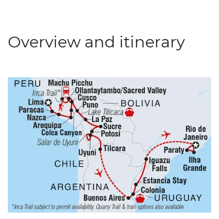
Overview and itinerary