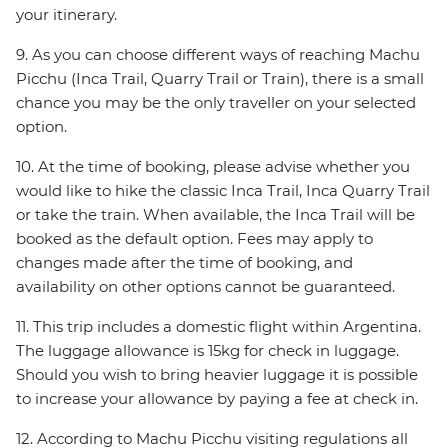
your itinerary.
9. As you can choose different ways of reaching Machu
Picchu (Inca Trail, Quarry Trail or Train), there is a small
chance you may be the only traveller on your selected
option.
10. At the time of booking, please advise whether you
would like to hike the classic Inca Trail, Inca Quarry Trail
or take the train. When available, the Inca Trail will be
booked as the default option. Fees may apply to
changes made after the time of booking, and
availability on other options cannot be guaranteed.
11. This trip includes a domestic flight within Argentina.
The luggage allowance is 15kg for check in luggage.
Should you wish to bring heavier luggage it is possible
to increase your allowance by paying a fee at check in.
12. According to Machu Picchu visiting regulations all