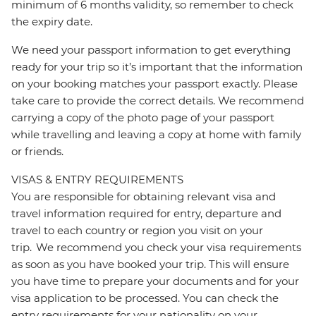
minimum of 6 months validity, so remember to check
the expiry date.
We need your passport information to get everything
ready for your trip so it’s important that the information
on your booking matches your passport exactly. Please
take care to provide the correct details. We recommend
carrying a copy of the photo page of your passport
while travelling and leaving a copy at home with family
or friends.
VISAS & ENTRY REQUIREMENTS
You are responsible for obtaining relevant visa and
travel information required for entry, departure and
travel to each country or region you visit on your
trip. We recommend you check your visa requirements
as soon as you have booked your trip. This will ensure
you have time to prepare your documents and for your
visa application to be processed. You can check the
entry requirements for your nationality on your