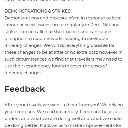
DEMONSTRATIONS & STRIKES:
Demonstrations and protests, often in response to local
labour or social issues, occur regularly in Peru. National
strikes can be called at short notice and can cause
disruption to road networks leading to inevitable
itinerary changes. We will do everything possible for
these changes to be at little or no extra cost; however in
such circumstances we find that travellers may need to
use their contingency funds to cover the costs of
itinerary changes.
Feedback
After your travels, we want to hear from you! We rely on
your feedback. We read it carefully. Feedback helps us
understand what we are doing well and what we could
be doing better. It allows us to make improvements for