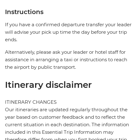
Instructions
If you have a confirmed departure transfer your leader
will advise your pick up time the day before your trip
ends.
Alternatively, please ask your leader or hotel staff for
assistance in arranging a taxi or instructions to reach
the airport by public transport.
Itinerary disclaimer
ITINERARY CHANGES
Our itineraries are updated regularly throughout the
year based on customer feedback and to reflect the
current situation in each destination. The information
included in this Essential Trip Information may
therefore differ from when you first booked your trip.