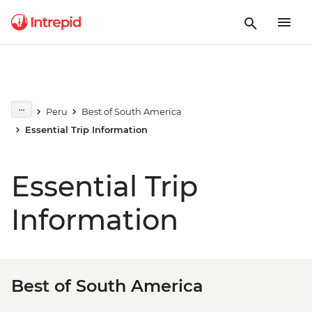
Peru
Best of South America
Essential Trip Information
Essential Trip
Information
Best of South America