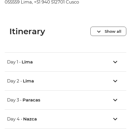
055559 Lima, +51 940 512701 Cusco
Itinerary
Show all
Day 1 •
Lima
Day 2 •
Lima
Day 3 •
Paracas
Day 4 •
Nazca