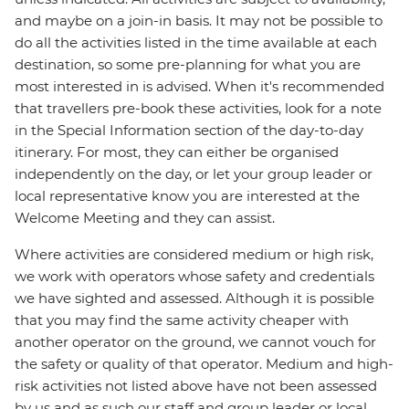
and maybe on a join-in basis. It may not be possible to
do all the activities listed in the time available at each
destination, so some pre-planning for what you are
most interested in is advised. When it's recommended
that travellers pre-book these activities, look for a note
in the Special Information section of the day-to-day
itinerary. For most, they can either be organised
independently on the day, or let your group leader or
local representative know you are interested at the
Welcome Meeting and they can assist.
Where activities are considered medium or high risk,
we work with operators whose safety and credentials
we have sighted and assessed. Although it is possible
that you may find the same activity cheaper with
another operator on the ground, we cannot vouch for
the safety or quality of that operator. Medium and high-
risk activities not listed above have not been assessed
by us and as such our staff and group leader or local