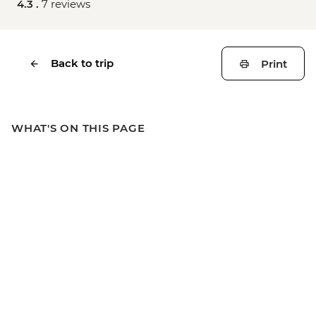
4.3 .
7 reviews
Back to trip
Print
WHAT'S ON THIS PAGE