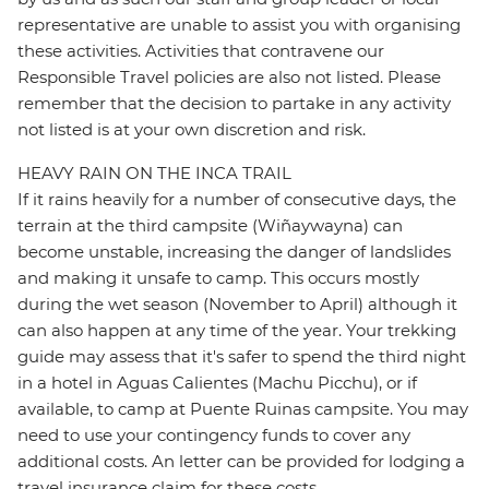
representative are unable to assist you with organising
these activities. Activities that contravene our
Responsible Travel policies are also not listed. Please
remember that the decision to partake in any activity
not listed is at your own discretion and risk.
HEAVY RAIN ON THE INCA TRAIL
If it rains heavily for a number of consecutive days, the
terrain at the third campsite (Wiñaywayna) can
become unstable, increasing the danger of landslides
and making it unsafe to camp. This occurs mostly
during the wet season (November to April) although it
can also happen at any time of the year. Your trekking
guide may assess that it's safer to spend the third night
in a hotel in Aguas Calientes (Machu Picchu), or if
available, to camp at Puente Ruinas campsite. You may
need to use your contingency funds to cover any
additional costs. An letter can be provided for lodging a
travel insurance claim for these costs.