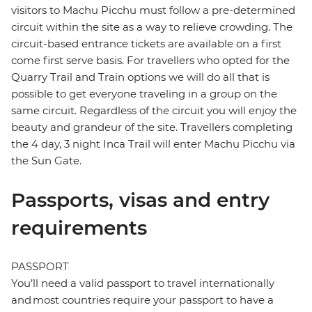
visitors to Machu Picchu must follow a pre-determined
circuit within the site as a way to relieve crowding. The
circuit-based entrance tickets are available on a first
come first serve basis. For travellers who opted for the
Quarry Trail and Train options we will do all that is
possible to get everyone traveling in a group on the
same circuit. Regardless of the circuit you will enjoy the
beauty and grandeur of the site. Travellers completing
the 4 day, 3 night Inca Trail will enter Machu Picchu via
the Sun Gate.
Passports, visas and entry
requirements
PASSPORT
You’ll need a valid passport to travel internationally
and most countries require your passport to have a