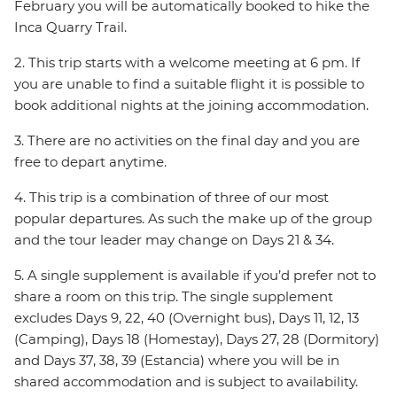
February you will be automatically booked to hike the
Inca Quarry Trail.
2. This trip starts with a welcome meeting at 6 pm. If
you are unable to find a suitable flight it is possible to
book additional nights at the joining accommodation.
3. There are no activities on the final day and you are
free to depart anytime.
4. This trip is a combination of three of our most
popular departures. As such the make up of the group
and the tour leader may change on Days 21 & 34.
5. A single supplement is available if you’d prefer not to
share a room on this trip. The single supplement
excludes Days 9, 22, 40 (Overnight bus), Days 11, 12, 13
(Camping), Days 18 (Homestay), Days 27, 28 (Dormitory)
and Days 37, 38, 39 (Estancia) where you will be in
shared accommodation and is subject to availability.