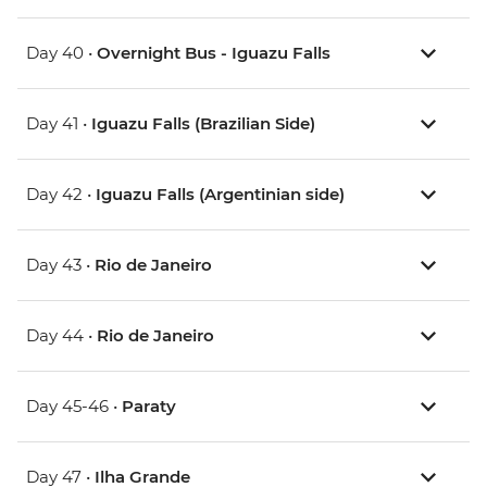
Day 40 •
Overnight Bus - Iguazu Falls
Day 41 •
Iguazu Falls (Brazilian Side)
Day 42 •
Iguazu Falls (Argentinian side)
Day 43 •
Rio de Janeiro
Day 44 •
Rio de Janeiro
Day 45-46 •
Paraty
Day 47 •
Ilha Grande