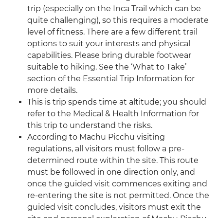
trip (especially on the Inca Trail which can be
quite challenging), so this requires a moderate
level of fitness. There are a few different trail
options to suit your interests and physical
capabilities. Please bring durable footwear
suitable to hiking. See the ‘What to Take’
section of the Essential Trip Information for
more details.
This is trip spends time at altitude; you should
refer to the Medical & Health Information for
this trip to understand the risks.
According to Machu Picchu visiting
regulations, all visitors must follow a pre-
determined route within the site. This route
must be followed in one direction only, and
once the guided visit commences exiting and
re-entering the site is not permitted. Once the
guided visit concludes, visitors must exit the