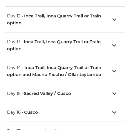
Day 12 •
Inca Trail, Inca Quarry Trail or Train
option
Day 13 •
Inca Trail, Inca Quarry Trail or Train
option
Day 14 •
Inca Trail, Inca Quarry Trail or Train
option and Machu Picchu / Ollantaytambo
Day 15 •
Sacred Valley / Cusco
Day 16 •
Cusco