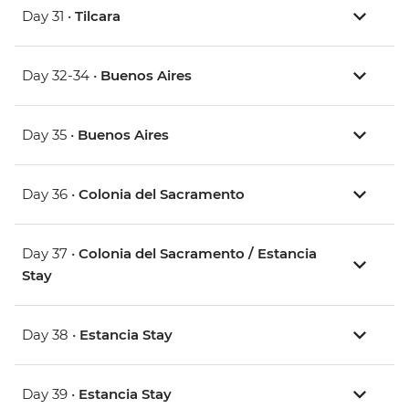
Day 31 •
Tilcara
Day 32-34 •
Buenos Aires
Day 35 •
Buenos Aires
Day 36 •
Colonia del Sacramento
Day 37 •
Colonia del Sacramento / Estancia
Stay
Day 38 •
Estancia Stay
Day 39 •
Estancia Stay