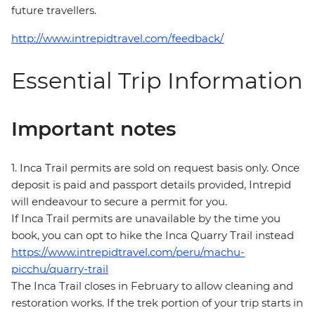
future travellers.
http://www.intrepidtravel.com/feedback/
Essential Trip Information
Important notes
1. Inca Trail permits are sold on request basis only. Once
deposit is paid and passport details provided, Intrepid
will endeavour to secure a permit for you.
If Inca Trail permits are unavailable by the time you
book, you can opt to hike the Inca Quarry Trail instead
https://www.intrepidtravel.com/peru/machu-
picchu/quarry-trail
The Inca Trail closes in February to allow cleaning and
restoration works. If the trek portion of your trip starts in