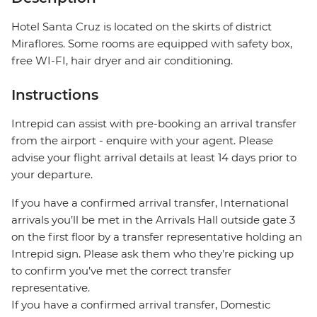
Hotel Santa Cruz is located on the skirts of district
Miraflores. Some rooms are equipped with safety box,
free WI-FI, hair dryer and air conditioning.
Instructions
Intrepid can assist with pre-booking an arrival transfer
from the airport - enquire with your agent. Please
advise your flight arrival details at least 14 days prior to
your departure.
If you have a confirmed arrival transfer, International
arrivals you’ll be met in the Arrivals Hall outside gate 3
on the first floor by a transfer representative holding an
Intrepid sign. Please ask them who they’re picking up
to confirm you’ve met the correct transfer
representative.
If you have a confirmed arrival transfer, Domestic