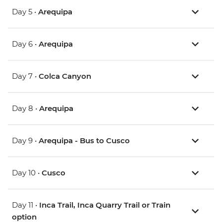
Day 5 •
Arequipa
Day 6 •
Arequipa
Day 7 •
Colca Canyon
Day 8 •
Arequipa
Day 9 •
Arequipa - Bus to Cusco
Day 10 •
Cusco
Day 11 •
Inca Trail, Inca Quarry Trail or Train
option