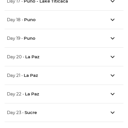
Day 17 •
Puno - Lake Titicaca
Day 18 •
Puno
Day 19 •
Puno
Day 20 •
La Paz
Day 21 •
La Paz
Day 22 •
La Paz
Day 23 •
Sucre