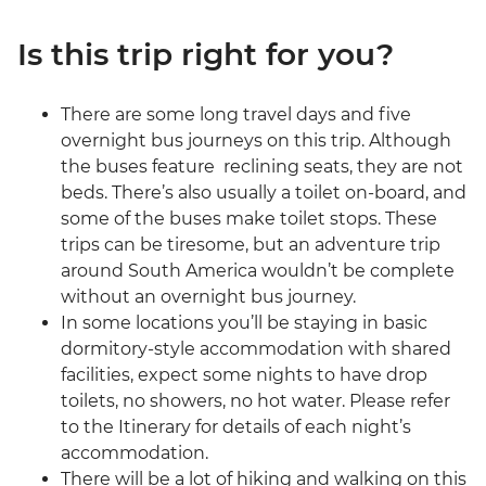
Is this trip right for you?
There are some long travel days and five
overnight bus journeys on this trip. Although
the buses feature reclining seats, they are not
beds. There’s also usually a toilet on-board, and
some of the buses make toilet stops. These
trips can be tiresome, but an adventure trip
around South America wouldn’t be complete
without an overnight bus journey.
In some locations you’ll be staying in basic
dormitory-style accommodation with shared
facilities, expect some nights to have drop
toilets, no showers, no hot water. Please refer
to the Itinerary for details of each night’s
accommodation.
There will be a lot of hiking and walking on this