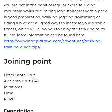
you are not in the habit of regular exercise. Doing
mountain walks or climbing long staircases with a pack
is good preparation. Walking, jogging, swimming or
riding a bike are all good ways to increase your aerobic
fitness, which will allow you to enjoy the trekking to its
fullest. More information can be found here:
https://www.intrepidtravel.com/adventures/trekking-
training-guide-tips/
Joining point
Hotel Santa Cruz
Av. Santa Cruz 1347
Miraflores
Lima
PERU
Description