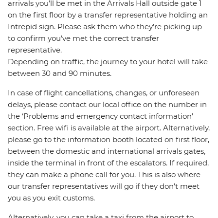
arrivals you’ll be met in the Arrivals Hall outside gate 1
on the first floor by a transfer representative holding an
Intrepid sign. Please ask them who they’re picking up
to confirm you’ve met the correct transfer
representative.
Depending on traffic, the journey to your hotel will take
between 30 and 90 minutes.
In case of flight cancellations, changes, or unforeseen
delays, please contact our local office on the number in
the ‘Problems and emergency contact information’
section. Free wifi is available at the airport. Alternatively,
please go to the information booth located on first floor,
between the domestic and international arrivals gates,
inside the terminal in front of the escalators. If required,
they can make a phone call for you. This is also where
our transfer representatives will go if they don’t meet
you as you exit customs.
Alternatively, you can take a taxi from the airport to