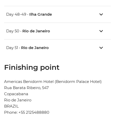
Day 48-49 •
Ilha Grande
Day 50 •
Rio de Janeiro
Day 51 •
Rio de Janeiro
Finishing point
Americas Benidorm Hotel (Benidorm Palace Hotel)
Rua Barata Ribeiro, 547
Copacabana
Rio de Janeiro
BRAZIL
Phone: +55 2125488880