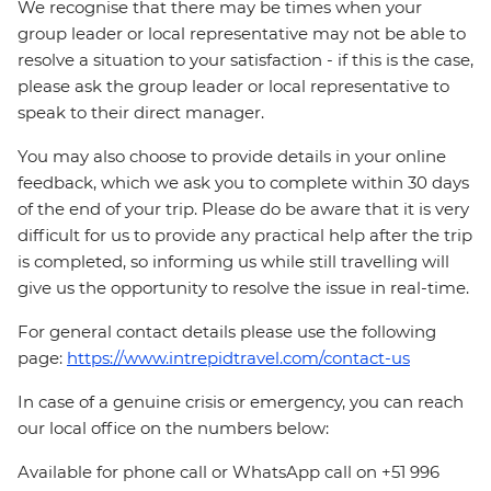
We recognise that there may be times when your
group leader or local representative may not be able to
resolve a situation to your satisfaction - if this is the case,
please ask the group leader or local representative to
speak to their direct manager.
You may also choose to provide details in your online
feedback, which we ask you to complete within 30 days
of the end of your trip. Please do be aware that it is very
difficult for us to provide any practical help after the trip
is completed, so informing us while still travelling will
give us the opportunity to resolve the issue in real-time.
For general contact details please use the following
page:
https://www.intrepidtravel.com/contact-us
In case of a genuine crisis or emergency, you can reach
our local office on the numbers below:
Available for phone call or WhatsApp call on +51 996