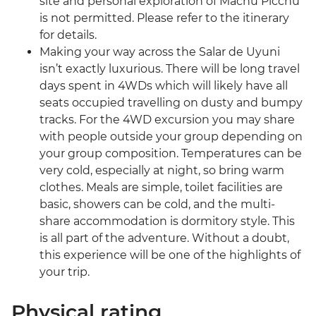
site and personal exploration of Machu Picchu
is not permitted. Please refer to the itinerary
for details.
Making your way across the Salar de Uyuni
isn’t exactly luxurious. There will be long travel
days spent in 4WDs which will likely have all
seats occupied travelling on dusty and bumpy
tracks. For the 4WD excursion you may share
with people outside your group depending on
your group composition. Temperatures can be
very cold, especially at night, so bring warm
clothes. Meals are simple, toilet facilities are
basic, showers can be cold, and the multi-
share accommodation is dormitory style. This
is all part of the adventure. Without a doubt,
this experience will be one of the highlights of
your trip.
Physical rating