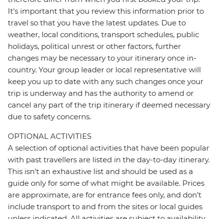
It's important that you review this information prior to
travel so that you have the latest updates. Due to
weather, local conditions, transport schedules, public
holidays, political unrest or other factors, further
changes may be necessary to your itinerary once in-
country. Your group leader or local representative will
keep you up to date with any such changes once your
trip is underway and has the authority to amend or
cancel any part of the trip itinerary if deemed necessary
due to safety concerns.
OPTIONAL ACTIVITIES
A selection of optional activities that have been popular
with past travellers are listed in the day-to-day itinerary.
This isn't an exhaustive list and should be used as a
guide only for some of what might be available. Prices
are approximate, are for entrance fees only, and don’t
include transport to and from the sites or local guides
unless indicated. All activities are subject to availability,