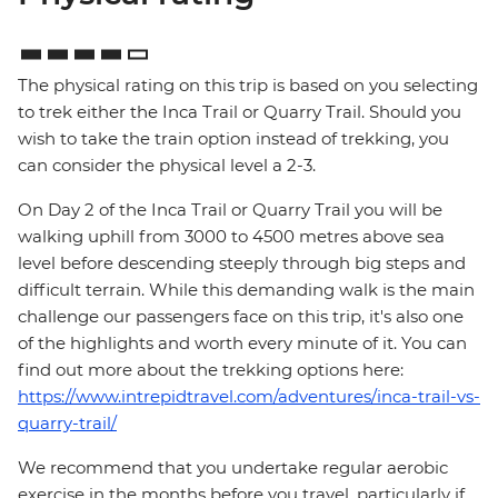
The physical rating on this trip is based on you selecting
to trek either the Inca Trail or Quarry Trail. Should you
wish to take the train option instead of trekking, you
can consider the physical level a 2-3.
On Day 2 of the Inca Trail or Quarry Trail you will be
walking uphill from 3000 to 4500 metres above sea
level before descending steeply through big steps and
difficult terrain. While this demanding walk is the main
challenge our passengers face on this trip, it's also one
of the highlights and worth every minute of it. You can
find out more about the trekking options here:
https://www.intrepidtravel.com/adventures/inca-trail-vs-
quarry-trail/
We recommend that you undertake regular aerobic
exercise in the months before you travel, particularly if