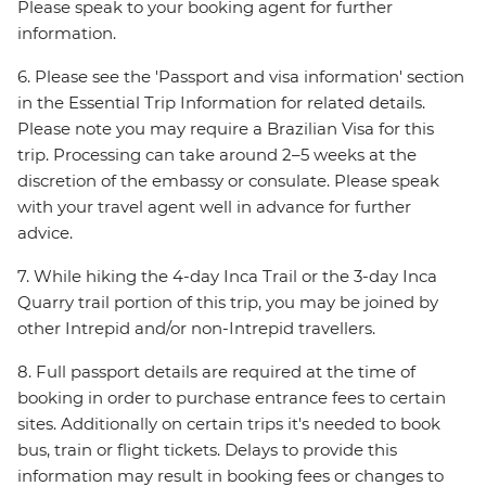
Please speak to your booking agent for further
information.
6. Please see the 'Passport and visa information' section
in the Essential Trip Information for related details.
Please note you may require a Brazilian Visa for this
trip. Processing can take around 2–5 weeks at the
discretion of the embassy or consulate. Please speak
with your travel agent well in advance for further
advice.
7. While hiking the 4-day Inca Trail or the 3-day Inca
Quarry trail portion of this trip, you may be joined by
other Intrepid and/or non-Intrepid travellers.
8. Full passport details are required at the time of
booking in order to purchase entrance fees to certain
sites. Additionally on certain trips it's needed to book
bus, train or flight tickets. Delays to provide this
information may result in booking fees or changes to