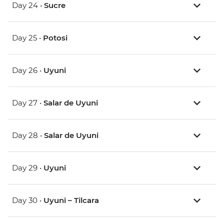
Day 24 •
Sucre
Day 25 •
Potosi
Day 26 •
Uyuni
Day 27 •
Salar de Uyuni
Day 28 •
Salar de Uyuni
Day 29 •
Uyuni
Day 30 •
Uyuni – Tilcara