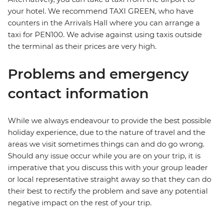
your hotel. We recommend TAXI GREEN, who have
counters in the Arrivals Hall where you can arrange a
taxi for PEN100. We advise against using taxis outside
the terminal as their prices are very high.
Problems and emergency
contact information
While we always endeavour to provide the best possible
holiday experience, due to the nature of travel and the
areas we visit sometimes things can and do go wrong.
Should any issue occur while you are on your trip, it is
imperative that you discuss this with your group leader
or local representative straight away so that they can do
their best to rectify the problem and save any potential
negative impact on the rest of your trip.