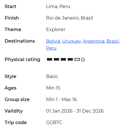
Start
Lima, Peru
Finish
Rio de Janeiro, Brazil
Theme
Explorer
Destinations
Bolivia
,
Uruguay
,
Argentina
,
Brazil
,
Peru
Physical rating
Style
Basic
Ages
Min 15
Group size
Min 1
-
Max 16
Validity
01 Jan 2026 - 31 Dec 2026
Trip code
GGBTC