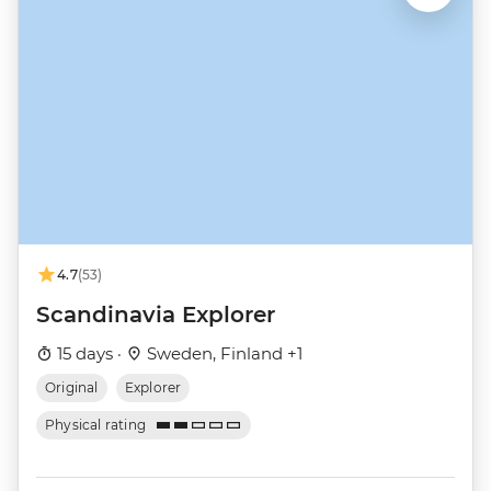
4.7
(53)
Scandinavia Explorer
15 days ·
Sweden, Finland +1
Original
Explorer
Physical rating