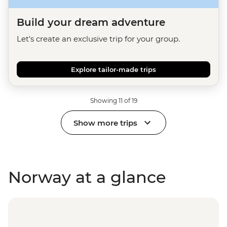
Build your dream adventure
Let's create an exclusive trip for your group.
Explore tailor-made trips
Showing 11 of 19
Show more trips
Norway at a glance