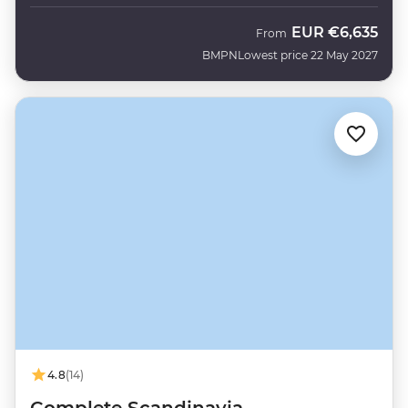
EUR
€6,635
From
BMPN
Lowest price 22 May 2027
4.8
(14)
Complete Scandinavia