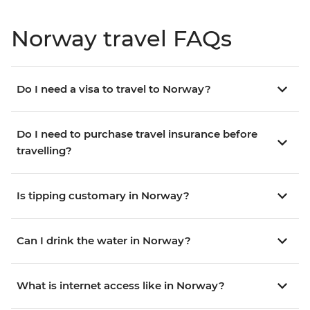
Norway travel FAQs
Do I need a visa to travel to Norway?
Do I need to purchase travel insurance before
travelling?
Is tipping customary in Norway?
Can I drink the water in Norway?
What is internet access like in Norway?