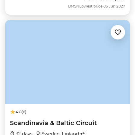
BMSN
Lowest price 05 Jun 2027
4.8
(6)
Scandinavia & Baltic Circuit
32 days ·
Sweden, Finland +5