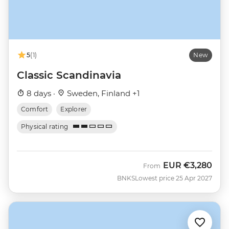
5
(1)
New
Classic Scandinavia
8 days ·
Sweden, Finland +1
Comfort
Explorer
Physical rating
EUR
€3,280
From
BNKS
Lowest price 25 Apr 2027