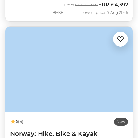
EUR
€4,392
Was
Now
From
EUR
€5,490
BMSH
Lowest price 19 Aug 2026
5
(4)
New
Norway: Hike, Bike & Kayak