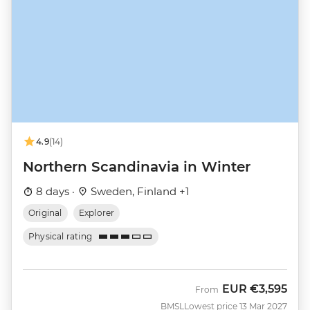
4.9
(14)
Northern Scandinavia in Winter
8 days ·
Sweden, Finland +1
Original
Explorer
Physical rating
EUR
€3,595
From
BMSL
Lowest price 13 Mar 2027