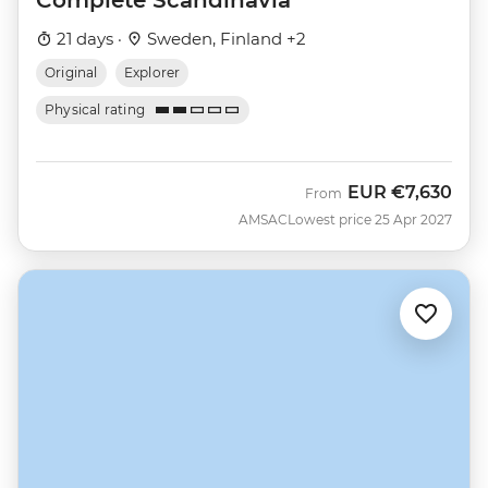
21 days ·
Sweden, Finland +2
Original
Explorer
Physical rating
EUR
€7,630
From
AMSAC
Lowest price 25 Apr 2027