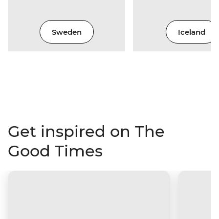
Sweden
Iceland
Get inspired on The
Good Times