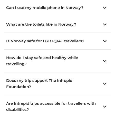
Can I use my mobile phone in Norway?
What are the toilets like in Norway?
Is Norway safe for LGBTQIA+ travellers?
How do I stay safe and healthy while
travelling?
Does my trip support The Intrepid
Foundation?
Are Intrepid trips accessible for travellers with
disabilities?