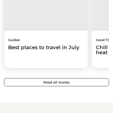
Guides
Good Trip
Best places to travel in July
Chill 
heat w
Read all stories