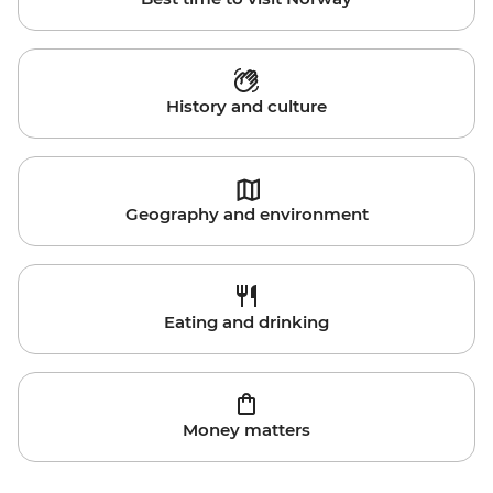
History and culture
Geography and environment
Eating and drinking
Money matters