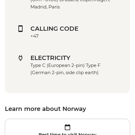
Madrid, Paris
CALLING CODE
+47
ELECTRICITY
Type C (European 2-pin) Type F
(German 2-pin, side clip earth)
Learn more about Norway
Best time to visit Norway