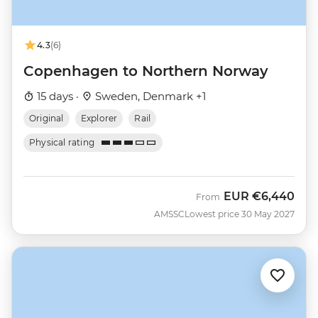
4.3
(6)
Copenhagen to Northern Norway
15 days ·
Sweden, Denmark +1
Original
Explorer
Rail
Physical rating
EUR
€6,440
From
AMSSC
Lowest price 30 May 2027