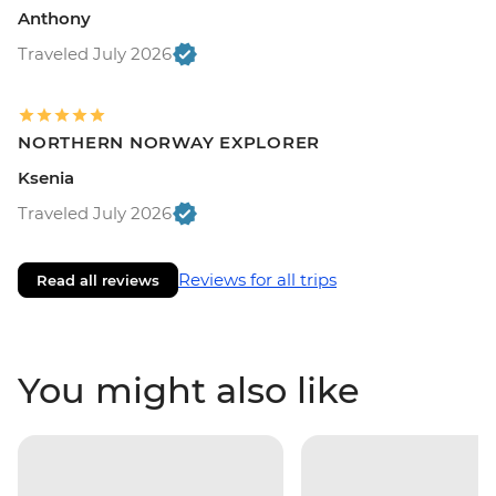
Anthony
Traveled July 2026
NORTHERN NORWAY EXPLORER
Ksenia
Traveled July 2026
Reviews for all trips
Read all reviews
You might also like