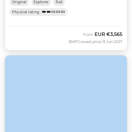
Original
Explorer
Rail
Physical rating
EUR
€3,565
From
BMST
Lowest price 13 Jun 2027