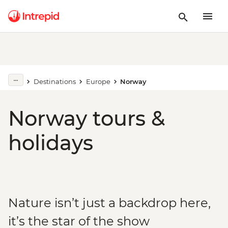
Destinations
Europe
Norway
Norway tours &
holidays
Nature isn’t just a backdrop here,
it’s the star of the show