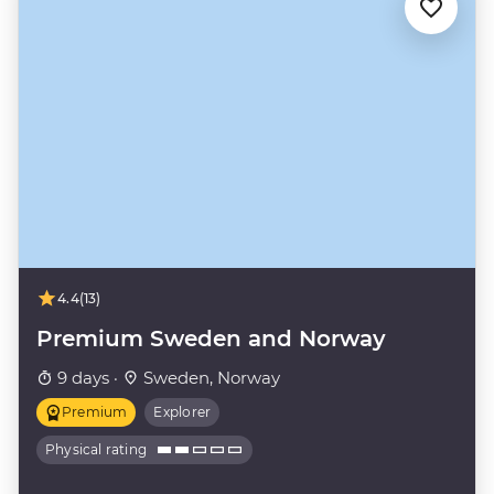
4.4
(13)
Premium Sweden and Norway
9 days ·
Sweden, Norway
Premium
Explorer
Physical rating