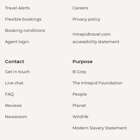
Travel Alerts
Careers
Flexible bookings
Privacy policy
Booking conditions
Intrepidtravel.com
Agent login
accessibility statement
Contact
Purpose
Get in touch
B Corp
Live chat
The Intrepid Foundation
FAQ
People
Reviews
Planet
Newsroom
Wildlife
Modern Slavery Statement