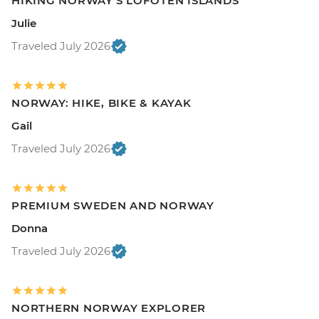
HIKING NORWAY'S LOFOTEN ISLANDS
Julie
Traveled July 2026
NORWAY: HIKE, BIKE & KAYAK
Gail
Traveled July 2026
PREMIUM SWEDEN AND NORWAY
Donna
Traveled July 2026
NORTHERN NORWAY EXPLORER