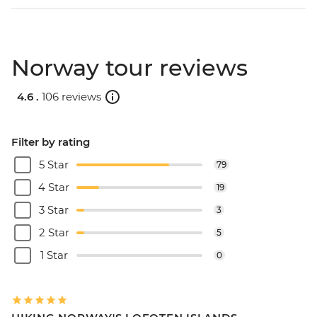
Norway tour reviews
4.6 .
106 reviews
Filter by rating
5 Star
79
4 Star
19
3 Star
3
2 Star
5
1 Star
0