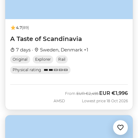
4.7
(89)
A Taste of Scandinavia
7 days ·
Sweden, Denmark +1
Original
Explorer
Rail
Physical rating
EUR
€1,996
Was
Now
From
EUR
€2,495
AMSD
Lowest price 18 Oct 2026