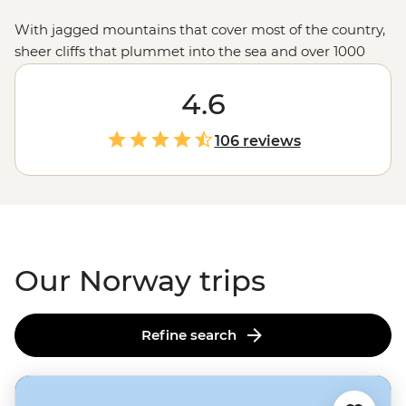
With jagged mountains that cover most of the country,
sheer cliffs that plummet into the sea and over 1000
glacial fjords, Norway doesn’t hold back when it comes
to mind-blowing landscapes. Hike up granite
4.6
peaks under the glow of the Midnight Sun, uncover
Viking tales on the Lofoten Islands or embrace the
106 reviews
wintry charm of Tromso – one of the world’s top spots to
see the Northern Lights. With a culture of friluftsliv
(open-air living) and koselig (feeling cosy and content),
it’s no wonder Norwegians rate themselves as some of
the world's happiest people.
Our Norway trips
Refine search