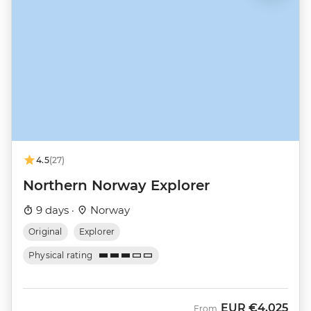
4.5
(27)
Northern Norway Explorer
9 days ·
Norway
Original
Explorer
Physical rating
EUR
€4,025
From