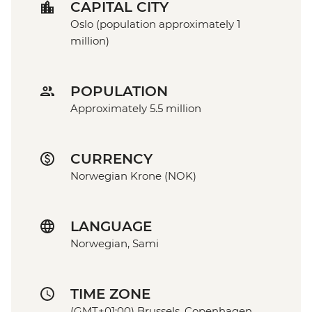
CAPITAL CITY
Oslo (population approximately 1
million)
POPULATION
Approximately 5.5 million
CURRENCY
Norwegian Krone (NOK)
LANGUAGE
Norwegian, Sami
TIME ZONE
(GMT+01:00) Brussels, Copenhagen,