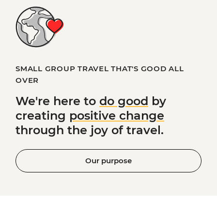
SMALL GROUP TRAVEL THAT'S GOOD ALL
OVER
We're here to
do good
by
creating
positive change
through the joy of travel.
Our purpose