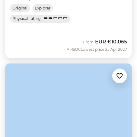
Original
Explorer
Physical rating
EUR
€10,065
From
AMSOC
Lowest price 25 Apr 2027