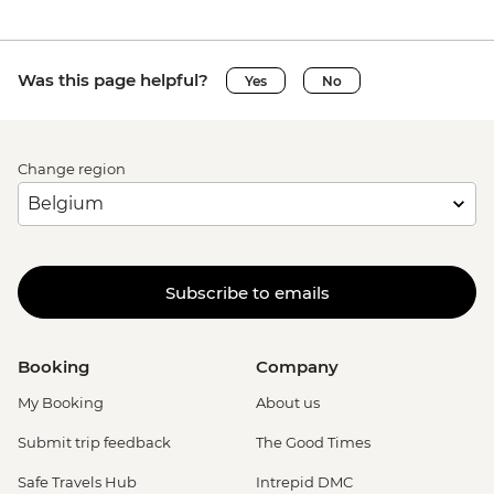
Was this page helpful?
Yes
No
Change region
Subscribe to emails
Booking
Company
My Booking
About us
Submit trip feedback
The Good Times
Safe Travels Hub
Intrepid DMC