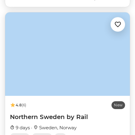
4.8
(6)
New
Northern Sweden by Rail
9 days ·
Sweden, Norway