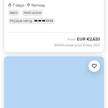
7 days ·
Norway
Basic
Multi-active
Physical rating
EUR
€2,620
From
BMXM
Lowest price 10 May 2027