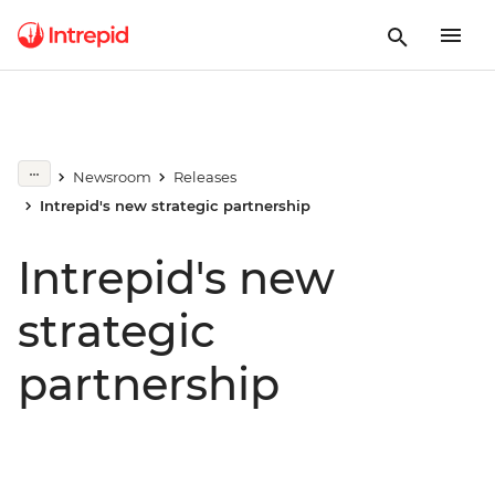
Newsroom
Releases
Intrepid's new strategic partnership
Intrepid's new
strategic
partnership