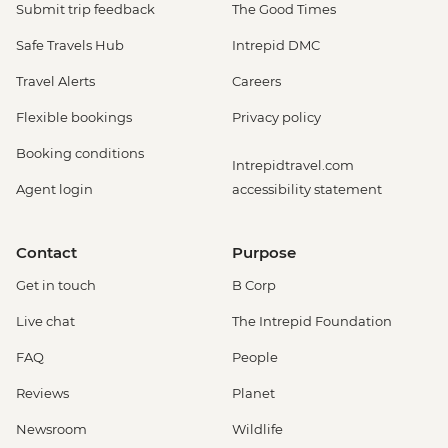
Submit trip feedback
The Good Times
Safe Travels Hub
Intrepid DMC
Travel Alerts
Careers
Flexible bookings
Privacy policy
Booking conditions
Intrepidtravel.com
Agent login
accessibility statement
Contact
Purpose
Get in touch
B Corp
Live chat
The Intrepid Foundation
FAQ
People
Reviews
Planet
Newsroom
Wildlife