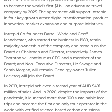
to become the world’s first $1 billion adventure travel
company by 2025. The agreement will support Intrepid
in four key growth areas: digital transformation, product
innovation, market expansion and purpose initiatives.
Intrepid Co-founders Darrell Wade and Geoff
Manchester, who started the business in 1989, retain
majority ownership of the company and remain on the
Board as Chairman and Director, respectively. James
Thornton will continue as CEO and a member of the
Board; and Non- Executive Directors, Liz Savage and
Sarah Morgan, will remain. Genairgy owner Julien
Leclercq will join the Board.
In 2019, Intrepid achieved a record year of AUD $491
million of sales. And, in 2020, despite the impacts of the
pandemic, it launched more than 100 sustainable local
trips and became the first and only tour operator in the
world with verified science-based carbon emissions