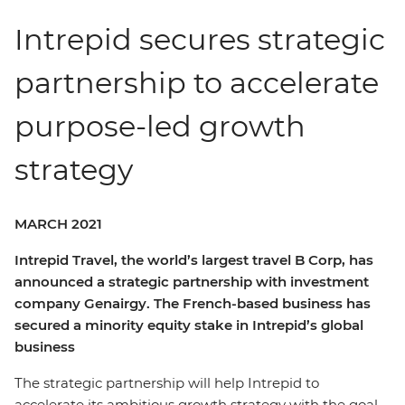
Intrepid secures strategic
partnership to accelerate
purpose-led growth
strategy
MARCH 2021
Intrepid Travel, the world’s largest travel B Corp, has
announced a strategic partnership with investment
company Genairgy. The French-based business has
secured a minority equity stake in Intrepid’s global
business
The strategic partnership will help Intrepid to
accelerate its ambitious growth strategy with the goal