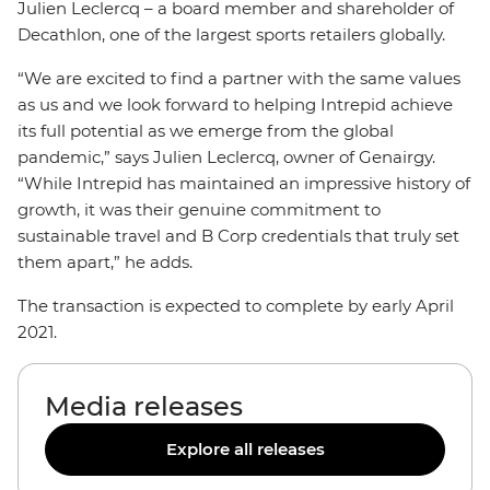
Julien Leclercq – a board member and shareholder of
Decathlon, one of the largest sports retailers globally.
“We are excited to find a partner with the same values
as us and we look forward to helping Intrepid achieve
its full potential as we emerge from the global
pandemic,” says Julien Leclercq, owner of Genairgy.
“While Intrepid has maintained an impressive history of
growth, it was their genuine commitment to
sustainable travel and B Corp credentials that truly set
them apart,” he adds.
The transaction is expected to complete by early April
2021.
Media releases
Explore all releases