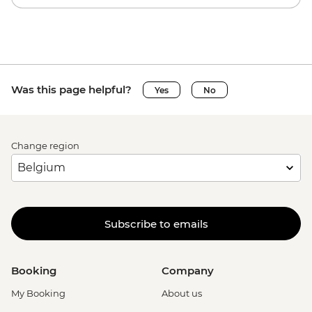
Was this page helpful?
Yes
No
Change region
Subscribe to emails
Booking
Company
My Booking
About us