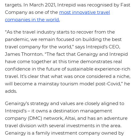
targets. In March 2021, Intrepid was recognised by Fast
Company as one of the
most innovative travel
companies in the world.
“As the travel industry starts to recover from the
pandemic, we remain focused on building the best
travel company for the world,” says Intrepid’s CEO,
James Thornton. “The fact that Genairgy and Intrepid
have come together at this time demonstrates real
confidence in the future of sustainable experience-rich
travel. It’s clear that what was once considered a niche,
will become a mainstay tourism model post-Covid,” he
adds.
Genairgy’s strategy and values are closely aligned to
Intrepid’s – it owns a destination management
company (DMC) network, Altai, and has an adventure
travel division with several investments in the area.
Genairgy is a family investment company owned by