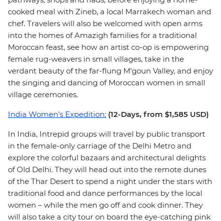
cooked meal with Zineb, a local Marrakech woman and
chef. Travelers will also be welcomed with open arms
into the homes of Amazigh families for a traditional
Moroccan feast, see how an artist co-op is empowering
female rug-weavers in small villages, take in the
verdant beauty of the far-flung M’goun Valley, and enjoy
the singing and dancing of Moroccan women in small
village ceremonies.
India Women’s Expedition:
(12-Days, from $1,585 USD)
In India, Intrepid groups will travel by public transport
in the female-only carriage of the Delhi Metro and
explore the colorful bazaars and architectural delights
of Old Delhi. They will head out into the remote dunes
of the Thar Desert to spend a night under the stars with
traditional food and dance performances by the local
women – while the men go off and cook dinner. They
will also take a city tour on board the eye-catching pink