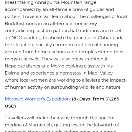
breathtaking Annapurna Mountain range,
accompanied by an all-female crew of guides and
porters. Travelers will learn about the challenges of local
Buddhist nuns in an all-female monastery
contradicting custom patriarchal traditions and meet
an NGO working to abolish the practice of Chhaupadi,
the illegal but socially common tradition of banning
women from homes, schools and temples during their
menstrual cycle. They will also enjoy traditional
Nepalese dishes at a MoMo cooking class with Ms.
Dolma and experience a homestay in Madi Valley
where local women are working to alleviate the impact
of human activity on surrounding wildlife and nature.
Morocco Women’s Expedition:
(8- Days, from $1,285
USD)
Travellers will make their way through the ancient
medina of Marrakech, getting lost in the labyrinth of
pathways, shops and riads, before enjoying a home-