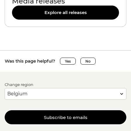
Media releases
Explore all releases
Was this page helpful?
Yes
No
Change region
Subscribe to emails