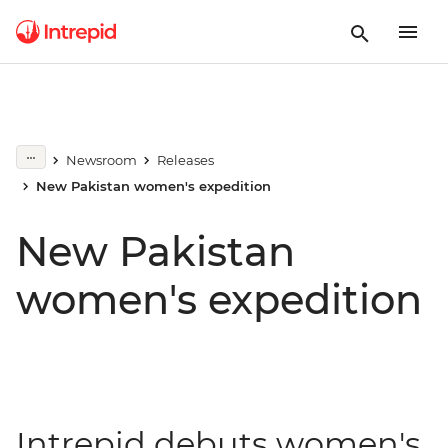
Newsroom
Releases
New Pakistan women's expedition
New Pakistan
women's expedition
Intrepid debuts women's