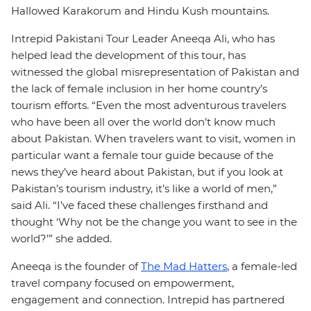
Hallowed Karakorum and Hindu Kush mountains.
Intrepid Pakistani Tour Leader Aneeqa Ali, who has
helped lead the development of this tour, has
witnessed the global misrepresentation of Pakistan and
the lack of female inclusion in her home country’s
tourism efforts. “Even the most adventurous travelers
who have been all over the world don’t know much
about Pakistan. When travelers want to visit, women in
particular want a female tour guide because of the
news they’ve heard about Pakistan, but if you look at
Pakistan’s tourism industry, it’s like a world of men,”
said Ali. “I’ve faced these challenges firsthand and
thought ‘Why not be the change you want to see in the
world?’” she added.
Aneeqa is the founder of
The Mad Hatters
, a female-led
travel company focused on empowerment,
engagement and connection. Intrepid has partnered