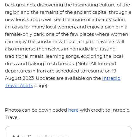
backgrounds, discovering the fascinating culture of the
region and the remains of the ancient capital through a
new lens. Groups will see the inside of a beauty salon,
an oasis for many local women, and enjoy a picnic in a
female-only park, one of the few places where women
can enjoy the sunshine without a hijab. Travelers will
also immerse themselves in nomadic life, tasting
traditional meals, learning songs, exploring the local
dress and baking fresh breads. (Note: All Intrepid
departures in Iran are scheduled to resume on 19
August 2023. Updates are available on the
Intrepid
Travel Alerts
page)
Photos can be downloaded
here
with credit to Intrepid
Travel.