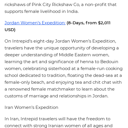
rickshaws of Pink City Rickshaw Co, a non-profit that
supports female livelihood in India.
Jordan Women’s Expedition:
(8-Days, from $2,011
USD)
On Intrepid’s eight-day Jordan Women’s Expedition,
travelers have the unique opportunity of developing a
deeper understanding of Middle Eastern women,
learning the art and significance of henna to Bedouin
women, celebrating sisterhood at a female-run cooking
school dedicated to tradition, floating the dead-sea at a
female-only beach, and enjoying tea and chit chat with
a renowned female matchmaker to learn about the
customs of marriage and relationships in Jordan.
Iran Women’s Expedition
In Iran, Intrepid travelers will have the freedom to
connect with strong Iranian women of all ages and