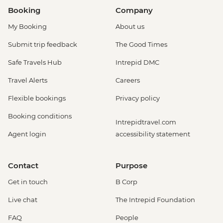
Booking
Company
My Booking
About us
Submit trip feedback
The Good Times
Safe Travels Hub
Intrepid DMC
Travel Alerts
Careers
Flexible bookings
Privacy policy
Booking conditions
Intrepidtravel.com
Agent login
accessibility statement
Contact
Purpose
Get in touch
B Corp
Live chat
The Intrepid Foundation
FAQ
People