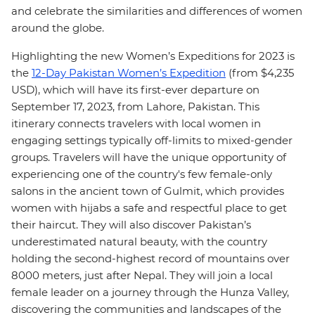
and celebrate the similarities and differences of women
around the globe.
Highlighting the new Women’s Expeditions for 2023 is
the
12-Day Pakistan Women’s Expedition
(from $4,235
USD), which will have its first-ever departure on
September 17, 2023, from Lahore, Pakistan. This
itinerary connects travelers with local women in
engaging settings typically off-limits to mixed-gender
groups. Travelers will have the unique opportunity of
experiencing one of the country's few female-only
salons in the ancient town of Gulmit, which provides
women with hijabs a safe and respectful place to get
their haircut. They will also discover Pakistan’s
underestimated natural beauty, with the country
holding the second-highest record of mountains over
8000 meters, just after Nepal. They will join a local
female leader on a journey through the Hunza Valley,
discovering the communities and landscapes of the