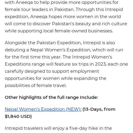
with Aneeqa to help provide more opportunities for
female tour leaders in Pakistan. Through this Intrepid
expedition, Aneeqa hopes more women in the world
will come to discover Pakistan’s beauty and rich culture
while supporting local female-owned businesses.
Alongside the Pakistan Expedition, Intrepid is also
debuting a Nepal Women’s Expedition, which will run
for the first time this year. The Intrepid Women’s
Expeditions range will feature six trips in 2023, each one
carefully designed to support employment
opportunities for women while expanding the
possibilities of female travel.
Other highlights of the full range Include:
Nepal Women’s Expedition (NEW):
(13-Days, from
$1,840 USD)
Intrepid travelers will enjoy a five-day hike in the