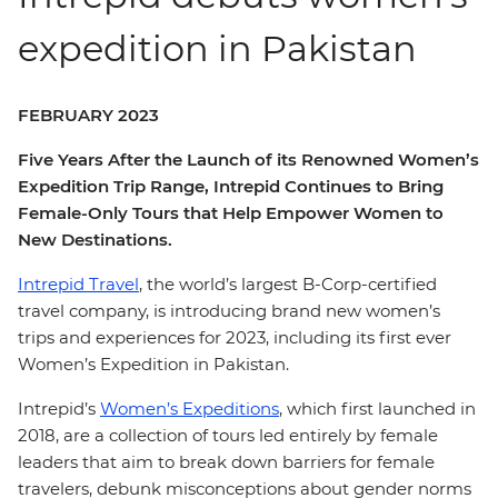
expedition in Pakistan
FEBRUARY 2023
Five Years After the Launch of its Renowned Women’s
Expedition Trip Range, Intrepid Continues to Bring
Female-Only Tours that Help Empower Women to
New Destinations.
Intrepid Travel
, the world’s largest B-Corp-certified
travel company, is introducing brand new women’s
trips and experiences for 2023, including its first ever
Women’s Expedition in Pakistan.
Intrepid’s
Women’s Expeditions
, which first launched in
2018, are a collection of tours led entirely by female
leaders that aim to break down barriers for female
travelers, debunk misconceptions about gender norms