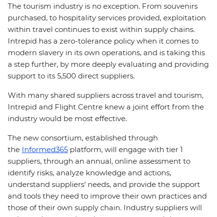
The tourism industry is no exception. From souvenirs
purchased, to hospitality services provided, exploitation
within travel continues to exist within supply chains.
Intrepid has a zero-tolerance policy when it comes to
modern slavery in its own operations, and is taking this
a step further, by more deeply evaluating and providing
support to its 5,500 direct suppliers.
With many shared suppliers across travel and tourism,
Intrepid and Flight Centre knew a joint effort from the
industry would be most effective.
The new consortium, established through
the
Informed365
platform, will engage with tier 1
suppliers, through an annual, online assessment to
identify risks, analyze knowledge and actions,
understand suppliers’ needs, and provide the support
and tools they need to improve their own practices and
those of their own supply chain. Industry suppliers will