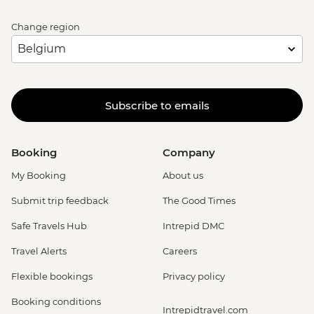
Change region
Subscribe to emails
Booking
Company
My Booking
About us
Submit trip feedback
The Good Times
Safe Travels Hub
Intrepid DMC
Travel Alerts
Careers
Flexible bookings
Privacy policy
Booking conditions
Intrepidtravel.com