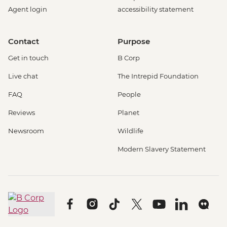
Agent login
accessibility statement
Contact
Purpose
Get in touch
B Corp
Live chat
The Intrepid Foundation
FAQ
People
Reviews
Planet
Newsroom
Wildlife
Modern Slavery Statement