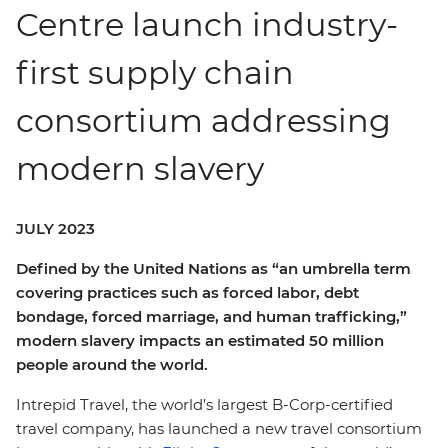
Centre launch industry-
first supply chain
consortium addressing
modern slavery
JULY 2023
Defined by the United Nations as “an umbrella term
covering practices such as forced labor, debt
bondage, forced marriage, and human trafficking,”
modern slavery impacts an estimated 50 million
people around the world.
Intrepid Travel, the world’s largest B-Corp-certified
travel company, has launched a new travel consortium