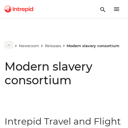
Newsroom
Releases
Modern slavery consortium
Modern slavery
consortium
Intrepid Travel and Flight