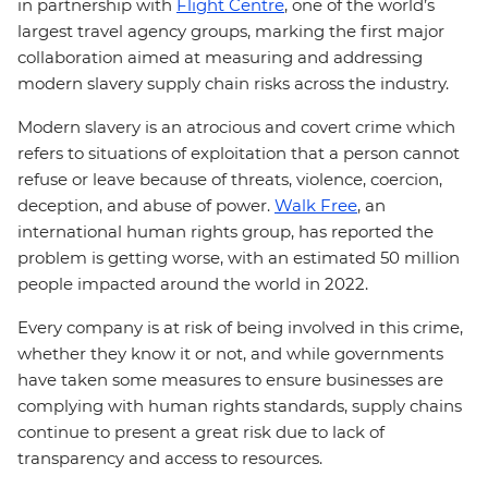
in partnership with
Flight Centre
, one of the world’s
largest travel agency groups, marking the first major
collaboration aimed at measuring and addressing
modern slavery supply chain risks across the industry.
Modern slavery is an atrocious and covert crime which
refers to situations of exploitation that a person cannot
refuse or leave because of threats, violence, coercion,
deception, and abuse of power.
Walk Free
, an
international human rights group, has reported the
problem is getting worse, with an estimated 50 million
people impacted around the world in 2022.
Every company is at risk of being involved in this crime,
whether they know it or not, and while governments
have taken some measures to ensure businesses are
complying with human rights standards, supply chains
continue to present a great risk due to lack of
transparency and access to resources.