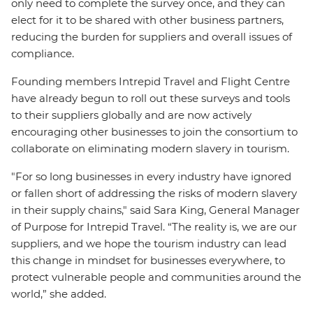
only need to complete the survey once, and they can
elect for it to be shared with other business partners,
reducing the burden for suppliers and overall issues of
compliance.
Founding members Intrepid Travel and Flight Centre
have already begun to roll out these surveys and tools
to their suppliers globally and are now actively
encouraging other businesses to join the consortium to
collaborate on eliminating modern slavery in tourism.
"For so long businesses in every industry have ignored
or fallen short of addressing the risks of modern slavery
in their supply chains," said Sara King, General Manager
of Purpose for Intrepid Travel. “The reality is, we are our
suppliers, and we hope the tourism industry can lead
this change in mindset for businesses everywhere, to
protect vulnerable people and communities around the
world,” she added.