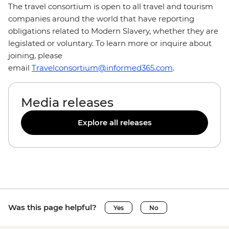
The travel consortium is open to all travel and tourism
companies around the world that have reporting
obligations related to Modern Slavery, whether they are
legislated or voluntary. To learn more or inquire about
joining, please
email
Travelconsortium@informed365.com
.
Media releases
Explore all releases
Was this page helpful?
Yes
No