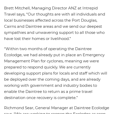
Brett Mitchell, Managing Director ANZ at Intrepid
Travel says, “Our thoughts are with all individuals and
local businesses affected across the Port Douglas,
Cairns and Daintree areas and we send our deepest
sympathies and unwavering support to all those who
have lost their homes or livelihood.”
“Within two months of operating the Daintree
Ecolodge, we had already put in place an Emergency
Management Plan for cyclones, meaning we were
prepared to respond quickly. We are currently
developing support plans for locals and staff which will
be deployed over the coming days, and are already
working with government and industry bodies to
enable the Daintree to return as a prime travel
destination once recovery is complete.”
Richmond Sear, General Manager at Daintree Ecolodge
says, “We are working to reopen the Ecolodge as soon