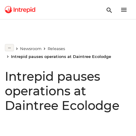
Newsroom
Releases
Intrepid pauses operations at Daintree Ecolodge
Intrepid pauses
operations at
Daintree Ecolodge