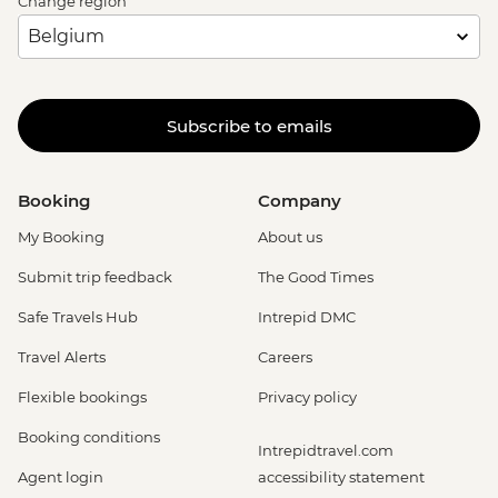
Change region
Subscribe to emails
Booking
Company
My Booking
About us
Submit trip feedback
The Good Times
Safe Travels Hub
Intrepid DMC
Travel Alerts
Careers
Flexible bookings
Privacy policy
Booking conditions
Intrepidtravel.com
Agent login
accessibility statement