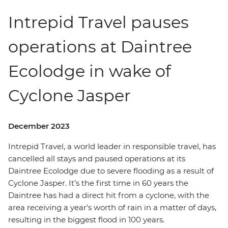
Intrepid Travel pauses
operations at Daintree
Ecolodge in wake of
Cyclone Jasper
December 2023
Intrepid Travel, a world leader in responsible travel, has
cancelled all stays and paused operations at its
Daintree Ecolodge due to severe flooding as a result of
Cyclone Jasper. It’s the first time in 60 years the
Daintree has had a direct hit from a cyclone, with the
area receiving a year’s worth of rain in a matter of days,
resulting in the biggest flood in 100 years.