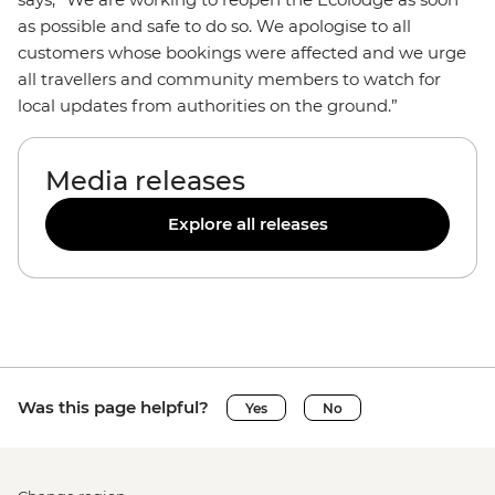
as possible and safe to do so. We apologise to all
customers whose bookings were affected and we urge
all travellers and community members to watch for
local updates from authorities on the ground.”
Media releases
Explore all releases
Was this page helpful?
Yes
No