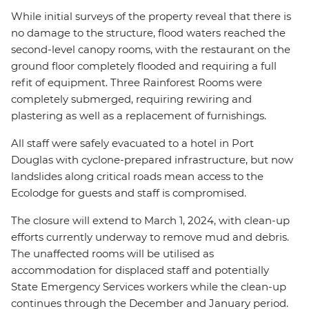
While initial surveys of the property reveal that there is
no damage to the structure, flood waters reached the
second-level canopy rooms, with the restaurant on the
ground floor completely flooded and requiring a full
refit of equipment. Three Rainforest Rooms were
completely submerged, requiring rewiring and
plastering as well as a replacement of furnishings.
All staff were safely evacuated to a hotel in Port
Douglas with cyclone-prepared infrastructure, but now
landslides along critical roads mean access to the
Ecolodge for guests and staff is compromised.
The closure will extend to March 1, 2024, with clean-up
efforts currently underway to remove mud and debris.
The unaffected rooms will be utilised as
accommodation for displaced staff and potentially
State Emergency Services workers while the clean-up
continues through the December and January period.