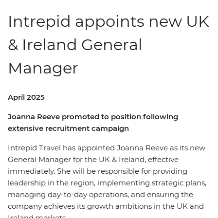
Intrepid appoints new UK
& Ireland General
Manager
April 2025
Joanna Reeve promoted to position following
extensive recruitment campaign
Intrepid Travel has appointed Joanna Reeve as its new
General Manager for the UK & Ireland, effective
immediately. She will be responsible for providing
leadership in the region, implementing strategic plans,
managing day-to-day operations, and ensuring the
company achieves its growth ambitions in the UK and
Ireland markets.