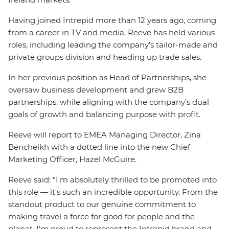
Having joined Intrepid more than 12 years ago, coming
from a career in TV and media, Reeve has held various
roles, including leading the company’s tailor-made and
private groups division and heading up trade sales.
In her previous position as Head of Partnerships, she
oversaw business development and grew B2B
partnerships, while aligning with the company’s dual
goals of growth and balancing purpose with profit.
Reeve will report to EMEA Managing Director, Zina
Bencheikh with a dotted line into the new Chief
Marketing Officer, Hazel McGuire.
Reeve said: “I'm absolutely thrilled to be promoted into
this role — it's such an incredible opportunity. From the
standout product to our genuine commitment to
making travel a force for good for people and the
planet, I’m proud to represent the Intrepid brand and