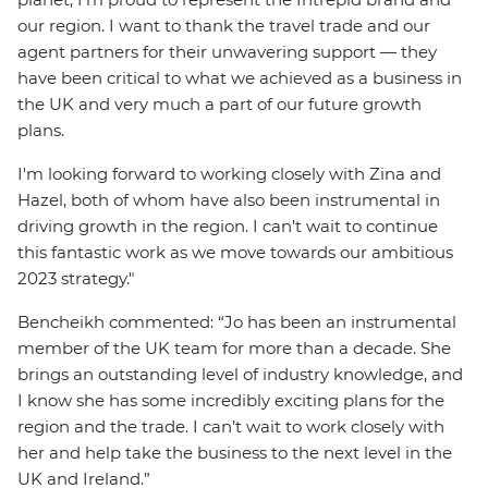
our region. I want to thank the travel trade and our
agent partners for their unwavering support — they
have been critical to what we achieved as a business in
the UK and very much a part of our future growth
plans.
I'm looking forward to working closely with Zina and
Hazel, both of whom have also been instrumental in
driving growth in the region. I can’t wait to continue
this fantastic work as we move towards our ambitious
2023 strategy."
Bencheikh commented: “Jo has been an instrumental
member of the UK team for more than a decade. She
brings an outstanding level of industry knowledge, and
I know she has some incredibly exciting plans for the
region and the trade. I can’t wait to work closely with
her and help take the business to the next level in the
UK and Ireland.”