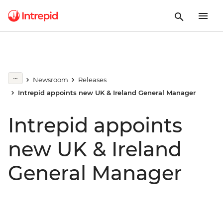
Newsroom
Releases
Intrepid appoints new UK & Ireland General Manager
Intrepid appoints
new UK & Ireland
General Manager