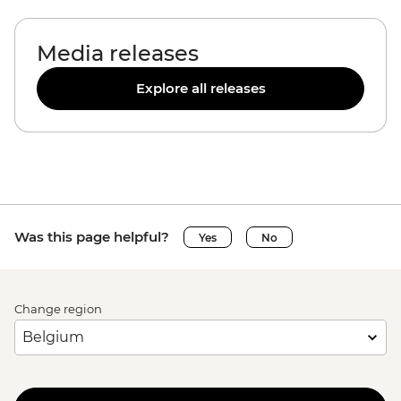
Media releases
Explore all releases
Was this page helpful?
Yes
No
Change region