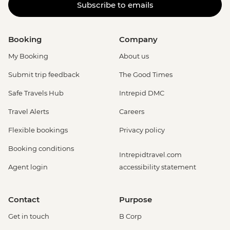
Subscribe to emails
Booking
Company
My Booking
About us
Submit trip feedback
The Good Times
Safe Travels Hub
Intrepid DMC
Travel Alerts
Careers
Flexible bookings
Privacy policy
Booking conditions
Intrepidtravel.com
Agent login
accessibility statement
Contact
Purpose
Get in touch
B Corp