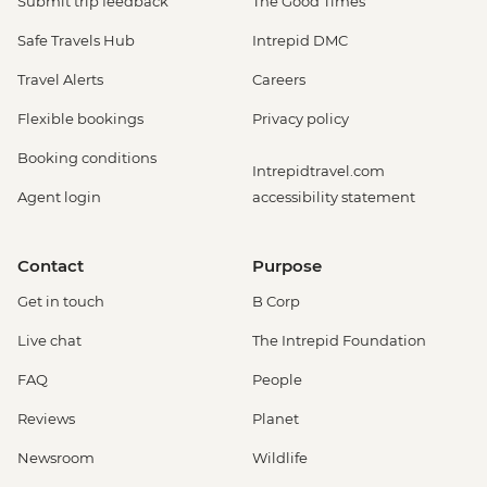
Submit trip feedback
The Good Times
Safe Travels Hub
Intrepid DMC
Travel Alerts
Careers
Flexible bookings
Privacy policy
Booking conditions
Intrepidtravel.com
Agent login
accessibility statement
Contact
Purpose
Get in touch
B Corp
Live chat
The Intrepid Foundation
FAQ
People
Reviews
Planet
Newsroom
Wildlife