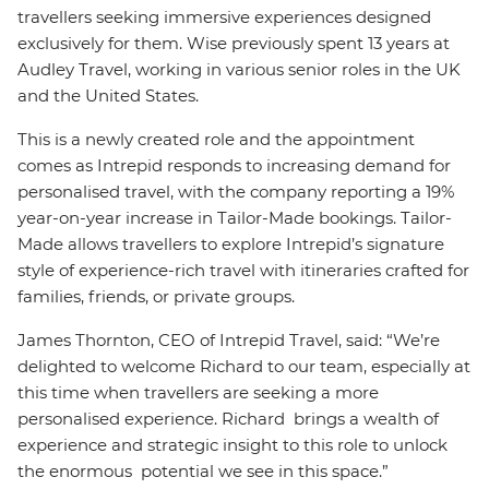
travellers seeking immersive experiences designed
exclusively for them. Wise previously spent 13 years at
Audley Travel, working in various senior roles in the UK
and the United States.
This is a newly created role and the appointment
comes as Intrepid responds to increasing demand for
personalised travel, with the company reporting a 19%
year-on-year increase in Tailor-Made bookings. Tailor-
Made allows travellers to explore Intrepid’s signature
style of experience-rich travel with itineraries crafted for
families, friends, or private groups.
James Thornton, CEO of Intrepid Travel, said: “We’re
delighted to welcome Richard to our team, especially at
this time when travellers are seeking a more
personalised experience. Richard brings a wealth of
experience and strategic insight to this role to unlock
the enormous potential we see in this space.”