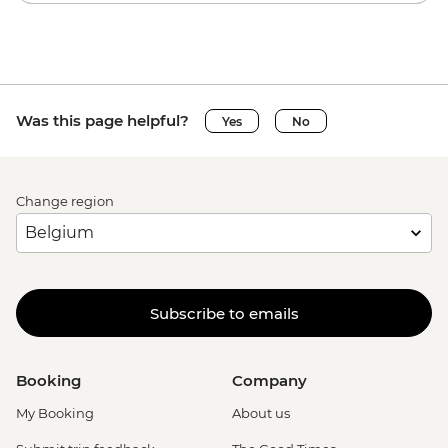
Was this page helpful?
Yes
No
Change region
Subscribe to emails
Booking
Company
My Booking
About us