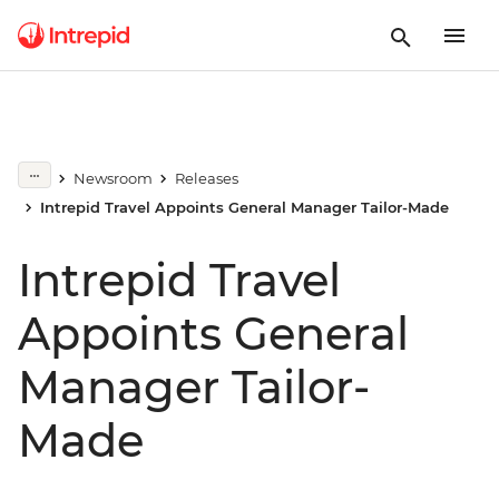
Newsroom
Releases
Intrepid Travel Appoints General Manager Tailor-Made
Intrepid Travel
Appoints General
Manager Tailor-
Made