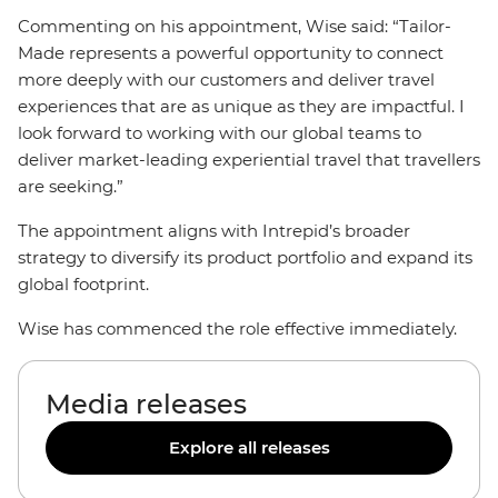
Commenting on his appointment, Wise said: “Tailor-
Made represents a powerful opportunity to connect
more deeply with our customers and deliver travel
experiences that are as unique as they are impactful. I
look forward to working with our global teams to
deliver market-leading experiential travel that travellers
are seeking.”
The appointment aligns with Intrepid’s broader
strategy to diversify its product portfolio and expand its
global footprint.
Wise has commenced the role effective immediately.
Media releases
Explore all releases