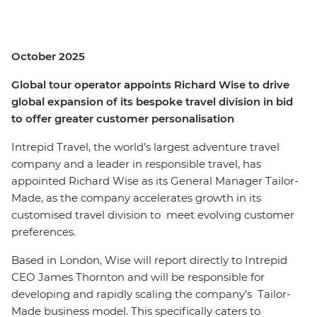
October 2025
Global tour operator appoints Richard Wise to drive
global expansion of its bespoke travel division in bid
to offer greater customer personalisation
Intrepid Travel, the world’s largest adventure travel
company and a leader in responsible travel, has
appointed Richard Wise as its General Manager Tailor-
Made, as the company accelerates growth in its
customised travel division to meet evolving customer
preferences.
Based in London, Wise will report directly to Intrepid
CEO James Thornton and will be responsible for
developing and rapidly scaling the company’s Tailor-
Made business model. This specifically caters to