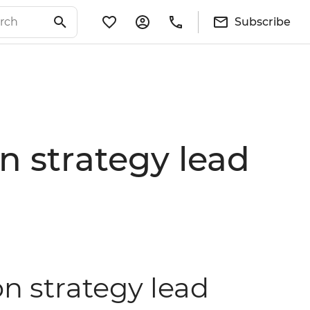
Subscribe
 strategy lead
n strategy lead