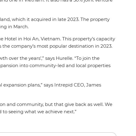
and, which it acquired in late 2023. The property
ing in March.
 Hotel in Hoi An, Vietnam. This property’s capacity
as the company’s most popular destination in 2023.
 over the years’,” says Hurelle. “To join the
expansion into community-led and local properties
al expansion plans,” says Intrepid CEO, James
tion and community, but that give back as well. We
rd to seeing what we achieve next.”