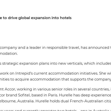
 to drive global expansion into hotels
el company and a leader in responsible travel, has announce
ommodation.
’s strategic expansion plans into new verticals, which inclu
ork on Intrepid’s current accommodation initiatives. She will
unities to acquire accommodation that supports the company’
nt Accor, working in various senior roles in several countries
or brand Sofitel, based in Paris. Hurelle has deep experien
elbourne, Australia. Hurelle holds dual French-Australian cit
e years and currently operates two hotels – one in Australia 