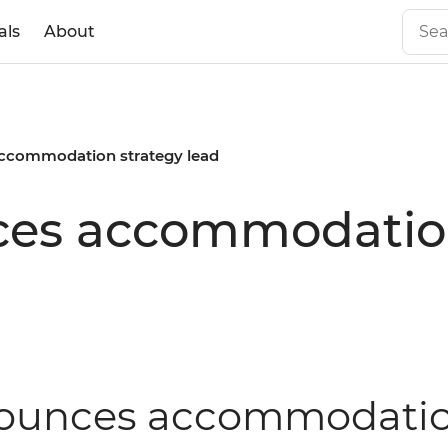
als
About
accommodation strategy lead
ces accommodation
nnounces accommodatio