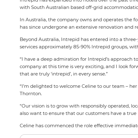
with South Australian based off-grid accommodat
In Australia, the company owns and operates the fou
has since undergone an extensive renovation and 
Beyond Australia, Intrepid has entered into a three
services approximately 85-90% Intrepid groups, wit
“I have a deep admiration for Intrepid’s approach t
company at this time is very exciting, and I look f
that are truly ‘intrepid’, in every sense.”
“I’m delighted to welcome Celine to our team – her 
Thornton.
“Our vision is to grow with responsibly operated, l
also want to ensure that our customers have a true I
Celine has commenced the role effective immediat