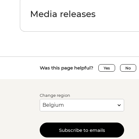
Media releases
Was this page helpful?
Yes
No
Change region
Subscribe to emails