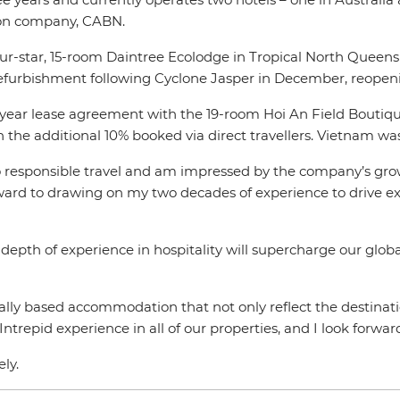
ion company, CABN.
r-star, 15-room Daintree Ecolodge in Tropical North Queensl
refurbishment following Cyclone Jasper in December, reopen
-year lease agreement with the 19-room Hoi An Field Boutique
h the additional 10% booked via direct travellers. Vietnam w
o responsible travel and am impressed by the company’s growth
orward to drawing on my two decades of experience to drive 
depth of experience in hospitality will supercharge our glob
ocally based accommodation that not only reflect the destina
ntrepid experience in all of our properties, and I look forwa
ely.