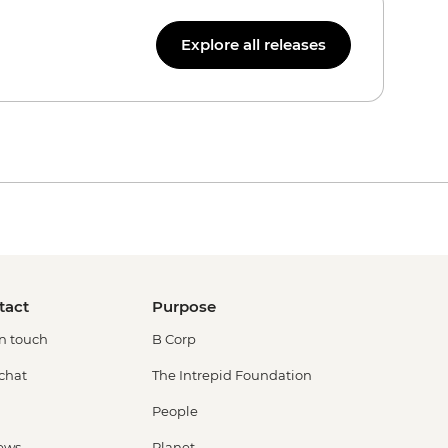
Explore all releases
tact
Purpose
in touch
B Corp
 chat
The Intrepid Foundation
People
ews
Planet