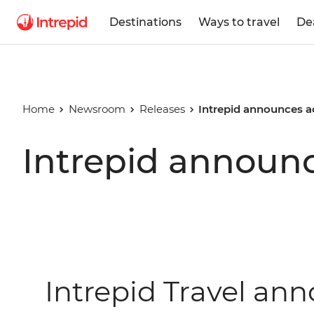
Destinations
Ways to travel
De
Home
Newsroom
Releases
Intrepid announces 
Intrepid announ
Intrepid Travel a