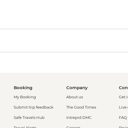
Booking
Company
Con
My Booking
About us
Get 
Submit trip feedback
The Good Times
Live
Safe Travels Hub
Intrepid DMC
FAQ
Travel Alerts
Careers
Revi