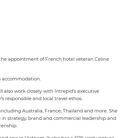
d the appointment of French hotel veteran Celine
des accommodation.
 also work closely with Intrepid’s executive
s responsible and local travel ethos.
, including Australia, France, Thailand and more. She
ce in strategy, brand and commercial leadership and
izenship.
and one in Vietnam. It also has a 50% joint venture