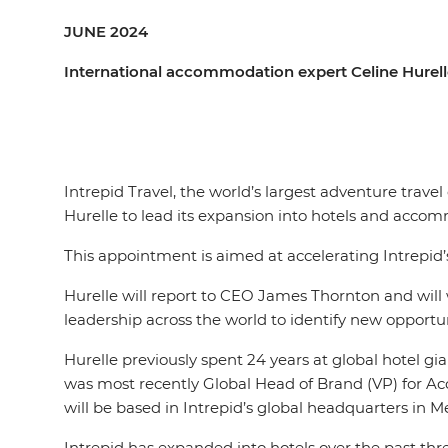
JUNE 2024
International accommodation expert Celine Hurelle
Intrepid Travel, the world’s largest adventure trav
Hurelle to lead its expansion into hotels and acc
This appointment is aimed at accelerating Intrepid
Hurelle will report to CEO James Thornton and will w
leadership across the world to identify new opport
Hurelle previously spent 24 years at global hotel gia
was most recently Global Head of Brand (VP) for Acc
will be based in Intrepid’s global headquarters in M
Intrepid has expanded into hotels over the past thre