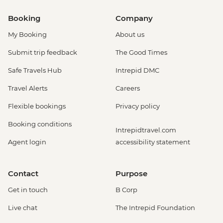
Booking
Company
My Booking
About us
Submit trip feedback
The Good Times
Safe Travels Hub
Intrepid DMC
Travel Alerts
Careers
Flexible bookings
Privacy policy
Booking conditions
Intrepidtravel.com
Agent login
accessibility statement
Contact
Purpose
Get in touch
B Corp
Live chat
The Intrepid Foundation