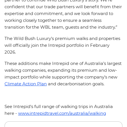
confident that our trade partners will benefit from their
expertise and commitment, and we look forward to
working closely together to ensure a seamless
transition for the WBL team, guests and the industry.”
The Wild Bush Luxury’s premium walks and properties
will officially join the Intrepid portfolio in February
2026.
These additions make Intrepid one of Australia’s largest
walking companies, expanding its premium and low-
impact portfolio while supporting the company’s new
Climate Action Plan
and decarbonisation goals.
See Intrepid's full range of walking trips in Australia
here -
www.intrepidtravel.com/australia/walking