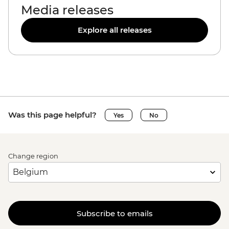
Media releases
Explore all releases
Was this page helpful?
Yes
No
Change region
Subscribe to emails