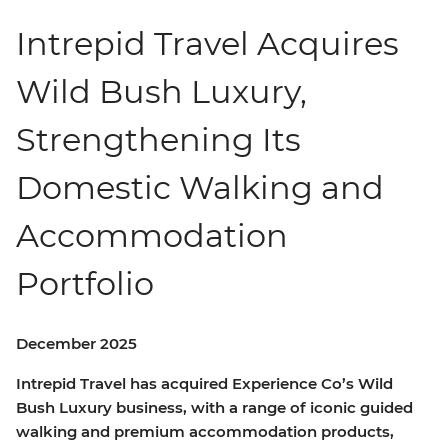
Intrepid Travel Acquires
Wild Bush Luxury,
Strengthening Its
Domestic Walking and
Accommodation
Portfolio
December 2025
Intrepid Travel has acquired Experience Co’s Wild
Bush Luxury business, with a range of iconic guided
walking and premium accommodation products,