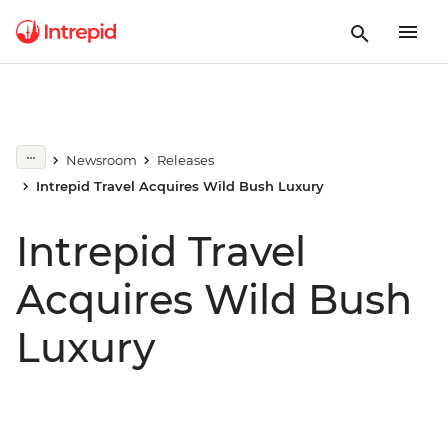
Newsroom
Releases
Intrepid Travel Acquires Wild Bush Luxury
Intrepid Travel
Acquires Wild Bush
Luxury