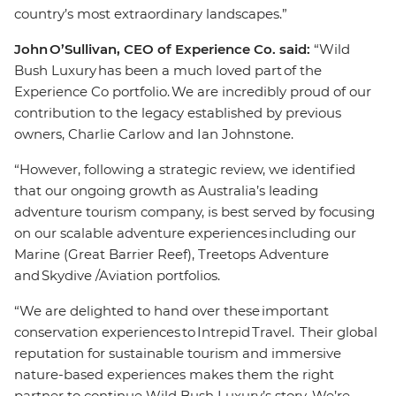
country’s most extraordinary landscapes.”
John O’Sullivan, CEO of Experience Co. said:
“Wild
Bush Luxury has been a much loved part of the
Experience Co portfolio. We are incredibly proud of our
contribution to the legacy established by previous
owners, Charlie Carlow and Ian Johnstone.
“However, following a strategic review, we identified
that our ongoing growth as Australia’s leading
adventure tourism company, is best served by focusing
on our scalable adventure experiences including our
Marine (Great Barrier Reef), Treetops Adventure
and Skydive /Aviation portfolios.
“We are delighted to hand over these important
conservation experiences to Intrepid Travel. Their global
reputation for sustainable tourism and immersive
nature-based experiences makes them the right
partner to continue Wild Bush Luxury’s story. We’re