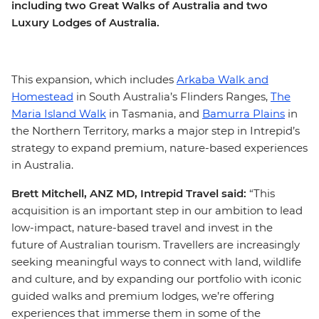
including two Great Walks of Australia and two
Luxury Lodges of Australia.
This expansion, which includes
Arkaba Walk and
Homestead
in South Australia’s Flinders Ranges,
The
Maria Island Walk
in Tasmania, and
Bamurra Plains
in
the Northern Territory, marks a major step in Intrepid’s
strategy to expand premium, nature-based experiences
in Australia.
Brett Mitchell, ANZ MD, Intrepid Travel said:
“This
acquisition is an important step in our ambition to lead
low-impact, nature-based travel and invest in the
future of Australian tourism. Travellers are increasingly
seeking meaningful ways to connect with land, wildlife
and culture, and by expanding our portfolio with iconic
guided walks and premium lodges, we’re offering
experiences that immerse them in some of the