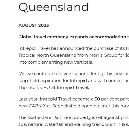
Queensland
AUGUST 2023
Global travel company expands accommodation str
Intrepid Travel has announced the purchase of its f
Tropical North Queensland from Morris Group for $5
into complementing new verticals.
“As we continue to diversify our offering, this new ac
long-held aspiration for Intrepid and will connect 
Thornton, CEO at Intrepid Travel.
Last year, Intrepid Travel became a 50 per cent pa
new CABN X at Seppeltsfield opening later this mo
The six-hectare Daintree property is set against pr
spa, natural waterfall and walking track. Built in 199