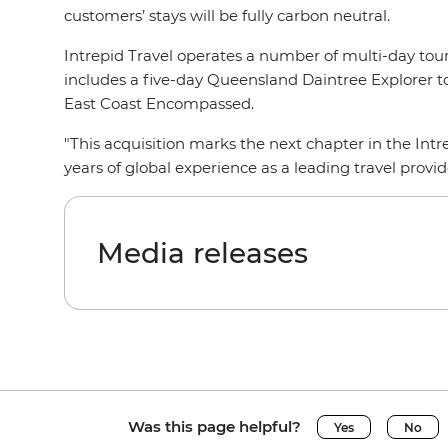
customers’ stays will be fully carbon neutral.
Intrepid Travel operates a number of multi-day tour
includes a five-day Queensland Daintree Explorer t
East Coast Encompassed.
"This acquisition marks the next chapter in the Intr
years of global experience as a leading travel prov
Media releases
Was this page helpful?
Yes
No