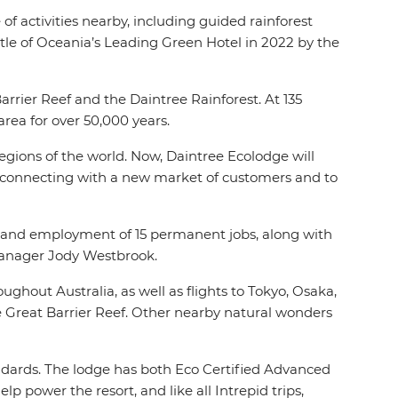
f activities nearby, including guided rainforest
itle of Oceania’s Leading Green Hotel in 2022 by the
rrier Reef and the Daintree Rainforest. At 135
 area for over 50,000 years.
egions of the world. Now, Daintree Ecolodge will
so connecting with a new market of customers and to
ss and employment of 15 permanent jobs, along with
 Manager Jody Westbrook.
ughout Australia, as well as flights to Tokyo, Osaka,
e Great Barrier Reef. Other nearby natural wonders
tandards. The lodge has both Eco Certified Advanced
p power the resort, and like all Intrepid trips,