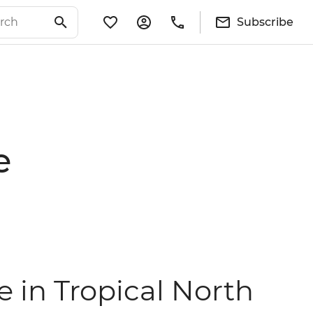
Subscribe
e
e in Tropical North