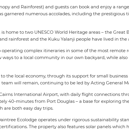
anopy and Rainforest) and guests can book and enjoy a range o
has garnered numerous accolades, including the prestigious t
at is home to two UNESCO World Heritage areas – the Great Ba
owland rainforest and the Kuku Yalanji people have lived in the
o operating complex itineraries in some of the most remote r
new ways to a local community in our own backyard, while al
 to the local economy, through its support for small busine
g team will remain, continuing to be led by Acting General
irns International Airport, with daily flight connections thro
tely 40-minutes from Port Douglas – a base for exploring th
 are both easy day trips.
, Daintree Ecolodge operates under rigorous sustainability s
tifications. The property also features solar panels which hel