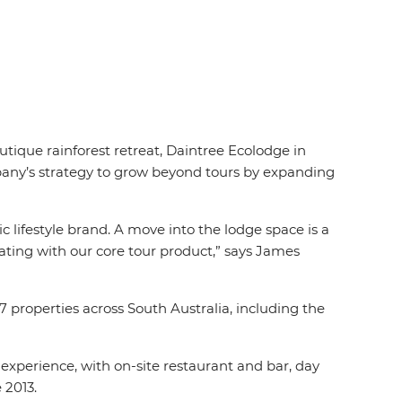
tique rainforest retreat, Daintree Ecolodge in
mpany’s strategy to grow beyond tours by expanding
ic lifestyle brand. A move into the lodge space is a
ating with our core tour product,” says James
properties across South Australia, including the
experience, with on-site restaurant and bar, day
 2013.