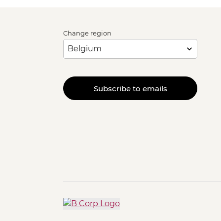
Change region
Subscribe to emails