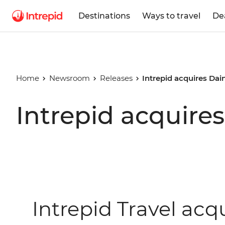
Destinations
Ways to travel
De
Home
Newsroom
Releases
Intrepid acquires Dai
Intrepid acquire
Intrepid Travel acq