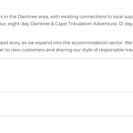
s in the Daintree area, with existing connections to local su
our, eight-day Daintree & Cape Tribulation Adventure, 12-day
epid story, as we expand into the accommodation sector. We a
ider to new customers and sharing our style of responsible t