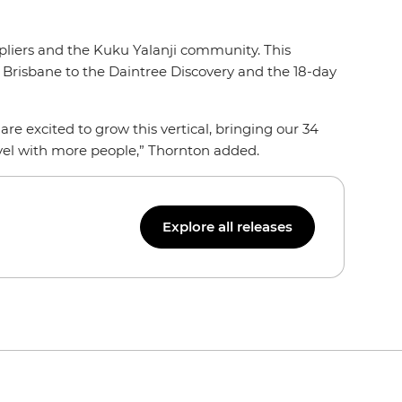
ppliers and the Kuku Yalanji community. This
 Brisbane to the Daintree Discovery and the 18-day
re excited to grow this vertical, bringing our 34
ravel with more people,” Thornton added.
Explore all releases