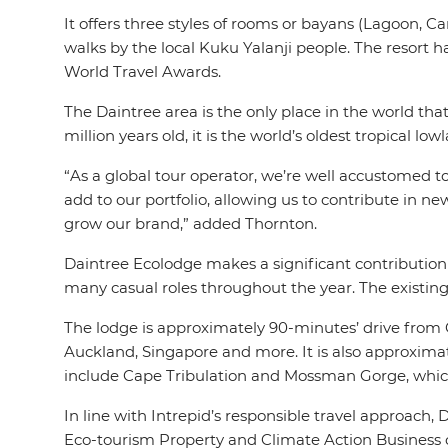
It offers three styles of rooms or bayans (Lagoon, C
walks by the local Kuku Yalanji people. The resort 
World Travel Awards.
The Daintree area is the only place in the world th
million years old, it is the world’s oldest tropical l
“As a global tour operator, we’re well accustomed t
add to our portfolio, allowing us to contribute in 
grow our brand,” added Thornton.
Daintree Ecolodge makes a significant contribution
many casual roles throughout the year. The existin
The lodge is approximately 90-minutes’ drive from Ca
Auckland, Singapore and more. It is also approxima
include Cape Tribulation and Mossman Gorge, which
In line with Intrepid’s responsible travel approach
Eco-tourism Property and Climate Action Business cer