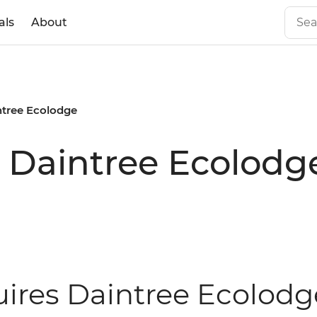
als
About
ntree Ecolodge
s Daintree Ecolodg
uires Daintree Ecolodg