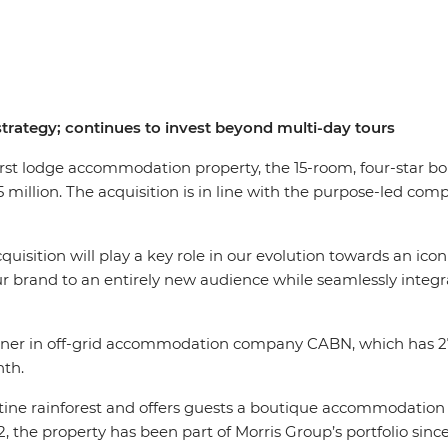
ategy; continues to invest beyond multi-day tours
irst lodge accommodation property, the 15-room, four-star bou
 million. The acquisition is in line with the purpose-led co
quisition will play a key role in our evolution towards an icon
our brand to an entirely new audience while seamlessly integr
rtner in off-grid accommodation company CABN, which has 27 
nth.
istine rainforest and offers guests a boutique accommodation 
2, the property has been part of Morris Group’s portfolio since