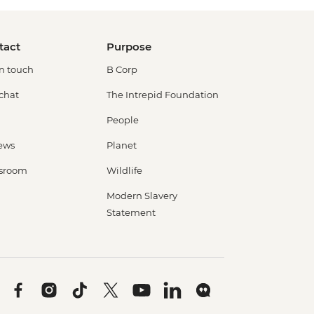
tact
Purpose
in touch
B Corp
 chat
The Intrepid Foundation
People
ews
Planet
sroom
Wildlife
Modern Slavery
Statement