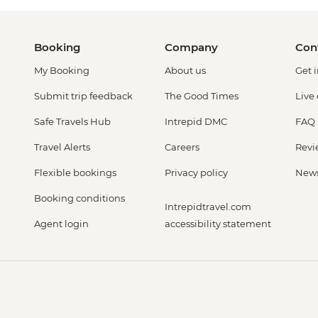
Booking
Company
Con
My Booking
About us
Get 
Submit trip feedback
The Good Times
Live
Safe Travels Hub
Intrepid DMC
FAQ
Travel Alerts
Careers
Revi
Flexible bookings
Privacy policy
New
Booking conditions
Intrepidtravel.com
Agent login
accessibility statement