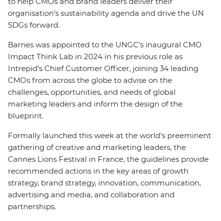
to help CMOs and brand leaders deliver their
organisation’s sustainability agenda and drive the UN
SDGs forward.
Barnes was appointed to the UNGC’s inaugural CMO
Impact Think Lab in 2024 in his previous role as
Intrepid’s Chief Customer Officer, joining 34 leading
CMOs from across the globe to advise on the
challenges, opportunities, and needs of global
marketing leaders and inform the design of the
blueprint.
Formally launched this week at the world's preeminent
gathering of creative and marketing leaders, the
Cannes Lions Festival in France, the guidelines provide
recommended actions in the key areas of growth
strategy, brand strategy, innovation, communication,
advertising and media, and collaboration and
partnerships.