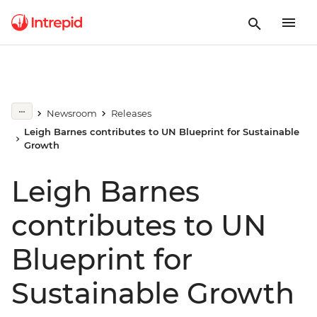
Newsroom
Releases
Leigh Barnes contributes to UN Blueprint for Sustainable
Growth
Leigh Barnes
contributes to UN
Blueprint for
Sustainable Growth