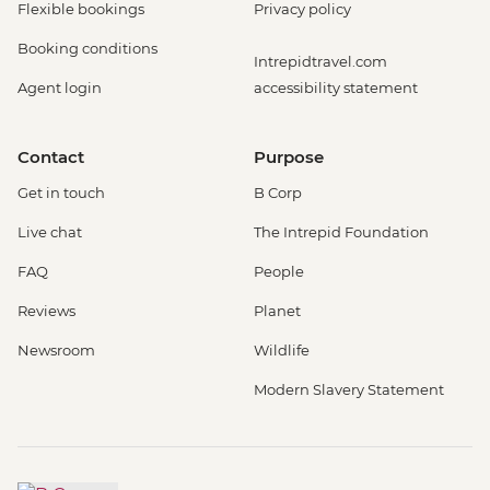
Flexible bookings
Privacy policy
Booking conditions
Intrepidtravel.com
Agent login
accessibility statement
Contact
Purpose
Get in touch
B Corp
Live chat
The Intrepid Foundation
FAQ
People
Reviews
Planet
Newsroom
Wildlife
Modern Slavery Statement