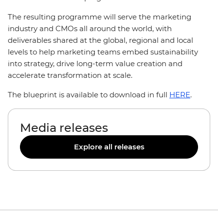
The resulting programme will serve the marketing
industry and CMOs all around the world, with
deliverables shared at the global, regional and local
levels to help marketing teams embed sustainability
into strategy, drive long-term value creation and
accelerate transformation at scale.
The blueprint is available to download in full
HERE
.
Media releases
Explore all releases