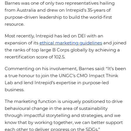
Barnes was one of only two representatives hailing
from Australia and drew on Intrepid’s 35-years of
purpose-driven leadership to build the world-first
resource.
Most recently, Intrepid has led on DEI with an
expansion of its
ethical marketing guidelines
and joined
the ranks of top large B Corps globally by achieving a
recertification score of 102.5.
Commenting on his involvement, Barnes said: “It’s been
a true honour to join the UNGC’s CMO Impact Think
Lab and lend Intrepid’s expertise in purpose-led
business.
The marketing function is uniquely positioned to drive
behavioural change in the area of sustainability
through impactful storytelling and strategies, and we
know that by working together, we can better support
each other to deliver progress on the SDGs.”