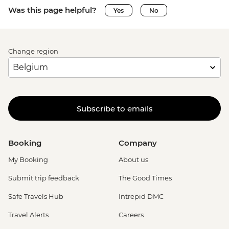
Was this page helpful?
Yes
No
Change region
Subscribe to emails
Booking
Company
My Booking
About us
Submit trip feedback
The Good Times
Safe Travels Hub
Intrepid DMC
Travel Alerts
Careers