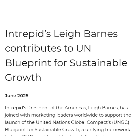
Intrepid’s Leigh Barnes
contributes to UN
Blueprint for Sustainable
Growth
June 2025
Intrepid’s President of the Americas, Leigh Barnes, has
joined with marketing leaders worldwide to support the
launch of the United Nations Global Compact’s (UNGC)
Blueprint for Sustainable Growth, a unifying framework