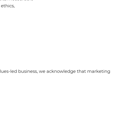
ethics,
alues-led business, we acknowledge that marketing