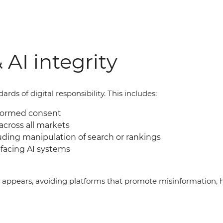
 AI integrity
ds of digital responsibility. This includes:
nformed consent
across all markets
uding manipulation of search or rankings
facing AI systems
g appears, avoiding platforms that promote misinformation, 