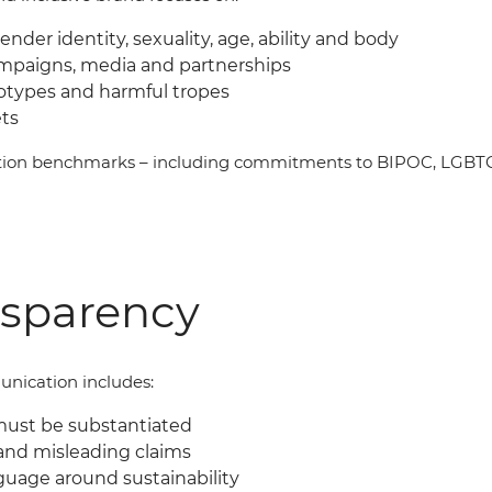
gender identity, sexuality, age, ability and body
ampaigns, media and partnerships
eotypes and harmful tropes
ets
ation benchmarks
–
including commitments to BIPOC, LGBTQI
nsparency
nication includes:
must be substantiated
and misleading claims
guage around sustainability