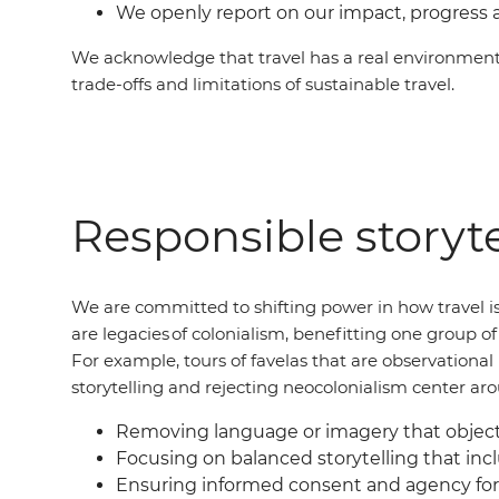
We openly report on our impact, progress 
We acknowledge that travel has a real environment
trade-offs and limitations of sustainable travel.
Responsible storyte
We are committed to shifting power in how travel is
are legacies of colonialism, benefitting one group 
For example, tours of favelas that are observation
storytelling and rejecting neocolonialism center ar
Removing language or imagery that objecti
Focusing on balanced storytelling that incl
Ensuring informed consent and agency for