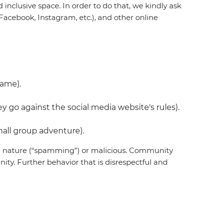
inclusive space. In order to do that, we kindly ask
acebook, Instagram, etc.), and other online
name).
 go against the social media website's rules).
all group adventure).
 in nature (“spamming”) or malicious. Community
ty. Further behavior that is disrespectful and