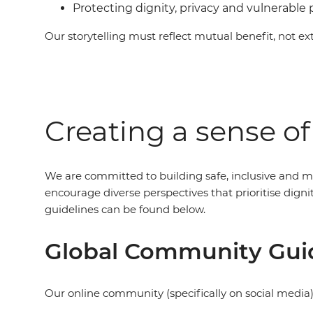
Protecting dignity, privacy and vulnerable
Our storytelling must reflect mutual benefit, not ext
Creating a sense o
We are committed to building safe, inclusive and m
encourage diverse perspectives that prioritise dig
guidelines can be found below.
Global Community Gui
Our online community (specifically on social media)