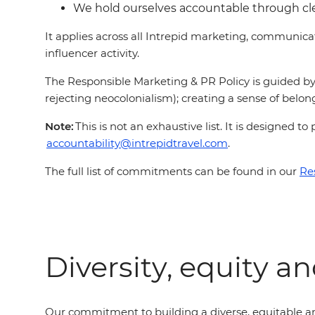
We hold ourselves accountable through c
It applies across all Intrepid marketing, communic
influencer activity.
The Responsible Marketing & PR Policy is guided by 
rejecting neocolonialism); creating a sense of belong
Note:
This is not an exhaustive list. It is designed
accountability@intrepidtravel.com
.
The full list of commitments can be found in our
Re
Diversity, equity a
Our commitment to building a diverse, equitable an