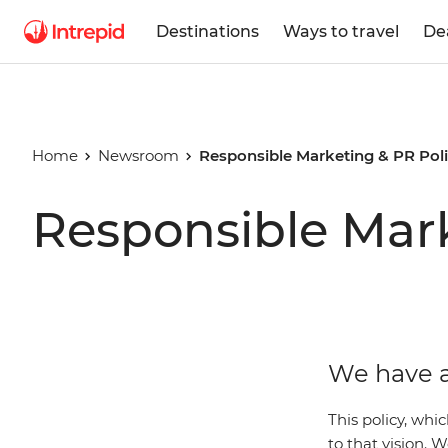
Destinations
Ways to travel
De
Home
Newsroom
Responsible Marketing & PR Pol
Responsible Mark
We have a
This policy, whi
to that vision.