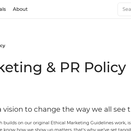
als
About
icy
eting & PR Policy
 vision to change the way we all see 
ch builds on our original Ethical Marketing Guidelines work,
 We know how we show up matters, that's why we’ve set tangi