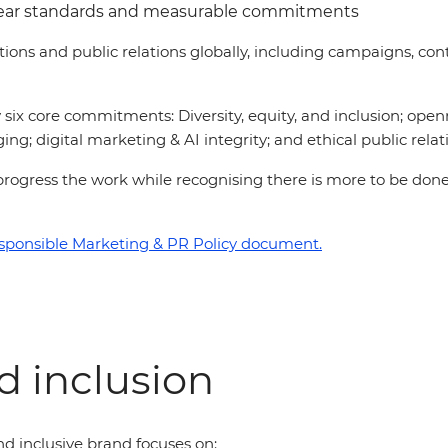
lear standards and measurable commitments
ations and public relations globally, including campaigns, 
six core commitments: Diversity, equity, and inclusion; open
ing; digital marketing & AI integrity; and ethical public relat
 to progress the work while recognising there is more to be d
sponsible Marketing & PR Policy document.
nd inclusion
d inclusive brand focuses on: