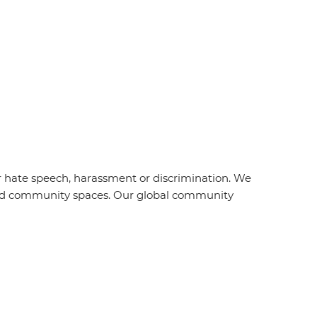
r hate speech, harassment or discrimination. We
s and community spaces. Our global community