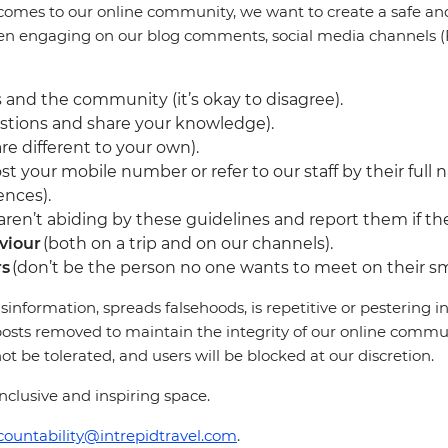
comes to our online community, we want to create a safe and 
en engaging on our blog comments, social media channels (F
 and the community (it’s okay to disagree).
stions and share your knowledge).
re different to your own).
st your mobile number or refer to our staff by their full 
ences).
en’t abiding by these guidelines and report them if they
viour
(both on a trip and on our channels).
rs
(don’t be the person no one wants to meet on their sm
sinformation, spreads falsehoods, is repetitive or pestering
osts removed to maintain the integrity of our online communi
 be tolerated, and users will be blocked at our discretion.
clusive and inspiring space.
countability@intrepidtravel.com
.