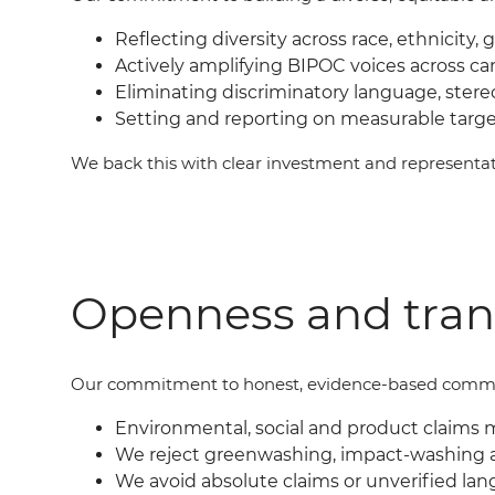
Reflecting diversity across race, ethnicity, 
Actively amplifying BIPOC voices across c
Eliminating discriminatory language, ster
Setting and reporting on measurable targ
We back this with clear investment and represent
Openness and tra
Our commit
ment
to honest, evidence-based commu
Environmental, social and product claims 
We reject greenwashing, impact-washing 
We avoid absolute claims or unverified lan