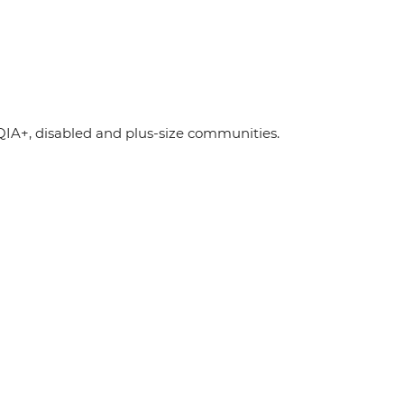
A+, disabled and plus-size communities.