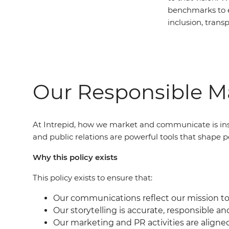
benchmarks to 
inclusion, trans
Our Responsible Ma
At Intrepid, how we market and communicate is ins
and public relations are powerful tools that shape p
Why this policy exists
This policy exists to ensure that:
Our communications reflect our mission to 
Our storytelling is accurate, responsible an
Our marketing and PR activities are aligne