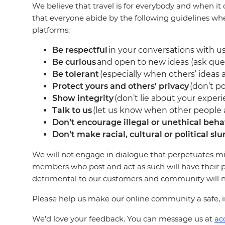
We believe that travel is for everybody and when it 
that everyone abide by the following guidelines wh
platforms:
Be respectful
in your conversations with us
Be curious
and open to new ideas (ask que
Be tolerant
(especially when others’ ideas a
Protect yours and others' privacy
(don’t po
Show integrity
(don’t lie about your experi
Talk to us
(let us know when other people ar
Don’t encourage illegal or unethical beha
Don’t make racial, cultural or political slu
We will not engage in dialogue that perpetuates mi
members who post and act as such will have their p
detrimental to our customers and community will not
Please help us make our online community a safe, in
We’d love your feedback. You can message us at
ac