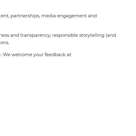
content, partnerships, media engagement and
ness and transparency; responsible storytelling (and
ions.
one. We welcome your feedback at