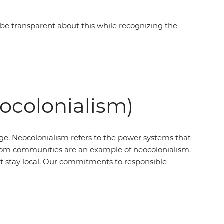
e transparent about this while recognizing the
eocolonialism)
ege. Neocolonialism refers to the power systems that
’ from communities are an example of neocolonialism.
t stay local. Our commitments to responsible