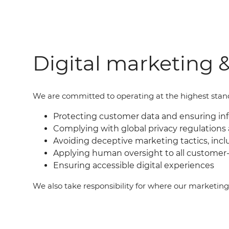
Digital marketing &
We are committed to operating at the highest standar
Protecting customer data and ensuring i
Complying with global privacy regulations 
Avoiding deceptive marketing tactics, incl
Applying human oversight to all customer-
Ensuring accessible digital experiences
We also take responsibility for where our marketin