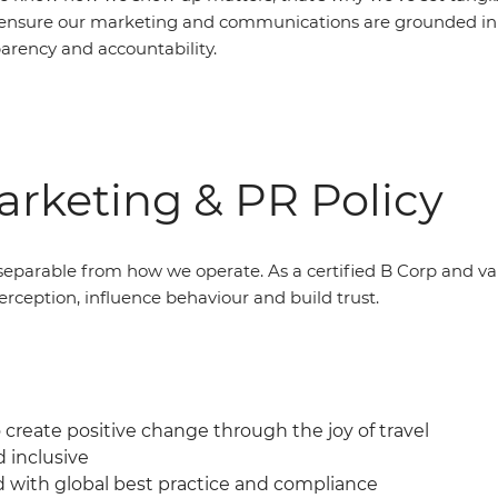
ensure our marketing and communications are grounded in 
parency and accountability.
rketing & PR Policy
eparable from how we operate. As a certified B Corp and v
erception, influence behaviour and build trust.
create positive change through the joy of travel
d inclusive
d with global best practice and compliance