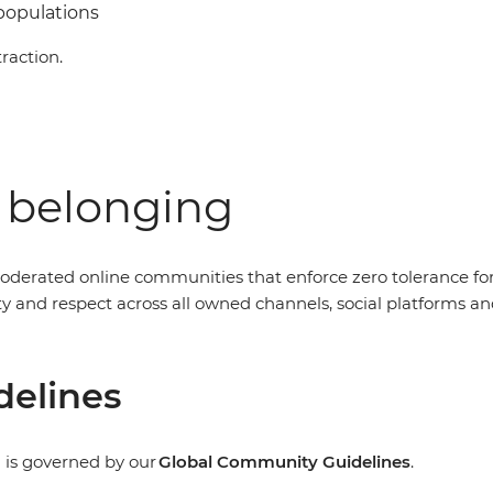
 populations
raction.
f belonging
oderated online communities that enforce zero tolerance fo
nity and respect across all owned channels, social platform
delines
 is governed by our
Global Community Guidelines
.