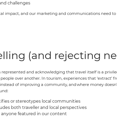
and challenges
al impact, and our marketing and communications need to b
lling (and rejecting n
 represented and acknowledging that travel itself is a privil
of people over another. In tourism, experiences that ‘extract
al instead of improving a community, and where money doesn’
ound:
fies or stereotypes local communities
udes both traveller and local perspectives
 anyone featured in our content