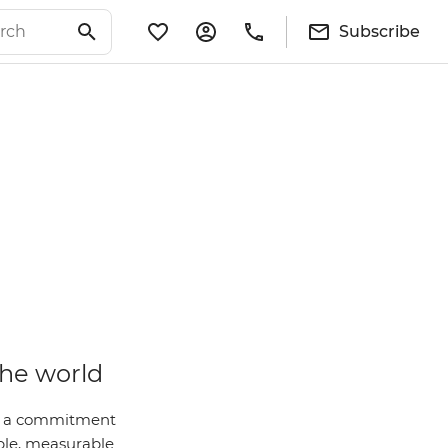
Subscribe
the world
 is a commitment
ble, measurable