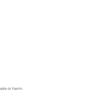
hate or harm.