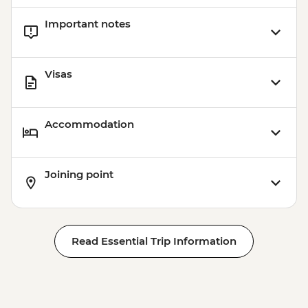
Important notes
Visas
Accommodation
Joining point
Read Essential Trip Information