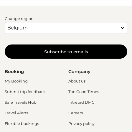
Change region
Subscribe to emails
Booking
Company
My Booking
About us
Submit trip feedback
The Good Times
Safe Travels Hub
Intrepid DMC
Travel Alerts
Careers
Flexible bookings
Privacy policy