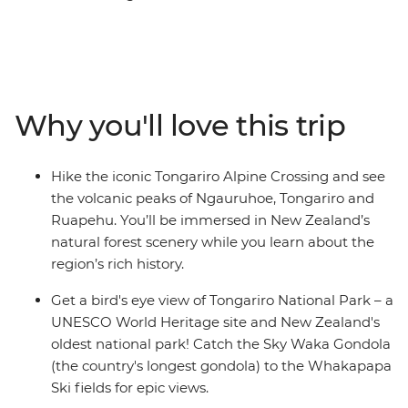
(Maori meeting house) for a powhiri (formal welcome),
explore New Zealand’s oldest national park and
UNESCO World Heritage site of Tongariro National
Park, and relax in the Ohakune wood-fired hot tubs at
the foothills of Mt Ruapehu. Learn about the Bridge to
Why you'll love this trip
Nowhere, significance to World War I servicemen and
their families on a short hike, catch the Sky Waka
Gondola to the Whakapapa Ski fields for panoramic
Hike the iconic Tongariro Alpine Crossing and see
views and maybe see the Waitomo Caves passageways
the volcanic peaks of Ngauruhoe, Tongariro and
illuminated by thousands of glow worms in your free
Ruapehu. You’ll be immersed in New Zealand’s
time.
natural forest scenery while you learn about the
region’s rich history.
Get a bird's eye view of Tongariro National Park – a
UNESCO World Heritage site and New Zealand's
oldest national park! Catch the Sky Waka Gondola
(the country's longest gondola) to the Whakapapa
Ski fields for epic views.