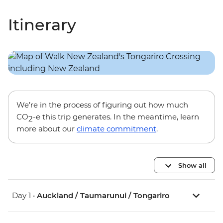
Itinerary
We’re in the process of figuring out how much
CO
-e this trip generates. In the meantime, learn
2
more about our
climate commitment
.
Show all
Day 1 •
Auckland / Taumarunui / Tongariro