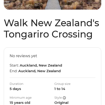
Walk New Zealand's
Tongariro Crossing
No reviews yet
Start:
Auckland, New Zealand
End:
Auckland, New Zealand
Duration
Group size
5 days
1 to 14
Minimum age
Style
15 years old
Original