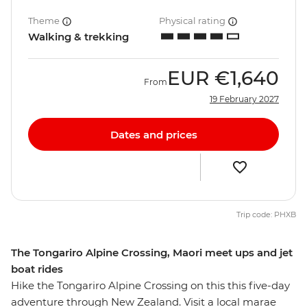
Theme
Physical rating
Walking & trekking
EUR
€1,640
From
19 February 2027
Dates and prices
Trip code: PHXB
The Tongariro Alpine Crossing, Maori meet ups and jet
boat rides
Hike the Tongariro Alpine Crossing on this this five-day
adventure through New Zealand. Visit a local marae