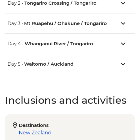
Day 2 •
Tongariro Crossing / Tongariro
Day 3 •
Mt Ruapehu / Ohakune / Tongariro
Day 4 •
Whanganui River / Tongariro
Day 5 •
Waitomo / Auckland
Inclusions and activities
Destinations
New Zealand