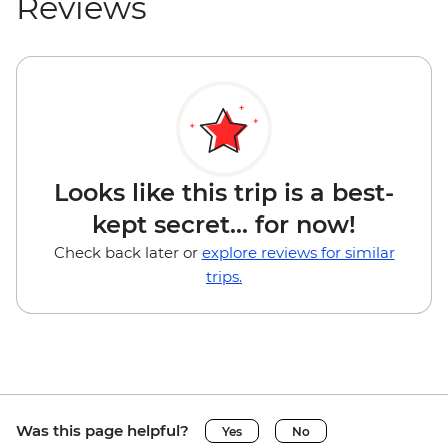
Reviews
Looks like this trip is a best-
kept secret... for now!
Check back later or
explore reviews for similar
trips.
Was this page helpful?
Yes
No