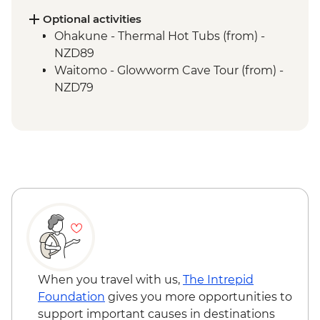
Whanganui River - Visit to Bridge to
Nowhere
Optional activities
Whanganui River - Jet Boat Ride
Ohakune - Thermal Hot Tubs (from) -
Waitomo - Ruakuri Bush Walk
NZD89
Waitomo - Glowworm Cave Tour (from) -
NZD79
When you travel with us,
The Intrepid
Foundation
gives you more opportunities to
support important causes in destinations