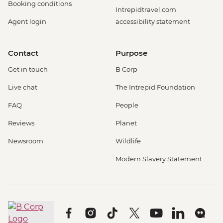
Booking conditions
Intrepidtravel.com
Agent login
accessibility statement
Contact
Purpose
Get in touch
B Corp
Live chat
The Intrepid Foundation
FAQ
People
Reviews
Planet
Newsroom
Wildlife
Modern Slavery Statement