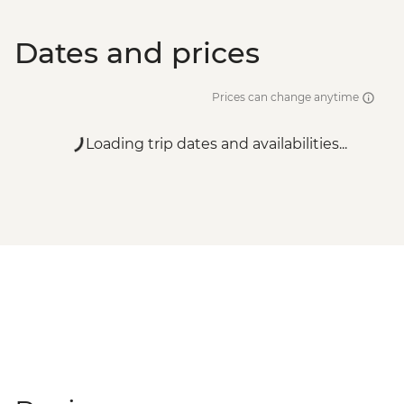
Dates and prices
Prices can change anytime
Loading trip dates and availabilities...