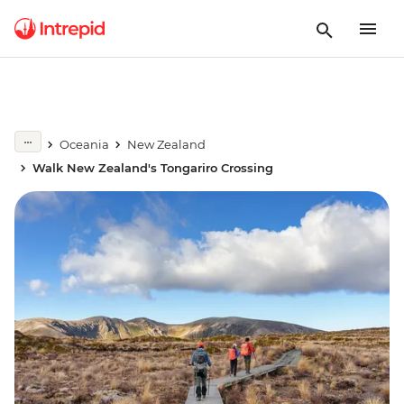
Oceania
New Zealand
Walk New Zealand's Tongariro Crossing