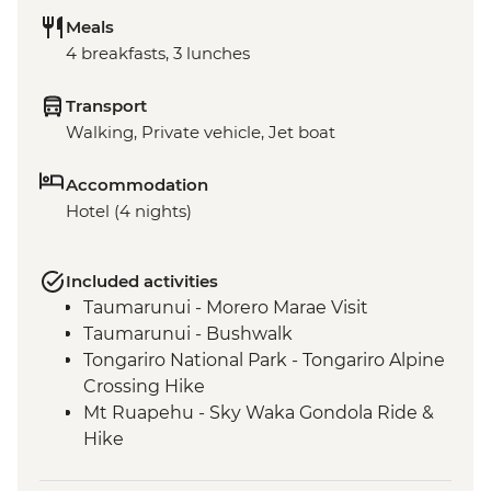
Meals
4 breakfasts, 3 lunches
Transport
Walking, Private vehicle, Jet boat
Accommodation
Hotel (4 nights)
Included activities
Taumarunui - Morero Marae Visit
Taumarunui - Bushwalk
Tongariro National Park - Tongariro Alpine
Crossing Hike
Mt Ruapehu - Sky Waka Gondola Ride &
Hike
Mt Ruapehu - Taranaki Falls Hike