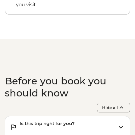
you visit.
Before you book you
should know
Hide all
Is this trip right for you?