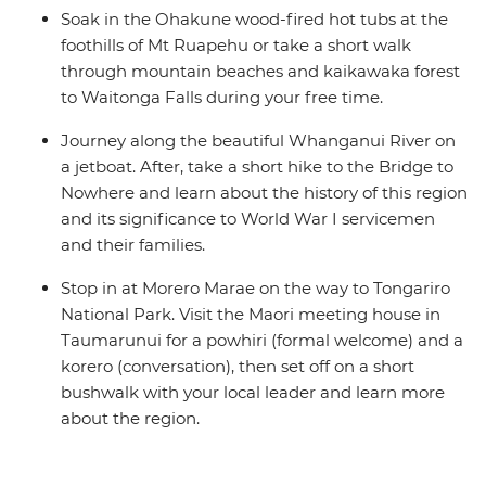
Soak in the Ohakune wood-fired hot tubs at the
foothills of Mt Ruapehu or take a short walk
through mountain beaches and kaikawaka forest
to Waitonga Falls during your free time.
Journey along the beautiful Whanganui River on
a jetboat. After, take a short hike to the Bridge to
Nowhere and learn about the history of this region
and its significance to World War I servicemen
and their families.
Stop in at Morero Marae on the way to Tongariro
National Park. Visit the Maori meeting house in
Taumarunui for a powhiri (formal welcome) and a
korero (conversation), then set off on a short
bushwalk with your local leader and learn more
about the region.