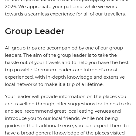
2026. We appreciate your patience while we work
towards a seamless experience for all of our travellers.
Group Leader
All group trips are accompanied by one of our group
leaders. The aim of the group leader is to take the
hassle out of your travels and to help you have the best
trip possible. Premium leaders are Intrepid’s most
experienced, with in-depth knowledge and extensive
local networks to make it a trip of a lifetime.
Your leader will provide information on the places you
are travelling through, offer suggestions for things to do
and see, recommend great local eating venues and
introduce you to our local friends. While not being
guides in the traditional sense, you can expect them to
have a broad general knowledge of the places visited