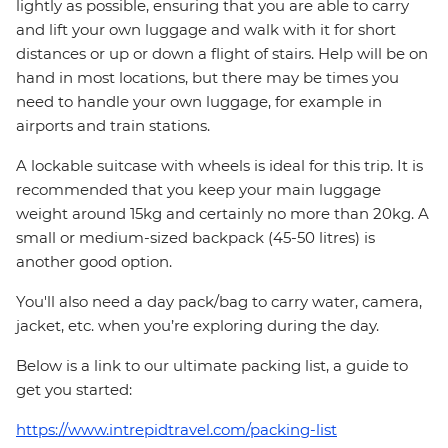
lightly as possible, ensuring that you are able to carry
and lift your own luggage and walk with it for short
distances or up or down a flight of stairs. Help will be on
hand in most locations, but there may be times you
need to handle your own luggage, for example in
airports and train stations.
A lockable suitcase with wheels is ideal for this trip. It is
recommended that you keep your main luggage
weight around 15kg and certainly no more than 20kg. A
small or medium-sized backpack (45-50 litres) is
another good option.
You'll also need a day pack/bag to carry water, camera,
jacket, etc. when you’re exploring during the day.
Below is a link to our ultimate packing list, a guide to
get you started:
https://www.intrepidtravel.com/packing-list