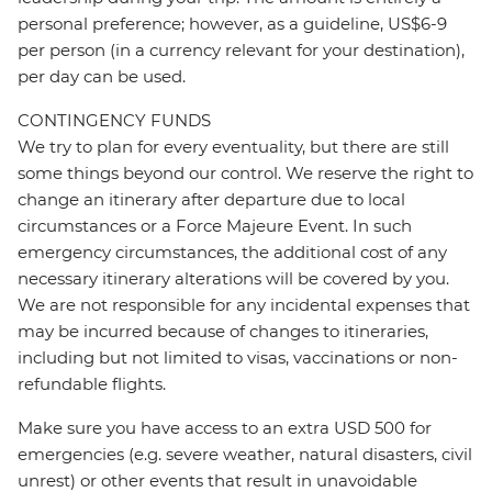
personal preference; however, as a guideline, US$6-9
per person (in a currency relevant for your destination),
per day can be used.
CONTINGENCY FUNDS
We try to plan for every eventuality, but there are still
some things beyond our control. We reserve the right to
change an itinerary after departure due to local
circumstances or a Force Majeure Event. In such
emergency circumstances, the additional cost of any
necessary itinerary alterations will be covered by you.
We are not responsible for any incidental expenses that
may be incurred because of changes to itineraries,
including but not limited to visas, vaccinations or non-
refundable flights.
Make sure you have access to an extra USD 500 for
emergencies (e.g. severe weather, natural disasters, civil
unrest) or other events that result in unavoidable