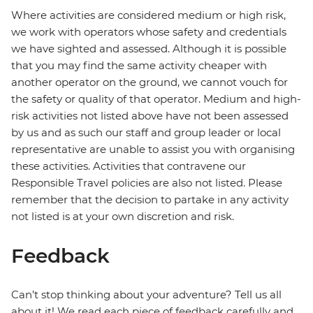
Where activities are considered medium or high risk,
we work with operators whose safety and credentials
we have sighted and assessed. Although it is possible
that you may find the same activity cheaper with
another operator on the ground, we cannot vouch for
the safety or quality of that operator. Medium and high-
risk activities not listed above have not been assessed
by us and as such our staff and group leader or local
representative are unable to assist you with organising
these activities. Activities that contravene our
Responsible Travel policies are also not listed. Please
remember that the decision to partake in any activity
not listed is at your own discretion and risk.
Feedback
Can’t stop thinking about your adventure? Tell us all
about it! We read each piece of feedback carefully and