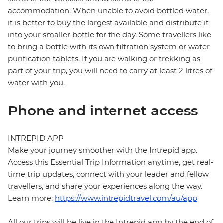
accommodation. When unable to avoid bottled water,
it is better to buy the largest available and distribute it
into your smaller bottle for the day. Some travellers like
to bring a bottle with its own filtration system or water
purification tablets. If you are walking or trekking as
part of your trip, you will need to carry at least 2 litres of
water with you.
Phone and internet access
INTREPID APP
Make your journey smoother with the Intrepid app.
Access this Essential Trip Information anytime, get real-
time trip updates, connect with your leader and fellow
travellers, and share your experiences along the way.
Learn more:
https://www.intrepidtravel.com/au/app
All our trips will be live in the Intrepid app by the end of