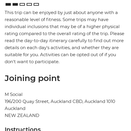
This trip can be enjoyed by just about anyone with a
reasonable level of fitness. Some trips may have
individual inclusions that may be of a higher physical
rating compared to the overall rating of the trip. Please
read the day-to-day itinerary carefully to find out more
details on each day's activities, and whether they are
suitable for you. Activities can be opted out of if you
don't want to participate.
Joining point
M Social
196/200 Quay Street, Auckland CBD, Auckland 1010
Auckland
NEW ZEALAND
Instructions