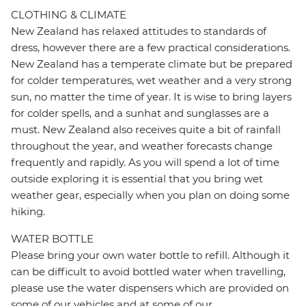
CLOTHING & CLIMATE
New Zealand has relaxed attitudes to standards of
dress, however there are a few practical considerations.
New Zealand has a temperate climate but be prepared
for colder temperatures, wet weather and a very strong
sun, no matter the time of year. It is wise to bring layers
for colder spells, and a sunhat and sunglasses are a
must. New Zealand also receives quite a bit of rainfall
throughout the year, and weather forecasts change
frequently and rapidly. As you will spend a lot of time
outside exploring it is essential that you bring wet
weather gear, especially when you plan on doing some
hiking.
WATER BOTTLE
Please bring your own water bottle to refill. Although it
can be difficult to avoid bottled water when travelling,
please use the water dispensers which are provided on
some of our vehicles and at some of our