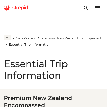
New Zealand
Premium New Zealand Encompassed
Essential Trip Information
Essential Trip
Information
Premium New Zealand
Encompassed