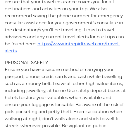
ensure that your travel insurance covers you for all
destinations and activities on your trip. We also
recommend saving the phone number for emergency
consular assistance for your government’s consulate in
the destination/s you’ll be travelling. Links to travel
advisories and any current travel alerts for our trips can
be found here:
https://www.intrepidtravel.com/travel-
alerts
PERSONAL SAFETY
Ensure you have a secure method of carrying your
passport, phone, credit cards and cash while travelling
such as a money belt. Leave all other high value items,
including jewellery, at home Use safety deposit boxes at
hotels to store your valuables when available and
ensure your luggage is lockable. Be aware of the risk of
pick-pocketing and petty theft. Exercise caution when
walking at night, don’t walk alone and stick to well-lit
streets wherever possible. Be vigilant on public