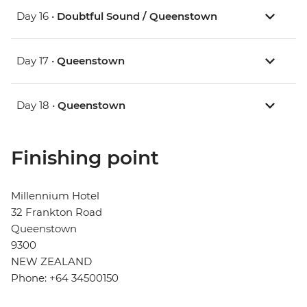
Day 16 •
Doubtful Sound / Queenstown
Day 17 •
Queenstown
Day 18 •
Queenstown
Finishing point
Millennium Hotel
32 Frankton Road
Queenstown
9300
NEW ZEALAND
Phone: +64 34500150