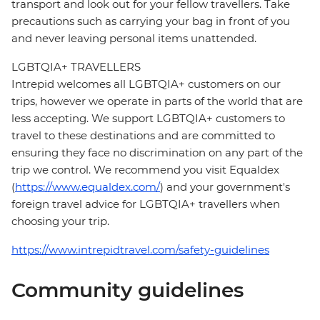
transport and look out for your fellow travellers. Take
precautions such as carrying your bag in front of you
and never leaving personal items unattended.
LGBTQIA+ TRAVELLERS
Intrepid welcomes all LGBTQIA+ customers on our
trips, however we operate in parts of the world that are
less accepting. We support LGBTQIA+ customers to
travel to these destinations and are committed to
ensuring they face no discrimination on any part of the
trip we control. We recommend you visit Equaldex
(
https://www.equaldex.com/
) and your government's
foreign travel advice for LGBTQIA+ travellers when
choosing your trip.
https://www.intrepidtravel.com/safety-guidelines
Community guidelines