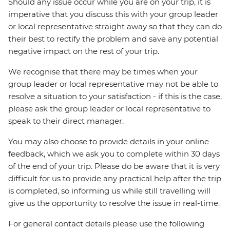
Should any issue occur while you are on your trip, it is
imperative that you discuss this with your group leader
or local representative straight away so that they can do
their best to rectify the problem and save any potential
negative impact on the rest of your trip.
We recognise that there may be times when your
group leader or local representative may not be able to
resolve a situation to your satisfaction - if this is the case,
please ask the group leader or local representative to
speak to their direct manager.
You may also choose to provide details in your online
feedback, which we ask you to complete within 30 days
of the end of your trip. Please do be aware that it is very
difficult for us to provide any practical help after the trip
is completed, so informing us while still travelling will
give us the opportunity to resolve the issue in real-time.
For general contact details please use the following