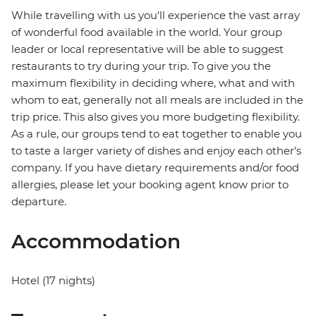
While travelling with us you'll experience the vast array
of wonderful food available in the world. Your group
leader or local representative will be able to suggest
restaurants to try during your trip. To give you the
maximum flexibility in deciding where, what and with
whom to eat, generally not all meals are included in the
trip price. This also gives you more budgeting flexibility.
As a rule, our groups tend to eat together to enable you
to taste a larger variety of dishes and enjoy each other's
company. If you have dietary requirements and/or food
allergies, please let your booking agent know prior to
departure.
Accommodation
Hotel (17 nights)