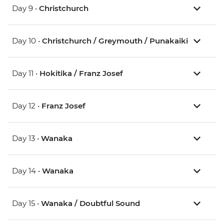
Day 9 •
Christchurch
Day 10 •
Christchurch / Greymouth / Punakaiki
Day 11 •
Hokitika / Franz Josef
Day 12 •
Franz Josef
Day 13 •
Wanaka
Day 14 •
Wanaka
Day 15 •
Wanaka / Doubtful Sound