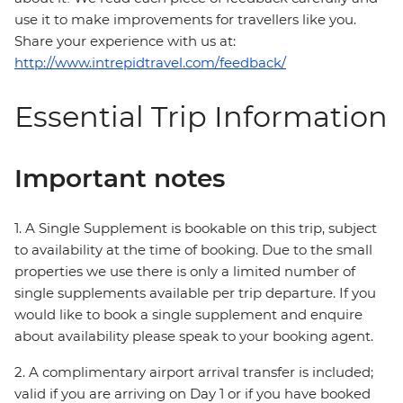
use it to make improvements for travellers like you.
Share your experience with us at:
http://www.intrepidtravel.com/feedback/
Essential Trip Information
Important notes
1. A Single Supplement is bookable on this trip, subject
to availability at the time of booking. Due to the small
properties we use there is only a limited number of
single supplements available per trip departure. If you
would like to book a single supplement and enquire
about availability please speak to your booking agent.
2. A complimentary airport arrival transfer is included;
valid if you are arriving on Day 1 or if you have booked