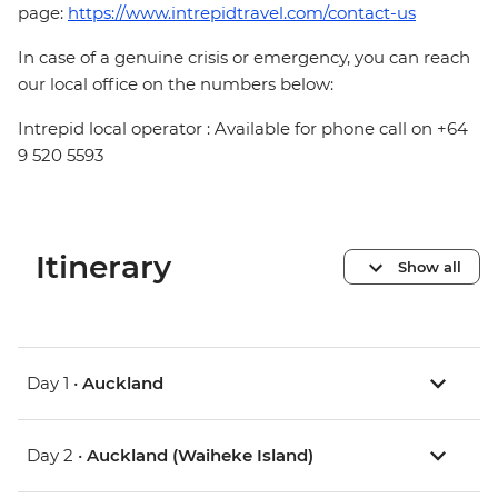
page:
https://www.intrepidtravel.com/contact-us
In case of a genuine crisis or emergency, you can reach
our local office on the numbers below:
Intrepid local operator : Available for phone call on +64
9 520 5593
Itinerary
Show all
Day 1 •
Auckland
Day 2 •
Auckland (Waiheke Island)