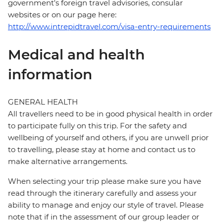
government's foreign travel advisories, consular
websites or on our page here:
http://www.intrepidtravel.com/visa-entry-requirements
Medical and health
information
GENERAL HEALTH
All travellers need to be in good physical health in order
to participate fully on this trip. For the safety and
wellbeing of yourself and others, if you are unwell prior
to travelling, please stay at home and contact us to
make alternative arrangements.
When selecting your trip please make sure you have
read through the itinerary carefully and assess your
ability to manage and enjoy our style of travel. Please
note that if in the assessment of our group leader or