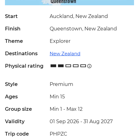
Start
Auckland, New Zealand
Finish
Queenstown, New Zealand
Theme
Explorer
Destinations
New Zealand
Physical rating
Style
Premium
Ages
Min 15
Group size
Min 1
-
Max 12
Validity
01 Sep 2026 - 31 Aug 2027
Trip code
PHPZC