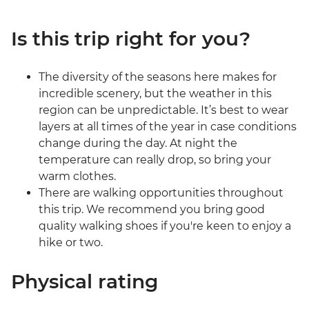
Is this trip right for you?
The diversity of the seasons here makes for
incredible scenery, but the weather in this
region can be unpredictable. It’s best to wear
layers at all times of the year in case conditions
change during the day. At night the
temperature can really drop, so bring your
warm clothes.
There are walking opportunities throughout
this trip. We recommend you bring good
quality walking shoes if you're keen to enjoy a
hike or two.
Physical rating