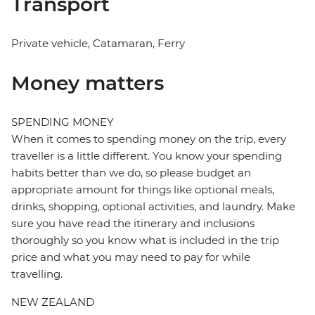
Transport
Private vehicle, Catamaran, Ferry
Money matters
SPENDING MONEY
When it comes to spending money on the trip, every
traveller is a little different. You know your spending
habits better than we do, so please budget an
appropriate amount for things like optional meals,
drinks, shopping, optional activities, and laundry. Make
sure you have read the itinerary and inclusions
thoroughly so you know what is included in the trip
price and what you may need to pay for while
travelling.
NEW ZEALAND