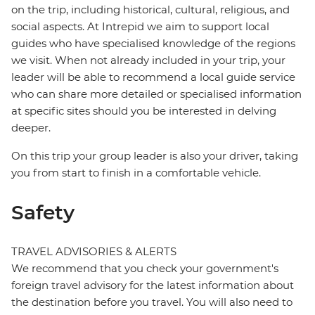
on the trip, including historical, cultural, religious, and
social aspects. At Intrepid we aim to support local
guides who have specialised knowledge of the regions
we visit. When not already included in your trip, your
leader will be able to recommend a local guide service
who can share more detailed or specialised information
at specific sites should you be interested in delving
deeper.
On this trip your group leader is also your driver, taking
you from start to finish in a comfortable vehicle.
Safety
TRAVEL ADVISORIES & ALERTS
We recommend that you check your government's
foreign travel advisory for the latest information about
the destination before you travel. You will also need to