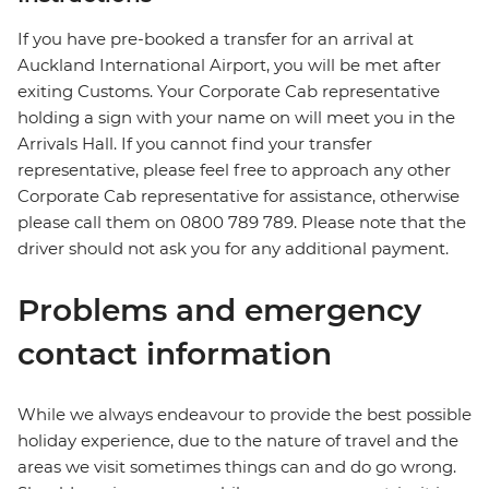
If you have pre-booked a transfer for an arrival at
Auckland International Airport, you will be met after
exiting Customs. Your Corporate Cab representative
holding a sign with your name on will meet you in the
Arrivals Hall. If you cannot find your transfer
representative, please feel free to approach any other
Corporate Cab representative for assistance, otherwise
please call them on 0800 789 789. Please note that the
driver should not ask you for any additional payment.
Problems and emergency
contact information
While we always endeavour to provide the best possible
holiday experience, due to the nature of travel and the
areas we visit sometimes things can and do go wrong.