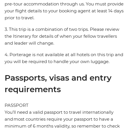
pre-tour accommodation through us. You must provide
your flight details to your booking agent at least 14 days
prior to travel.
3. This trip is a combination of two trips. Please review
the Itinerary for details of when your fellow travellers
and leader will change.
4. Porterage is not available at all hotels on this trip and
you will be required to handle your own luggage.
Passports, visas and entry
requirements
PASSPORT
You’ll need a valid passport to travel internationally
and most countries require your passport to have a
minimum of 6 months validity, so remember to check