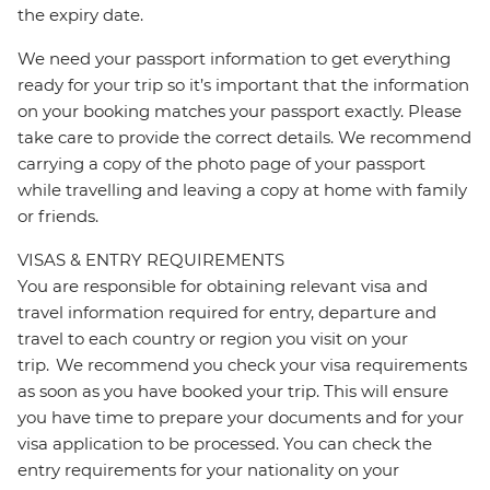
the expiry date.
We need your passport information to get everything
ready for your trip so it’s important that the information
on your booking matches your passport exactly. Please
take care to provide the correct details. We recommend
carrying a copy of the photo page of your passport
while travelling and leaving a copy at home with family
or friends.
VISAS & ENTRY REQUIREMENTS
You are responsible for obtaining relevant visa and
travel information required for entry, departure and
travel to each country or region you visit on your
trip. We recommend you check your visa requirements
as soon as you have booked your trip. This will ensure
you have time to prepare your documents and for your
visa application to be processed. You can check the
entry requirements for your nationality on your