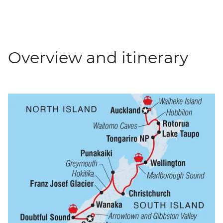
Overview and itinerary