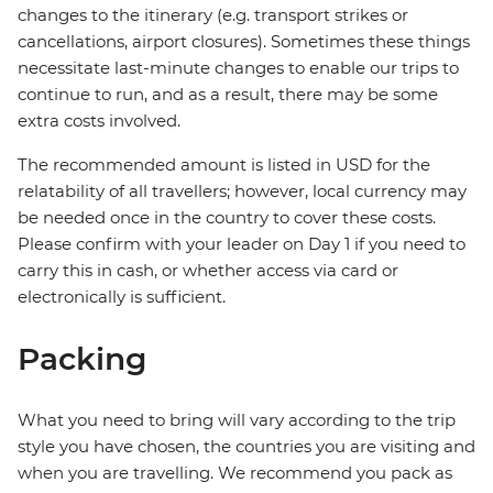
changes to the itinerary (e.g. transport strikes or
cancellations, airport closures). Sometimes these things
necessitate last-minute changes to enable our trips to
continue to run, and as a result, there may be some
extra costs involved.
The recommended amount is listed in USD for the
relatability of all travellers; however, local currency may
be needed once in the country to cover these costs.
Please confirm with your leader on Day 1 if you need to
carry this in cash, or whether access via card or
electronically is sufficient.
Packing
What you need to bring will vary according to the trip
style you have chosen, the countries you are visiting and
when you are travelling. We recommend you pack as