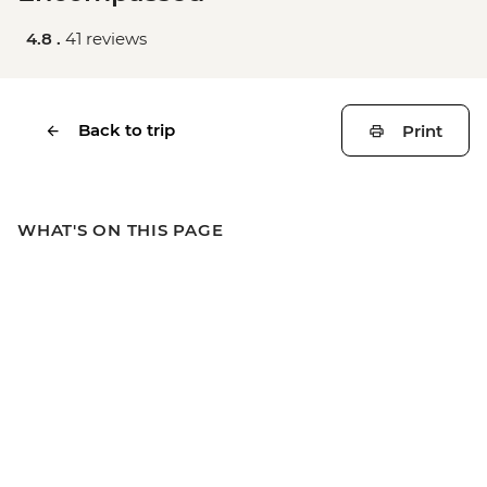
4.8 .
41 reviews
Back to trip
Print
WHAT'S ON THIS PAGE