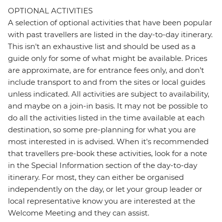
OPTIONAL ACTIVITIES
A selection of optional activities that have been popular
with past travellers are listed in the day-to-day itinerary.
This isn't an exhaustive list and should be used as a
guide only for some of what might be available. Prices
are approximate, are for entrance fees only, and don’t
include transport to and from the sites or local guides
unless indicated. All activities are subject to availability,
and maybe on a join-in basis. It may not be possible to
do all the activities listed in the time available at each
destination, so some pre-planning for what you are
most interested in is advised. When it's recommended
that travellers pre-book these activities, look for a note
in the Special Information section of the day-to-day
itinerary. For most, they can either be organised
independently on the day, or let your group leader or
local representative know you are interested at the
Welcome Meeting and they can assist.