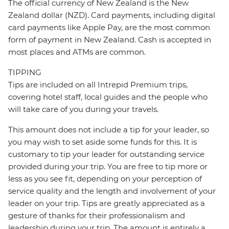
The official currency of New Zealand is the New
Zealand dollar (NZD). Card payments, including digital
card payments like Apple Pay, are the most common
form of payment in New Zealand. Cash is accepted in
most places and ATMs are common.
TIPPING
Tips are included on all Intrepid Premium trips,
covering hotel staff, local guides and the people who
will take care of you during your travels.
This amount does not include a tip for your leader, so
you may wish to set aside some funds for this. It is
customary to tip your leader for outstanding service
provided during your trip. You are free to tip more or
less as you see fit, depending on your perception of
service quality and the length and involvement of your
leader on your trip. Tips are greatly appreciated as a
gesture of thanks for their professionalism and
leadership during your trip. The amount is entirely a