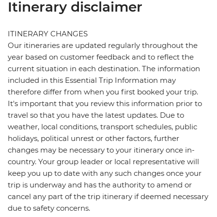
Itinerary disclaimer
ITINERARY CHANGES
Our itineraries are updated regularly throughout the
year based on customer feedback and to reflect the
current situation in each destination. The information
included in this Essential Trip Information may
therefore differ from when you first booked your trip.
It's important that you review this information prior to
travel so that you have the latest updates. Due to
weather, local conditions, transport schedules, public
holidays, political unrest or other factors, further
changes may be necessary to your itinerary once in-
country. Your group leader or local representative will
keep you up to date with any such changes once your
trip is underway and has the authority to amend or
cancel any part of the trip itinerary if deemed necessary
due to safety concerns.