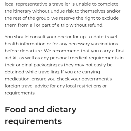
local representative a traveller is unable to complete
the itinerary without undue risk to themselves and/or
the rest of the group, we reserve the right to exclude
them from all or part of a trip without refund.
You should consult your doctor for up-to-date travel
health information or for any necessary vaccinations
before departure. We recommend that you carry a first
aid kit as well as any personal medical requirements in
their original packaging as they may not easily be
obtained while travelling. If you are carrying
medication, ensure you check your government's
foreign travel advice for any local restrictions or
requirements.
Food and dietary
requirements