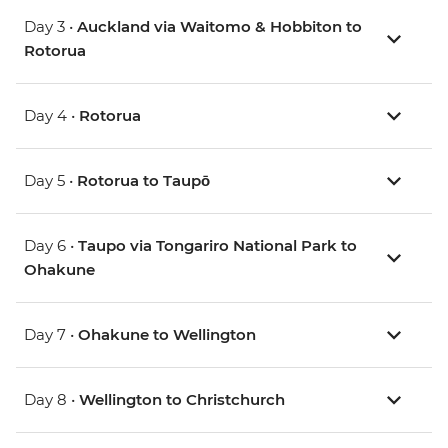
Day 3 •
Auckland via Waitomo & Hobbiton to
Rotorua
Day 4 •
Rotorua
Day 5 •
Rotorua to Taupō
Day 6 •
Taupo via Tongariro National Park to
Ohakune
Day 7 •
Ohakune to Wellington
Day 8 •
Wellington to Christchurch