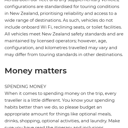
configurations are standardised for touring conditions
in New Zealand, prioritising reliability and access to a
wide range of destinations. As such, vehicles do not
include onboard Wi Fi, reclining seats, or toilet facilities.
All vehicles meet New Zealand safety standards and are
maintained by licensed operators; however, age,
configuration, and kilometres travelled may vary and
may differ from touring standards in other destinations.
Money matters
SPENDING MONEY
When it comes to spending money on the trip, every
traveller is a little different. You know your spending
habits better than we do, so please budget an
appropriate amount for things like optional meals,
drinks, shopping, optional activities, and laundry. Make
sure you have read the itinerary and inclusions