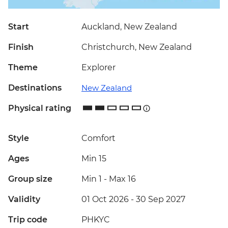
Start
Auckland, New Zealand
Finish
Christchurch, New Zealand
Theme
Explorer
Destinations
New Zealand
Physical rating
Style
Comfort
Ages
Min 15
Group size
Min 1
-
Max 16
Validity
01 Oct 2026 - 30 Sep 2027
Trip code
PHKYC