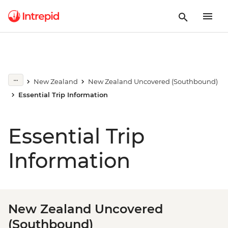
New Zealand
New Zealand Uncovered (Southbound)
Essential Trip Information
Essential Trip
Information
New Zealand Uncovered
(Southbound)