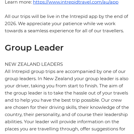
Learn more:
https://www.intrepidtravel.com/au/app
All our trips will be live in the Intrepid app by the end of
2026. We appreciate your patience while we work
towards a seamless experience for all of our travellers.
Group Leader
NEW ZEALAND LEADERS
All Intrepid group trips are accompanied by one of our
group leaders. In New Zealand your group leader is also
your driver, taking you from start to finish. The aim of
the group leader is to take the hassle out of your travels
and to help you have the best trip possible. Our crew
are chosen for their driving skills, their knowledge of the
country, their personality, and of course their leadership
abilities. Your leader will provide information on the
places you are travelling through, offer suggestions for