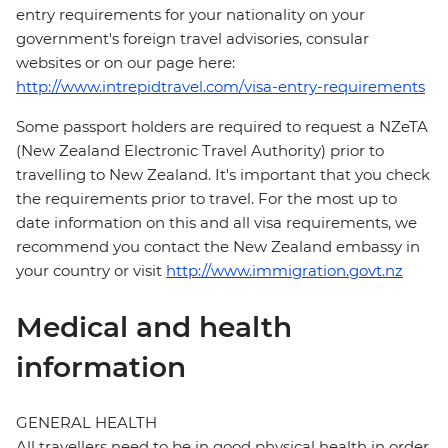
entry requirements for your nationality on your
government's foreign travel advisories, consular
websites or on our page here:
http://www.intrepidtravel.com/visa-entry-requirements
Some passport holders are required to request a NZeTA
(New Zealand Electronic Travel Authority) prior to
travelling to New Zealand. It's important that you check
the requirements prior to travel. For the most up to
date information on this and all visa requirements, we
recommend you contact the New Zealand embassy in
your country or visit
http://www.immigration.govt.nz
Medical and health
information
GENERAL HEALTH
All travellers need to be in good physical health in order