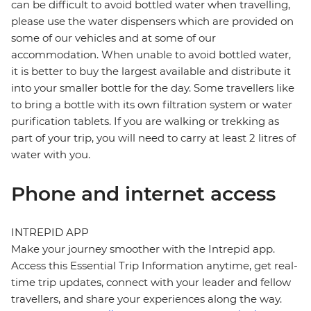
can be difficult to avoid bottled water when travelling,
please use the water dispensers which are provided on
some of our vehicles and at some of our
accommodation. When unable to avoid bottled water,
it is better to buy the largest available and distribute it
into your smaller bottle for the day. Some travellers like
to bring a bottle with its own filtration system or water
purification tablets. If you are walking or trekking as
part of your trip, you will need to carry at least 2 litres of
water with you.
Phone and internet access
INTREPID APP
Make your journey smoother with the Intrepid app.
Access this Essential Trip Information anytime, get real-
time trip updates, connect with your leader and fellow
travellers, and share your experiences along the way.