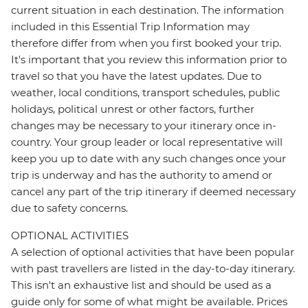
current situation in each destination. The information
included in this Essential Trip Information may
therefore differ from when you first booked your trip.
It's important that you review this information prior to
travel so that you have the latest updates. Due to
weather, local conditions, transport schedules, public
holidays, political unrest or other factors, further
changes may be necessary to your itinerary once in-
country. Your group leader or local representative will
keep you up to date with any such changes once your
trip is underway and has the authority to amend or
cancel any part of the trip itinerary if deemed necessary
due to safety concerns.
OPTIONAL ACTIVITIES
A selection of optional activities that have been popular
with past travellers are listed in the day-to-day itinerary.
This isn't an exhaustive list and should be used as a
guide only for some of what might be available. Prices