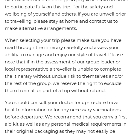
to participate fully on this trip. For the safety and
wellbeing of yourself and others, if you are unwell prior
to travelling, please stay at home and contact us to
make alternative arrangements.
When selecting your trip please make sure you have
read through the itinerary carefully and assess your
ability to manage and enjoy our style of travel. Please
note that if in the assessment of our group leader or
local representative a traveller is unable to complete
the itinerary without undue risk to themselves and/or
the rest of the group, we reserve the right to exclude
them from all or part of a trip without refund.
You should consult your doctor for up-to-date travel
health information or for any necessary vaccinations
before departure. We recommend that you carry a first
aid kit as well as any personal medical requirements in
their original packaging as they may not easily be