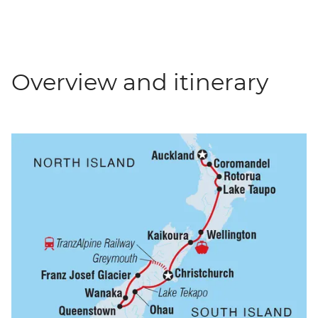
Overview and itinerary