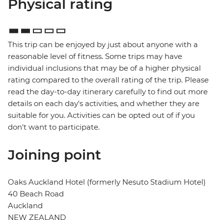
Physical rating
This trip can be enjoyed by just about anyone with a
reasonable level of fitness. Some trips may have
individual inclusions that may be of a higher physical
rating compared to the overall rating of the trip. Please
read the day-to-day itinerary carefully to find out more
details on each day's activities, and whether they are
suitable for you. Activities can be opted out of if you
don't want to participate.
Joining point
Oaks Auckland Hotel (formerly Nesuto Stadium Hotel)
40 Beach Road
Auckland
NEW ZEALAND