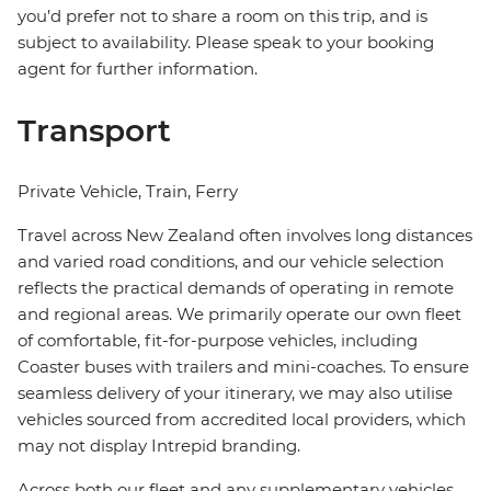
you’d prefer not to share a room on this trip, and is
subject to availability. Please speak to your booking
agent for further information.
Transport
Private Vehicle, Train, Ferry
Travel across New Zealand often involves long distances
and varied road conditions, and our vehicle selection
reflects the practical demands of operating in remote
and regional areas. We primarily operate our own fleet
of comfortable, fit-for-purpose vehicles, including
Coaster buses with trailers and mini-coaches. To ensure
seamless delivery of your itinerary, we may also utilise
vehicles sourced from accredited local providers, which
may not display Intrepid branding.
Across both our fleet and any supplementary vehicles,