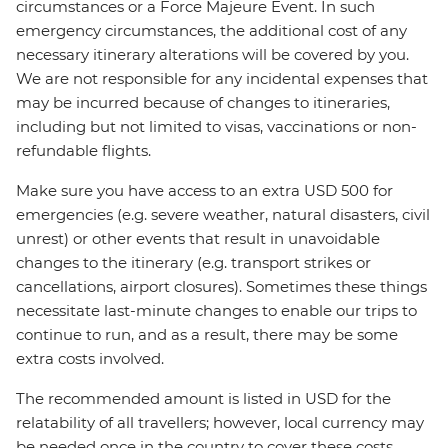
circumstances or a Force Majeure Event. In such
emergency circumstances, the additional cost of any
necessary itinerary alterations will be covered by you.
We are not responsible for any incidental expenses that
may be incurred because of changes to itineraries,
including but not limited to visas, vaccinations or non-
refundable flights.
Make sure you have access to an extra USD 500 for
emergencies (e.g. severe weather, natural disasters, civil
unrest) or other events that result in unavoidable
changes to the itinerary (e.g. transport strikes or
cancellations, airport closures). Sometimes these things
necessitate last-minute changes to enable our trips to
continue to run, and as a result, there may be some
extra costs involved.
The recommended amount is listed in USD for the
relatability of all travellers; however, local currency may
be needed once in the country to cover these costs.