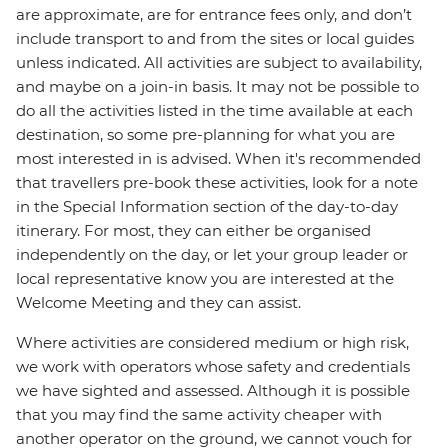
are approximate, are for entrance fees only, and don’t
include transport to and from the sites or local guides
unless indicated. All activities are subject to availability,
and maybe on a join-in basis. It may not be possible to
do all the activities listed in the time available at each
destination, so some pre-planning for what you are
most interested in is advised. When it's recommended
that travellers pre-book these activities, look for a note
in the Special Information section of the day-to-day
itinerary. For most, they can either be organised
independently on the day, or let your group leader or
local representative know you are interested at the
Welcome Meeting and they can assist.
Where activities are considered medium or high risk,
we work with operators whose safety and credentials
we have sighted and assessed. Although it is possible
that you may find the same activity cheaper with
another operator on the ground, we cannot vouch for