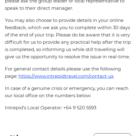
please ask the group leader or local representative to
speak to their direct manager.
You may also choose to provide details in your online
feedback, which we ask you to complete within 30 days
of the end of your trip. Please do be aware that it is very
difficult for us to provide any practical help after the trip
is completed, so informing us while still travelling will
give us the opportunity to resolve the issue in real-time.
For general contact details please use the following
page:
https://www.intrepidtravel.com/contact-us
In case of a genuine crisis or emergency, you can reach
our local office on the numbers below:
Intrepid's Local Operator: +64 9 520 5593