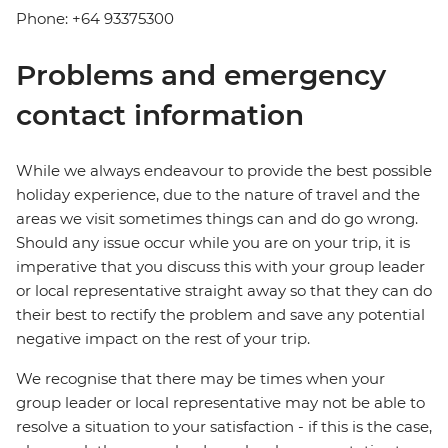
Phone: +64 93375300
Problems and emergency
contact information
While we always endeavour to provide the best possible
holiday experience, due to the nature of travel and the
areas we visit sometimes things can and do go wrong.
Should any issue occur while you are on your trip, it is
imperative that you discuss this with your group leader
or local representative straight away so that they can do
their best to rectify the problem and save any potential
negative impact on the rest of your trip.
We recognise that there may be times when your
group leader or local representative may not be able to
resolve a situation to your satisfaction - if this is the case,