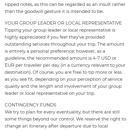
ripped notes, as this can be regarded as an insult rather
than the goodwill gesture it is intended to be.
YOUR GROUP LEADER OR LOCAL REPRESENTATIVE
Tipping your group leader or local representative is
highly appreciated if you feel they’ve provided
outstanding services throughout your trip. The amount
is entirely a personal preference; however, as a
guideline, the recommended amount is 4-7 USD or
EUR per traveller per day (in a currency relevant to your
destination). Of course, you are free to tip more or less
as you see fit, depending on your perception of service
quality and the length and involvement of your group
leader or local representative on your trip.
CONTINGENCY FUNDS
We try to plan for every eventuality, but there are still
some things beyond our control. We reserve the right to
change an itinerary after departure due to local