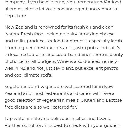
company. If you have dietary requirements and/or food
allergies, please let your booking agent know prior to
departure.
New Zealand is renowned for its fresh air and clean
waters. Fresh food, including dairy (amazing cheese
and milk), produce, seafood and meat - especially lamb.
From high end restaurants and gastro pubs and cafe's
to local restaurants and suburban dairies there is plenty
of choice for all budgets. Wine is also done extremely
well in NZ and not just sav blanc, but excellent pinot's
and cool climate red's.
Vegetarians and Vegans are well catered for in New
Zealand and most restaurants and cafe's will have a
good selection of vegetarian meals. Gluten and Lactose
free diets are also well catered for.
Tap water is safe and delicious in cities and towns.
Further out of town its best to check with your guide if