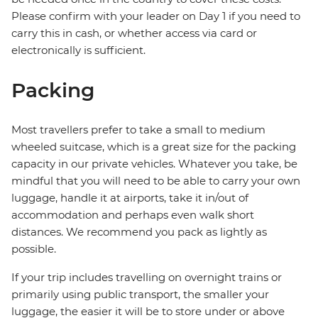
Please confirm with your leader on Day 1 if you need to
carry this in cash, or whether access via card or
electronically is sufficient.
Packing
Most travellers prefer to take a small to medium
wheeled suitcase, which is a great size for the packing
capacity in our private vehicles. Whatever you take, be
mindful that you will need to be able to carry your own
luggage, handle it at airports, take it in/out of
accommodation and perhaps even walk short
distances. We recommend you pack as lightly as
possible.
If your trip includes travelling on overnight trains or
primarily using public transport, the smaller your
luggage, the easier it will be to store under or above