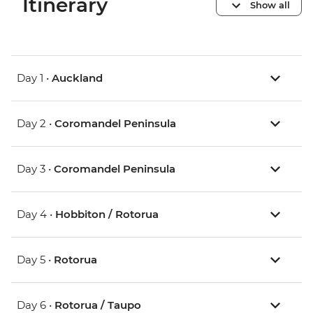
Itinerary
Show all
Day 1 •
Auckland
Day 2 •
Coromandel Peninsula
Day 3 •
Coromandel Peninsula
Day 4 •
Hobbiton / Rotorua
Day 5 •
Rotorua
Day 6 •
Rotorua / Taupo