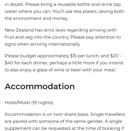
in doubt. Please bring a reusable bottle and drink tap
water where you can. You'll use less plastic, saving both
the environment and money.
New Zealand has strict laws regarding arriving with
fruit and veg into the country. Please pay attention to
signs when arriving internationally.
Please budget approximately $15 per lunch, and $20 -
$40 for each dinner, perhaps a little more if you intend
to also enjoy a glass of wine or beer with your meal.
Accommodation
Hotel/Motel (19 nights)
Accommodation is on twin share basis. Single travellers
are paired with someone of the same gender. A single
supplement can be requested at the time of booking if