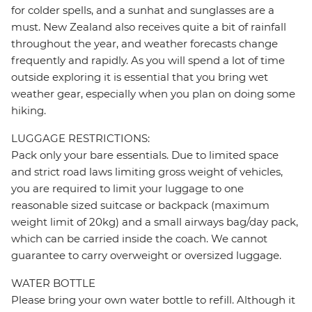
for colder spells, and a sunhat and sunglasses are a
must. New Zealand also receives quite a bit of rainfall
throughout the year, and weather forecasts change
frequently and rapidly. As you will spend a lot of time
outside exploring it is essential that you bring wet
weather gear, especially when you plan on doing some
hiking.
LUGGAGE RESTRICTIONS:
Pack only your bare essentials. Due to limited space
and strict road laws limiting gross weight of vehicles,
you are required to limit your luggage to one
reasonable sized suitcase or backpack (maximum
weight limit of 20kg) and a small airways bag/day pack,
which can be carried inside the coach. We cannot
guarantee to carry overweight or oversized luggage.
WATER BOTTLE
Please bring your own water bottle to refill. Although it