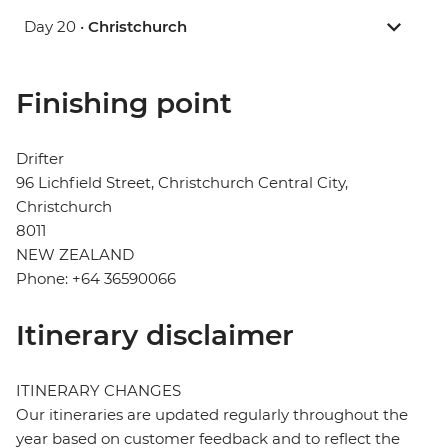
Day 20 •
Christchurch
Finishing point
Drifter
96 Lichfield Street, Christchurch Central City,
Christchurch
8011
NEW ZEALAND
Phone: +64 36590066
Itinerary disclaimer
ITINERARY CHANGES
Our itineraries are updated regularly throughout the
year based on customer feedback and to reflect the