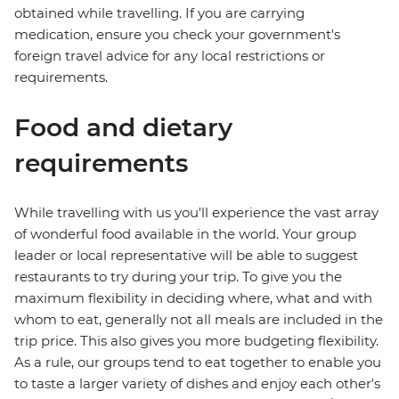
obtained while travelling. If you are carrying
medication, ensure you check your government's
foreign travel advice for any local restrictions or
requirements.
Food and dietary
requirements
While travelling with us you'll experience the vast array
of wonderful food available in the world. Your group
leader or local representative will be able to suggest
restaurants to try during your trip. To give you the
maximum flexibility in deciding where, what and with
whom to eat, generally not all meals are included in the
trip price. This also gives you more budgeting flexibility.
As a rule, our groups tend to eat together to enable you
to taste a larger variety of dishes and enjoy each other's