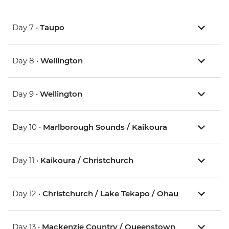
Day 7 •
Taupo
Day 8 •
Wellington
Day 9 •
Wellington
Day 10 •
Marlborough Sounds / Kaikoura
Day 11 •
Kaikoura / Christchurch
Day 12 •
Christchurch / Lake Tekapo / Ohau
Day 13 •
Mackenzie Country / Queenstown