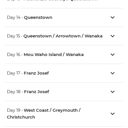
Day 14 •
Queenstown
Day 15 •
Queenstown / Arrowtown / Wanaka
Day 16 •
Mou Waho Island / Wanaka
Day 17 •
Franz Josef
Day 18 •
Franz Josef
Day 19 •
West Coast / Greymouth /
Christchurch