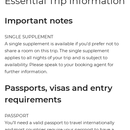
Essential Trip Information
Important notes
SINGLE SUPPLEMENT
A single supplement is available if you’d prefer not to
share a room on this trip. The single supplement
applies to all nights of your trip and is subject to
availability. Please speak to your booking agent for
further information.
Passports, visas and entry
requirements
PASSPORT
You’ll need a valid passport to travel internationally
and most countries require your passport to have a