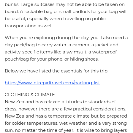
bunks. Large suitcases may not be able to be taken on
board. A lockable bag or small padlock for your bag will
be useful, especially when travelling on public
transportation as well.
When you're exploring during the day, you'll also need a
day pack/bag to carry water, a camera, a jacket and
activity-specific items like a swimsuit, a waterproof
pouch/bag for your phone, or hiking shoes.
Below we have listed the essentials for this trip:
https://www.intrepidtravel.com/packing-list
CLOTHING & CLIMATE
New Zealand has relaxed attitudes to standards of
dress, however there are a few practical considerations.
New Zealand has a temperate climate but be prepared
for colder temperatures, wet weather and a very strong
sun, no matter the time of year. It is wise to bring layers