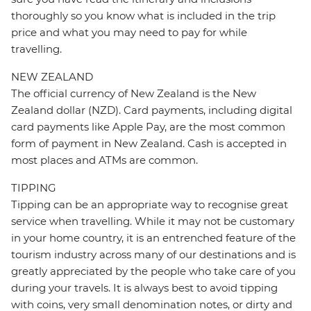
thoroughly so you know what is included in the trip
price and what you may need to pay for while
travelling.
NEW ZEALAND
The official currency of New Zealand is the New
Zealand dollar (NZD). Card payments, including digital
card payments like Apple Pay, are the most common
form of payment in New Zealand. Cash is accepted in
most places and ATMs are common.
TIPPING
Tipping can be an appropriate way to recognise great
service when travelling. While it may not be customary
in your home country, it is an entrenched feature of the
tourism industry across many of our destinations and is
greatly appreciated by the people who take care of you
during your travels. It is always best to avoid tipping
with coins, very small denomination notes, or dirty and