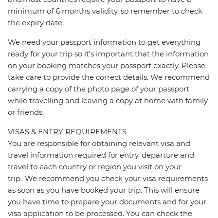
minimum of 6 months validity, so remember to check
the expiry date.
We need your passport information to get everything
ready for your trip so it’s important that the information
on your booking matches your passport exactly. Please
take care to provide the correct details. We recommend
carrying a copy of the photo page of your passport
while travelling and leaving a copy at home with family
or friends.
VISAS & ENTRY REQUIREMENTS
You are responsible for obtaining relevant visa and
travel information required for entry, departure and
travel to each country or region you visit on your
trip. We recommend you check your visa requirements
as soon as you have booked your trip. This will ensure
you have time to prepare your documents and for your
visa application to be processed. You can check the