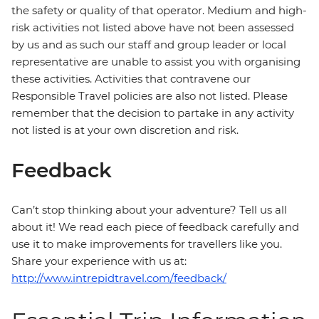
the safety or quality of that operator. Medium and high-
risk activities not listed above have not been assessed
by us and as such our staff and group leader or local
representative are unable to assist you with organising
these activities. Activities that contravene our
Responsible Travel policies are also not listed. Please
remember that the decision to partake in any activity
not listed is at your own discretion and risk.
Feedback
Can’t stop thinking about your adventure? Tell us all
about it! We read each piece of feedback carefully and
use it to make improvements for travellers like you.
Share your experience with us at:
http://www.intrepidtravel.com/feedback/