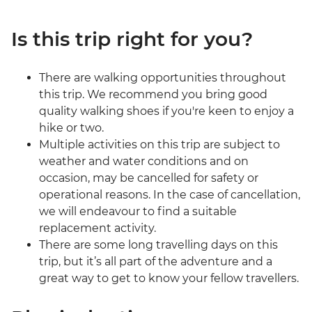
Is this trip right for you?
There are walking opportunities throughout
this trip. We recommend you bring good
quality walking shoes if you're keen to enjoy a
hike or two.
Multiple activities on this trip are subject to
weather and water conditions and on
occasion, may be cancelled for safety or
operational reasons. In the case of cancellation,
we will endeavour to find a suitable
replacement activity.
There are some long travelling days on this
trip, but it’s all part of the adventure and a
great way to get to know your fellow travellers.