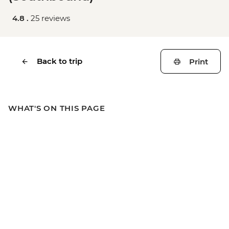
4.8 .
25 reviews
Back to trip
Print
WHAT'S ON THIS PAGE