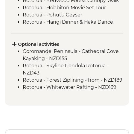
Rotorua - Redwood Forest Canopy Walk
Rotorua - Hobbiton Movie Set Tour
Rotorua - Pohutu Geyser
Rotorua - Hangi Dinner & Haka Dance
Taupo - Huka Falls
Wellington - Zealandia Wildlife Sanctuary
Optional activities
Coromandel Peninsula - Cathedral Cove
Kayaking - NZD155
Rotorua - Skyline Gondola Rotorua -
NZD43
Rotorua - Forest Ziplining - from - NZD189
Rotorua - Whitewater Rafting - NZD139
Rotorua - ZORB - from - NZD49
Tongariro National Park - Tongariro
Crossing (Unguided, Transport to/from
Trail Head only) - from - NZD130
Wellington - Te Papa Museum Tour -
NZD35