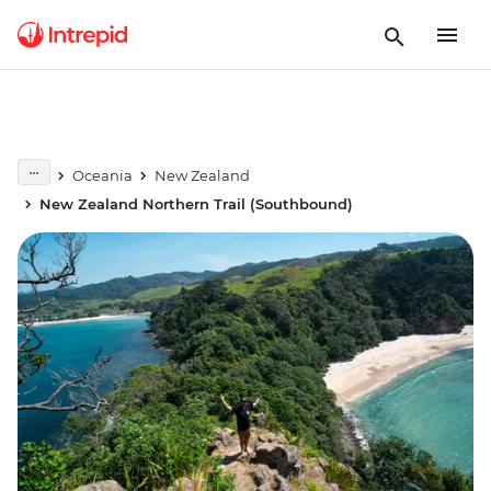
Oceania
New Zealand
New Zealand Northern Trail (Southbound)