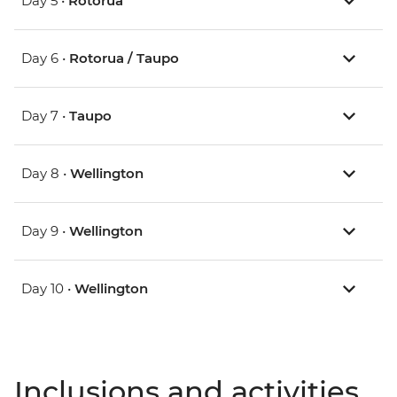
Day 5 •
Rotorua
Day 6 •
Rotorua / Taupo
Day 7 •
Taupo
Day 8 •
Wellington
Day 9 •
Wellington
Day 10 •
Wellington
Inclusions and activities