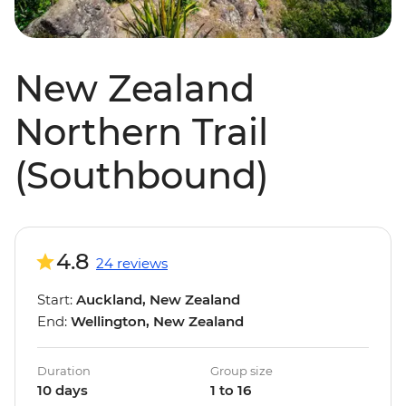
New Zealand
Northern Trail
(Southbound)
4.8
24 reviews
Start:
Auckland, New Zealand
End:
Wellington, New Zealand
Duration
Group size
10 days
1 to 16