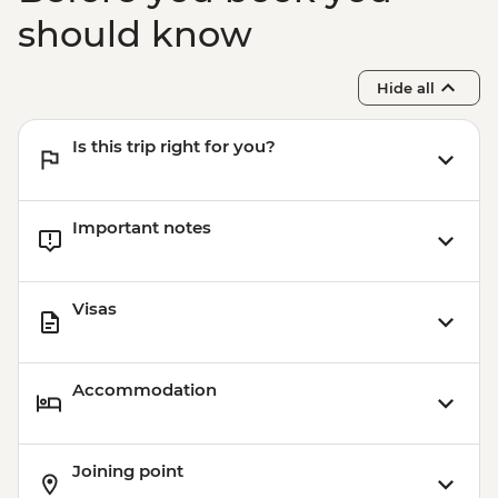
should know
Hide all
Is this trip right for you?
Important notes
Visas
Accommodation
Joining point