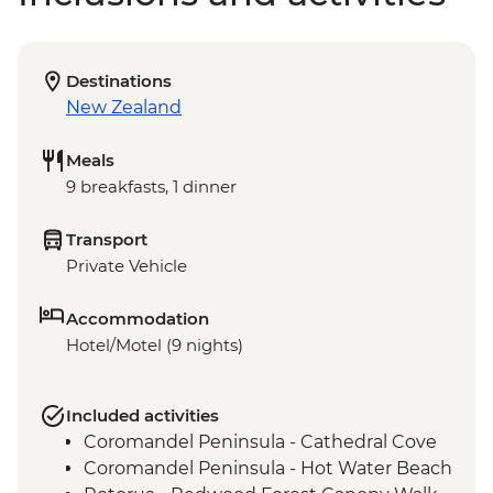
Destinations
New Zealand
Meals
9 breakfasts, 1 dinner
Transport
Private Vehicle
Accommodation
Hotel/Motel (9 nights)
Included activities
Coromandel Peninsula - Cathedral Cove
Coromandel Peninsula - Hot Water Beach