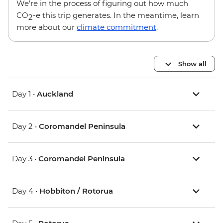
We’re in the process of figuring out how much
CO
-e this trip generates. In the meantime, learn
2
more about our
climate commitment
.
Show all
Day 1 •
Auckland
Day 2 •
Coromandel Peninsula
Day 3 •
Coromandel Peninsula
Day 4 •
Hobbiton / Rotorua