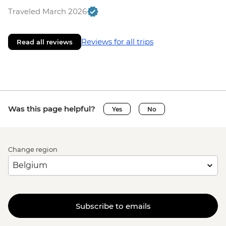
Traveled March 2026
Reviews for all trips
Read all reviews
Was this page helpful?
Yes
No
Change region
Subscribe to emails