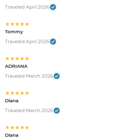
Traveled April 2026
Tommy
Traveled April 2026
ADRIANA
Traveled March 2026
Diana
Traveled March 2026
Diana