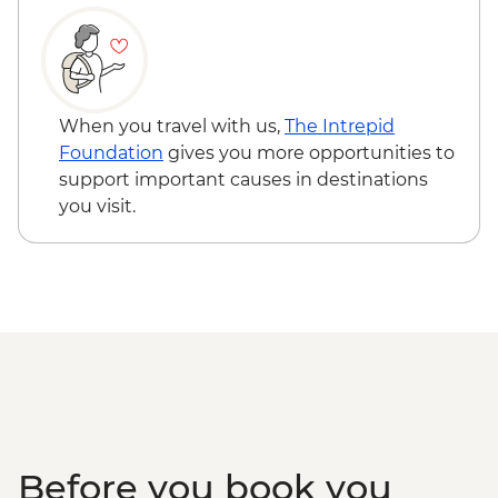
Wellington - Weta Workshop Cave Tour -
NZD60
When you travel with us,
The Intrepid
Foundation
gives you more opportunities to
support important causes in destinations
you visit.
Before you book you