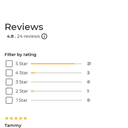
Reviews
4.8 .
24 reviews
Filter by rating
5 Star
21
4 Star
2
3 Star
0
2 Star
1
1 Star
0
Tammy