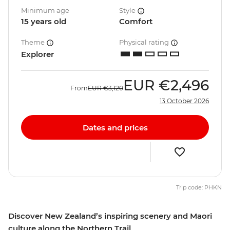
Minimum age
Style
15 years old
Comfort
Theme
Physical rating
Explorer
EUR
€2,496
From
EUR
€3,120
13 October 2026
Dates and prices
Trip code: PHKN
Discover New Zealand’s inspiring scenery and Maori
culture along the Northern Trail