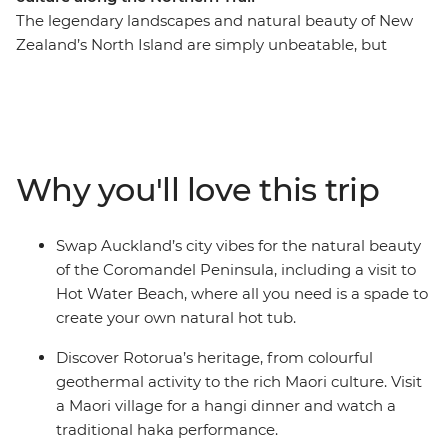
The legendary landscapes and natural beauty of New
Zealand’s North Island are simply unbeatable, but
there’s so much more to the region than its
showstopping scenery. This 10-day adventure takes you
from the bright lights of Auckland to creative and
contemporary Wellington. Along the way, your local
leader will introduce you to the beaches and forests of
Why you'll love this trip
the Coromandel Peninsula, the geothermal wonders of
Rotorua and otherworldly landscapes of Tongariro
National Park. Add a hangi dinner with a Maori
Swap Auckland’s city vibes for the natural beauty
community and kiwi spotting and you’re in for a classic
of the Coromandel Peninsula, including a visit to
Kiwi adventure.
Hot Water Beach, where all you need is a spade to
create your own natural hot tub.
Discover Rotorua’s heritage, from colourful
geothermal activity to the rich Maori culture. Visit
a Maori village for a hangi dinner and watch a
traditional haka performance.