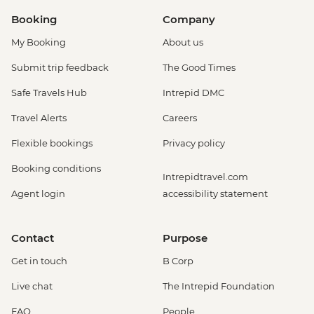
Booking
Company
My Booking
About us
Submit trip feedback
The Good Times
Safe Travels Hub
Intrepid DMC
Travel Alerts
Careers
Flexible bookings
Privacy policy
Booking conditions
Intrepidtravel.com
Agent login
accessibility statement
Contact
Purpose
Get in touch
B Corp
Live chat
The Intrepid Foundation
FAQ
People