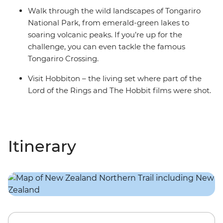
Walk through the wild landscapes of Tongariro
National Park, from emerald-green lakes to
soaring volcanic peaks. If you’re up for the
challenge, you can even tackle the famous
Tongariro Crossing.
Visit Hobbiton – the living set where part of the
Lord of the Rings and The Hobbit films were shot.
Itinerary