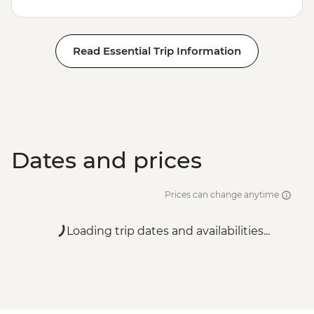
Read Essential Trip Information
Dates and prices
Prices can change anytime
Loading trip dates and availabilities...