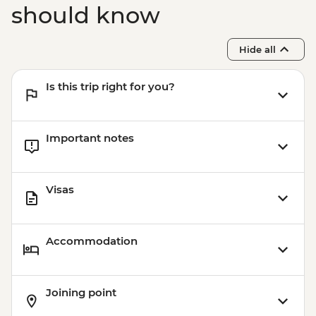
should know
Hide all
Is this trip right for you?
Important notes
Visas
Accommodation
Joining point