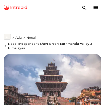
Asia
Nepal
Nepal Independent Short Break: Kathmandu Valley &
Himalayas