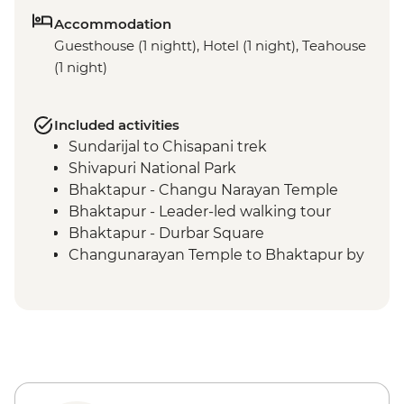
Accommodation
Guesthouse (1 nightt), Hotel (1 night), Teahouse
(1 night)
Included activities
Sundarijal to Chisapani trek
Shivapuri National Park
Bhaktapur - Changu Narayan Temple
Bhaktapur - Leader-led walking tour
Bhaktapur - Durbar Square
Changunarayan Temple to Bhaktapur by
public bus
Nagarkot to Changunarayan Temple trek