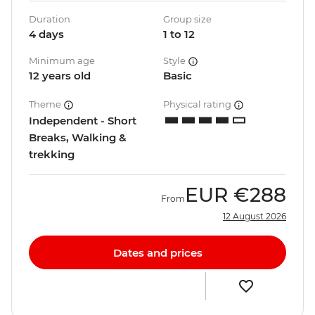
Duration
Group size
4 days
1 to 12
Minimum age
Style
12 years old
Basic
Theme
Physical rating
Independent - Short
Breaks, Walking &
trekking
EUR
€288
From
12 August 2026
Dates and prices