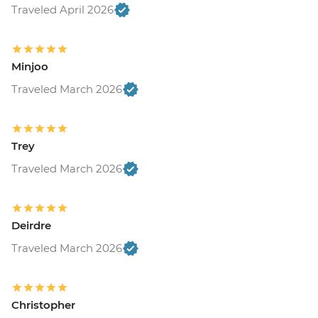
Traveled April 2026
Minjoo
Traveled March 2026
Trey
Traveled March 2026
Deirdre
Traveled March 2026
Christopher