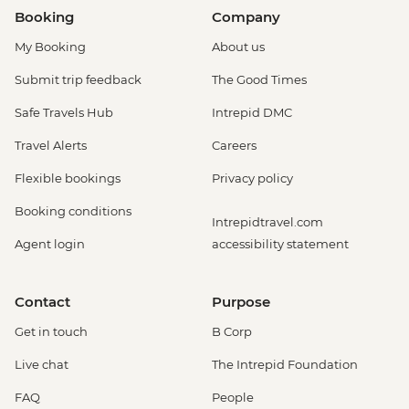
Booking
Company
My Booking
About us
Submit trip feedback
The Good Times
Safe Travels Hub
Intrepid DMC
Travel Alerts
Careers
Flexible bookings
Privacy policy
Booking conditions
Intrepidtravel.com
Agent login
accessibility statement
Contact
Purpose
Get in touch
B Corp
Live chat
The Intrepid Foundation
FAQ
People