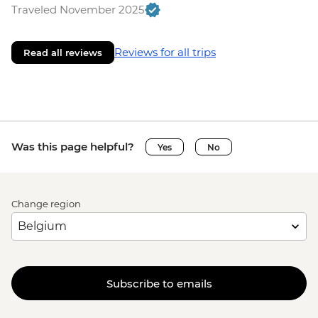
Traveled November 2025
Reviews for all trips
Read all reviews
Was this page helpful?
Yes
No
Change region
Subscribe to emails