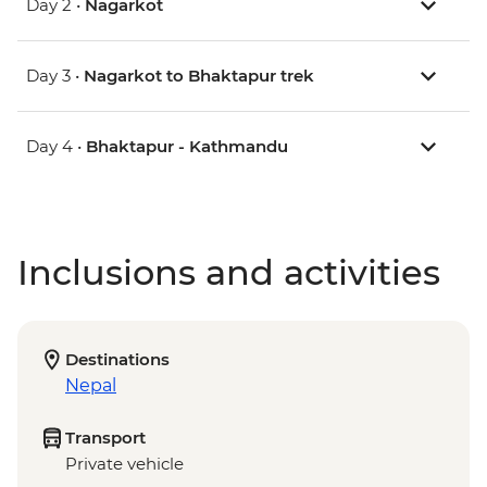
Day 2 •
Nagarkot
Day 3 •
Nagarkot to Bhaktapur trek
Day 4 •
Bhaktapur - Kathmandu
Inclusions and activities
Destinations
Nepal
Transport
Private vehicle