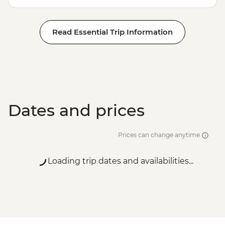
Read Essential Trip Information
Dates and prices
Prices can change anytime
Loading trip dates and availabilities...