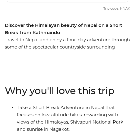
Trip code: HNAK
Discover the Himalayan beauty of Nepal on a Short
Break from Kathmandu
Travel to Nepal and enjoy a four-day adventure through
some of the spectacular countryside surrounding
Kathmandu. Trek from Shivapuri to Bhaktapur and
meet with monks, watch a spectacular sunrise and
explore medieval towns, always in view of the vast
Himalayas. Along the way, stay in simple yet
comfortable teahouses, and get an up-close look at
Why you'll love this trip
Nepalese life.
Take a Short Break Adventure in Nepal that
focuses on low-altitude hikes, rewarding with
views of the Himalayas, Shivapuri National Park
and sunrise in Nagakot.