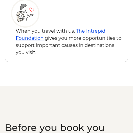
When you travel with us,
The Intrepid
Foundation
gives you more opportunities to
support important causes in destinations
you visit.
Before you book you