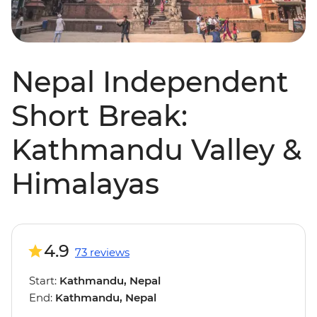
Nepal Independent
Short Break:
Kathmandu Valley &
Himalayas
4.9
73 reviews
Start:
Kathmandu, Nepal
End:
Kathmandu, Nepal