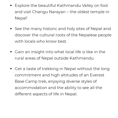
Explore the beautiful Kathmandu Valley on foot
and visit Changu Narayan – the oldest temple in
Nepal!
See the many historic and holy sites of Nepal and
discover the cultural roots of the Nepalese people
with locals who know best.
Gain an insight into what local life is like in the
rural areas of Nepal outside Kathmandu.
Get a taste of trekking in Nepal without the long
commitment and high altitudes of an Everest
Base Camp trek, enjoying diverse styles of
accommodation and the ability to see all the
different aspects of life in Nepal.