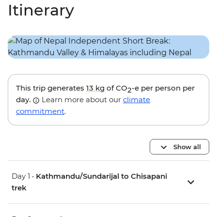
Itinerary
This trip generates
13 kg
of CO
-e per person per
2
day.
Learn more about our
climate
commitment
.
Show all
Day 1 •
Kathmandu/Sundarijal to Chisapani
trek