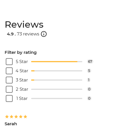
Reviews
4.9 .
73 reviews
Filter by rating
5 Star
67
4 Star
5
3 Star
1
2 Star
0
1 Star
0
Sarah