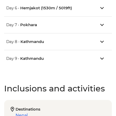
Day 6 •
Hemjakot (1530m / 5019ft)
Day 7 •
Pokhara
Day 8 •
Kathmandu
Day 9 •
Kathmandu
Inclusions and activities
Destinations
Nepal