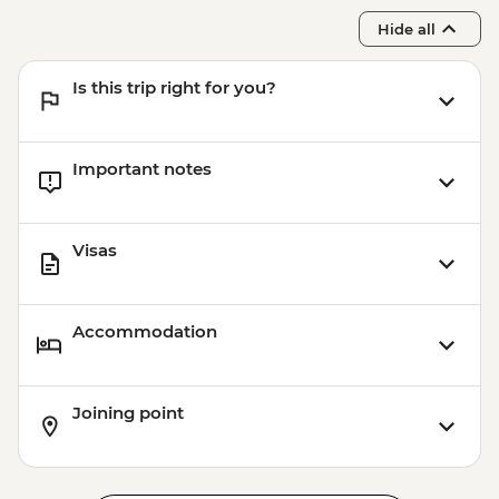
Hide all
Is this trip right for you?
Important notes
Visas
Accommodation
Joining point