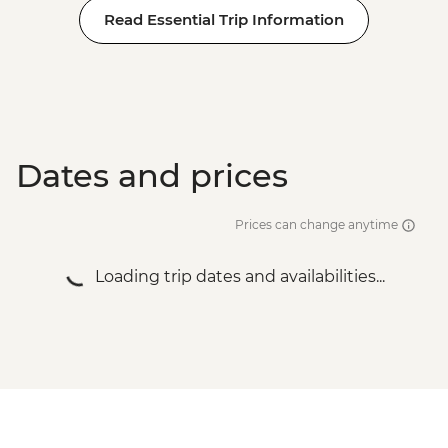
Read Essential Trip Information
Dates and prices
Prices can change anytime
Loading trip dates and availabilities...