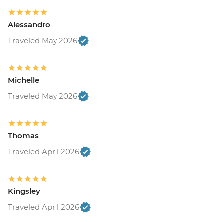
Alessandro
Traveled May 2026
Michelle
Traveled May 2026
Thomas
Traveled April 2026
Kingsley
Traveled April 2026