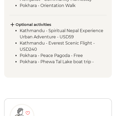
Pokhara - Orientation Walk
Optional activities
Kathmandu - Spiritual Nepal Experience
Urban Adventure - USD59
Kathmandu - Everest Scenic Flight -
USD240
Pokhara - Peace Pagoda - Free
Pokhara - Phewa Tal Lake boat trip -
NPR900
Kathmandu - Rickshaw Night Explorer
Urban Adventure - USD49