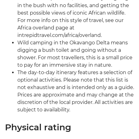
in the bush with no facilities, and getting the
best possible views of iconic African wildlife.
For more info on this style of travel, see our
Africa overland page at
intrepidtravel.com/africa/overland.
Wild camping in the Okavango Delta means
digging a bush toilet and going without a
shower. For most travellers, this is a small price
to pay for an immersive stay in nature.
The day-to-day itinerary features a selection of
optional activities. Please note that this list is
not exhaustive and is intended only as a guide.
Prices are approximate and may change at the
discretion of the local provider. All activities are
subject to availability.
Physical rating