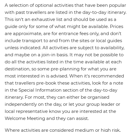
A selection of optional activities that have been popular
with past travellers are listed in the day-to-day itinerary.
This isn't an exhaustive list and should be used as a
guide only for some of what might be available. Prices
are approximate, are for entrance fees only, and don’t
include transport to and from the sites or local guides
unless indicated. All activities are subject to availability,
and maybe on a join-in basis. It may not be possible to
do all the activities listed in the time available at each
destination, so some pre-planning for what you are
most interested in is advised. When it's recommended
that travellers pre-book these activities, look for a note
in the Special Information section of the day-to-day
itinerary. For most, they can either be organised
independently on the day, or let your group leader or
local representative know you are interested at the
Welcome Meeting and they can assist.
Where activities are considered medium or high risk,