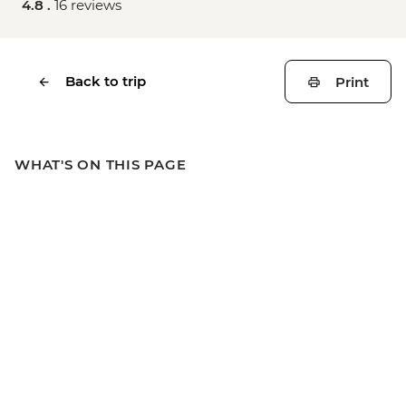
4.8 .
16 reviews
Back to trip
Print
WHAT'S ON THIS PAGE