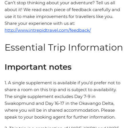
Can’t stop thinking about your adventure? Tell us all
about it! We read each piece of feedback carefully and
use it to make improvements for travellers like you.
Share your experience with us at:
http://www.intrepidtravel.com/feedback/
Essential Trip Information
Important notes
1. A single supplement is available if you’d prefer not to
share a room on this trip and is subject to availability.
The single supplement excludes Day 7-9 in
Swakopmund and Day 16-17 in the Okavango Delta,
where you will be in shared accommodation. Please
speak to your booking agent for further information.