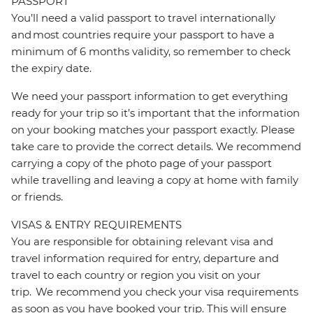
PASSPORT
You’ll need a valid passport to travel internationally
and most countries require your passport to have a
minimum of 6 months validity, so remember to check
the expiry date.
We need your passport information to get everything
ready for your trip so it’s important that the information
on your booking matches your passport exactly. Please
take care to provide the correct details. We recommend
carrying a copy of the photo page of your passport
while travelling and leaving a copy at home with family
or friends.
VISAS & ENTRY REQUIREMENTS
You are responsible for obtaining relevant visa and
travel information required for entry, departure and
travel to each country or region you visit on your
trip. We recommend you check your visa requirements
as soon as you have booked your trip. This will ensure