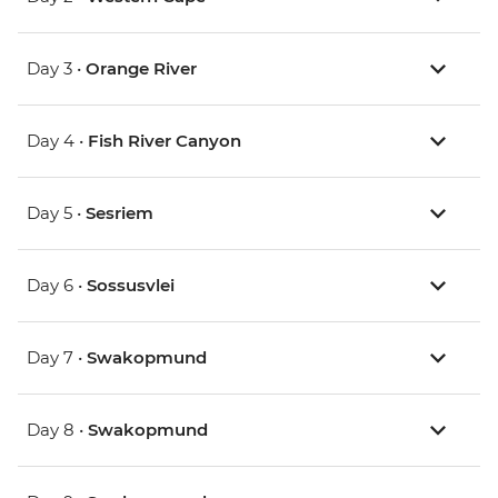
Day 3 •
Orange River
Day 4 •
Fish River Canyon
Day 5 •
Sesriem
Day 6 •
Sossusvlei
Day 7 •
Swakopmund
Day 8 •
Swakopmund