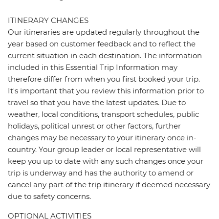
ITINERARY CHANGES
Our itineraries are updated regularly throughout the
year based on customer feedback and to reflect the
current situation in each destination. The information
included in this Essential Trip Information may
therefore differ from when you first booked your trip.
It's important that you review this information prior to
travel so that you have the latest updates. Due to
weather, local conditions, transport schedules, public
holidays, political unrest or other factors, further
changes may be necessary to your itinerary once in-
country. Your group leader or local representative will
keep you up to date with any such changes once your
trip is underway and has the authority to amend or
cancel any part of the trip itinerary if deemed necessary
due to safety concerns.
OPTIONAL ACTIVITIES