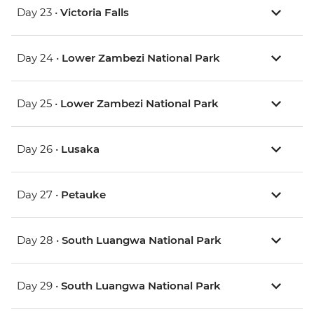
Day 23 •
Victoria Falls
Day 24 •
Lower Zambezi National Park
Day 25 •
Lower Zambezi National Park
Day 26 •
Lusaka
Day 27 •
Petauke
Day 28 •
South Luangwa National Park
Day 29 •
South Luangwa National Park