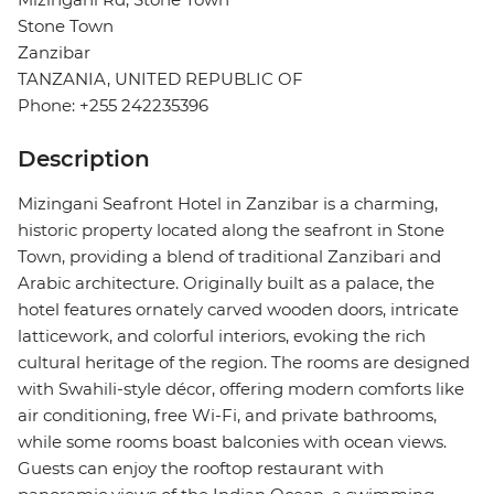
Stone Town
Zanzibar
TANZANIA, UNITED REPUBLIC OF
Phone: +255 242235396
Description
Mizingani Seafront Hotel in Zanzibar is a charming,
historic property located along the seafront in Stone
Town, providing a blend of traditional Zanzibari and
Arabic architecture. Originally built as a palace, the
hotel features ornately carved wooden doors, intricate
latticework, and colorful interiors, evoking the rich
cultural heritage of the region. The rooms are designed
with Swahili-style décor, offering modern comforts like
air conditioning, free Wi-Fi, and private bathrooms,
while some rooms boast balconies with ocean views.
Guests can enjoy the rooftop restaurant with