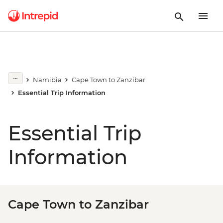
Namibia
Cape Town to Zanzibar
Essential Trip Information
Essential Trip
Information
Cape Town to Zanzibar