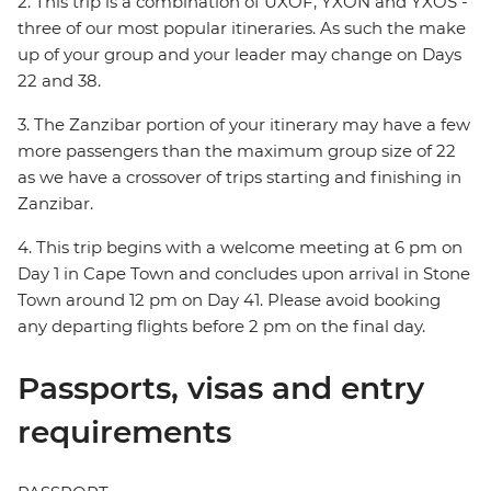
2. This trip is a combination of UXOF, YXON and YXOS -
three of our most popular itineraries. As such the make
up of your group and your leader may change on Days
22 and 38.
3. The Zanzibar portion of your itinerary may have a few
more passengers than the maximum group size of 22
as we have a crossover of trips starting and finishing in
Zanzibar.
4. This trip begins with a welcome meeting at 6 pm on
Day 1 in Cape Town and concludes upon arrival in Stone
Town around 12 pm on Day 41. Please avoid booking
any departing flights before 2 pm on the final day.
Passports, visas and entry
requirements