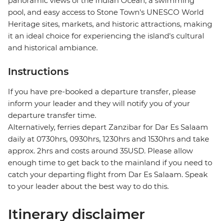
panoramic views of the Indian Ocean, a swimming
pool, and easy access to Stone Town's UNESCO World
Heritage sites, markets, and historic attractions, making
it an ideal choice for experiencing the island's cultural
and historical ambiance.
Instructions
If you have pre-booked a departure transfer, please
inform your leader and they will notify you of your
departure transfer time.
Alternatively, ferries depart Zanzibar for Dar Es Salaam
daily at 0730hrs, 0930hrs, 1230hrs and 1530hrs and take
approx. 2hrs and costs around 35USD. Please allow
enough time to get back to the mainland if you need to
catch your departing flight from Dar Es Salaam. Speak
to your leader about the best way to do this.
Itinerary disclaimer