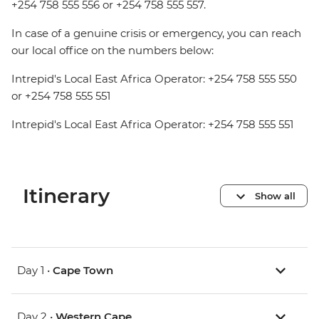
+254 758 555 556 or +254 758 555 557.
In case of a genuine crisis or emergency, you can reach
our local office on the numbers below:
Intrepid's Local East Africa Operator: +254 758 555 550
or +254 758 555 551
Intrepid's Local East Africa Operator: +254 758 555 551
Itinerary
Show all
Day 1 •
Cape Town
Day 2 •
Western Cape