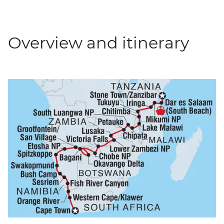
Overview and itinerary