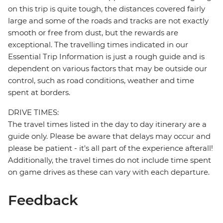
on this trip is quite tough, the distances covered fairly
large and some of the roads and tracks are not exactly
smooth or free from dust, but the rewards are
exceptional. The travelling times indicated in our
Essential Trip Information is just a rough guide and is
dependent on various factors that may be outside our
control, such as road conditions, weather and time
spent at borders.
DRIVE TIMES:
The travel times listed in the day to day itinerary are a
guide only. Please be aware that delays may occur and
please be patient - it's all part of the experience afterall!
Additionally, the travel times do not include time spent
on game drives as these can vary with each departure.
Feedback