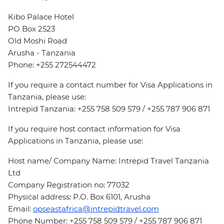
Kibo Palace Hotel
PO Box 2523
Old Moshi Road
Arusha - Tanzania
Phone: +255 272544472
If you require a contact number for Visa Applications in
Tanzania, please use:
Intrepid Tanzania: +255 758 509 579 / +255 787 906 871
If you require host contact information for Visa
Applications in Tanzania, please use:
Host name/ Company Name: Intrepid Travel Tanzania
Ltd
Company Registration no: 77032
Physical address: P.O. Box 6101, Arusha
Email:
opseastafrica@intrepidtravel.com
Phone Number: +255 758 509 579 / +255 787 906 871