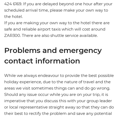
424 6169. If you are delayed beyond one hour after your
scheduled arrival time, please make your own way to
the hotel.
If you are making your own way to the hotel there are
safe and reliable airport taxis which will cost around
ZAR300. There are also shuttle service available.
Problems and emergency
contact information
While we always endeavour to provide the best possible
holiday experience, due to the nature of travel and the
areas we visit sometimes things can and do go wrong.
Should any issue occur while you are on your trip, it is
imperative that you discuss this with your group leader
or local representative straight away so that they can do
their best to rectify the problem and save any potential