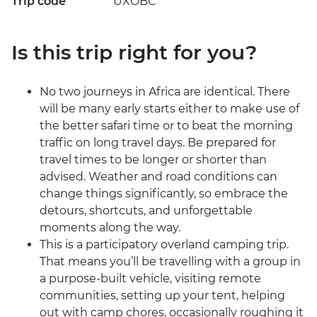
Trip code
UXOBC
Is this trip right for you?
No two journeys in Africa are identical. There
will be many early starts either to make use of
the better safari time or to beat the morning
traffic on long travel days. Be prepared for
travel times to be longer or shorter than
advised. Weather and road conditions can
change things significantly, so embrace the
detours, shortcuts, and unforgettable
moments along the way.
This is a participatory overland camping trip.
That means you’ll be travelling with a group in
a purpose-built vehicle, visiting remote
communities, setting up your tent, helping
out with camp chores, occasionally roughing it