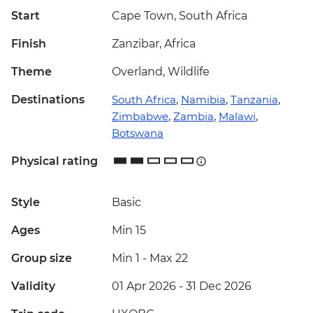
Start
Cape Town, South Africa
Finish
Zanzibar, Africa
Theme
Overland, Wildlife
Destinations
South Africa
,
Namibia
,
Tanzania
,
Zimbabwe
,
Zambia
,
Malawi
,
Botswana
Physical rating
Style
Basic
Ages
Min 15
Group size
Min 1
-
Max 22
Validity
01 Apr 2026 - 31 Dec 2026