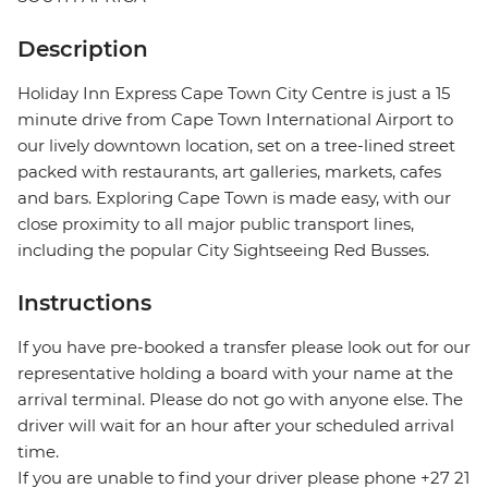
Description
Holiday Inn Express Cape Town City Centre is just a 15
minute drive from Cape Town International Airport to
our lively downtown location, set on a tree-lined street
packed with restaurants, art galleries, markets, cafes
and bars. Exploring Cape Town is made easy, with our
close proximity to all major public transport lines,
including the popular City Sightseeing Red Busses.
Instructions
If you have pre-booked a transfer please look out for our
representative holding a board with your name at the
arrival terminal. Please do not go with anyone else. The
driver will wait for an hour after your scheduled arrival
time.
If you are unable to find your driver please phone +27 21