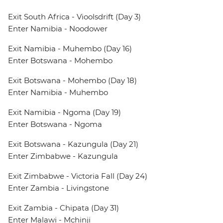
Exit South Africa - Vioolsdrift (Day 3)
Enter Namibia - Noodower
Exit Namibia - Muhembo (Day 16)
Enter Botswana - Mohembo
Exit Botswana - Mohembo (Day 18)
Enter Namibia - Muhembo
Exit Namibia - Ngoma (Day 19)
Enter Botswana - Ngoma
Exit Botswana - Kazungula (Day 21)
Enter Zimbabwe - Kazungula
Exit Zimbabwe - Victoria Fall (Day 24)
Enter Zambia - Livingstone
Exit Zambia - Chipata (Day 31)
Enter Malawi - Mchinji