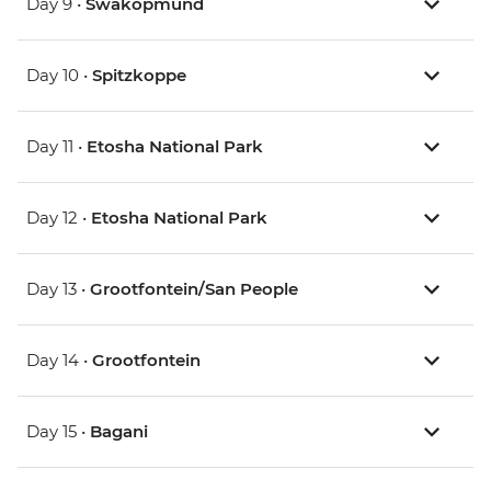
Day 9 •
Swakopmund
Day 10 •
Spitzkoppe
Day 11 •
Etosha National Park
Day 12 •
Etosha National Park
Day 13 •
Grootfontein/San People
Day 14 •
Grootfontein
Day 15 •
Bagani