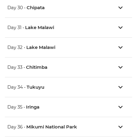
Day 30 •
Chipata
Day 31 •
Lake Malawi
Day 32 •
Lake Malawi
Day 33 •
Chitimba
Day 34 •
Tukuyu
Day 35 •
Iringa
Day 36 •
Mikumi National Park