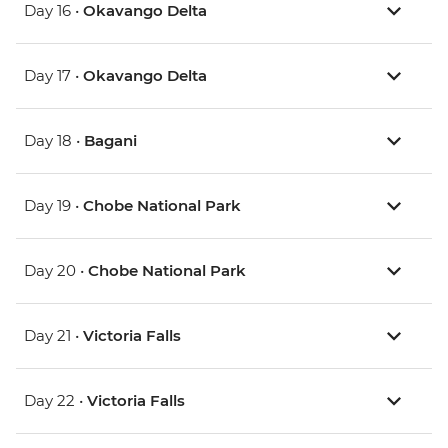
Day 16 •
Okavango Delta
Day 17 •
Okavango Delta
Day 18 •
Bagani
Day 19 •
Chobe National Park
Day 20 •
Chobe National Park
Day 21 •
Victoria Falls
Day 22 •
Victoria Falls