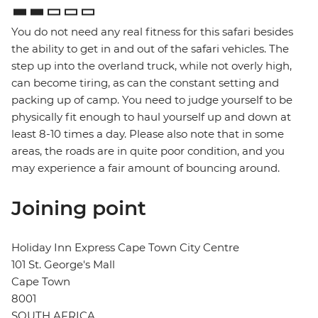
You do not need any real fitness for this safari besides
the ability to get in and out of the safari vehicles. The
step up into the overland truck, while not overly high,
can become tiring, as can the constant setting and
packing up of camp. You need to judge yourself to be
physically fit enough to haul yourself up and down at
least 8-10 times a day. Please also note that in some
areas, the roads are in quite poor condition, and you
may experience a fair amount of bouncing around.
Joining point
Holiday Inn Express Cape Town City Centre
101 St. George's Mall
Cape Town
8001
SOUTH AFRICA