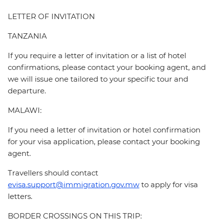
LETTER OF INVITATION
TANZANIA
If you require a letter of invitation or a list of hotel
confirmations, please contact your booking agent, and
we will issue one tailored to your specific tour and
departure.
MALAWI:
If you need a letter of invitation or hotel confirmation
for your visa application, please contact your booking
agent.
Travellers should contact
evisa.support@immigration.gov.mw
to apply for visa
letters.
BORDER CROSSINGS ON THIS TRIP: