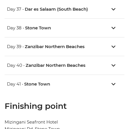
Day 37 •
Dar es Salaam (South Beach)
Day 38 •
Stone Town
Day 39 •
Zanzibar Northern Beaches
Day 40 •
Zanzibar Northern Beaches
Day 41 •
Stone Town
Finishing point
Mizingani Seafront Hotel
Mizingani Rd, Stone Town