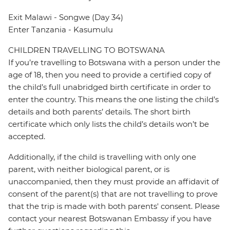
Exit Malawi - Songwe (Day 34)
Enter Tanzania - Kasumulu
CHILDREN TRAVELLING TO BOTSWANA
If you’re travelling to Botswana with a person under the
age of 18, then you need to provide a certified copy of
the child’s full unabridged birth certificate in order to
enter the country. This means the one listing the child’s
details and both parents’ details. The short birth
certificate which only lists the child’s details won’t be
accepted.
Additionally, if the child is travelling with only one
parent, with neither biological parent, or is
unaccompanied, then they must provide an affidavit of
consent of the parent(s) that are not travelling to prove
that the trip is made with both parents' consent. Please
contact your nearest Botswanan Embassy if you have