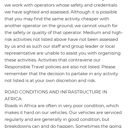
we work with operators whose safety and credentials
we have sighted and assessed. Although it is possible
that you may find the same activity cheaper with
another operator on the ground, we cannot vouch for
the safety or quality of that operator. Medium and high-
risk activities not listed above have not been assessed
by us and as such our staff and group leader or local
representative are unable to assist you with organising
these activities. Activities that contravene our
Responsible Travel policies are also not listed. Please
remember that the decision to partake in any activity
not listed is at your own discretion and risk.
ROAD CONDITIONS AND INFRASTRUCTURE IN
AFRICA:
Roads in Africa are often in very poor condition, which
makes it hard on our vehicles. Our vehicles are serviced
regularly and are generally in good condition, but
breakdowns can and do happen. Sometimes the going