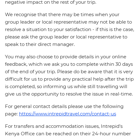
negative impact on the rest of your trip.
We recognise that there may be times when your
group leader or local representative may not be able to
resolve a situation to your satisfaction - if this is the case,
please ask the group leader or local representative to
speak to their direct manager.
You may also choose to provide details in your online
feedback, which we ask you to complete within 30 days
of the end of your trip. Please do be aware that it is very
difficult for us to provide any practical help after the trip
is completed, so informing us while still travelling will
give us the opportunity to resolve the issue in real-time.
For general contact details please use the following
page:
https://www.intrepidtravel.com/contact-us
For transfers and accommodation issues, Intrepid's
Kenya Office can be reached on their 24-hour number