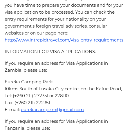
you have time to prepare your documents and for your
visa application to be processed. You can check the
entry requirements for your nationality on your
government's foreign travel advisories, consular
websites or on our page here:
http://www.intrepidtravel.com/visa-entry-requirements
INFORMATION FOR VISA APPLICATIONS:
If you require an address for Visa Applications in
Zambia, please use:
Eureka Camping Park
10kms South of Lusaka City centre, on the Kafue Road,
Tel: (+260 211) 272351 or 278110
Fax: (+260 211) 272351
E-mail:
eurekacamp.zm@gmail.com
If you require an address for Visa Applications in
Tanzania, please use: