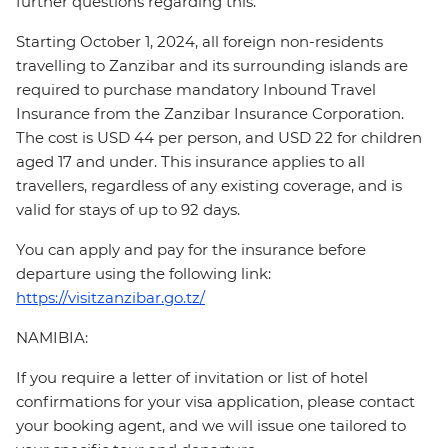
further questions regarding this.
Starting October 1, 2024, all foreign non-residents
travelling to Zanzibar and its surrounding islands are
required to purchase mandatory Inbound Travel
Insurance from the Zanzibar Insurance Corporation.
The cost is USD 44 per person, and USD 22 for children
aged 17 and under. This insurance applies to all
travellers, regardless of any existing coverage, and is
valid for stays of up to 92 days.
You can apply and pay for the insurance before
departure using the following link:
https://visitzanzibar.go.tz/
NAMIBIA:
If you require a letter of invitation or list of hotel
confirmations for your visa application, please contact
your booking agent, and we will issue one tailored to