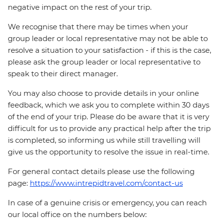
negative impact on the rest of your trip.
We recognise that there may be times when your
group leader or local representative may not be able to
resolve a situation to your satisfaction - if this is the case,
please ask the group leader or local representative to
speak to their direct manager.
You may also choose to provide details in your online
feedback, which we ask you to complete within 30 days
of the end of your trip. Please do be aware that it is very
difficult for us to provide any practical help after the trip
is completed, so informing us while still travelling will
give us the opportunity to resolve the issue in real-time.
For general contact details please use the following
page:
https://www.intrepidtravel.com/contact-us
In case of a genuine crisis or emergency, you can reach
our local office on the numbers below: