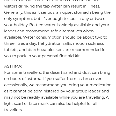
visitors drinking the tap water can result in illness.
Generally, this isn't serious, an upset stomach being the
only symptom, but it's enough to spoil a day or two of
your holiday. Bottled water is widely available and your
leader can recommend safe alternatives when
available. Water consumption should be about two to
three litres a day. Rehydration salts, motion sickness
tablets, and diarrhoea blockers are recommended for
you to pack in your personal first aid kit.
ASTHMA:
For some travellers, the desert sand and dust can bring
on bouts of asthma. If you suffer from asthma even
occasionally, we recommend you bring your medication
as it cannot be administered by your group leader and
may not be readily available while you are travelling. A
light scarf or face mask can also be helpful for all
travellers.