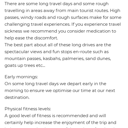
There are some long travel days and some rough
travelling in areas away from main tourist routes. High
passes, windy roads and rough surfaces make for some
challenging travel experiences. If you experience travel
sickness we recommend you consider medication to
help ease the discomfort.
The best part about all of these long drives are the
spectacular views and fun stops en-route such as
mountain passes, kasbahs, palmeries, sand dunes,
goats up trees etc...
Early mornings:
On some long travel days we depart early in the
morning to ensure we optimise our time at our next
destination.
Physical fitness levels:
A good level of fitness is recommended and will
certainly help increase the enjoyment of the trip and