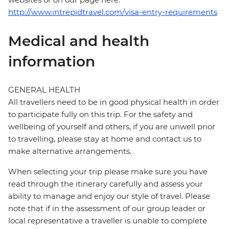
http://www.intrepidtravel.com/visa-entry-requirements
Medical and health
information
GENERAL HEALTH
All travellers need to be in good physical health in order
to participate fully on this trip. For the safety and
wellbeing of yourself and others, if you are unwell prior
to travelling, please stay at home and contact us to
make alternative arrangements.
When selecting your trip please make sure you have
read through the itinerary carefully and assess your
ability to manage and enjoy our style of travel. Please
note that if in the assessment of our group leader or
local representative a traveller is unable to complete