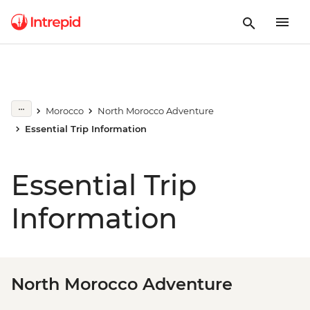
Morocco
North Morocco Adventure
Essential Trip Information
Essential Trip
Information
North Morocco Adventure