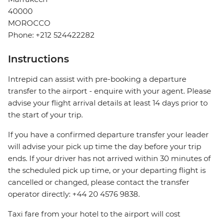
40000
MOROCCO
Phone: +212 524422282
Instructions
Intrepid can assist with pre-booking a departure
transfer to the airport - enquire with your agent. Please
advise your flight arrival details at least 14 days prior to
the start of your trip.
If you have a confirmed departure transfer your leader
will advise your pick up time the day before your trip
ends. If your driver has not arrived within 30 minutes of
the scheduled pick up time, or your departing flight is
cancelled or changed, please contact the transfer
operator directly: +44 20 4576 9838.
Taxi fare from your hotel to the airport will cost