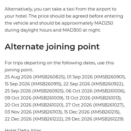
Alternatively, you can take a taxi from the airport to
your hotel. The price should be agreed before entering
the vehicle and should be approximately MAD250
during daylight hours and MAD300 at night.
Alternate joining point
For trips departing on the following dates, use this
joining point.
25 Aug 2026 (XMSB260825), 01 Sep 2026 (XMSB260901),
15 Sep 2026 (XMSB260915), 22 Sep 2026 (XMSB260922),
25 Sep 2026 (XMSB260925), 06 Oct 2026 (XMSB261006),
09 Oct 2026 (XMSB261009), 13 Oct 2026 (XMSB261013),
20 Oct 2026 (XMSB261020), 27 Oct 2026 (XMSB261027),
03 Nov 2026 (XMSB261103), 15 Dec 2026 (XMSB261215),
22 Dec 2026 (XMSB261222), 29 Dec 2026 (XMSB261229)
Hotel Delta Atlas