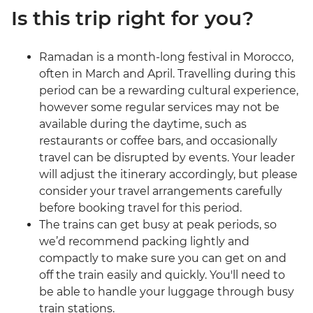
Is this trip right for you?
Ramadan is a month-long festival in Morocco,
often in March and April. Travelling during this
period can be a rewarding cultural experience,
however some regular services may not be
available during the daytime, such as
restaurants or coffee bars, and occasionally
travel can be disrupted by events. Your leader
will adjust the itinerary accordingly, but please
consider your travel arrangements carefully
before booking travel for this period.
The trains can get busy at peak periods, so
we’d recommend packing lightly and
compactly to make sure you can get on and
off the train easily and quickly. You'll need to
be able to handle your luggage through busy
train stations.