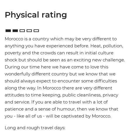
Physical rating
Morocco is a country which may be very different to
anything you have experienced before. Heat, pollution,
poverty and the crowds can result in initial culture
shock but should be seen as an exciting new challenge.
During our time here we have come to love this
wonderfully different country but we know that we
should always expect to encounter some difficulties
along the way. In Morocco there are very different
attitudes to time keeping, public cleanliness, privacy
and service. If you are able to travel with a lot of
patience and a sense of humour, then we know that
you - like all of us - will be captivated by Morocco.
Long and rough travel days: