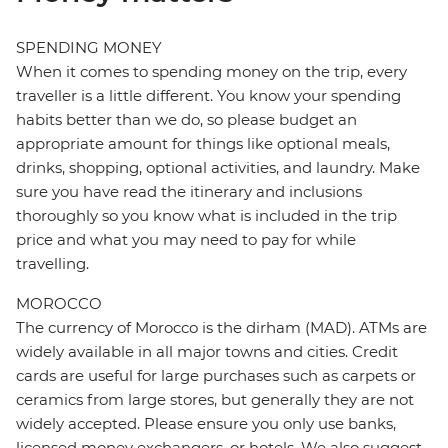
SPENDING MONEY
When it comes to spending money on the trip, every
traveller is a little different. You know your spending
habits better than we do, so please budget an
appropriate amount for things like optional meals,
drinks, shopping, optional activities, and laundry. Make
sure you have read the itinerary and inclusions
thoroughly so you know what is included in the trip
price and what you may need to pay for while
travelling.
MOROCCO
The currency of Morocco is the dirham (MAD). ATMs are
widely available in all major towns and cities. Credit
cards are useful for large purchases such as carpets or
ceramics from large stores, but generally they are not
widely accepted. Please ensure you only use banks,
licensed money exchangers, or hotels. We also suggest