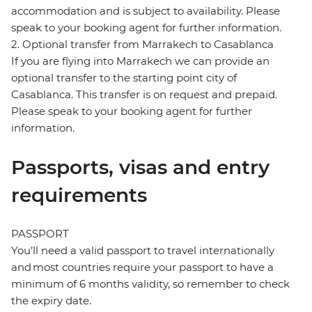
accommodation and is subject to availability. Please
speak to your booking agent for further information.
2. Optional transfer from Marrakech to Casablanca
If you are flying into Marrakech we can provide an
optional transfer to the starting point city of
Casablanca. This transfer is on request and prepaid.
Please speak to your booking agent for further
information.
Passports, visas and entry
requirements
PASSPORT
You’ll need a valid passport to travel internationally
and most countries require your passport to have a
minimum of 6 months validity, so remember to check
the expiry date.