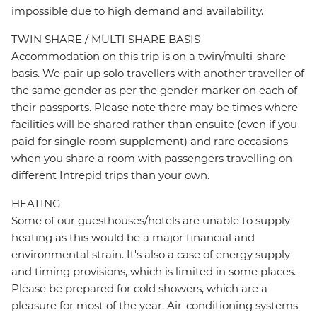
impossible due to high demand and availability.
TWIN SHARE / MULTI SHARE BASIS
Accommodation on this trip is on a twin/multi-share
basis. We pair up solo travellers with another traveller of
the same gender as per the gender marker on each of
their passports. Please note there may be times where
facilities will be shared rather than ensuite (even if you
paid for single room supplement) and rare occasions
when you share a room with passengers travelling on
different Intrepid trips than your own.
HEATING
Some of our guesthouses/hotels are unable to supply
heating as this would be a major financial and
environmental strain. It's also a case of energy supply
and timing provisions, which is limited in some places.
Please be prepared for cold showers, which are a
pleasure for most of the year. Air-conditioning systems