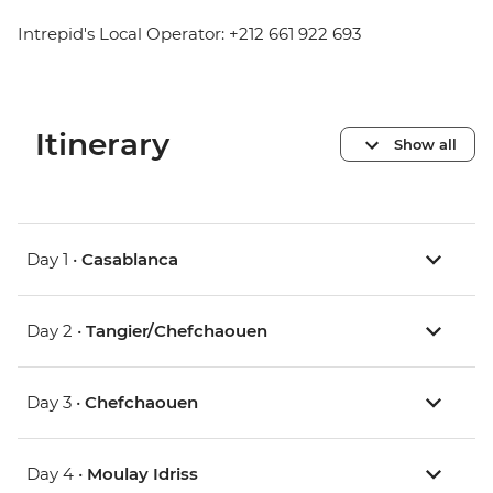
Intrepid's Local Operator: +212 661 922 693
Itinerary
Show all
Day 1 •
Casablanca
Day 2 •
Tangier/Chefchaouen
Day 3 •
Chefchaouen
Day 4 •
Moulay Idriss