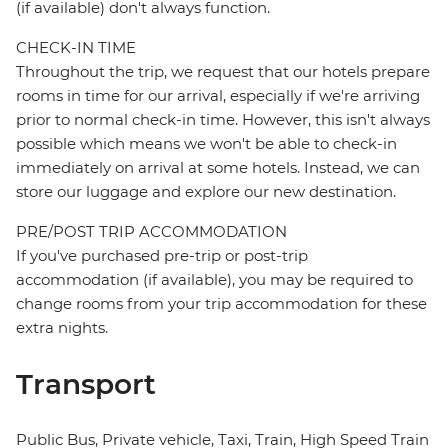
(if available) don't always function.
CHECK-IN TIME
Throughout the trip, we request that our hotels prepare
rooms in time for our arrival, especially if we're arriving
prior to normal check-in time. However, this isn't always
possible which means we won't be able to check-in
immediately on arrival at some hotels. Instead, we can
store our luggage and explore our new destination.
PRE/POST TRIP ACCOMMODATION
If you've purchased pre-trip or post-trip
accommodation (if available), you may be required to
change rooms from your trip accommodation for these
extra nights.
Transport
Public Bus, Private vehicle, Taxi, Train, High Speed Train