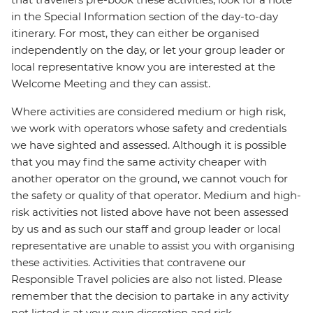
in the Special Information section of the day-to-day
itinerary. For most, they can either be organised
independently on the day, or let your group leader or
local representative know you are interested at the
Welcome Meeting and they can assist.
Where activities are considered medium or high risk,
we work with operators whose safety and credentials
we have sighted and assessed. Although it is possible
that you may find the same activity cheaper with
another operator on the ground, we cannot vouch for
the safety or quality of that operator. Medium and high-
risk activities not listed above have not been assessed
by us and as such our staff and group leader or local
representative are unable to assist you with organising
these activities. Activities that contravene our
Responsible Travel policies are also not listed. Please
remember that the decision to partake in any activity
not listed is at your own discretion and risk.