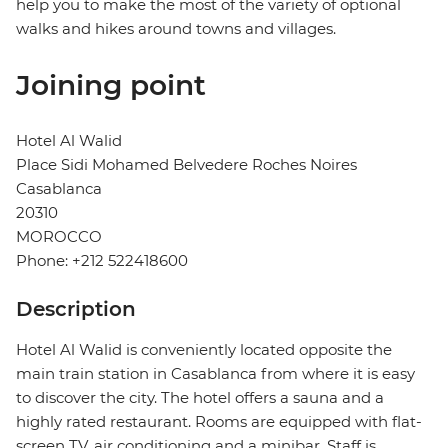
help you to make the most of the variety of optional
walks and hikes around towns and villages.
Joining point
Hotel Al Walid
Place Sidi Mohamed Belvedere Roches Noires
Casablanca
20310
MOROCCO
Phone: +212 522418600
Description
Hotel Al Walid is conveniently located opposite the
main train station in Casablanca from where it is easy
to discover the city. The hotel offers a sauna and a
highly rated restaurant. Rooms are equipped with flat-
screen TV, air conditioning and a minibar. Staff is