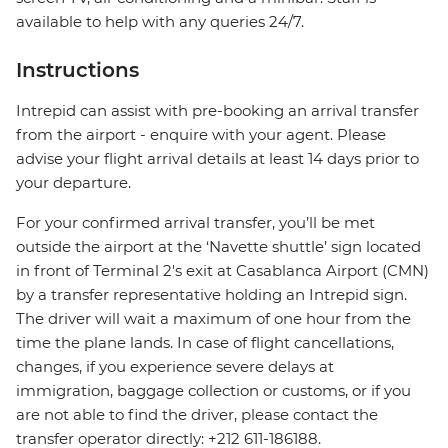
available to help with any queries 24/7.
Instructions
Intrepid can assist with pre-booking an arrival transfer
from the airport - enquire with your agent. Please
advise your flight arrival details at least 14 days prior to
your departure.
For your confirmed arrival transfer, you’ll be met
outside the airport at the ‘Navette shuttle’ sign located
in front of Terminal 2's exit at Casablanca Airport (CMN)
by a transfer representative holding an Intrepid sign.
The driver will wait a maximum of one hour from the
time the plane lands. In case of flight cancellations,
changes, if you experience severe delays at
immigration, baggage collection or customs, or if you
are not able to find the driver, please contact the
transfer operator directly: +212 611-186188.