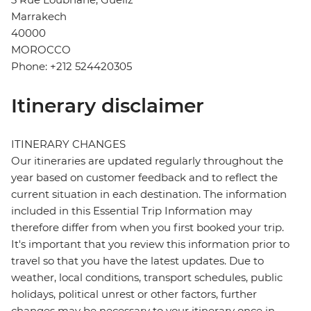
Marrakech
40000
MOROCCO
Phone: +212 524420305
Itinerary disclaimer
ITINERARY CHANGES
Our itineraries are updated regularly throughout the
year based on customer feedback and to reflect the
current situation in each destination. The information
included in this Essential Trip Information may
therefore differ from when you first booked your trip.
It's important that you review this information prior to
travel so that you have the latest updates. Due to
weather, local conditions, transport schedules, public
holidays, political unrest or other factors, further
changes may be necessary to your itinerary once in-