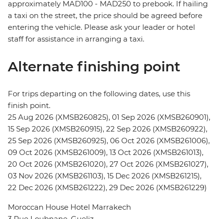
approximately MAD100 - MAD250 to prebook. If hailing
a taxi on the street, the price should be agreed before
entering the vehicle. Please ask your leader or hotel
staff for assistance in arranging a taxi.
Alternate finishing point
For trips departing on the following dates, use this
finish point.
25 Aug 2026 (XMSB260825), 01 Sep 2026 (XMSB260901),
15 Sep 2026 (XMSB260915), 22 Sep 2026 (XMSB260922),
25 Sep 2026 (XMSB260925), 06 Oct 2026 (XMSB261006),
09 Oct 2026 (XMSB261009), 13 Oct 2026 (XMSB261013),
20 Oct 2026 (XMSB261020), 27 Oct 2026 (XMSB261027),
03 Nov 2026 (XMSB261103), 15 Dec 2026 (XMSB261215),
22 Dec 2026 (XMSB261222), 29 Dec 2026 (XMSB261229)
Moroccan House Hotel Marrakech
3 Rue Loubnane, Gueliz