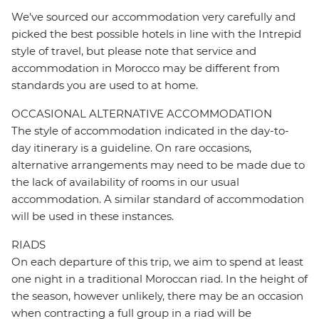
We've sourced our accommodation very carefully and
picked the best possible hotels in line with the Intrepid
style of travel, but please note that service and
accommodation in Morocco may be different from
standards you are used to at home.
OCCASIONAL ALTERNATIVE ACCOMMODATION
The style of accommodation indicated in the day-to-
day itinerary is a guideline. On rare occasions,
alternative arrangements may need to be made due to
the lack of availability of rooms in our usual
accommodation. A similar standard of accommodation
will be used in these instances.
RIADS
On each departure of this trip, we aim to spend at least
one night in a traditional Moroccan riad. In the height of
the season, however unlikely, there may be an occasion
when contracting a full group in a riad will be