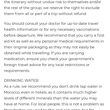
the itinerary without undue risk to themselves and/or
the rest of the group, we reserve the right to exclude
them from all or part of a trip without refund.
You should consult your doctor for up-to-date travel
health information or for any necessary vaccinations
before departure. We recommend that you carry a first
aid kit as well as any personal medical requirements in
their original packaging as they may not easily be
obtained while travelling. If you are carrying
medication, ensure you check your government's
foreign travel advice for any local restrictions or
requirements.
DRINKING WATER:
As a rule, we recommend you don't drink tap water in
Morocco, even in hotels, as it contains much higher
levels of different minerals than the water you may
have at home. For local people, this is not a problem as
their bodies are used to this and can cope, but for