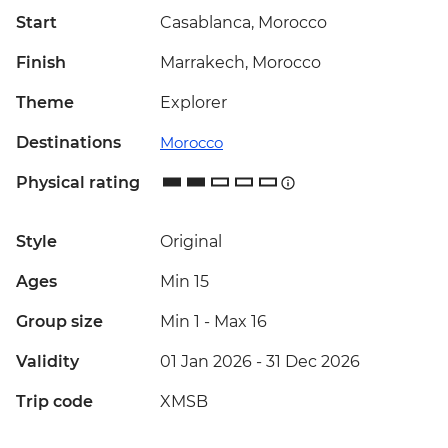
Start
Casablanca, Morocco
Finish
Marrakech, Morocco
Theme
Explorer
Destinations
Morocco
Physical rating
Style
Original
Ages
Min 15
Group size
Min 1
-
Max 16
Validity
01 Jan 2026 - 31 Dec 2026
Trip code
XMSB