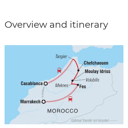
Overview and itinerary