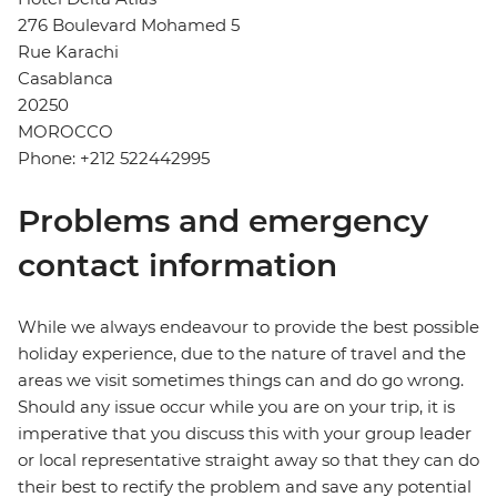
276 Boulevard Mohamed 5
Rue Karachi
Casablanca
20250
MOROCCO
Phone: +212 522442995
Problems and emergency
contact information
While we always endeavour to provide the best possible
holiday experience, due to the nature of travel and the
areas we visit sometimes things can and do go wrong.
Should any issue occur while you are on your trip, it is
imperative that you discuss this with your group leader
or local representative straight away so that they can do
their best to rectify the problem and save any potential