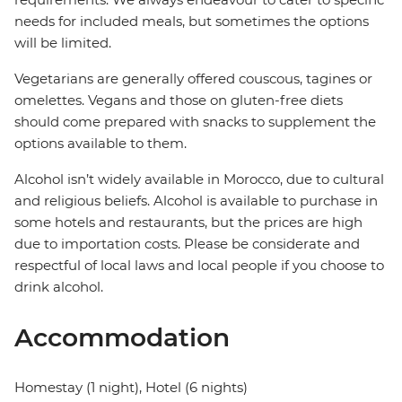
needs for included meals, but sometimes the options
will be limited.
Vegetarians are generally offered couscous, tagines or
omelettes. Vegans and those on gluten-free diets
should come prepared with snacks to supplement the
options available to them.
Alcohol isn’t widely available in Morocco, due to cultural
and religious beliefs. Alcohol is available to purchase in
some hotels and restaurants, but the prices are high
due to importation costs. Please be considerate and
respectful of local laws and local people if you choose to
drink alcohol.
Accommodation
Homestay (1 night), Hotel (6 nights)