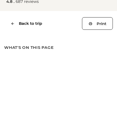
4.8 .
687 reviews
Back to trip
Print
WHAT'S ON THIS PAGE