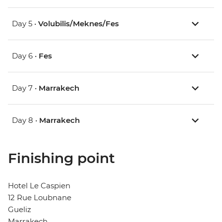
Day 5 •
Volubilis/Meknes/Fes
Day 6 •
Fes
Day 7 •
Marrakech
Day 8 •
Marrakech
Finishing point
Hotel Le Caspien
12 Rue Loubnane
Gueliz
Marrakech