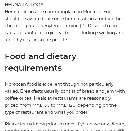
HENNA TATTOOS:
Henna tattoos are commonplace in Morocco. You
should be aware that some henna tattoos contain the
chemical para-phenylenediamine (PPD), which can
cause a painful allergic reaction, including swelling and
an itchy rash in some people.
Food and dietary
requirements
Moroccan food is excellent though not particularly
varied. Breakfasts usually consist of bread and jam with
coffee or tea. Meals at restaurants are reasonably
priced, from MAD 30 to MAD 120, depending on the
type of restaurant and what you order.
Please let us know prior to travel if you have any dietary
requirements. We always endeavour to cater to specific