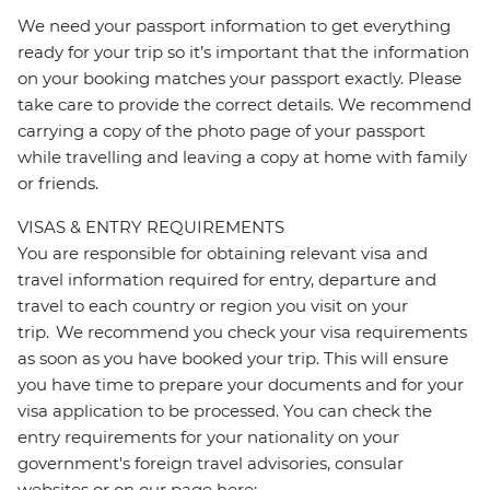
We need your passport information to get everything
ready for your trip so it’s important that the information
on your booking matches your passport exactly. Please
take care to provide the correct details. We recommend
carrying a copy of the photo page of your passport
while travelling and leaving a copy at home with family
or friends.
VISAS & ENTRY REQUIREMENTS
You are responsible for obtaining relevant visa and
travel information required for entry, departure and
travel to each country or region you visit on your
trip. We recommend you check your visa requirements
as soon as you have booked your trip. This will ensure
you have time to prepare your documents and for your
visa application to be processed. You can check the
entry requirements for your nationality on your
government's foreign travel advisories, consular
websites or on our page here: