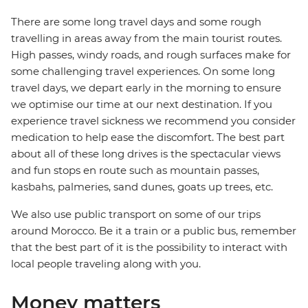
There are some long travel days and some rough
travelling in areas away from the main tourist routes.
High passes, windy roads, and rough surfaces make for
some challenging travel experiences. On some long
travel days, we depart early in the morning to ensure
we optimise our time at our next destination. If you
experience travel sickness we recommend you consider
medication to help ease the discomfort. The best part
about all of these long drives is the spectacular views
and fun stops en route such as mountain passes,
kasbahs, palmeries, sand dunes, goats up trees, etc.
We also use public transport on some of our trips
around Morocco. Be it a train or a public bus, remember
that the best part of it is the possibility to interact with
local people traveling along with you.
Money matters