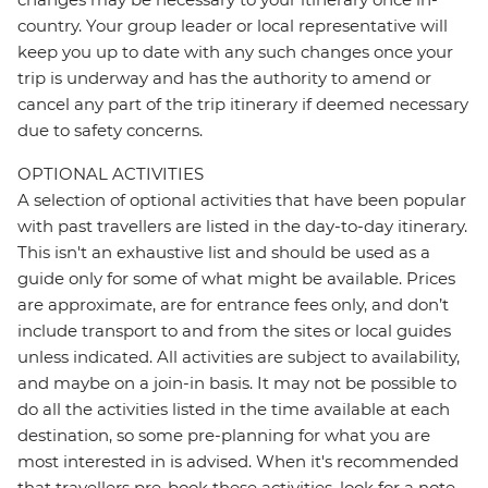
country. Your group leader or local representative will
keep you up to date with any such changes once your
trip is underway and has the authority to amend or
cancel any part of the trip itinerary if deemed necessary
due to safety concerns.
OPTIONAL ACTIVITIES
A selection of optional activities that have been popular
with past travellers are listed in the day-to-day itinerary.
This isn't an exhaustive list and should be used as a
guide only for some of what might be available. Prices
are approximate, are for entrance fees only, and don’t
include transport to and from the sites or local guides
unless indicated. All activities are subject to availability,
and maybe on a join-in basis. It may not be possible to
do all the activities listed in the time available at each
destination, so some pre-planning for what you are
most interested in is advised. When it's recommended
that travellers pre-book these activities, look for a note