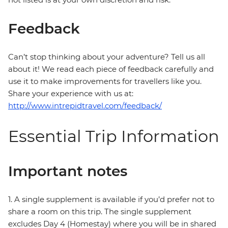
Feedback
Can’t stop thinking about your adventure? Tell us all
about it! We read each piece of feedback carefully and
use it to make improvements for travellers like you.
Share your experience with us at:
http://www.intrepidtravel.com/feedback/
Essential Trip Information
Important notes
1. A single supplement is available if you’d prefer not to
share a room on this trip. The single supplement
excludes Day 4 (Homestay) where you will be in shared