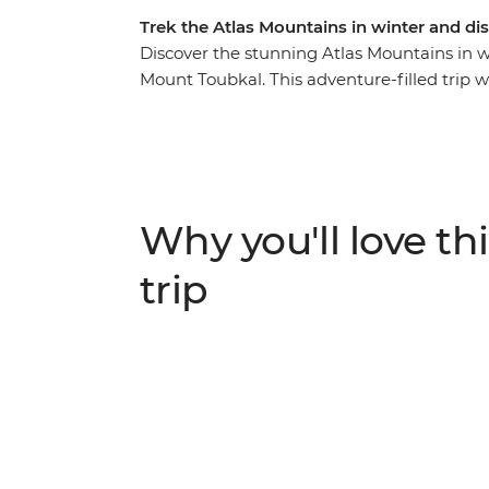
Trek the Atlas Mountains in winter and d
Discover the stunning Atlas Mountains in win
Mount Toubkal. This adventure-filled trip w
Marrakech, transport you into the out-of-t
of Amazigh culture. Experience the magic o
peaks, ice beneath your boots and the fres
and expert crew, you’ll hike through the r
every turn. Stay in mountain gites and enj
Why you'll love thi
adventures.
trip