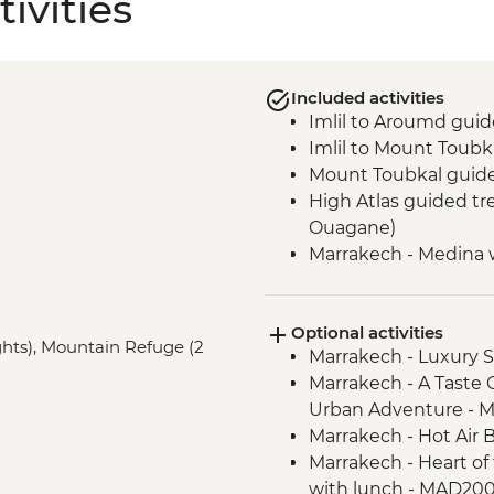
ivities
Included activities
Imlil to Aroumd guid
Imlil to Mount Toub
Mount Toubkal guid
High Atlas guided tre
Ouagane)
Marrakech - Medina 
Optional activities
ights), Mountain Refuge (2
Marrakech - Luxury
Marrakech - A Taste 
Urban Adventure - 
Marrakech - Hot Air 
Marrakech - Heart of 
with lunch - MAD20