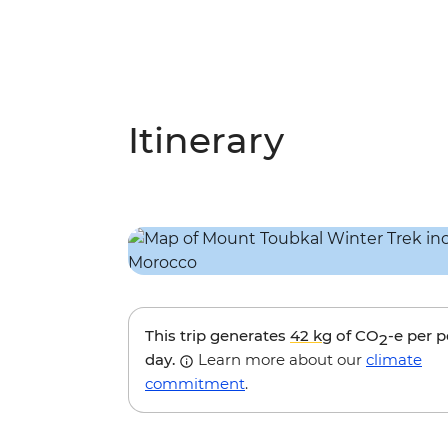
Itinerary
This trip generates
42 kg
of CO
-e per 
2
day.
Learn more about our
climate
commitment
.