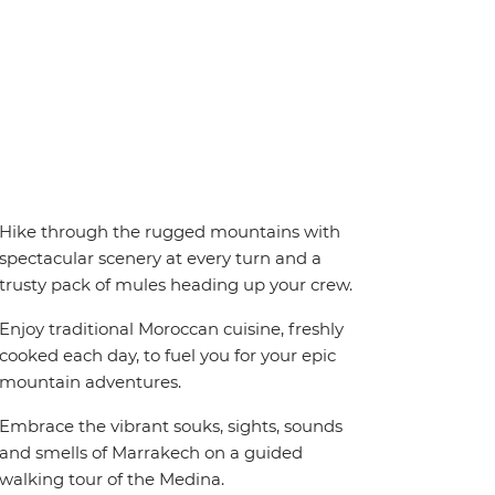
Hike through the rugged mountains with
spectacular scenery at every turn and a
trusty pack of mules heading up your crew.
Enjoy traditional Moroccan cuisine, freshly
cooked each day, to fuel you for your epic
mountain adventures.
Embrace the vibrant souks, sights, sounds
and smells of Marrakech on a guided
walking tour of the Medina.