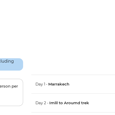
Day 1 •
Marrakech
person per
Day 2 •
Imlil to Aroumd trek