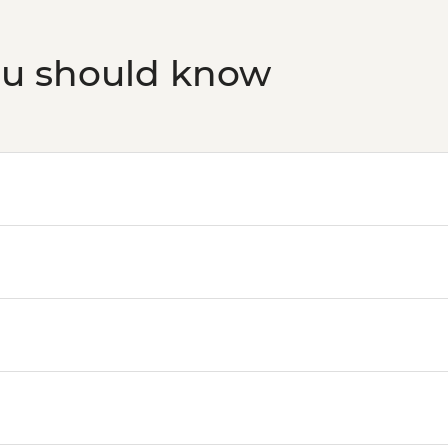
ou should know