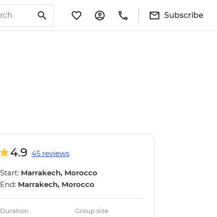
Subscribe
4.9
45 reviews
Start:
Marrakech, Morocco
End:
Marrakech, Morocco
Duration
Group size