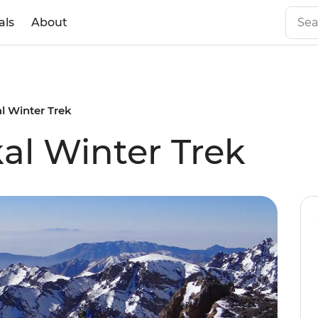
als
About
l Winter Trek
l Winter Trek