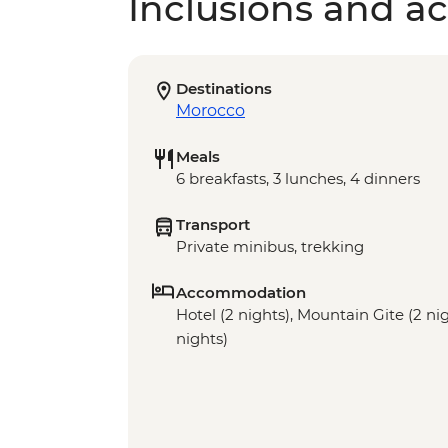
Inclusions and act
Destinations
Morocco
Meals
6 breakfasts, 3 lunches, 4 dinners
Transport
Private minibus, trekking
Accommodation
Hotel (2 nights), Mountain Gite (2 n
nights)