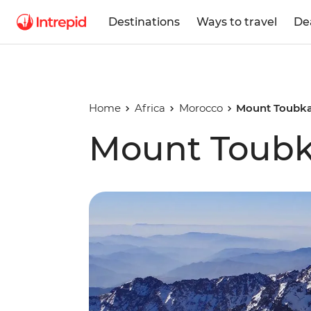
Destinations
Ways to travel
De
Home
Africa
Morocco
Mount Toubka
Mount Toubka