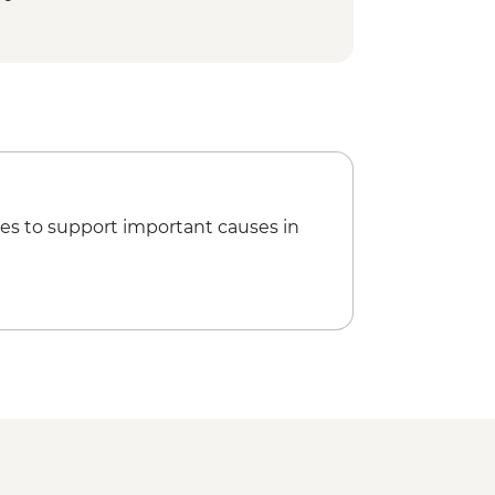
 Cycling Tour - MAD992
ookery Class Urban Adventure -
king the Rock Desert & Palmgrove -
Marrakech City Cycling Tour -
ing Barrage Lalla Takerkoust -
es to support important causes in