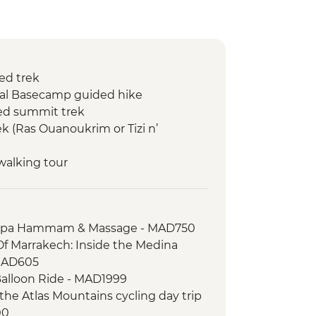
ed trek
kal Basecamp guided hike
ed summit trek
k (Ras Ouanoukrim or Tizi n’
walking tour
 Spa Hammam & Massage - MAD750
Of Marrakech: Inside the Medina
MAD605
Balloon Ride - MAD1999
the Atlas Mountains cycling day trip
00