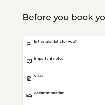
Before you book y
Is this trip right for you?
Important notes
Visas
Accommodation