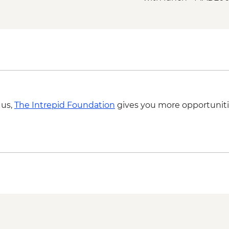
Marrakech - Palmery
Marrakech - Tajine C
MAD640
Marrakech - Quad Bi
MAD715
Marrakech - Magical 
MAD438
Marrakech - Quad Bik
 us,
The Intrepid Foundation
gives you more opportuniti
MAD1650