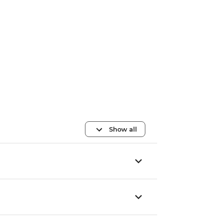
Show all