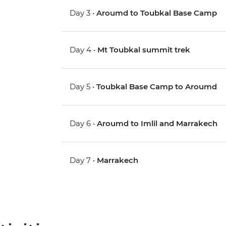
Day 3 •
Aroumd to Toubkal Base Camp
Day 4 •
Mt Toubkal summit trek
Day 5 •
Toubkal Base Camp to Aroumd
Day 6 •
Aroumd to Imlil and Marrakech
Day 7 •
Marrakech