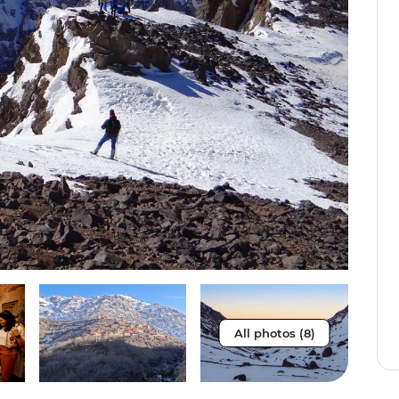
All photos (8)