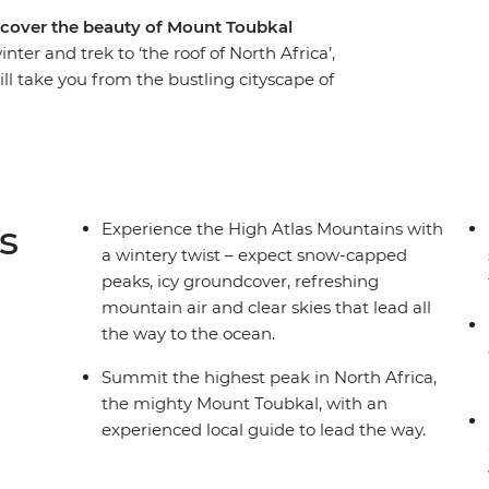
iscover the beauty of Mount Toubkal
ter and trek to ‘the roof of North Africa’,
ill take you from the bustling cityscape of
his-world mountain regions and give you a taste
f this region in winter; expect snow-capped
hest mountain air. With a trusty pack of mules
ugged mountains with spectacular scenery at
oy traditional home-made meals to fuel your
s
Experience the High Atlas Mountains with
a wintery twist – expect snow-capped
peaks, icy groundcover, refreshing
mountain air and clear skies that lead all
the way to the ocean.
Summit the highest peak in North Africa,
the mighty Mount Toubkal, with an
experienced local guide to lead the way.