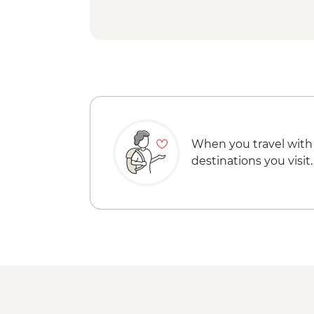
When you travel with
destinations you visit.