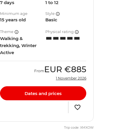
7 days
1 to 12
Minimum age
Style
15 years old
Basic
Theme
Physical rating
Walking &
trekking, Winter
Active
EUR
€885
From
1 November 2026
Dates and prices
Trip code: XMXOW