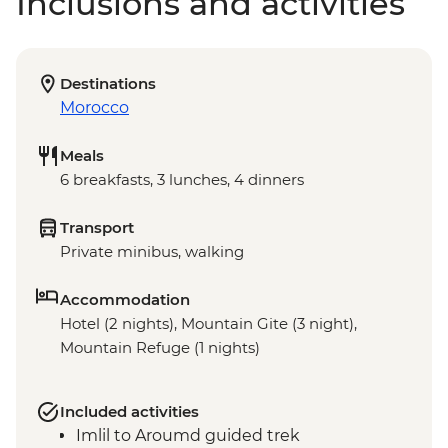
Inclusions and activities
Destinations
Morocco
Meals
6 breakfasts, 3 lunches, 4 dinners
Transport
Private minibus, walking
Accommodation
Hotel (2 nights), Mountain Gite (3 night),
Mountain Refuge (1 nights)
Included activities
Imlil to Aroumd guided trek