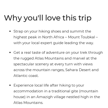
mountain gites and hiking huts, trekking through
mountain scenery and reaching the ‘roof of North
Africa’ with an expert crew and some trusty pack
Why you'll love this trip
mules. Climb to the summit of Jebel Toubkal, or Mount
Toubkal, from base camp and discover a renewed love
for mountainous landscapes and the adventure of
Strap on your hiking shoes and summit the
being thousands of metres above sea level. As this trip
highest peak in North Africa – Mount Toubkal –
gives you a day to acclimatise to the altitude and
with your local expert guide leading the way.
traverse the villages at your own pace, it’s perfect for
trekkers of any level.
Get a real taste of adventure on your trek through
the rugged Atlas Mountains and marvel at the
spectacular scenery at every turn with views
across the mountain ranges, Sahara Desert and
Atlantic coast.
Experience local life after hiking to your
accommodation in a traditional gite (mountain
house) in an Amazigh village nestled high in the
Atlas Mountains.