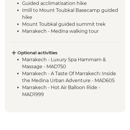
Guided acclimatisation hike
Imlil to Mount Toubkal Basecamp guided
hike
Mount Toubkal guided summit trek
Marrakech - Medina walking tour
Marrakech - Palais Bahia
Toubkal Base Camp to Imlil guided hike
Optional activities
Marrakech - Luxury Spa Hammam &
Massage - MAD750
Marrakech - A Taste Of Marrakech: Inside
the Medina Urban Adventure - MAD605
Marrakech - Hot Air Balloon Ride -
MAD1999
Marrakech - Heart of the Atlas Mountains
cycling day trip with lunch - MAD2000
Marrakech - Palmery Cycling Tour -
MAD992
Marrakech - Tajine Cookery Class Urban