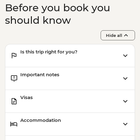
Before you book you
should know
Hide all
Is this trip right for you?
Important notes
Visas
Accommodation