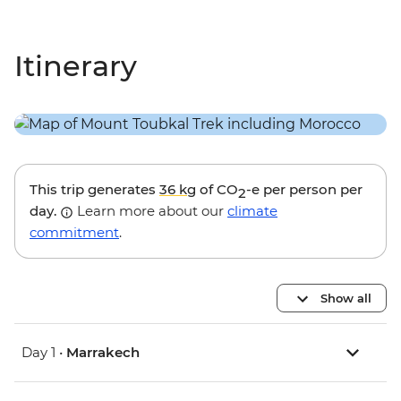
Itinerary
This trip generates
36 kg
of CO
-e per person per
2
day.
Learn more about our
climate
commitment
.
Show all
Day 1 •
Marrakech