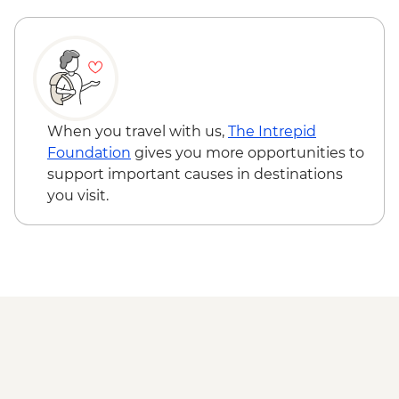
Adventure - MAD640
Marrakech - Quad Biking the Rock Desert
& Palmgrove - MAD715
Marrakech - Magical Marrakech City
Cycling Tour - MAD438
Marrakech - Quad Biking Barrage Lalla
When you travel with us,
The Intrepid
Takerkoust - MAD1650
Foundation
gives you more opportunities to
support important causes in destinations
you visit.