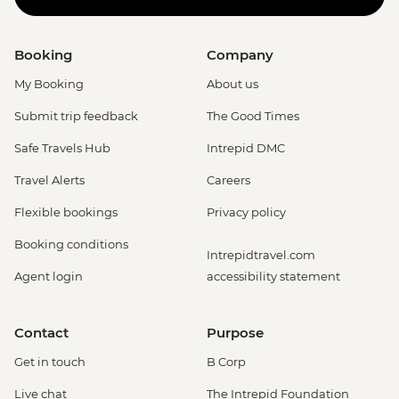
Booking
Company
My Booking
About us
Submit trip feedback
The Good Times
Safe Travels Hub
Intrepid DMC
Travel Alerts
Careers
Flexible bookings
Privacy policy
Booking conditions
Intrepidtravel.com
Agent login
accessibility statement
Contact
Purpose
Get in touch
B Corp
Live chat
The Intrepid Foundation