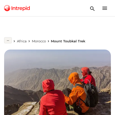
Africa
Morocco
Mount Toubkal Trek