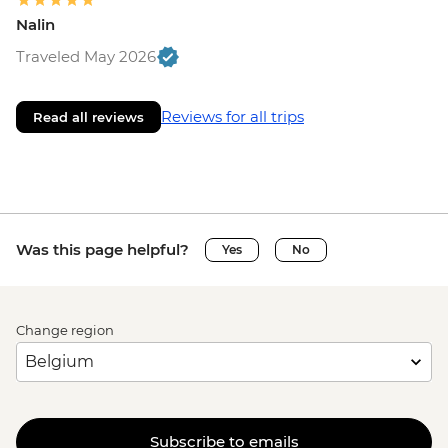
Nalin
Traveled May 2026
Reviews for all trips
Read all reviews
Was this page helpful?
Yes
No
Change region
Subscribe to emails