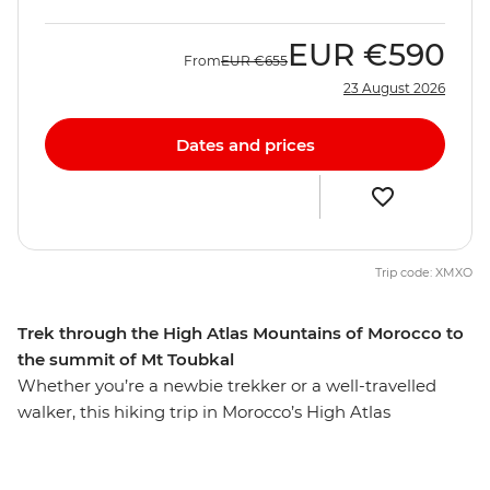
EUR
€590
From
EUR
€655
23 August 2026
Dates and prices
Trip code: XMXO
Trek through the High Atlas Mountains of Morocco to
the summit of Mt Toubkal
Whether you’re a newbie trekker or a well-travelled
walker, this hiking trip in Morocco’s High Atlas
Mountains is sure to lure you in. From colourful
Marrakech, this seven-day trip will see you staying in