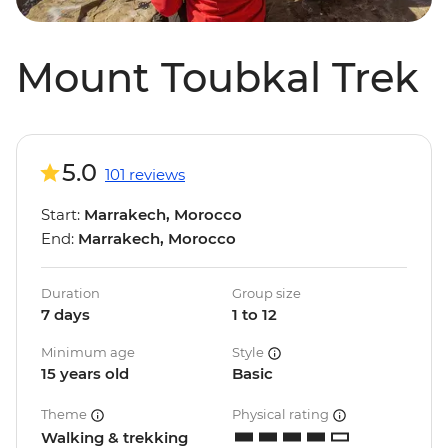
Mount Toubkal Trek
5.0
101 reviews
Start:
Marrakech, Morocco
End:
Marrakech, Morocco
Duration
Group size
7 days
1 to 12
Minimum age
Style
15 years old
Basic
Theme
Physical rating
Walking & trekking