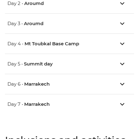
Day 2 •
Aroumd
Day 3 •
Aroumd
Day 4 •
Mt Toubkal Base Camp
Day 5 •
Summit day
Day 6 •
Marrakech
Day 7 •
Marrakech