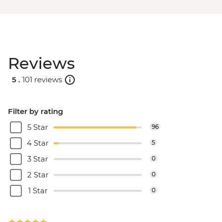
Reviews
5 .
101 reviews
Filter by rating
5 Star
96
4 Star
5
3 Star
0
2 Star
0
1 Star
0