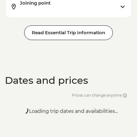
Joining point
Read Essential Trip Information
Dates and prices
Prices can change anytime
Loading trip dates and availabilities...