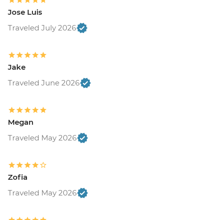
Jose Luis
Traveled July 2026
Jake
Traveled June 2026
Megan
Traveled May 2026
Zofia
Traveled May 2026