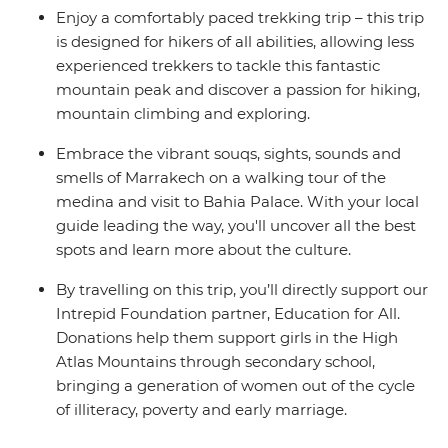
Enjoy a comfortably paced trekking trip – this trip
is designed for hikers of all abilities, allowing less
experienced trekkers to tackle this fantastic
mountain peak and discover a passion for hiking,
mountain climbing and exploring.
Embrace the vibrant souqs, sights, sounds and
smells of Marrakech on a walking tour of the
medina and visit to Bahia Palace. With your local
guide leading the way, you'll uncover all the best
spots and learn more about the culture.
By travelling on this trip, you’ll directly support our
Intrepid Foundation partner, Education for All.
Donations help them support girls in the High
Atlas Mountains through secondary school,
bringing a generation of women out of the cycle
of illiteracy, poverty and early marriage.