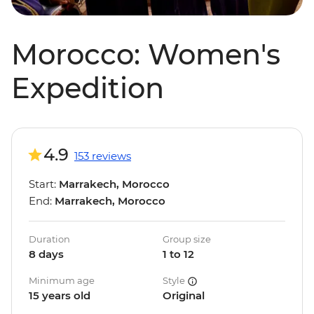
Morocco: Women's
Expedition
4.9
153 reviews
Start:
Marrakech, Morocco
End:
Marrakech, Morocco
Duration
Group size
8 days
1 to 12
Minimum age
Style
15 years old
Original