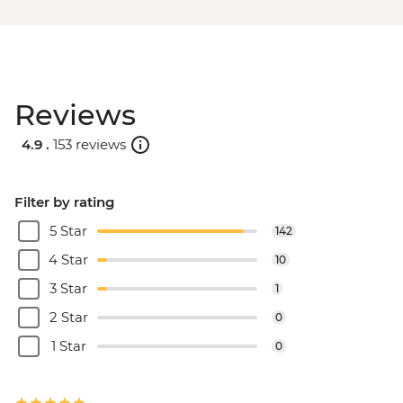
Reviews
4.9 .
153 reviews
Filter by rating
5 Star
142
4 Star
10
3 Star
1
2 Star
0
1 Star
0