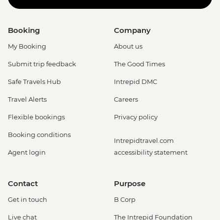
Booking
Company
My Booking
About us
Submit trip feedback
The Good Times
Safe Travels Hub
Intrepid DMC
Travel Alerts
Careers
Flexible bookings
Privacy policy
Booking conditions
Intrepidtravel.com
Agent login
accessibility statement
Contact
Purpose
Get in touch
B Corp
Live chat
The Intrepid Foundation