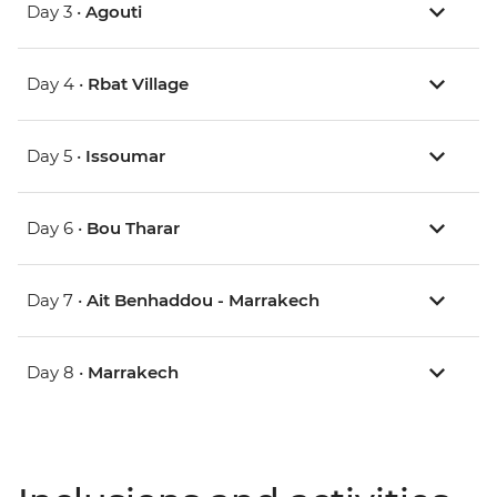
Day 3 •
Agouti
Day 4 •
Rbat Village
Day 5 •
Issoumar
Day 6 •
Bou Tharar
Day 7 •
Ait Benhaddou - Marrakech
Day 8 •
Marrakech