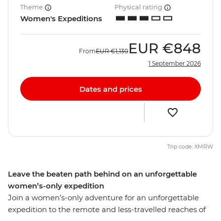
Theme
Physical rating
Women's Expeditions
EUR
€848
From
EUR
€1,130
1 September 2026
Dates and prices
Trip code: XMRW
Leave the beaten path behind on an unforgettable
women’s-only expedition
Join a women’s-only adventure for an unforgettable
expedition to the remote and less-travelled reaches of