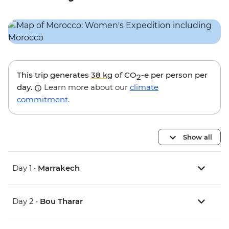
This trip generates
38 kg
of CO
-e per person per
2
day.
Learn more about our
climate
commitment
.
Show all
Day 1 •
Marrakech
Day 2 •
Bou Tharar