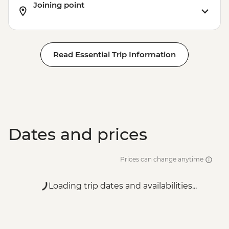
Joining point
Read Essential Trip Information
Dates and prices
Prices can change anytime
Loading trip dates and availabilities...