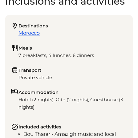
Inclusions and activities
Destinations
Morocco
Meals
7 breakfasts, 4 lunches, 6 dinners
Transport
Private vehicle
Accommodation
Hotel (2 nights), Gite (2 nights), Guesthouse (3
nights)
Included activities
Bou Tharar - Amazigh music and local