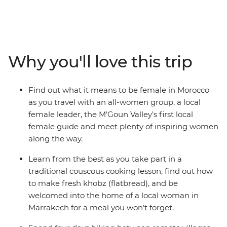
Morocco. Begin in Marrakech, then set off to experience
the side of Morocco they don’t tell you about in the
guidebooks. Break bread with Amazigh families in
remote homes, see how an artist co-op is empowering
female rug-weavers in small villages, take in the beauty
Why you'll love this trip
of the far-flung M’goun Valley over four days of hiking
with the region’s first local female guide, and enjoy the
singing and dancing of Moroccan women in cultural
Find out what it means to be female in Morocco
ceremonies in rural communities.
as you travel with an all-women group, a local
female leader, the M’Goun Valley’s first local
female guide and meet plenty of inspiring women
along the way.
Learn from the best as you take part in a
traditional couscous cooking lesson, find out how
to make fresh khobz (flatbread), and be
welcomed into the home of a local woman in
Marrakech for a meal you won’t forget.