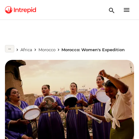
Africa
Morocco
Morocco: Women's Expedition