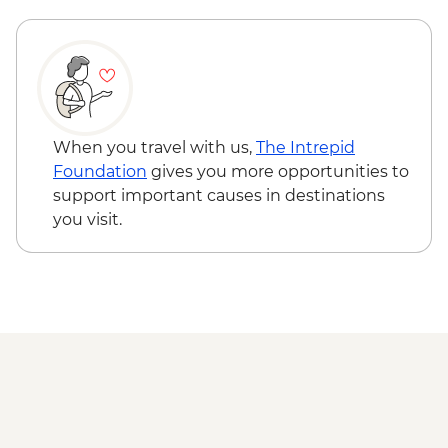
When you travel with us,
The Intrepid
Foundation
gives you more opportunities to
support important causes in destinations
you visit.