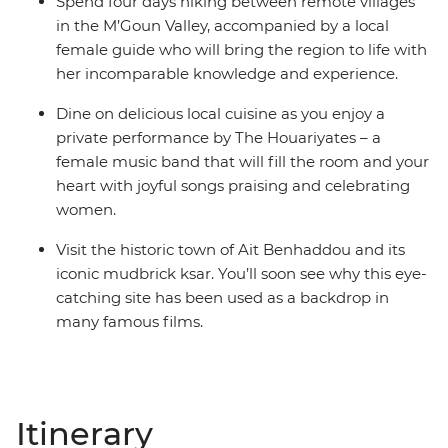
Spend four days hiking between remote villages
in the M’Goun Valley, accompanied by a local
female guide who will bring the region to life with
her incomparable knowledge and experience.
Dine on delicious local cuisine as you enjoy a
private performance by The Houariyates – a
female music band that will fill the room and your
heart with joyful songs praising and celebrating
women.
Visit the historic town of Ait Benhaddou and its
iconic mudbrick ksar. You’ll soon see why this eye-
catching site has been used as a backdrop in
many famous films.
Itinerary