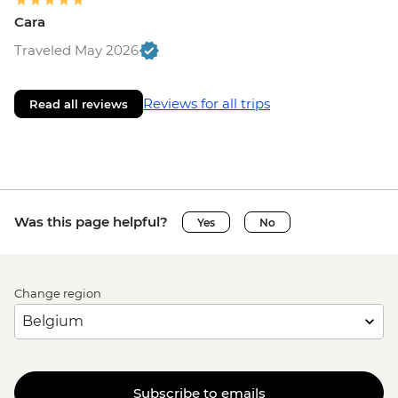
Cara
Traveled May 2026
Reviews for all trips
Read all reviews
Was this page helpful?
Yes
No
Change region
Subscribe to emails