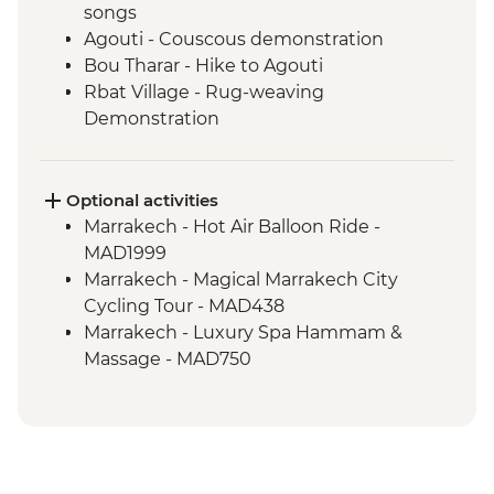
songs
Agouti - Couscous demonstration
Bou Tharar - Hike to Agouti
Rbat Village - Rug-weaving
Demonstration
Agouti - Hike to Rbat Village
Amejgag - Moroccan breakfast
preparation
Optional activities
Issoumar - Folk tales and music
Marrakech - Hot Air Balloon Ride -
Amejgag - Hike to Issoumar
MAD1999
Bou Tharar - Farm animal visit
Marrakech - Magical Marrakech City
Bou Tharar - Amazigh dress and make up
Cycling Tour - MAD438
Issoumar - Hike to Bou Tharar
Marrakech - Luxury Spa Hammam &
Ait Benhaddou - Leader-led ksar walk
Massage - MAD750
Marrakech - Home-cooked dinner
Marrakech - Quad Biking the Rock Desert
Marrakech - Houariyates performance
& Palmgrove - MAD715