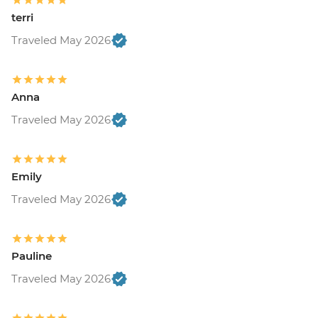
terri
Traveled May 2026
Anna
Traveled May 2026
Emily
Traveled May 2026
Pauline
Traveled May 2026