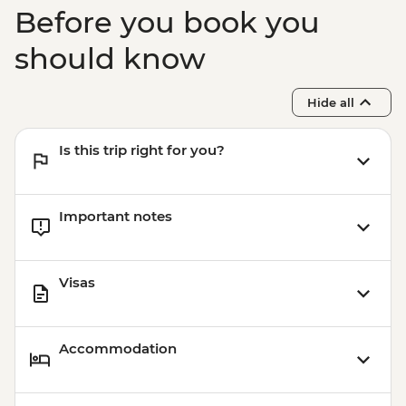
Before you book you
should know
Hide all
Is this trip right for you?
Important notes
Visas
Accommodation