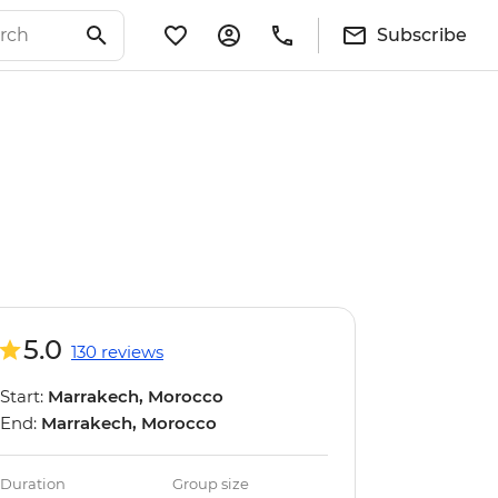
Subscribe
5.0
130 reviews
Start:
Marrakech, Morocco
End:
Marrakech, Morocco
Duration
Group size