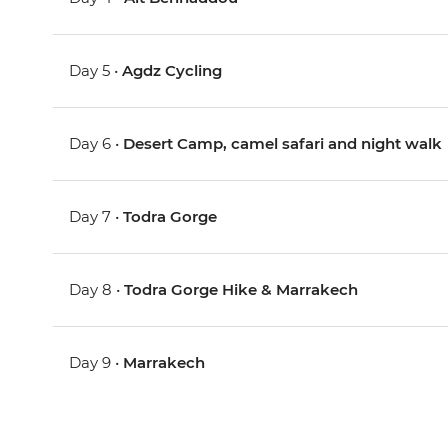
Day 5 •
Agdz Cycling
Day 6 •
Desert Camp, camel safari and night walk
Day 7 •
Todra Gorge
Day 8 •
Todra Gorge Hike & Marrakech
Day 9 •
Marrakech