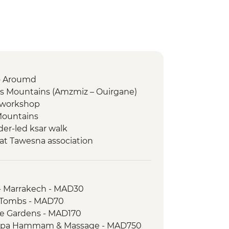
to Aroumd
as Mountains (Amzmiz – Ouirgane)
g workshop
Mountains
er-led ksar walk
at Tawesna association
dez
a
ari
- Marrakech - MAD30
 Walk
n Tombs - MAD70
aie and farm walk
le Gardens - MAD170
 Spa Hammam & Massage - MAD750