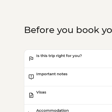
Before you book y
Is this trip right for you?
Important notes
Visas
Accommodation