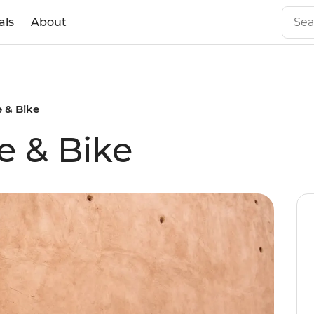
als
About
 & Bike
e & Bike