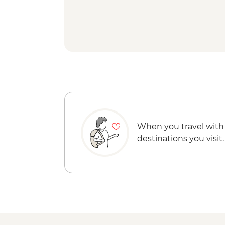
When you travel with
destinations you visit.