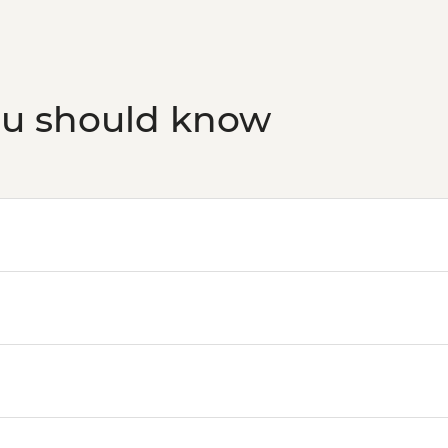
ou should know