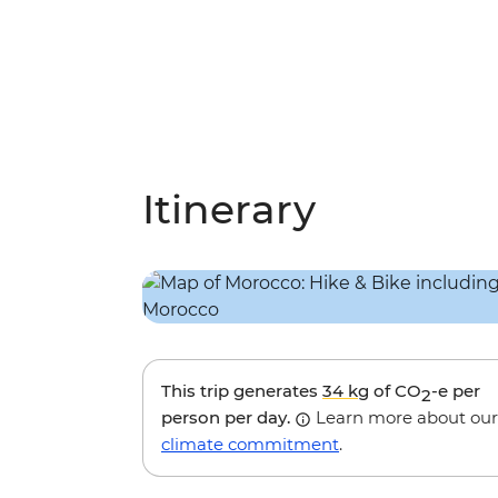
Itinerary
This trip generates
34 kg
of CO
-e per
2
person per day.
Learn more about our
climate commitment
.