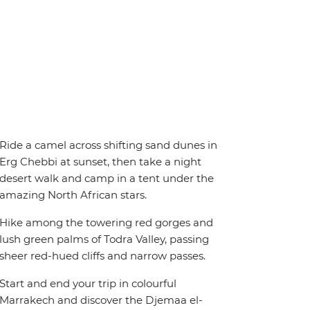
Ride a camel across shifting sand dunes in
Erg Chebbi at sunset, then take a night
desert walk and camp in a tent under the
amazing North African stars.
Hike among the towering red gorges and
lush green palms of Todra Valley, passing
sheer red-hued cliffs and narrow passes.
Start and end your trip in colourful
Marrakech and discover the Djemaa el-