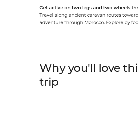
Get active on two legs and two wheels th
Travel along ancient caravan routes toward
adventure through Morocco. Explore by foot
immersive feel for this country. Cycle ac
villages, then hike through lush oases and
path in a traditional Amazigh gite and at 
stars. This active journey strikes the perfe
discovery.
Why you'll love thi
trip