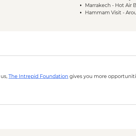
Marrakech - Hot Air 
Hammam Visit - Aro
Ait Benhaddou - Coo
MAD313
4WD desert drive -
Todra Gorge - Rock 
A Taste of Marrakech
 us,
The Intrepid Foundation
gives you more opportuniti