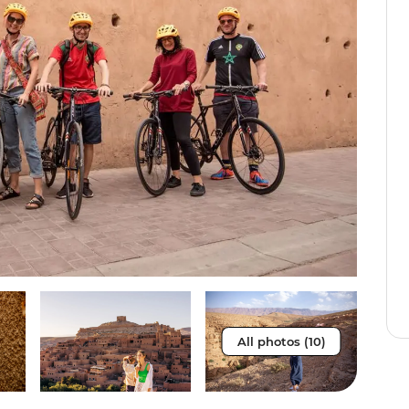
All photos (10)