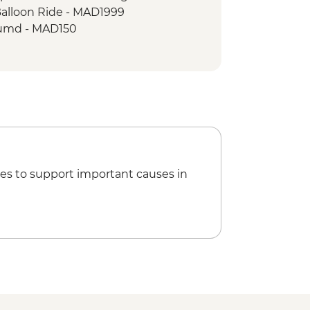
Balloon Ride - MAD1999
umd - MAD150
king Demonstration & Dinner -
 MAD600
Climbing - MAD688
 - tour leader - MAD470
es to support important causes in