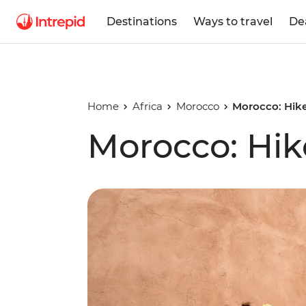
Destinations
Ways to travel
De
Home
Africa
Morocco
Morocco: Hike
Morocco: Hik