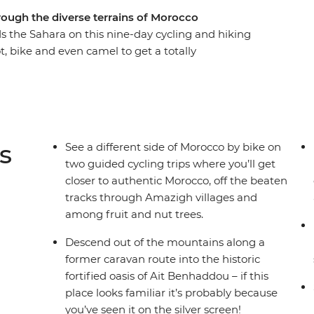
rough the diverse terrains of Morocco
s the Sahara on this nine-day cycling and hiking
, bike and even camel to get a totally
ross mountain passes and through Amazigh
 towering gorges. Spend nights off the beaten
a desert campsite under dark skies bursting with
ct balance of exhilarating adventure and cultural
s
See a different side of Morocco by bike on
two guided cycling trips where you’ll get
closer to authentic Morocco, off the beaten
tracks through Amazigh villages and
among fruit and nut trees.
Descend out of the mountains along a
former caravan route into the historic
fortified oasis of Ait Benhaddou – if this
place looks familiar it’s probably because
you’ve seen it on the silver screen!