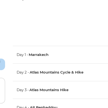
Day 1 •
Marrakech
Day 2 •
Atlas Mountains Cycle & Hike
Day 3 •
Atlas Mountains Hike
Day 4 •
Ait Benhaddou