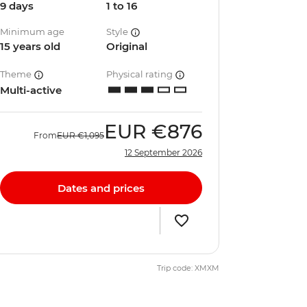
9 days
1 to 16
Minimum age
Style
15 years old
Original
Theme
Physical rating
Multi-active
EUR
€876
From
EUR
€1,095
12 September 2026
Dates and prices
Trip code: XMXM