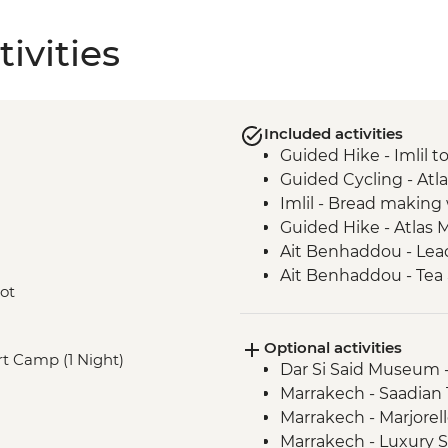
ivities
Included activities
Guided Hike - Imlil 
Guided Cycling - Atl
Imlil - Bread makin
Guided Hike - Atlas 
Ait Benhaddou - Lead
Ait Benhaddou - Tea 
oot
Guided Cycling - Ag
Camp Fire, Merzoug
Optional activities
Merzouga - Camel saf
ert Camp (1 Night)
Dar Si Said Museum 
Sahara Desert Night
Marrakech - Saadia
Todra Gorge - Palmer
Marrakech - Marjorel
Todra Gorge hike
Marrakech - Luxury