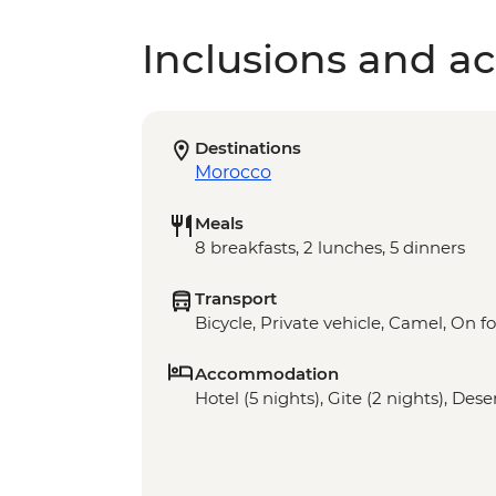
Inclusions and act
Destinations
Morocco
Meals
8 breakfasts, 2 lunches, 5 dinners
Transport
Bicycle, Private vehicle, Camel, On f
Accommodation
Hotel (5 nights), Gite (2 nights), Des