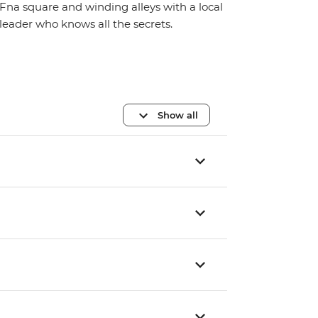
Fna square and winding alleys with a local
leader who knows all the secrets.
Show all