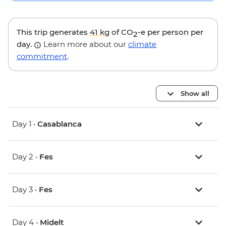
This trip generates
41 kg
of CO
-e per person per
2
day.
Learn more about our
climate
commitment
.
Show all
Day 1 •
Casablanca
Day 2 •
Fes
Day 3 •
Fes
Day 4 •
Midelt