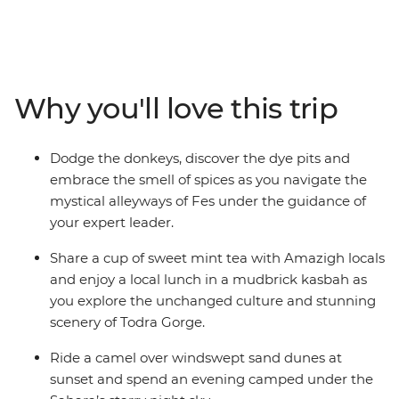
Explore the French-infused port city of Casablanca,
wander the labyrinth of tanneries and spice souks in
Fes, discover the rocky landscape of the Atlas
Mountains, camp under the starry night sky of the
Sahara, sip mint tea with locals in Todra Gorge and join
Why you'll love this trip
the nightly carnival of fortune tellers, performers and
acrobats in Marrakech. From ancient kasbah ruins to
colourful bazaars, and all the couscous and tasty
Dodge the donkeys, discover the dye pits and
tagines in between, your expert guide will ensure you
embrace the smell of spices as you navigate the
uncover all the highlights while allowing for plenty of
mystical alleyways of Fes under the guidance of
free, family time to create treasured memories at your
your expert leader.
own pace.
Share a cup of sweet mint tea with Amazigh locals
and enjoy a local lunch in a mudbrick kasbah as
you explore the unchanged culture and stunning
scenery of Todra Gorge.
Ride a camel over windswept sand dunes at
sunset and spend an evening camped under the