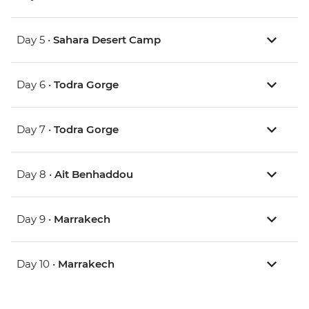
Day 5 •
Sahara Desert Camp
Day 6 •
Todra Gorge
Day 7 •
Todra Gorge
Day 8 •
Ait Benhaddou
Day 9 •
Marrakech
Day 10 •
Marrakech