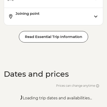
Joining point
Read Essential Trip Information
Dates and prices
Prices can change anytime
Loading trip dates and availabilities...