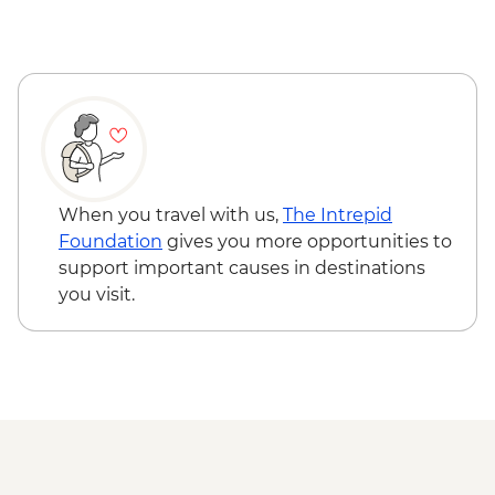
When you travel with us,
The Intrepid
Foundation
gives you more opportunities to
support important causes in destinations
you visit.