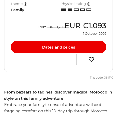
Theme
Physical rating
Family
EUR
€1,093
From
EUR
€1,285
1 October 2026
Dates and prices
Trip code: XMFK
From bazaars to tagines, discover magical Morocco in
style on this family adventure
Embrace your family’s sense of adventure without
forgoing comfort on this 10-day trip through Morocco.