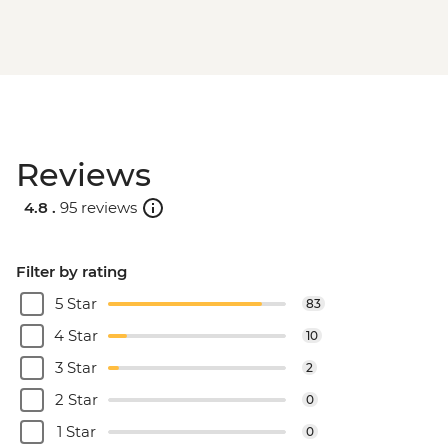
Reviews
4.8 .
95 reviews
Filter by rating
5 Star
83
4 Star
10
3 Star
2
2 Star
0
1 Star
0