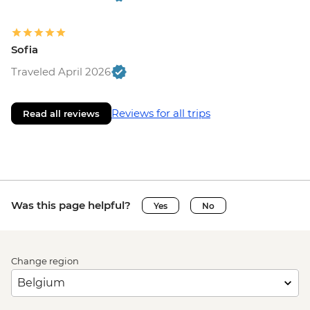
Sofia
Traveled April 2026
Reviews for all trips
Read all reviews
Was this page helpful?
Yes
No
Change region