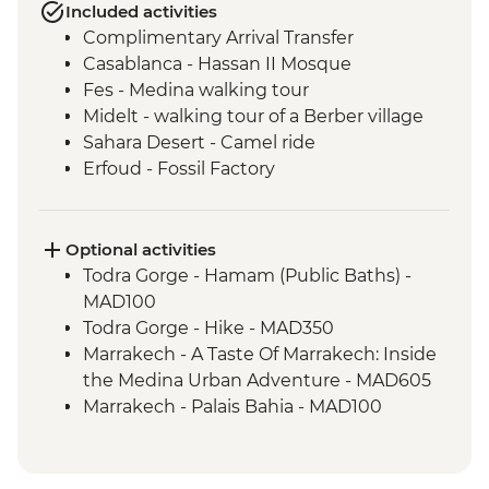
Included activities
Complimentary Arrival Transfer
Casablanca - Hassan II Mosque
Fes - Medina walking tour
Midelt - walking tour of a Berber village
Sahara Desert - Camel ride
Erfoud - Fossil Factory
Todra Gorge – Home-cooked Lunch
Ait Benhaddou - Kasbah visit
Ait Benhaddou - Moroccan pancake
Optional activities
cooking class
Todra Gorge - Hamam (Public Baths) -
Ait Benhaddou - Lunch at Tawesna
MAD100
Marrakech - Djemma el Fna square
Todra Gorge - Hike - MAD350
Marrakech - A Taste Of Marrakech: Inside
the Medina Urban Adventure - MAD605
Marrakech - Palais Bahia - MAD100
Marrakech - Marjorelle Gardens - MAD170
Marrakech - Medina & Palaces Discovery
Tour - MAD650