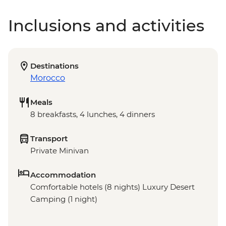
Inclusions and activities
Destinations
Morocco
Meals
8 breakfasts, 4 lunches, 4 dinners
Transport
Private Minivan
Accommodation
Comfortable hotels (8 nights) Luxury Desert
Camping (1 night)