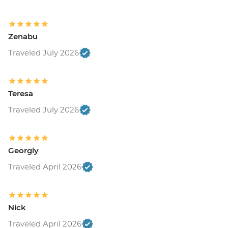
Zenabu
Traveled July 2026
Teresa
Traveled July 2026
Georgiy
Traveled April 2026
Nick
Traveled April 2026