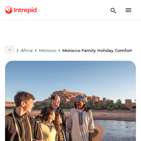
Africa
Morocco
Morocco Family Holiday Comfort