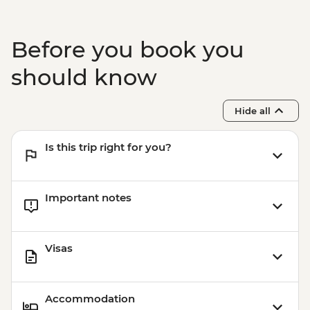
Before you book you
should know
Hide all
Is this trip right for you?
Important notes
Visas
Accommodation