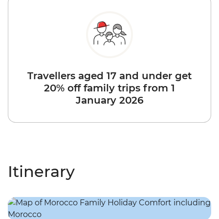
Travellers aged 17 and under get
20% off family trips from 1
January 2026
Itinerary