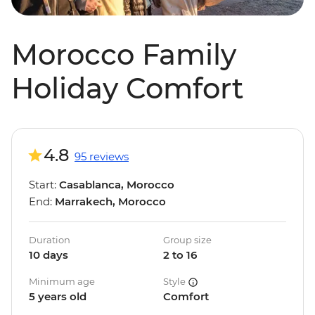
Morocco Family
Holiday Comfort
4.8
95 reviews
Start:
Casablanca, Morocco
End:
Marrakech, Morocco
Duration
Group size
10 days
2 to 16
Minimum age
Style
5 years old
Comfort