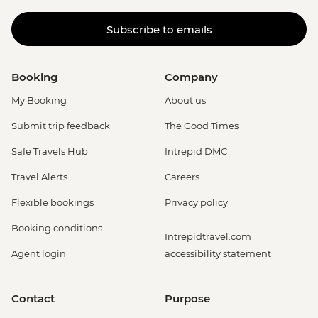
Subscribe to emails
Booking
Company
My Booking
About us
Submit trip feedback
The Good Times
Safe Travels Hub
Intrepid DMC
Travel Alerts
Careers
Flexible bookings
Privacy policy
Booking conditions
Intrepidtravel.com
Agent login
accessibility statement
Contact
Purpose