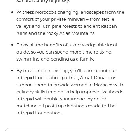
Sahara’s starry night sky.
Witness Morocco’s changing landscapes from the
comfort of your private minivan – from fertile
valleys and lush pine forests to ancient kasbah
ruins and the rocky Atlas Mountains.
Enjoy all the benefits of a knowledgeable local
guide, so you can spend more time relaxing,
swimming and bonding as a family.
By travelling on this trip, you’ll learn about our
Intrepid Foundation partner, Amal. Donations
support them to provide women in Morocco with
culinary skills training to help improve livelihoods.
Intrepid will double your impact by dollar-
matching all post-trip donations made to The
Intrepid Foundation.