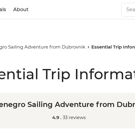
als
About
ro Sailing Adventure from Dubrovnik
Essential Trip Info
ential Trip Informa
negro Sailing Adventure from Dub
4.9 .
33 reviews