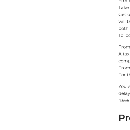
From
Take 
Get o
will 
both 
To lo
From 
A tax
compa
From 
For t
You w
delay
have 
Pr