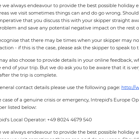
 we always endeavour to provide the best possible holiday ex
reas we visit sometimes things can and do go wrong. Should a
 imperative that you discuss this with your skipper straight awa
roblem and save any potential negative impact on the rest of
cognise that there may be times when your skipper may not b
faction - if this is the case, please ask the skipper to speak to
ay also choose to provide details in your online feedback, 
e end of your trip. But we do ask you to be aware that it is very
after the trip is complete.
eneral contact details please use the following page:
http://
e case of a genuine crisis or emergency, Intrepid's Europe 
r listed below:
pid's Local Operator: +49 8024 4679 540
 we always endeavour to provide the best possible holiday ex