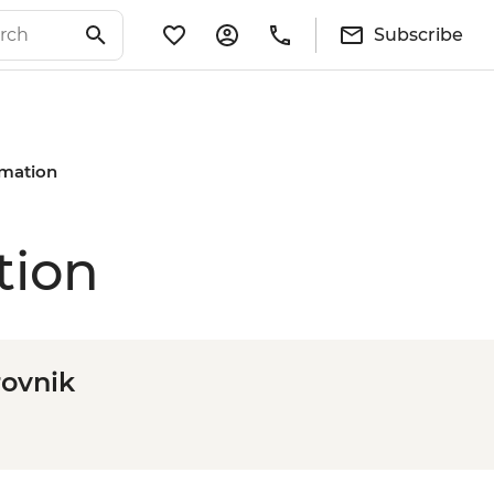
Subscribe
rmation
tion
rovnik