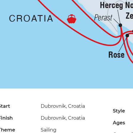
Start
Dubrovnik, Croatia
Style
Finish
Dubrovnik, Croatia
Ages
Theme
Sailing