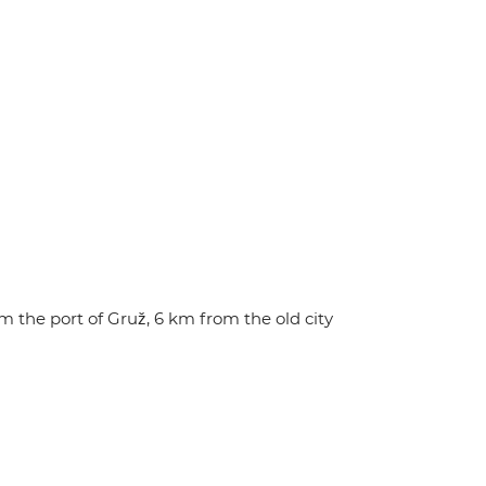
 the port of Gruž, 6 km from the old city