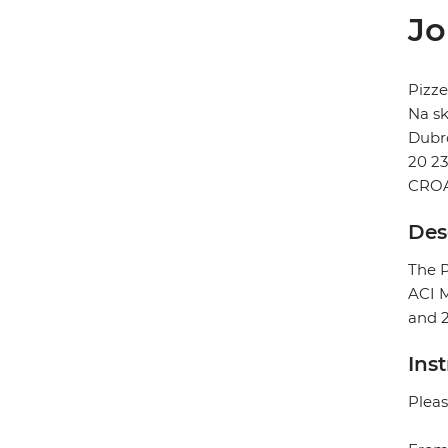
Jo
Pizze
Na sk
Dubr
20 2
CROA
Des
The P
ACI M
and 
Ins
Pleas