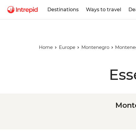
Destinations
Ways to travel
De
Home
Europe
Montenegro
Monteneg
Ess
Monte