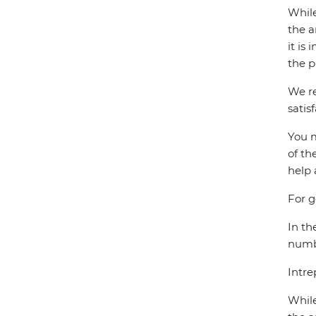
While
the a
it is
the p
We re
satis
You m
of th
help 
For g
In th
numbe
Intre
While