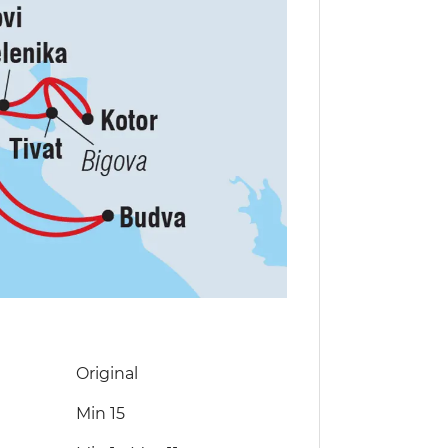
Original
Min 15