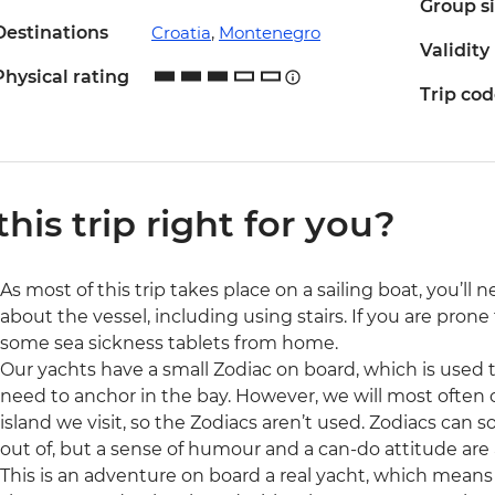
Group s
Destinations
Croatia
,
Montenegro
Validity
Physical rating
Trip co
 this trip right for you?
As most of this trip takes place on a sailing boat, you’l
about the vessel, including using stairs. If you are pron
some sea sickness tablets from home.
Our yachts have a small Zodiac on board, which is used to
need to anchor in the bay. However, we will most often 
island we visit, so the Zodiacs aren’t used. Zodiacs ca
out of, but a sense of humour and a can-do attitude are 
This is an adventure on board a real yacht, which means