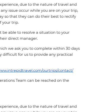
perience, due to the nature of travel and
ny issue occur while you are on your trip,
y so that they can do their best to rectify
 your trip.
e able to resolve a situation to your
 their direct manager.
which we ask you to complete within 30 days
 difficult for us to provide any practical
www.intrepidtravel.com/ourtrips/contact/
Operations Team can be reached on the
perience, due to the nature of travel and