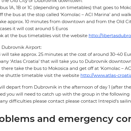
 the Old City or Dubrovnik downtown:
bus 1A, 1B or 1C (depending on timetables) that goes to Moko
ff the bus at the stop called ‘Komolac – ACI Marina’ and wal
take approx. 10 minutes from downtown and from the Old City 
cases it will cost around 5 Euros
ok at the bus timetables visit the website
http://libertasdubr
Dubrovnik Airport:
i will take approx. 25 minutes at the cost of around 30-40 Eur
ny ‘Atlas Croatia’ that will take you to Dubrovnik downtown 
there take the bus to Mokosica and get off at ‘Komolac – AC
he shuttle timetable visit the website
http://www.atlas-croat
ill depart from Dubrovnik in the afternoon of day 1 (after the
ed you will need to catch up with the group in the following
any difficulties please contact please contact Intrepid's sai
oblems and emergency con