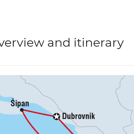
verview and itinerary