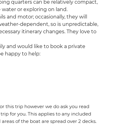
ing quarters can be relatively compact,
 water or exploring on land.
ls and motor; occasionally, they will
 weather-dependent, so is unpredictable,
cessary itinerary changes. They love to
ily and would like to book a private
be happy to help:
for this trip however we do ask you read
 trip for you. This applies to any included
areas of the boat are spread over 2 decks.