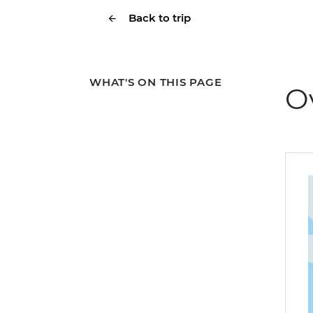
Back to trip
WHAT'S ON THIS PAGE
O