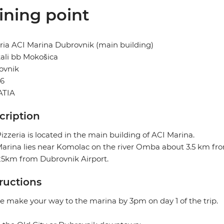
ining point
ria ACI Marina Dubrovnik (main building)
ali bb Mokošica
ovnik
36
TIA
cription
izzeria is located in the main building of ACI Marina.
arina lies near Komolac on the river Omba about 3.5 km from
25km from Dubrovnik Airport.
tructions
e make your way to the marina by 3pm on day 1 of the trip.