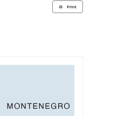
Print