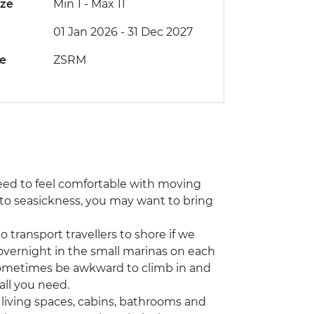
ize
Min 1
-
Max 11
01 Jan 2026 - 31 Dec 2027
de
ZSRM
l need to feel comfortable with moving
e to seasickness, you may want to bring
 transport travellers to shore if we
overnight in the small marinas on each
n sometimes be awkward to climb in and
all you need.
 living spaces, cabins, bathrooms and