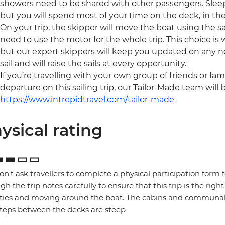
showers need to be shared with other passengers. Sleep
but you will spend most of your time on the deck, in the
On your trip, the skipper will move the boat using the sai
need to use the motor for the whole trip. This choice is
but our expert skippers will keep you updated on any ne
sail and will raise the sails at every opportunity.
If you’re travelling with your own group of friends or fam
departure on this sailing trip, our Tailor-Made team will 
https://www.intrepidtravel.com/tailor-made
ysical rating
n't ask travellers to complete a physical participation form 
gh the trip notes carefully to ensure that this trip is the right
ities and moving around the boat. The cabins and communal 
teps between the decks are steep