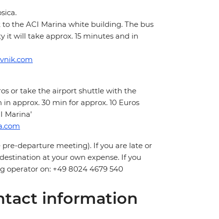
sica.
k to the ACI Marina white building. The bus
it will take approx. 15 minutes and in
ovnik.com
os or take the airport shuttle with the
in approx. 30 min for approx. 10 Euros
I Marina’
ia.com
 pre-departure meeting). If you are late or
 destination at your own expense. If you
ling operator on: +49 8024 4679 540
tact information