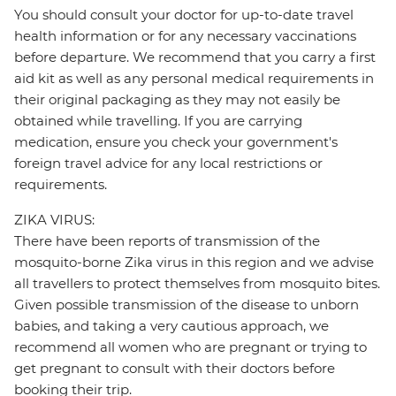
You should consult your doctor for up-to-date travel
health information or for any necessary vaccinations
before departure. We recommend that you carry a first
aid kit as well as any personal medical requirements in
their original packaging as they may not easily be
obtained while travelling. If you are carrying
medication, ensure you check your government's
foreign travel advice for any local restrictions or
requirements.
ZIKA VIRUS:
There have been reports of transmission of the
mosquito-borne Zika virus in this region and we advise
all travellers to protect themselves from mosquito bites.
Given possible transmission of the disease to unborn
babies, and taking a very cautious approach, we
recommend all women who are pregnant or trying to
get pregnant to consult with their doctors before
booking their trip.