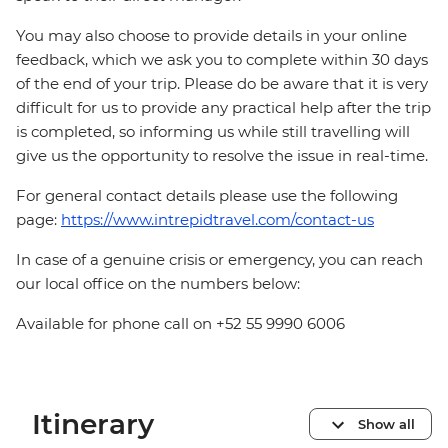
You may also choose to provide details in your online
feedback, which we ask you to complete within 30 days
of the end of your trip. Please do be aware that it is very
difficult for us to provide any practical help after the trip
is completed, so informing us while still travelling will
give us the opportunity to resolve the issue in real-time.
For general contact details please use the following
page:
https://www.intrepidtravel.com/contact-us
In case of a genuine crisis or emergency, you can reach
our local office on the numbers below:
Available for phone call on +52 55 9990 6006
Itinerary
Show all