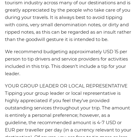
tourism industry across many of our destinations and is
greatly appreciated by the people who take care of you
during your travels. It is always best to avoid tipping
with coins, very small denomination notes, or dirty and
ripped notes, as this can be regarded as an insult rather
than the goodwill gesture it is intended to be.
We recommend budgeting approximately USD 15 per
person to tip drivers and service providers for activities
included in this trip. This doesn’t include a tip for your
leader.
YOUR GROUP LEADER OR LOCAL REPRESENTATIVE
Tipping your group leader or local representative is
highly appreciated if you feel they’ve provided
outstanding services throughout your trip. The amount
is entirely a personal preference; however, as a
guideline, the recommended amount is 4-7 USD or
EUR per traveller per day (in a currency relevant to your