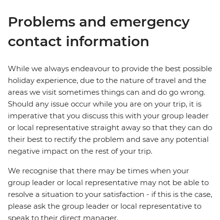
Problems and emergency
contact information
While we always endeavour to provide the best possible
holiday experience, due to the nature of travel and the
areas we visit sometimes things can and do go wrong.
Should any issue occur while you are on your trip, it is
imperative that you discuss this with your group leader
or local representative straight away so that they can do
their best to rectify the problem and save any potential
negative impact on the rest of your trip.
We recognise that there may be times when your
group leader or local representative may not be able to
resolve a situation to your satisfaction - if this is the case,
please ask the group leader or local representative to
speak to their direct manager.