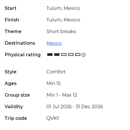
Start
Tulum, Mexico
Finish
Tulum, Mexico
Theme
Short breaks
Destinations
Mexico
Physical rating
Style
Comfort
Ages
Min 15
Group size
Min 1
-
Max 12
Validity
01 Jul 2026 - 31 Dec 2026
Trip code
QVKY