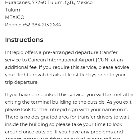
Huracanes, 77760 Tulum, Q.R., Mexico
Tulum
MEXICO
Phone: +52 984 213 2634
Instructions
Intrepid offers a pre-arranged departure transfer
service to Cancun International Airport [CUN] at an
additional fee. If you require this service, please advise
your flight arrival details at least 14 days prior to your
trip departure.
If you have pre booked this service; you will be met after
exiting the terminal building to the outside. As you exit
please look for the Intrepid sign with your name on it.
There is no designated area for transfer drivers to wait
inside the building so please take your time to look
around once outside. If you have any problems and