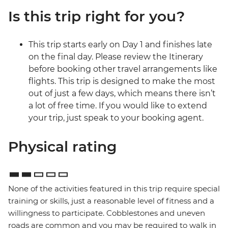
Is this trip right for you?
This trip starts early on Day 1 and finishes late
on the final day. Please review the Itinerary
before booking other travel arrangements like
flights. This trip is designed to make the most
out of just a few days, which means there isn’t
a lot of free time. If you would like to extend
your trip, just speak to your booking agent.
Physical rating
None of the activities featured in this trip require special
training or skills, just a reasonable level of fitness and a
willingness to participate. Cobblestones and uneven
roads are common and you may be required to walk in