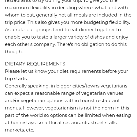
restaurants to try during your trip. To give you the
maximum flexibility in deciding where, what and with
whom to eat, generally not all meals are included in the
trip price. This also gives you more budgeting flexibility.
As a rule, our groups tend to eat dinner together to
enable you to taste a larger variety of dishes and enjoy
each other's company. There's no obligation to do this
though.
DIETARY REQUIREMENTS
Please let us know your diet requirements before your
trip starts.
Generally speaking, in bigger cities/towns vegetarians
can expect a reasonable range of vegetarian venues
and/or vegetarian options within tourist restaurant
menus. However, vegetarianism is not the norm in this
part of the world so options can be limited when eating
at homestays, small local restaurants, street stalls,
markets, etc.