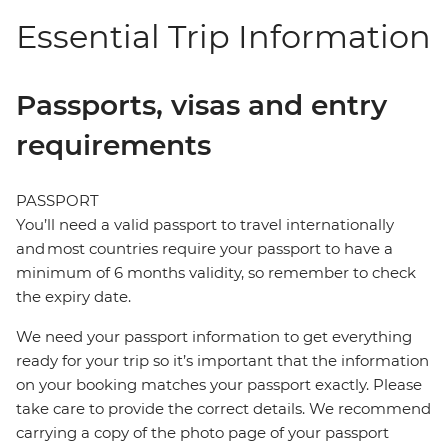
Essential Trip Information
Passports, visas and entry
requirements
PASSPORT
You’ll need a valid passport to travel internationally
and most countries require your passport to have a
minimum of 6 months validity, so remember to check
the expiry date.
We need your passport information to get everything
ready for your trip so it’s important that the information
on your booking matches your passport exactly. Please
take care to provide the correct details. We recommend
carrying a copy of the photo page of your passport