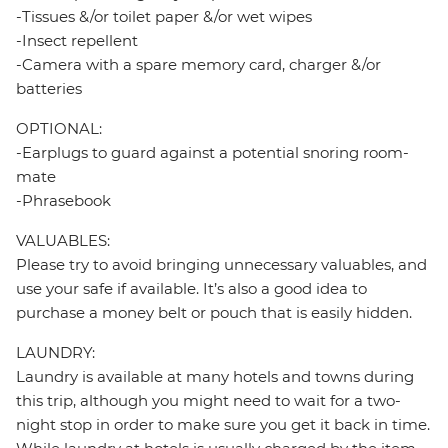
-Tissues &/or toilet paper &/or wet wipes
-Insect repellent
-Camera with a spare memory card, charger &/or
batteries
OPTIONAL:
-Earplugs to guard against a potential snoring room-
mate
-Phrasebook
VALUABLES:
Please try to avoid bringing unnecessary valuables, and
use your safe if available. It’s also a good idea to
purchase a money belt or pouch that is easily hidden.
LAUNDRY:
Laundry is available at many hotels and towns during
this trip, although you might need to wait for a two-
night stop in order to make sure you get it back in time.