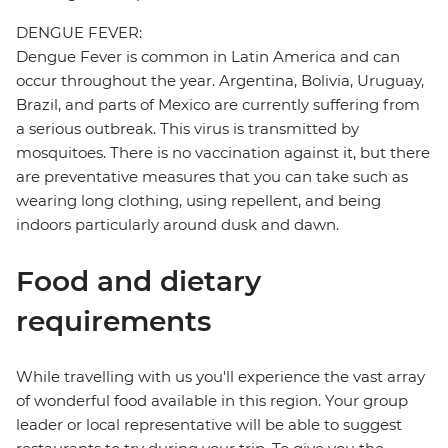
DENGUE FEVER:
Dengue Fever is common in Latin America and can
occur throughout the year. Argentina, Bolivia, Uruguay,
Brazil, and parts of Mexico are currently suffering from
a serious outbreak. This virus is transmitted by
mosquitoes. There is no vaccination against it, but there
are preventative measures that you can take such as
wearing long clothing, using repellent, and being
indoors particularly around dusk and dawn.
Food and dietary
requirements
While travelling with us you'll experience the vast array
of wonderful food available in this region. Your group
leader or local representative will be able to suggest