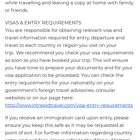
while travelling and leaving a copy at home with family
or friends.
VISAS & ENTRY REQUIREMENTS
You are responsible for obtaining relevant visa and
travel information required for entry, departure and
travel to each country or region you visit on your
trip. We recommend you check your visa requirements
as soon as you have booked your trip. This will ensure
you have time to prepare your documents and for your
visa application to be processed. You can check the
entry requirements for your nationality on your
government's foreign travel advisories, consular
websites or on our page here:
http://www.intrepidtravel.com/visa-entry-requirements
If you receive an immigration card upon entry, please
ensure you keep this safe as it may be requested at
point of exit. For further information regarding country