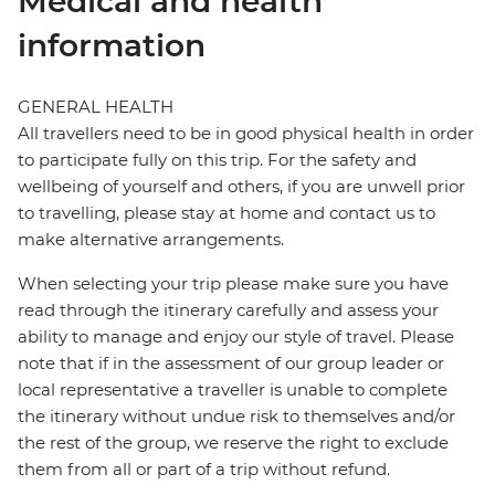
Medical and health
information
GENERAL HEALTH
All travellers need to be in good physical health in order
to participate fully on this trip. For the safety and
wellbeing of yourself and others, if you are unwell prior
to travelling, please stay at home and contact us to
make alternative arrangements.
When selecting your trip please make sure you have
read through the itinerary carefully and assess your
ability to manage and enjoy our style of travel. Please
note that if in the assessment of our group leader or
local representative a traveller is unable to complete
the itinerary without undue risk to themselves and/or
the rest of the group, we reserve the right to exclude
them from all or part of a trip without refund.