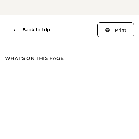
Back to trip
Print
WHAT'S ON THIS PAGE