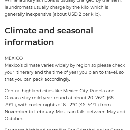
While laundry at hotels is usually charged by the item,
laundromats usually charge by the kilo, which is
generally inexpensive (about USD 2 per kilo).
Climate and seasonal
information
MEXICO
Mexico’s climate varies widely by region so please check
your itinerary and the time of year you plan to travel, so
that you can pack accordingly.
Central highland cities like Mexico City, Puebla and
Oaxaca stay mild year-round at about 20–26°C (68–
79°F), with cooler nights of 8–12°C (46–54°F) from
November to February. Most rain falls between May and
October.