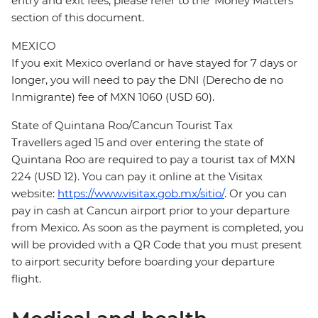
entry and exit fees, please refer to the 'Money Matters'
section of this document.
MEXICO
If you exit Mexico overland or have stayed for 7 days or
longer, you will need to pay the DNI (Derecho de no
Inmigrante) fee of MXN 1060 (USD 60).
State of Quintana Roo/Cancun Tourist Tax
Travellers aged 15 and over entering the state of
Quintana Roo are required to pay a tourist tax of MXN
224 (USD 12). You can pay it online at the Visitax
website:
https://www.visitax.gob.mx/sitio/
. Or you can
pay in cash at Cancun airport prior to your departure
from Mexico. As soon as the payment is completed, you
will be provided with a QR Code that you must present
to airport security before boarding your departure
flight.