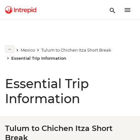
Mexico
Tulum to Chichen Itza Short Break
Essential Trip Information
Essential Trip
Information
Tulum to Chichen Itza Short
Break