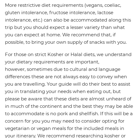
More restrictive diet requirements (vegans, coeliac,
gluten intolerance, fructose intolerance, lactose
intolerance, etc.) can also be accommodated along this
trip but you should expect a lesser variety than what
you can expect at home. We recommend that, if
possible, to bring your own supply of snacks with you.
For those on strict Kosher or Halal diets, we understand
your dietary requirements are important,
however, sometimes due to cultural and language
differences these are not always easy to convey when
you are travelling. Your guide will do their best to assist
you in translating your needs when eating out, but
please be aware that these diets are almost unheard of
in much of the continent and the best they may be able
to accommodate is no pork and shellfish. If this will be a
concern for you you may need to consider opting for
vegetarian or vegan meals for the included meals in
your itinerary. We recommend researching kosher or