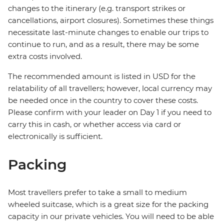
changes to the itinerary (e.g. transport strikes or
cancellations, airport closures). Sometimes these things
necessitate last-minute changes to enable our trips to
continue to run, and as a result, there may be some
extra costs involved.
The recommended amount is listed in USD for the
relatability of all travellers; however, local currency may
be needed once in the country to cover these costs.
Please confirm with your leader on Day 1 if you need to
carry this in cash, or whether access via card or
electronically is sufficient.
Packing
Most travellers prefer to take a small to medium
wheeled suitcase, which is a great size for the packing
capacity in our private vehicles. You will need to be able