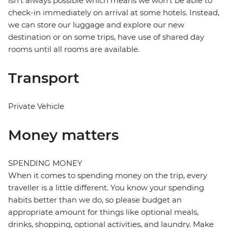
isn't always possible which means we won't be able to
check-in immediately on arrival at some hotels. Instead,
we can store our luggage and explore our new
destination or on some trips, have use of shared day
rooms until all rooms are available.
Transport
Private Vehicle
Money matters
SPENDING MONEY
When it comes to spending money on the trip, every
traveller is a little different. You know your spending
habits better than we do, so please budget an
appropriate amount for things like optional meals,
drinks, shopping, optional activities, and laundry. Make