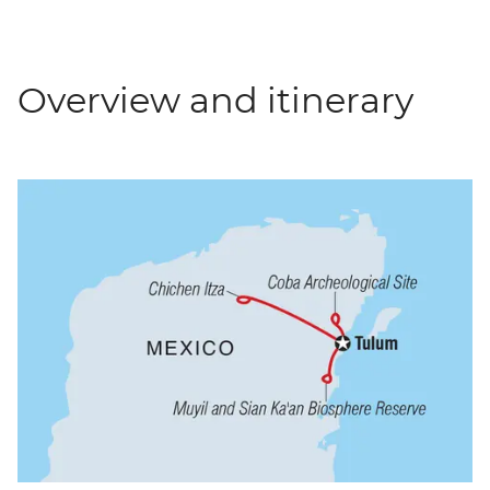
Overview and itinerary