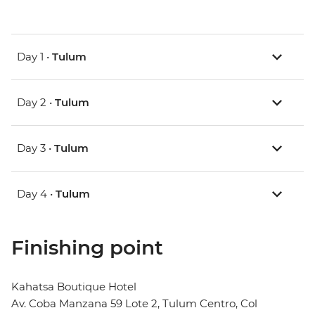
Day 1 •
Tulum
Day 2 •
Tulum
Day 3 •
Tulum
Day 4 •
Tulum
Finishing point
Kahatsa Boutique Hotel
Av. Coba Manzana 59 Lote 2, Tulum Centro, Col