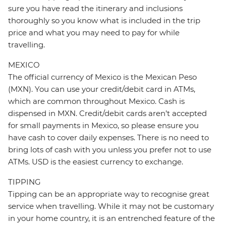
sure you have read the itinerary and inclusions
thoroughly so you know what is included in the trip
price and what you may need to pay for while
travelling.
MEXICO
The official currency of Mexico is the Mexican Peso
(MXN). You can use your credit/debit card in ATMs,
which are common throughout Mexico. Cash is
dispensed in MXN. Credit/debit cards aren’t accepted
for small payments in Mexico, so please ensure you
have cash to cover daily expenses. There is no need to
bring lots of cash with you unless you prefer not to use
ATMs. USD is the easiest currency to exchange.
TIPPING
Tipping can be an appropriate way to recognise great
service when travelling. While it may not be customary
in your home country, it is an entrenched feature of the