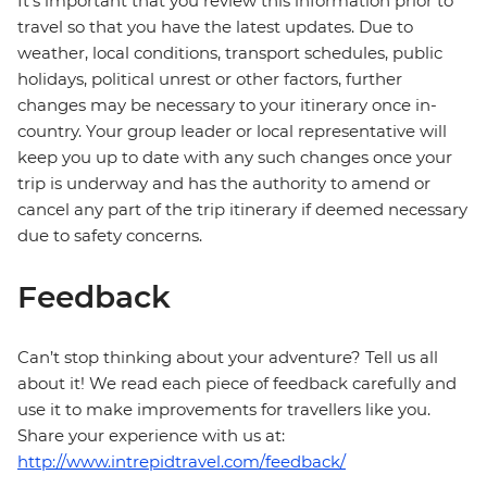
It's important that you review this information prior to
travel so that you have the latest updates. Due to
weather, local conditions, transport schedules, public
holidays, political unrest or other factors, further
changes may be necessary to your itinerary once in-
country. Your group leader or local representative will
keep you up to date with any such changes once your
trip is underway and has the authority to amend or
cancel any part of the trip itinerary if deemed necessary
due to safety concerns.
Feedback
Can’t stop thinking about your adventure? Tell us all
about it! We read each piece of feedback carefully and
use it to make improvements for travellers like you.
Share your experience with us at:
http://www.intrepidtravel.com/feedback/