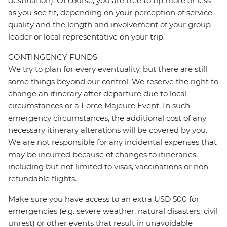
destination). Of course, you are free to tip more or less
as you see fit, depending on your perception of service
quality and the length and involvement of your group
leader or local representative on your trip.
CONTINGENCY FUNDS
We try to plan for every eventuality, but there are still
some things beyond our control. We reserve the right to
change an itinerary after departure due to local
circumstances or a Force Majeure Event. In such
emergency circumstances, the additional cost of any
necessary itinerary alterations will be covered by you.
We are not responsible for any incidental expenses that
may be incurred because of changes to itineraries,
including but not limited to visas, vaccinations or non-
refundable flights.
Make sure you have access to an extra USD 500 for
emergencies (e.g. severe weather, natural disasters, civil
unrest) or other events that result in unavoidable