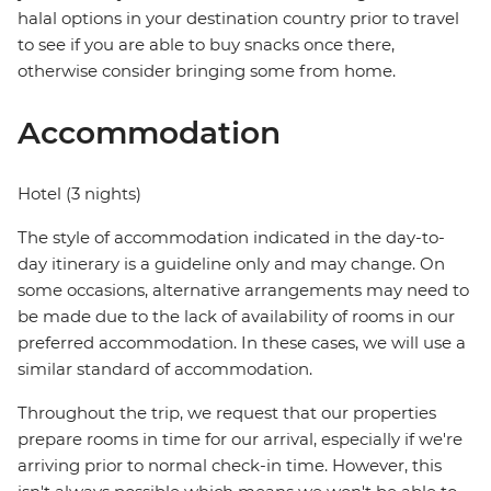
halal options in your destination country prior to travel
to see if you are able to buy snacks once there,
otherwise consider bringing some from home.
Accommodation
Hotel (3 nights)
The style of accommodation indicated in the day-to-
day itinerary is a guideline only and may change. On
some occasions, alternative arrangements may need to
be made due to the lack of availability of rooms in our
preferred accommodation. In these cases, we will use a
similar standard of accommodation.
Throughout the trip, we request that our properties
prepare rooms in time for our arrival, especially if we're
arriving prior to normal check-in time. However, this