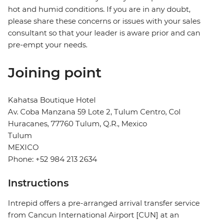
hot and humid conditions. If you are in any doubt,
please share these concerns or issues with your sales
consultant so that your leader is aware prior and can
pre-empt your needs.
Joining point
Kahatsa Boutique Hotel
Av. Coba Manzana 59 Lote 2, Tulum Centro, Col
Huracanes, 77760 Tulum, Q.R., Mexico
Tulum
MEXICO
Phone: +52 984 213 2634
Instructions
Intrepid offers a pre-arranged arrival transfer service
from Cancun International Airport [CUN] at an