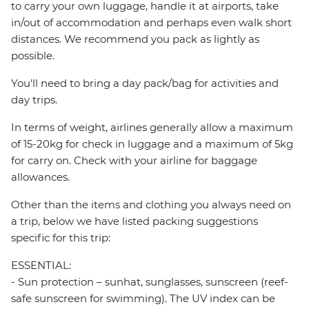
to carry your own luggage, handle it at airports, take
in/out of accommodation and perhaps even walk short
distances. We recommend you pack as lightly as
possible.
You'll need to bring a day pack/bag for activities and
day trips.
In terms of weight, airlines generally allow a maximum
of 15-20kg for check in luggage and a maximum of 5kg
for carry on. Check with your airline for baggage
allowances.
Other than the items and clothing you always need on
a trip, below we have listed packing suggestions
specific for this trip:
ESSENTIAL:
- Sun protection – sunhat, sunglasses, sunscreen (reef-
safe sunscreen for swimming). The UV index can be