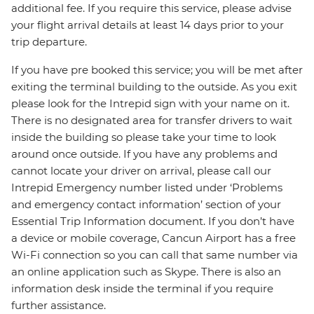
additional fee. If you require this service, please advise
your flight arrival details at least 14 days prior to your
trip departure.
If you have pre booked this service; you will be met after
exiting the terminal building to the outside. As you exit
please look for the Intrepid sign with your name on it.
There is no designated area for transfer drivers to wait
inside the building so please take your time to look
around once outside. If you have any problems and
cannot locate your driver on arrival, please call our
Intrepid Emergency number listed under ‘Problems
and emergency contact information’ section of your
Essential Trip Information document. If you don’t have
a device or mobile coverage, Cancun Airport has a free
Wi-Fi connection so you can call that same number via
an online application such as Skype. There is also an
information desk inside the terminal if you require
further assistance.