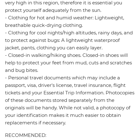
very high in this region, therefore it is essential you
protect yourself adequately from the sun.
- Clothing for hot and humid weather: Lightweight,
breathable quick-drying clothing.
- Clothing for cool nights/high altitudes, rainy days, and
to protect against bugs: A lightweight waterproof
jacket, pants, clothing you can easily layer.
- Closed-in walking/hiking shoes. Closed-in shoes will
help to protect your feet from mud, cuts and scratches
and bug bites.
- Personal travel documents which may include a
passport, visa, driver's license, travel insurance, flight
tickets and your Essential Trip Information. Photocopies
of these documents stored separately from the
originals will be handy. While not valid, a photocopy of
your identification makes it much easier to obtain
replacements if necessary.
RECOMMENDED: