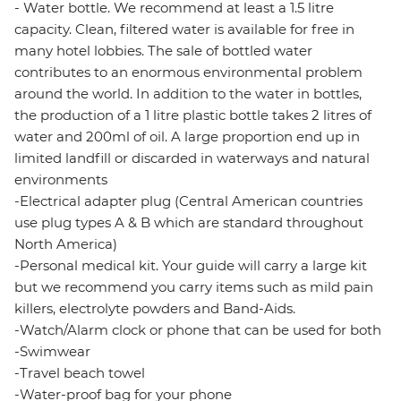
- Water bottle. We recommend at least a 1.5 litre
capacity. Clean, filtered water is available for free in
many hotel lobbies. The sale of bottled water
contributes to an enormous environmental problem
around the world. In addition to the water in bottles,
the production of a 1 litre plastic bottle takes 2 litres of
water and 200ml of oil. A large proportion end up in
limited landfill or discarded in waterways and natural
environments
-Electrical adapter plug (Central American countries
use plug types A & B which are standard throughout
North America)
-Personal medical kit. Your guide will carry a large kit
but we recommend you carry items such as mild pain
killers, electrolyte powders and Band-Aids.
-Watch/Alarm clock or phone that can be used for both
-Swimwear
-Travel beach towel
-Water-proof bag for your phone