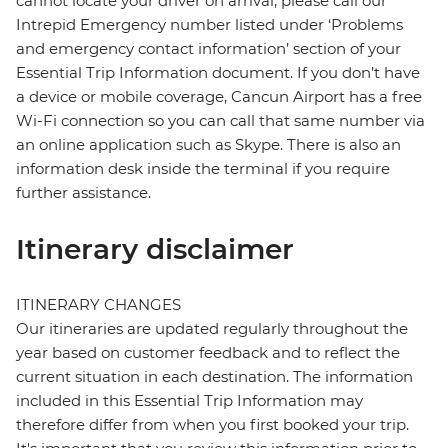
cannot locate your driver on arrival, please call our
Intrepid Emergency number listed under ‘Problems
and emergency contact information’ section of your
Essential Trip Information document. If you don’t have
a device or mobile coverage, Cancun Airport has a free
Wi-Fi connection so you can call that same number via
an online application such as Skype. There is also an
information desk inside the terminal if you require
further assistance.
Itinerary disclaimer
ITINERARY CHANGES
Our itineraries are updated regularly throughout the
year based on customer feedback and to reflect the
current situation in each destination. The information
included in this Essential Trip Information may
therefore differ from when you first booked your trip.