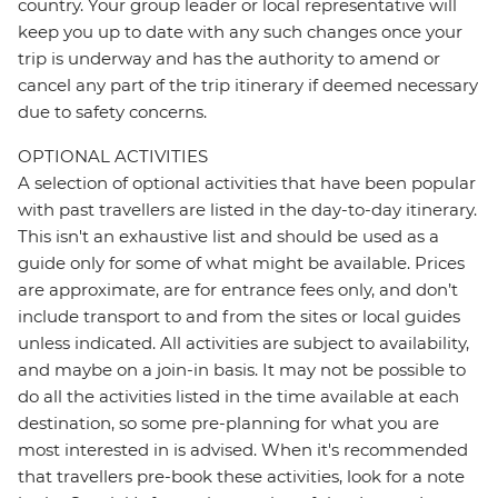
country. Your group leader or local representative will
keep you up to date with any such changes once your
trip is underway and has the authority to amend or
cancel any part of the trip itinerary if deemed necessary
due to safety concerns.
OPTIONAL ACTIVITIES
A selection of optional activities that have been popular
with past travellers are listed in the day-to-day itinerary.
This isn't an exhaustive list and should be used as a
guide only for some of what might be available. Prices
are approximate, are for entrance fees only, and don’t
include transport to and from the sites or local guides
unless indicated. All activities are subject to availability,
and maybe on a join-in basis. It may not be possible to
do all the activities listed in the time available at each
destination, so some pre-planning for what you are
most interested in is advised. When it's recommended
that travellers pre-book these activities, look for a note