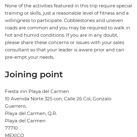
None of the activities featured in this trip require special
training or skills, just a reasonable level of fitness and a
willingness to participate. Cobblestones and uneven
roads are common and you may be required to walk in
hot and humid conditions. If you are in any doubt,
please share these concerns or issues with your sales
consultant so that your leader is aware prior and can
pre-empt your needs.
Joining point
Fiesta inn Playa del Carmen
10 Avenida Norte 325 con, Calle 26 Col, Gonzalo
Guerrero,
Playa del Carmen, Q.R.
Playa del Carmen
77710
MEXICO