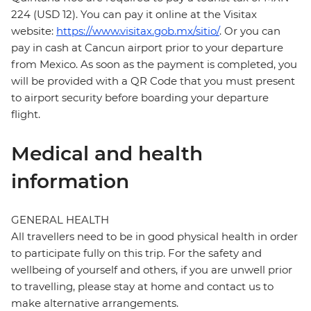
224 (USD 12). You can pay it online at the Visitax
website:
https://www.visitax.gob.mx/sitio/
. Or you can
pay in cash at Cancun airport prior to your departure
from Mexico. As soon as the payment is completed, you
will be provided with a QR Code that you must present
to airport security before boarding your departure
flight.
Medical and health
information
GENERAL HEALTH
All travellers need to be in good physical health in order
to participate fully on this trip. For the safety and
wellbeing of yourself and others, if you are unwell prior
to travelling, please stay at home and contact us to
make alternative arrangements.