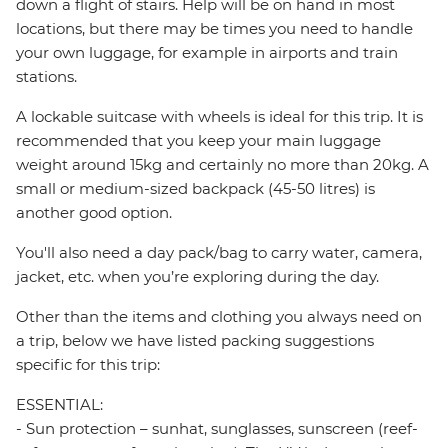
down a flight of stairs. Help will be on hand in most
locations, but there may be times you need to handle
your own luggage, for example in airports and train
stations.
A lockable suitcase with wheels is ideal for this trip. It is
recommended that you keep your main luggage
weight around 15kg and certainly no more than 20kg. A
small or medium-sized backpack (45-50 litres) is
another good option.
You'll also need a day pack/bag to carry water, camera,
jacket, etc. when you’re exploring during the day.
Other than the items and clothing you always need on
a trip, below we have listed packing suggestions
specific for this trip:
ESSENTIAL:
- Sun protection – sunhat, sunglasses, sunscreen (reef-