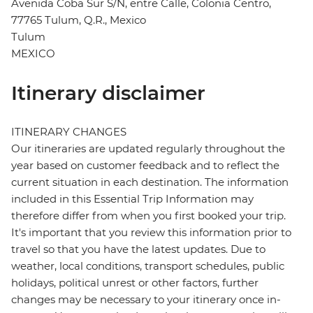
Avenida Coba Sur S/N, entre Calle, Colonia Centro,
77765 Tulum, Q.R., Mexico
Tulum
MEXICO
Itinerary disclaimer
ITINERARY CHANGES
Our itineraries are updated regularly throughout the
year based on customer feedback and to reflect the
current situation in each destination. The information
included in this Essential Trip Information may
therefore differ from when you first booked your trip.
It's important that you review this information prior to
travel so that you have the latest updates. Due to
weather, local conditions, transport schedules, public
holidays, political unrest or other factors, further
changes may be necessary to your itinerary once in-