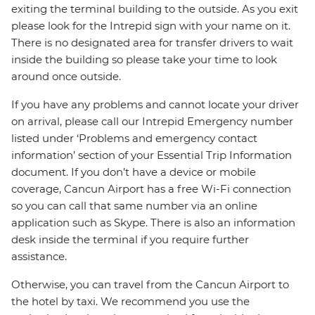
exiting the terminal building to the outside. As you exit
please look for the Intrepid sign with your name on it.
There is no designated area for transfer drivers to wait
inside the building so please take your time to look
around once outside.
If you have any problems and cannot locate your driver
on arrival, please call our Intrepid Emergency number
listed under ‘Problems and emergency contact
information’ section of your Essential Trip Information
document. If you don’t have a device or mobile
coverage, Cancun Airport has a free Wi-Fi connection
so you can call that same number via an online
application such as Skype. There is also an information
desk inside the terminal if you require further
assistance.
Otherwise, you can travel from the Cancun Airport to
the hotel by taxi. We recommend you use the