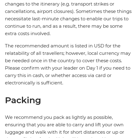
changes to the itinerary (e.g. transport strikes or
cancellations, airport closures). Sometimes these things
necessitate last-minute changes to enable our trips to
continue to run, and as a result, there may be some
extra costs involved.
The recommended amount is listed in USD for the
relatability of all travellers; however, local currency may
be needed once in the country to cover these costs.
Please confirm with your leader on Day 1 if you need to
carry this in cash, or whether access via card or
electronically is sufficient.
Packing
We recommend you pack as lightly as possible,
ensuring that you are able to carry and lift your own
luggage and walk with it for short distances or up or