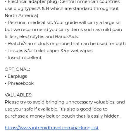
- Electrical adapter plug (Central American countries
use plug types A & B which are standard throughout
North America)
- Personal medical kit. Your guide will carry a large kit
but we recommend you carry items such as mild pain
killers, electrolytes and Band-Aids.
- Watch/Alarm clock or phone that can be used for both
- Tissues &/or toilet paper &/or wet wipes
- Insect repellent
OPTIONAL:
- Earplugs
- Phrasebook
VALUABLES:
Please try to avoid bringing unnecessary valuables, and
use your safe if available. It’s also a good idea to
purchase a money belt or pouch that is easily hidden.
https://www.intrepidtravel.com/packing-list