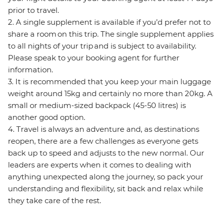
prior to travel.
2. A single supplement is available if you’d prefer not to
share a room on this trip. The single supplement applies
to all nights of your trip and is subject to availability.
Please speak to your booking agent for further
information.
3. It is recommended that you keep your main luggage
weight around 15kg and certainly no more than 20kg. A
small or medium-sized backpack (45-50 litres) is
another good option.
4. Travel is always an adventure and, as destinations
reopen, there are a few challenges as everyone gets
back up to speed and adjusts to the new normal. Our
leaders are experts when it comes to dealing with
anything unexpected along the journey, so pack your
understanding and flexibility, sit back and relax while
they take care of the rest.