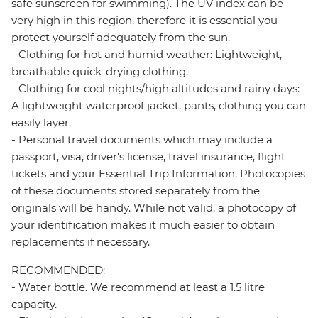
safe sunscreen for swimming). The UV index can be
very high in this region, therefore it is essential you
protect yourself adequately from the sun.
- Clothing for hot and humid weather: Lightweight,
breathable quick-drying clothing.
- Clothing for cool nights/high altitudes and rainy days:
A lightweight waterproof jacket, pants, clothing you can
easily layer.
- Personal travel documents which may include a
passport, visa, driver's license, travel insurance, flight
tickets and your Essential Trip Information. Photocopies
of these documents stored separately from the
originals will be handy. While not valid, a photocopy of
your identification makes it much easier to obtain
replacements if necessary.
RECOMMENDED:
- Water bottle. We recommend at least a 1.5 litre
capacity.