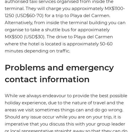
authorised taxi services organised from inside the
terminal. They will charge you approximately MX$1100-
1250 (USD$60-70) for a trip to Playa del Carmen.
Alternatively, from inside the terminal building you can
organise to take a shuttle bus for approximately
MX$500 (USD$30). The drive to Playa del Carmen
where the hotel is located is approximately 50-60
minutes depending on traffic.
Problems and emergency
contact information
While we always endeavour to provide the best possible
holiday experience, due to the nature of travel and the
areas we visit sometimes things can and do go wrong.
Should any issue occur while you are on your trip, it is
imperative that you discuss this with your group leader
or local representative straight away so that they can do