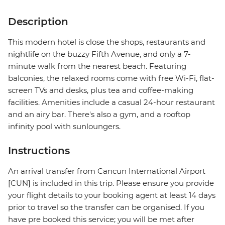
Description
This modern hotel is close the shops, restaurants and
nightlife on the buzzy Fifth Avenue, and only a 7-
minute walk from the nearest beach. Featuring
balconies, the relaxed rooms come with free Wi-Fi, flat-
screen TVs and desks, plus tea and coffee-making
facilities. Amenities include a casual 24-hour restaurant
and an airy bar. There's also a gym, and a rooftop
infinity pool with sunloungers.
Instructions
An arrival transfer from Cancun International Airport
[CUN] is included in this trip. Please ensure you provide
your flight details to your booking agent at least 14 days
prior to travel so the transfer can be organised. If you
have pre booked this service; you will be met after