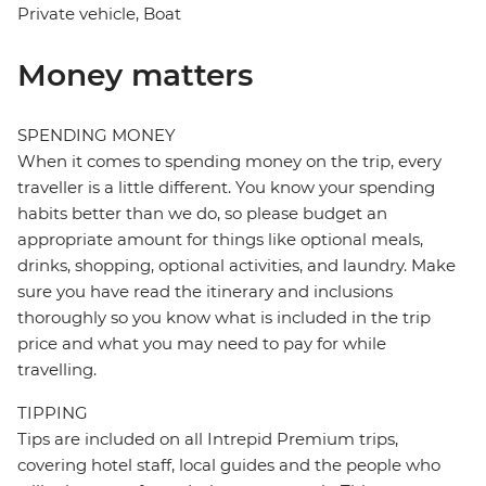
Private vehicle, Boat
Money matters
SPENDING MONEY
When it comes to spending money on the trip, every
traveller is a little different. You know your spending
habits better than we do, so please budget an
appropriate amount for things like optional meals,
drinks, shopping, optional activities, and laundry. Make
sure you have read the itinerary and inclusions
thoroughly so you know what is included in the trip
price and what you may need to pay for while
travelling.
TIPPING
Tips are included on all Intrepid Premium trips,
covering hotel staff, local guides and the people who