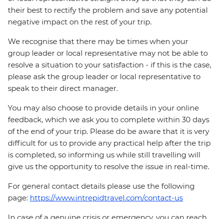
their best to rectify the problem and save any potential
negative impact on the rest of your trip.
We recognise that there may be times when your
group leader or local representative may not be able to
resolve a situation to your satisfaction - if this is the case,
please ask the group leader or local representative to
speak to their direct manager.
You may also choose to provide details in your online
feedback, which we ask you to complete within 30 days
of the end of your trip. Please do be aware that it is very
difficult for us to provide any practical help after the trip
is completed, so informing us while still travelling will
give us the opportunity to resolve the issue in real-time.
For general contact details please use the following
page:
https://www.intrepidtravel.com/contact-us
In case of a genuine crisis or emergency, you can reach