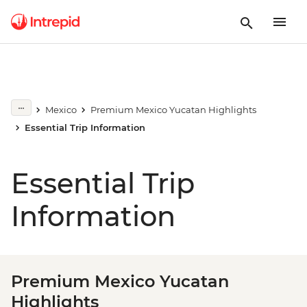
Mexico
Premium Mexico Yucatan Highlights
Essential Trip Information
Essential Trip
Information
Premium Mexico Yucatan
Highlights