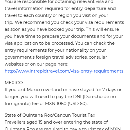
You are responsible for obtaining relevant visa and
travel information required for entry, departure and
travel to each country or region you visit on your
trip. We recommend you check your visa requirements
as soon as you have booked your trip. This will ensure
you have time to prepare your documents and for your
visa application to be processed. You can check the
entry requirements for your nationality on your
government's foreign travel advisories, consular
websites or on our page here:
http://www.intrepidtravel.com/visa-entry-requirements
MEXICO
If you exit Mexico overland or have stayed for 7 days or
longer, you will need to pay the DNI (Derecho de no
Inmigrante) fee of MXN 1060 (USD 60).
State of Quintana Roo/Cancun Tourist Tax
Travellers aged 15 and over entering the state of
Quintana Roo are required to pay a tourist tax of MXN