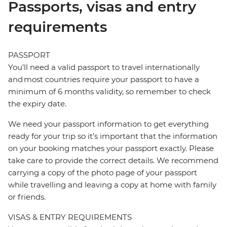
Passports, visas and entry
requirements
PASSPORT
You’ll need a valid passport to travel internationally
and most countries require your passport to have a
minimum of 6 months validity, so remember to check
the expiry date.
We need your passport information to get everything
ready for your trip so it’s important that the information
on your booking matches your passport exactly. Please
take care to provide the correct details. We recommend
carrying a copy of the photo page of your passport
while travelling and leaving a copy at home with family
or friends.
VISAS & ENTRY REQUIREMENTS