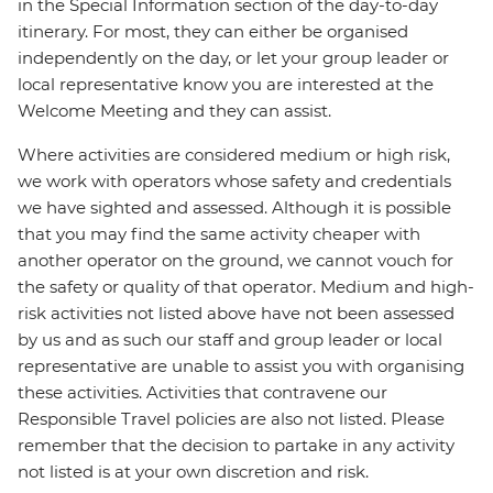
in the Special Information section of the day-to-day
itinerary. For most, they can either be organised
independently on the day, or let your group leader or
local representative know you are interested at the
Welcome Meeting and they can assist.
Where activities are considered medium or high risk,
we work with operators whose safety and credentials
we have sighted and assessed. Although it is possible
that you may find the same activity cheaper with
another operator on the ground, we cannot vouch for
the safety or quality of that operator. Medium and high-
risk activities not listed above have not been assessed
by us and as such our staff and group leader or local
representative are unable to assist you with organising
these activities. Activities that contravene our
Responsible Travel policies are also not listed. Please
remember that the decision to partake in any activity
not listed is at your own discretion and risk.