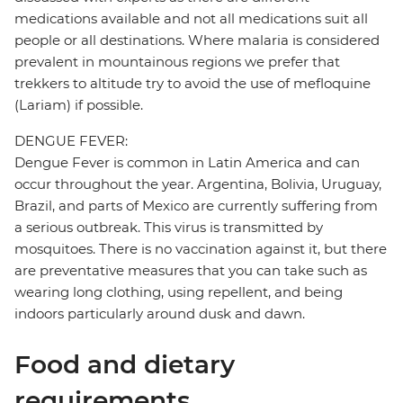
medications available and not all medications suit all
people or all destinations. Where malaria is considered
prevalent in mountainous regions we prefer that
trekkers to altitude try to avoid the use of mefloquine
(Lariam) if possible.
DENGUE FEVER:
Dengue Fever is common in Latin America and can
occur throughout the year. Argentina, Bolivia, Uruguay,
Brazil, and parts of Mexico are currently suffering from
a serious outbreak. This virus is transmitted by
mosquitoes. There is no vaccination against it, but there
are preventative measures that you can take such as
wearing long clothing, using repellent, and being
indoors particularly around dusk and dawn.
Food and dietary
requirements