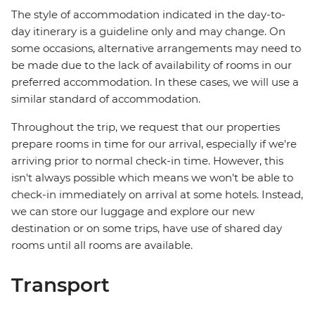
The style of accommodation indicated in the day-to-
day itinerary is a guideline only and may change. On
some occasions, alternative arrangements may need to
be made due to the lack of availability of rooms in our
preferred accommodation. In these cases, we will use a
similar standard of accommodation.
Throughout the trip, we request that our properties
prepare rooms in time for our arrival, especially if we're
arriving prior to normal check-in time. However, this
isn't always possible which means we won't be able to
check-in immediately on arrival at some hotels. Instead,
we can store our luggage and explore our new
destination or on some trips, have use of shared day
rooms until all rooms are available.
Transport