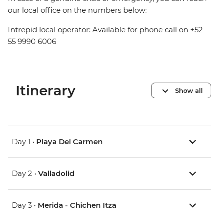
our local office on the numbers below:
Intrepid local operator: Available for phone call on +52
55 9990 6006
Itinerary
Show all
Day 1 •
Playa Del Carmen
Day 2 •
Valladolid
Day 3 •
Merida - Chichen Itza