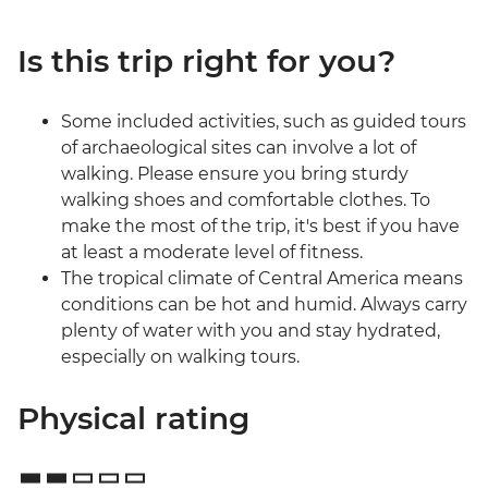
Is this trip right for you?
Some included activities, such as guided tours
of archaeological sites can involve a lot of
walking. Please ensure you bring sturdy
walking shoes and comfortable clothes. To
make the most of the trip, it's best if you have
at least a moderate level of fitness.
The tropical climate of Central America means
conditions can be hot and humid. Always carry
plenty of water with you and stay hydrated,
especially on walking tours.
Physical rating