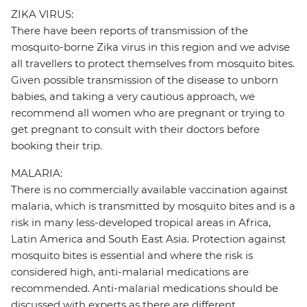
ZIKA VIRUS:
There have been reports of transmission of the
mosquito-borne Zika virus in this region and we advise
all travellers to protect themselves from mosquito bites.
Given possible transmission of the disease to unborn
babies, and taking a very cautious approach, we
recommend all women who are pregnant or trying to
get pregnant to consult with their doctors before
booking their trip.
MALARIA:
There is no commercially available vaccination against
malaria, which is transmitted by mosquito bites and is a
risk in many less-developed tropical areas in Africa,
Latin America and South East Asia. Protection against
mosquito bites is essential and where the risk is
considered high, anti-malarial medications are
recommended. Anti-malarial medications should be
discussed with experts as there are different