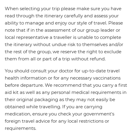
When selecting your trip please make sure you have
read through the itinerary carefully and assess your
ability to manage and enjoy our style of travel. Please
note that if in the assessment of our group leader or
local representative a traveller is unable to complete
the itinerary without undue risk to themselves and/or
the rest of the group, we reserve the right to exclude
them from all or part of a trip without refund.
You should consult your doctor for up-to-date travel
health information or for any necessary vaccinations
before departure. We recommend that you carry a first
aid kit as well as any personal medical requirements in
their original packaging as they may not easily be
obtained while travelling. If you are carrying
medication, ensure you check your government's
foreign travel advice for any local restrictions or
requirements.