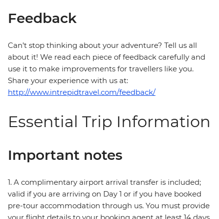
Feedback
Can’t stop thinking about your adventure? Tell us all
about it! We read each piece of feedback carefully and
use it to make improvements for travellers like you.
Share your experience with us at:
http://www.intrepidtravel.com/feedback/
Essential Trip Information
Important notes
1. A complimentary airport arrival transfer is included;
valid if you are arriving on Day 1 or if you have booked
pre-tour accommodation through us. You must provide
your flight details to your booking agent at least 14 days