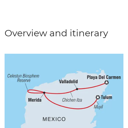
Overview and itinerary