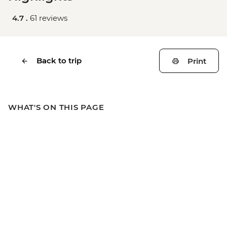
4.7 .
61 reviews
Back to trip
Print
WHAT'S ON THIS PAGE