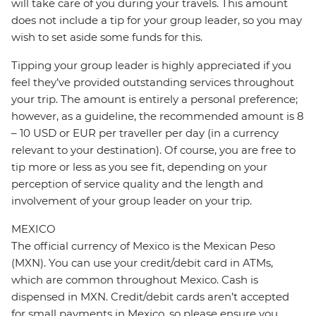
will take care of you during your travels. This amount
does not include a tip for your group leader, so you may
wish to set aside some funds for this.
Tipping your group leader is highly appreciated if you
feel they’ve provided outstanding services throughout
your trip. The amount is entirely a personal preference;
however, as a guideline, the recommended amount is 8
– 10 USD or EUR per traveller per day (in a currency
relevant to your destination). Of course, you are free to
tip more or less as you see fit, depending on your
perception of service quality and the length and
involvement of your group leader on your trip.
MEXICO
The official currency of Mexico is the Mexican Peso
(MXN). You can use your credit/debit card in ATMs,
which are common throughout Mexico. Cash is
dispensed in MXN. Credit/debit cards aren’t accepted
for small payments in Mexico, so please ensure you