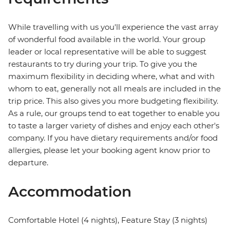
While travelling with us you'll experience the vast array
of wonderful food available in the world. Your group
leader or local representative will be able to suggest
restaurants to try during your trip. To give you the
maximum flexibility in deciding where, what and with
whom to eat, generally not all meals are included in the
trip price. This also gives you more budgeting flexibility.
As a rule, our groups tend to eat together to enable you
to taste a larger variety of dishes and enjoy each other's
company. If you have dietary requirements and/or food
allergies, please let your booking agent know prior to
departure.
Accommodation
Comfortable Hotel (4 nights), Feature Stay (3 nights)