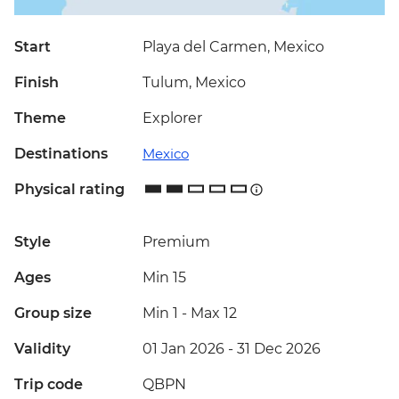
Start
Playa del Carmen, Mexico
Finish
Tulum, Mexico
Theme
Explorer
Destinations
Mexico
Physical rating
Style
Premium
Ages
Min 15
Group size
Min 1
-
Max 12
Validity
01 Jan 2026 - 31 Dec 2026
Trip code
QBPN