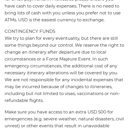
have cash to cover daily expenses. There is no need to
bring lots of cash with you unless you prefer not to use
ATMs. USD is the easiest currency to exchange.
CONTINGENCY FUNDS
We try to plan for every eventuality, but there are still
some things beyond our control. We reserve the right to
change an itinerary after departure due to local
circumstances or a Force Majeure Event. In such
emergency circumstances, the additional cost of any
necessary itinerary alterations will be covered by you.
We are not responsible for any incidental expenses that
may be incurred because of changes to itineraries,
including but not limited to visas, vaccinations or non-
refundable flights.
Make sure you have access to an extra USD 500 for
emergencies (e.g. severe weather, natural disasters, civil
unrest) or other events that result in unavoidable