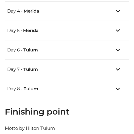
Day 4 •
Merida
Day 5 •
Merida
Day 6 •
Tulum
Day 7 •
Tulum
Day 8 •
Tulum
Finishing point
Motto by Hilton Tulum