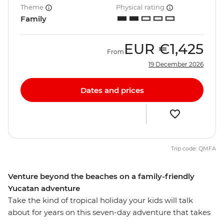
Theme
Physical rating
Family
EUR
€1,425
From
19 December 2026
Dates and prices
Trip code: QMFA
Venture beyond the beaches on a family-friendly
Yucatan adventure
Take the kind of tropical holiday your kids will talk
about for years on this seven-day adventure that takes