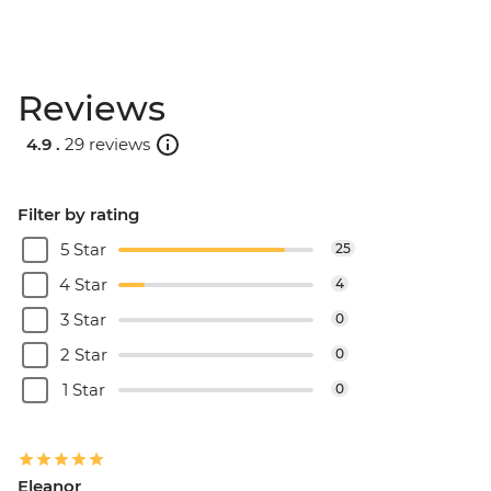
Reviews
4.9 .
29 reviews
Filter by rating
5 Star
25
4 Star
4
3 Star
0
2 Star
0
1 Star
0
Eleanor