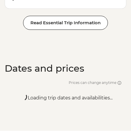
Read Essential Trip Information
Dates and prices
Prices can change anytime
Loading trip dates and availabilities...