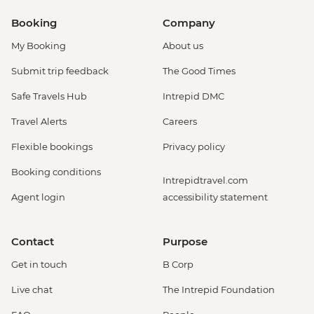
Booking
Company
My Booking
About us
Submit trip feedback
The Good Times
Safe Travels Hub
Intrepid DMC
Travel Alerts
Careers
Flexible bookings
Privacy policy
Booking conditions
Intrepidtravel.com
Agent login
accessibility statement
Contact
Purpose
Get in touch
B Corp
Live chat
The Intrepid Foundation