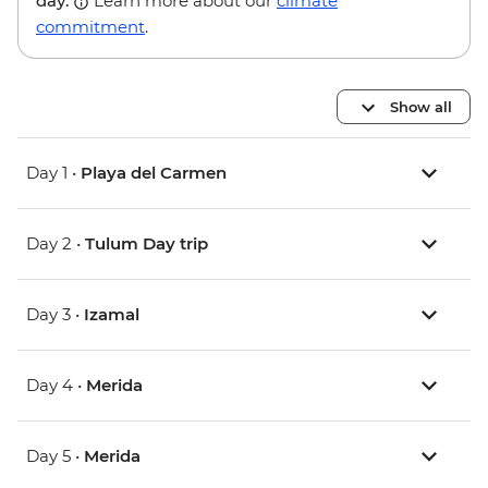
day.
Learn more about our
climate
commitment
.
Show all
Day 1 •
Playa del Carmen
Day 2 •
Tulum Day trip
Day 3 •
Izamal
Day 4 •
Merida
Day 5 •
Merida