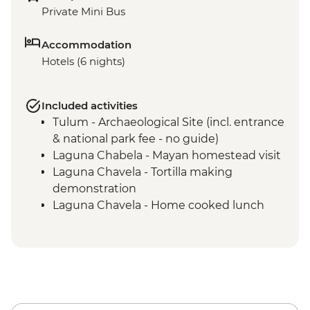
Private Mini Bus
Accommodation
Hotels (6 nights)
Included activities
Tulum - Archaeological Site (incl. entrance
& national park fee - no guide)
Laguna Chabela - Mayan homestead visit
Laguna Chavela - Tortilla making
demonstration
Laguna Chavela - Home cooked lunch
Izamal - Leader-led orientation walk
Merida – leader led orientation walk
Merida - Ría Celestún Biosphere Reserve
tour
Chichen Itza - Home-cooked pibil lunch
Yokdzonot - Cenote visit and swim