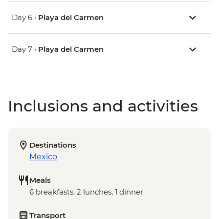
Day 6 •
Playa del Carmen
Day 7 •
Playa del Carmen
Inclusions and activities
Destinations
Mexico
Meals
6 breakfasts, 2 lunches, 1 dinner
Transport