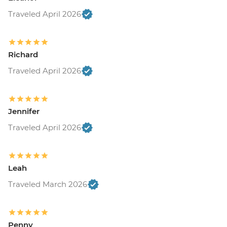
Traveled April 2026
Richard
Traveled April 2026
Jennifer
Traveled April 2026
Leah
Traveled March 2026
Penny