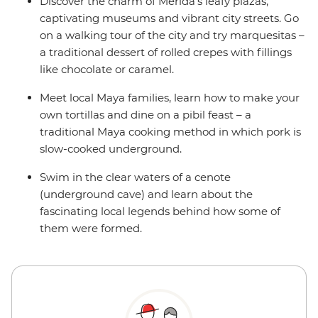
Discover the charm of Merida’s leafy plazas,
captivating museums and vibrant city streets. Go
on a walking tour of the city and try marquesitas –
a traditional dessert of rolled crepes with fillings
like chocolate or caramel.
Meet local Maya families, learn how to make your
own tortillas and dine on a pibil feast – a
traditional Maya cooking method in which pork is
slow-cooked underground.
Swim in the clear waters of a cenote
(underground cave) and learn about the
fascinating local legends behind how some of
them were formed.