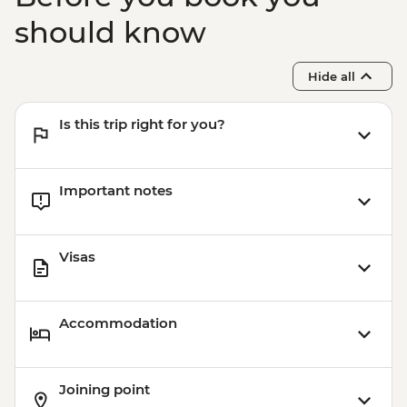
should know
Hide all
Is this trip right for you?
Important notes
Visas
Accommodation
Joining point