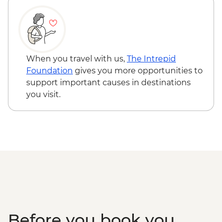
Chichen Itza - Archaeological site
(entrance fee, no guide)
When you travel with us,
The Intrepid
Foundation
gives you more opportunities to
support important causes in destinations
you visit.
Before you book you