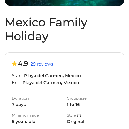
Mexico Family
Holiday
4.9
29 reviews
Start:
Playa del Carmen, Mexico
End:
Playa del Carmen, Mexico
Duration
Group size
7 days
1 to 16
Minimum age
Style
5 years old
Original