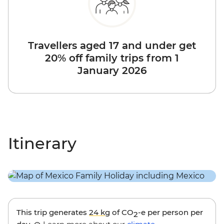
Travellers aged 17 and under get
20% off family trips from 1
January 2026
Itinerary
This trip generates
24 kg
of CO
-e per person per
2