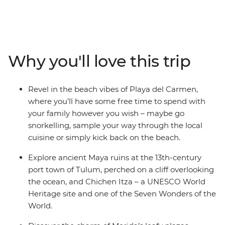
you to the sunny beaches, UNESCO World Heritage-
listed temple ruins and bustling cities of Mexico.
Discover Maya culture and history at Chichen Itza and
Tulum, take a dip in the turquoise waters of a cenote at
Yokdzonot, try your hand at tortilla-making with a Maya
Why you'll love this trip
family and watch flamingos paint the horizon pink at
the Celestun Bird Sanctuary. There’s so much more to
Mexico than beaches and palm trees, and this family-
Revel in the beach vibes of Playa del Carmen,
friendly trip gets you to all of it, with an expert local
where you’ll have some free time to spend with
leader to guide you along the way.
your family however you wish – maybe go
snorkelling, sample your way through the local
cuisine or simply kick back on the beach.
Explore ancient Maya ruins at the 13th-century
port town of Tulum, perched on a cliff overlooking
the ocean, and Chichen Itza – a UNESCO World
Heritage site and one of the Seven Wonders of the
World.