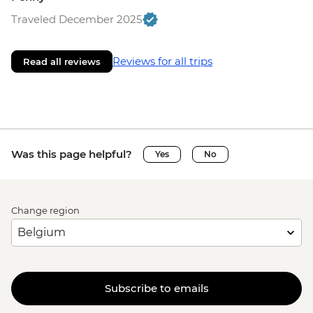
Traveled December 2025
Reviews for all trips
Read all reviews
Was this page helpful?
Yes
No
Change region
Subscribe to emails