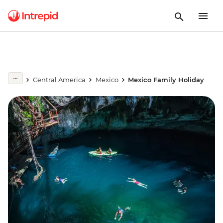
Central America
Mexico
Mexico Family Holiday