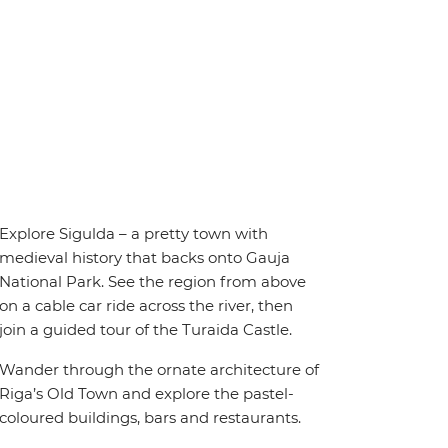
Explore Sigulda – a pretty town with
medieval history that backs onto Gauja
National Park. See the region from above
on a cable car ride across the river, then
join a guided tour of the Turaida Castle.
Wander through the ornate architecture of
Riga’s Old Town and explore the pastel-
coloured buildings, bars and restaurants.