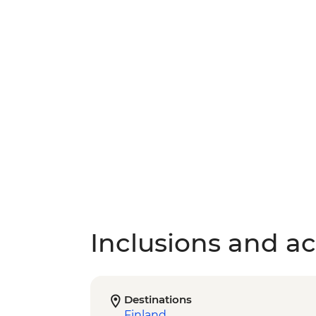
Inclusions and act
Destinations
Finland
,