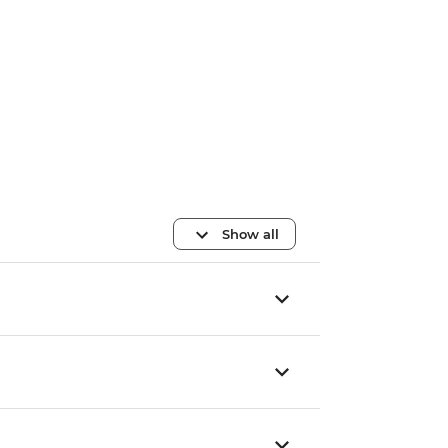
Show all