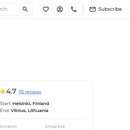
Subscribe
4.7
115 reviews
Start:
Helsinki, Finland
End:
Vilnius, Lithuania
Duration
Group size