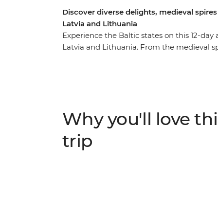
Discover diverse delights, medieval spires
Latvia and Lithuania
Experience the Baltic states on this 12-day
Latvia and Lithuania. From the medieval spi
Baroque-styled quirks of Vilnius. Visit col
architecture and kayak on Lithuanian lakes.
history and indulge in home-cooked meals w
travellers and discover the rich history and
from Helsinki to Vilnius.
Why you'll love thi
trip