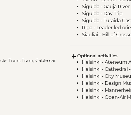
Sigulda - Gauja River
Sigulda - Day Trip
Sigulda - Turaida Ca
Riga - Leader led ori
Siauliai - Hill of Cross
Curonian Spit - Full 
Curonian Spit - Dead
Optional activities
Aukstaitija National 
cle, Train, Tram, Cable car
Helsinki - Ateneum 
Helsinki - Cathedral 
Helsinki - City Muse
Helsinki - Design M
Helsinki - Mannerh
Helsinki - Open-Air 
Helsinki - Suomenlin
Helsinki - Kiasma C
Helsinki - Rock Chur
Tallinn - Estonian H