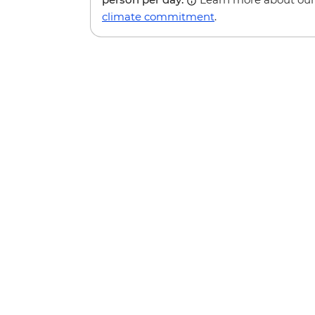
climate commitment
.