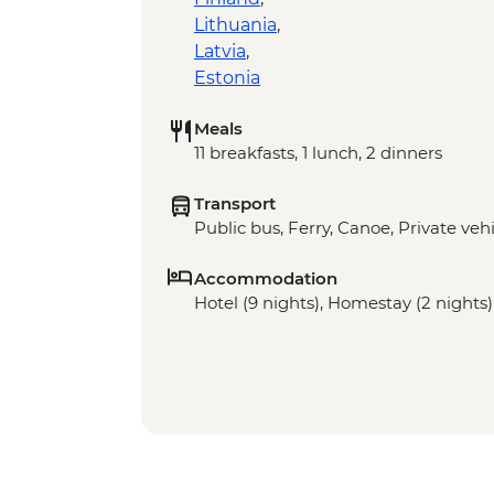
Lithuania
,
Latvia
,
Estonia
Meals
11 breakfasts, 1 lunch, 2 dinners
Transport
Public bus, Ferry, Canoe, Private vehi
Accommodation
Hotel (9 nights), Homestay (2 nights)