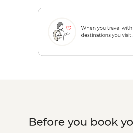
When you travel with
destinations you visit.
Before you book y