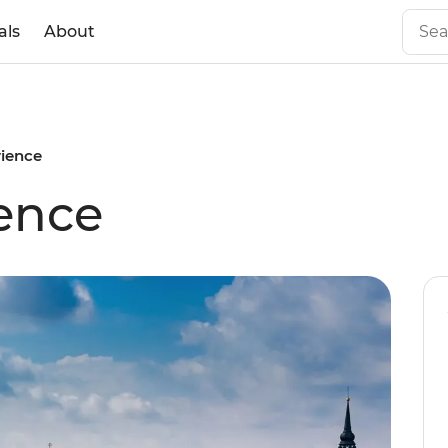
als
About
rience
ience