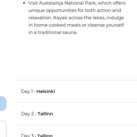
Visit Aukstaitija National Park, which offers
unique opportunities for both action and
relaxation. Kayak across the lakes, indulge
in home-cooked meals or cleanse yourself
in a traditional sauna.
Day 1 •
Helsinki
Day 2 •
Tallinn
Day 3 •
Tallinn