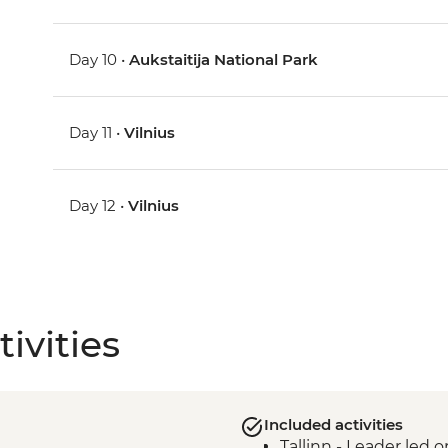
Day 10 •
Aukstaitija National Park
Day 11 •
Vilnius
Day 12 •
Vilnius
ivities
Included activities
Tallinn - Leader led 