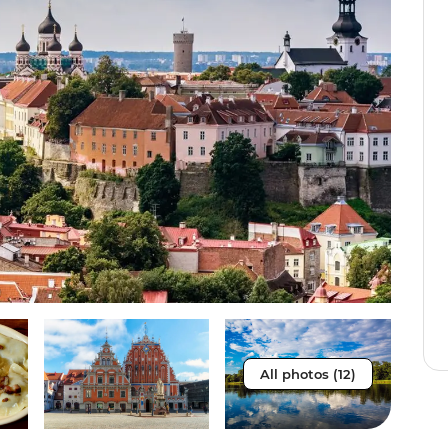
All photos (12)