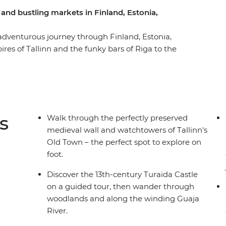
 and bustling markets in Finland, Estonia,
 adventurous journey through Finland, Estonia,
res of Tallinn and the funky bars of Riga to the
ourful markets, be immersed in art and
 Hike through forests, learn about the layered
ith friendly hosts. Join a trip with likeminded
 fascinating customs of this region on a journey
s
Walk through the perfectly preserved
medieval wall and watchtowers of Tallinn's
Old Town – the perfect spot to explore on
foot.
Discover the 13th-century Turaida Castle
on a guided tour, then wander through
woodlands and along the winding Guaja
River.