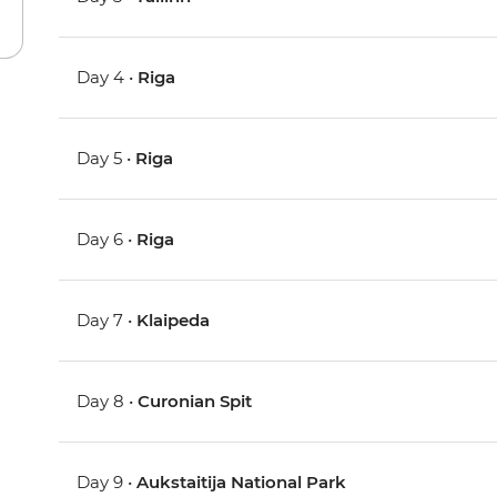
Day 4 •
Riga
Day 5 •
Riga
Day 6 •
Riga
Day 7 •
Klaipeda
Day 8 •
Curonian Spit
Day 9 •
Aukstaitija National Park