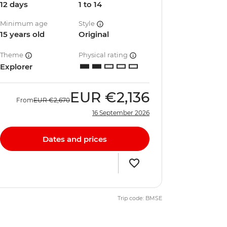
12 days
1 to 14
Minimum age
Style
15 years old
Original
Theme
Physical rating
Explorer
EUR
€2,136
From
EUR
€2,670
16 September 2026
Dates and prices
Trip code: BMSE