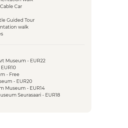
 Cable Car
stle Guided Tour
entation walk
es
Day Trip to the National Park
 Dunes visit
Park - Guided Kayak Trip
Art Museum - EUR22
- EUR10
um - Free
useum - EUR20
eim Museum - EUR14
Museum Seurasaari - EUR18
na Sea Fortress - EUR7
ontemporary Art Museum - EUR22
ch - EUR8
istory Museum - EUR13