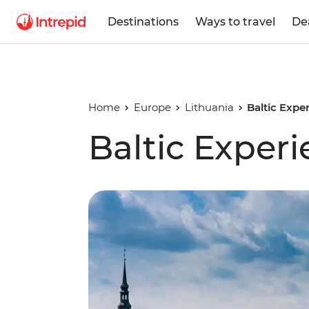
Destinations
Ways to travel
De
Home
Europe
Lithuania
Baltic Expe
Baltic Exper