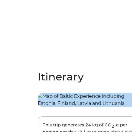
Itinerary
This trip generates
24 kg
of CO
-e per
2
person per day.
Learn more about our