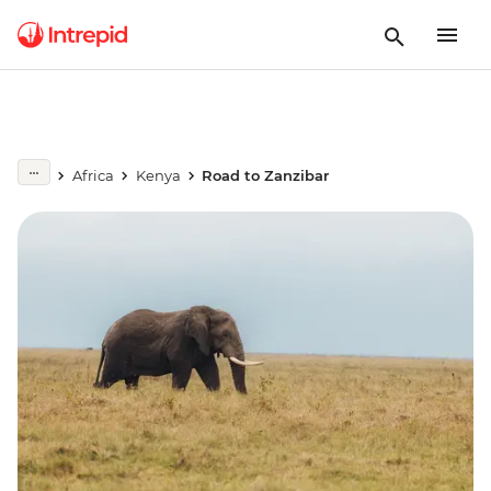
Africa
Kenya
Road to Zanzibar