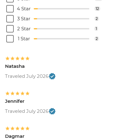
4 Star
12
3 Star
2
2 Star
1
1 Star
2
Natasha
Traveled July 2026
Jennifer
Traveled July 2026
Dagmar