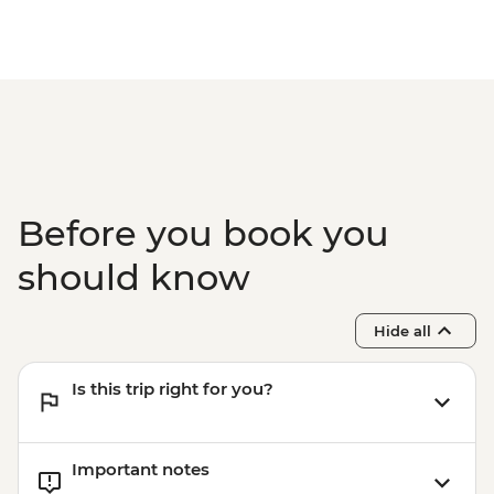
Before you book you
should know
Hide all
Is this trip right for you?
Important notes