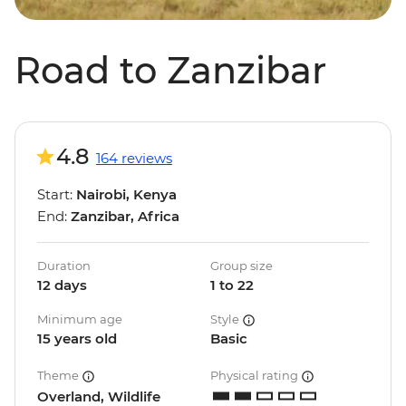
Road to Zanzibar
4.8
164 reviews
Start:
Nairobi, Kenya
End:
Zanzibar, Africa
Duration
Group size
12 days
1 to 22
Minimum age
Style
15 years old
Basic
Theme
Physical rating
Overland, Wildlife