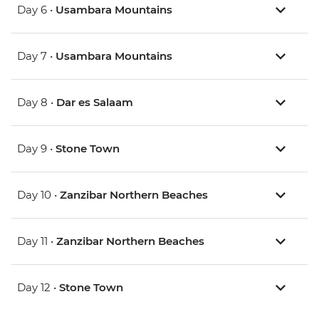
Day 6 •
Usambara Mountains
Day 7 •
Usambara Mountains
Day 8 •
Dar es Salaam
Day 9 •
Stone Town
Day 10 •
Zanzibar Northern Beaches
Day 11 •
Zanzibar Northern Beaches
Day 12 •
Stone Town