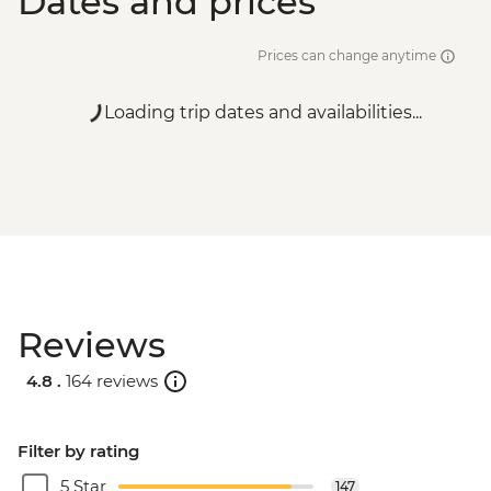
Dates and prices
Prices can change anytime
Loading trip dates and availabilities...
Reviews
4.8 .
164 reviews
Filter by rating
5 Star
147