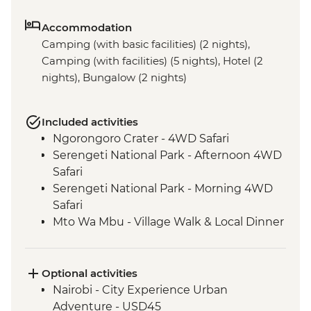
Accommodation
Camping (with basic facilities) (2 nights),
Camping (with facilities) (5 nights), Hotel (2
nights), Bungalow (2 nights)
Included activities
Ngorongoro Crater - 4WD Safari
Serengeti National Park - Afternoon 4WD
Safari
Serengeti National Park - Morning 4WD
Safari
Mto Wa Mbu - Village Walk & Local Dinner
Irente - Lushoto Hike
Irente - Local Lunch
Stone Town - Guided Walking Tour
Optional activities
Stone Town - Local Food Tasting
Nairobi - City Experience Urban
Adventure - USD45