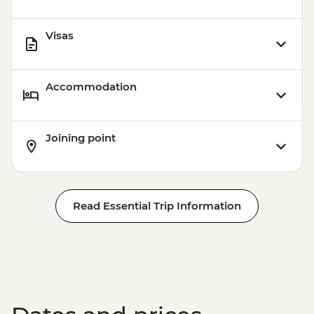
Visas
Accommodation
Joining point
Read Essential Trip Information