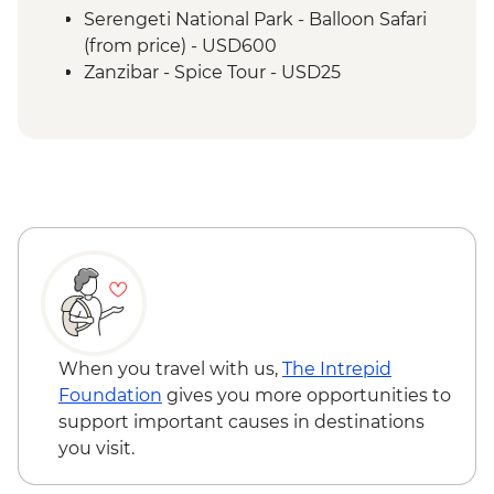
Serengeti National Park - Balloon Safari
(from price) - USD600
Zanzibar - Spice Tour - USD25
When you travel with us,
The Intrepid
Foundation
gives you more opportunities to
support important causes in destinations
you visit.