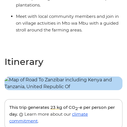
plantations.
Meet with local community members and join in
on village activities in Mto wa Mbu with a guided
stroll around the farming areas.
Itinerary
This trip generates
23 kg
of CO
-e per person per
2
day.
Learn more about our
climate
commitment
.