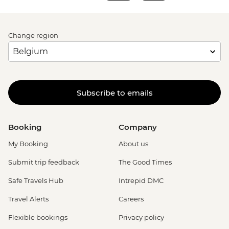
Change region
Subscribe to emails
Booking
Company
My Booking
About us
Submit trip feedback
The Good Times
Safe Travels Hub
Intrepid DMC
Travel Alerts
Careers
Flexible bookings
Privacy policy