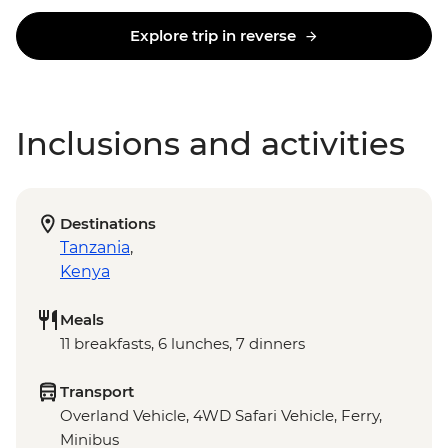
Explore trip in reverse
Inclusions and activities
Destinations
Tanzania
,
Kenya
Meals
11 breakfasts, 6 lunches, 7 dinners
Transport
Overland Vehicle, 4WD Safari Vehicle, Ferry,
Minibus