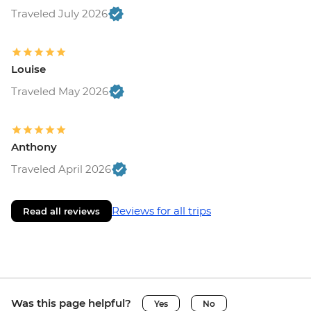
Traveled July 2026
Louise
Traveled May 2026
Anthony
Traveled April 2026
Reviews for all trips
Read all reviews
Was this page helpful?
Yes
No