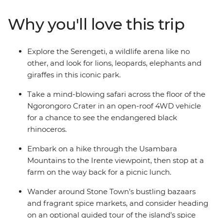
with local communities near Mto wa Mbu, you’re set to
learn a thing or two about the wonders of these lands
Why you'll love this trip
and its people. Travel with an expert local leader and a
group of likeminded adventurers keen to scour every
inch of the Ngorongoro Crater for the Big Five and
Explore the Serengeti, a wildlife arena like no
share travel stories over a seafood meal in Zanzibar.
other, and look for lions, leopards, elephants and
giraffes in this iconic park.
Take a mind-blowing safari across the floor of the
Ngorongoro Crater in an open-roof 4WD vehicle
for a chance to see the endangered black
rhinoceros.
Embark on a hike through the Usambara
Mountains to the Irente viewpoint, then stop at a
farm on the way back for a picnic lunch.
Wander around Stone Town’s bustling bazaars
and fragrant spice markets, and consider heading
on an optional guided tour of the island’s spice