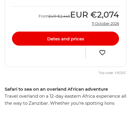
EUR
€2,074
From
EUR
€2,440
11 October 2026
Dates and prices
Trip code: YXODC
Safari to sea on an overland African adventure
Travel overland on a 12-day eastern Africa experience all
the way to Zanzibar. Whether you’re spotting lions
deep in the Serengeti, hiking a lush mountain trail in
the Usambara Mountains, cruising on a traditional
dhow in the Indian Ocean’s azure waters or interacting