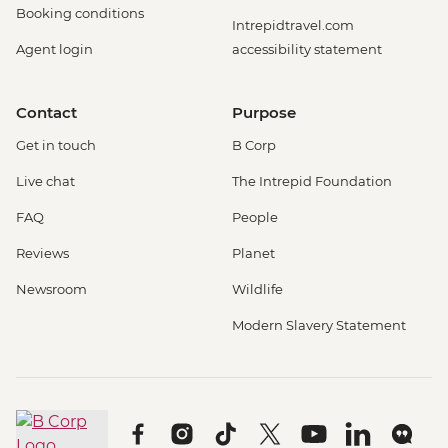
Booking conditions
Intrepidtravel.com
Agent login
accessibility statement
Contact
Purpose
Get in touch
B Corp
Live chat
The Intrepid Foundation
FAQ
People
Reviews
Planet
Newsroom
Wildlife
Modern Slavery Statement