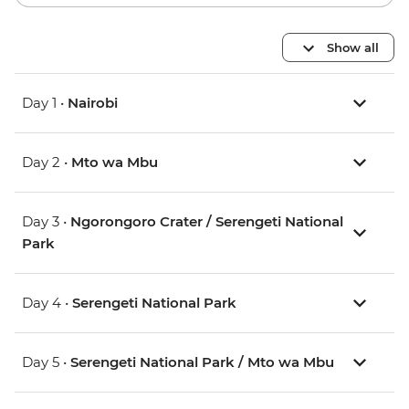
Show all
Day 1 •
Nairobi
Day 2 •
Mto wa Mbu
Day 3 •
Ngorongoro Crater / Serengeti National
Park
Day 4 •
Serengeti National Park
Day 5 •
Serengeti National Park / Mto wa Mbu