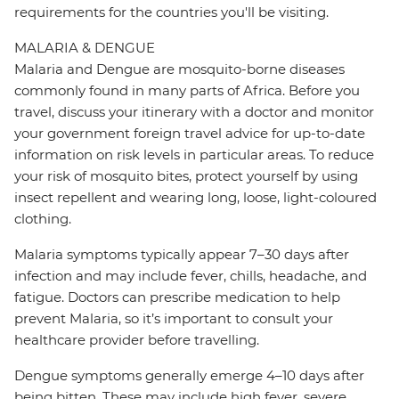
requirements for the countries you'll be visiting.
MALARIA & DENGUE
Malaria and Dengue are mosquito-borne diseases
commonly found in many parts of Africa. Before you
travel, discuss your itinerary with a doctor and monitor
your government foreign travel advice for up-to-date
information on risk levels in particular areas. To reduce
your risk of mosquito bites, protect yourself by using
insect repellent and wearing long, loose, light-coloured
clothing.
Malaria symptoms typically appear 7–30 days after
infection and may include fever, chills, headache, and
fatigue. Doctors can prescribe medication to help
prevent Malaria, so it’s important to consult your
healthcare provider before travelling.
Dengue symptoms generally emerge 4–10 days after
being bitten. These may include high fever, severe