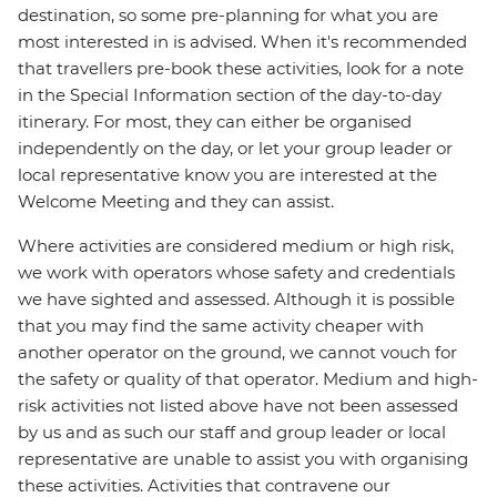
destination, so some pre-planning for what you are
most interested in is advised. When it's recommended
that travellers pre-book these activities, look for a note
in the Special Information section of the day-to-day
itinerary. For most, they can either be organised
independently on the day, or let your group leader or
local representative know you are interested at the
Welcome Meeting and they can assist.
Where activities are considered medium or high risk,
we work with operators whose safety and credentials
we have sighted and assessed. Although it is possible
that you may find the same activity cheaper with
another operator on the ground, we cannot vouch for
the safety or quality of that operator. Medium and high-
risk activities not listed above have not been assessed
by us and as such our staff and group leader or local
representative are unable to assist you with organising
these activities. Activities that contravene our