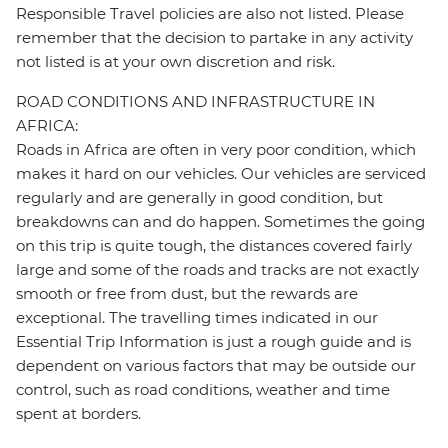
Responsible Travel policies are also not listed. Please
remember that the decision to partake in any activity
not listed is at your own discretion and risk.
ROAD CONDITIONS AND INFRASTRUCTURE IN
AFRICA:
Roads in Africa are often in very poor condition, which
makes it hard on our vehicles. Our vehicles are serviced
regularly and are generally in good condition, but
breakdowns can and do happen. Sometimes the going
on this trip is quite tough, the distances covered fairly
large and some of the roads and tracks are not exactly
smooth or free from dust, but the rewards are
exceptional. The travelling times indicated in our
Essential Trip Information is just a rough guide and is
dependent on various factors that may be outside our
control, such as road conditions, weather and time
spent at borders.