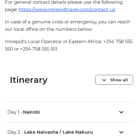
For general contact details please use the following
page:
https://www.intrepidtravel.com/contact-us
In case of a genuine crisis or emergency, you can reach
our local office on the numbers below:
Intrepid's Local Operator in Eastern Africa: +254 758 555
550 or +254 758 555 551.
Itinerary
Show all
Day 1 •
Nairobi
Day 2 •
Lake Naivasha / Lake Nakuru