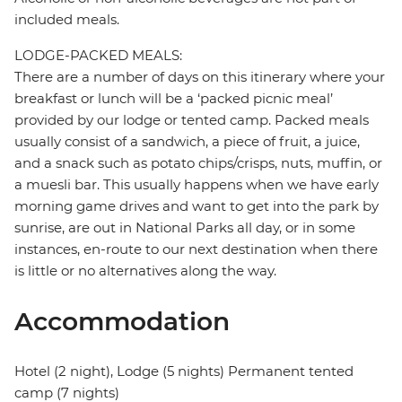
included meals.
LODGE-PACKED MEALS:
There are a number of days on this itinerary where your
breakfast or lunch will be a ‘packed picnic meal’
provided by our lodge or tented camp. Packed meals
usually consist of a sandwich, a piece of fruit, a juice,
and a snack such as potato chips/crisps, nuts, muffin, or
a muesli bar. This usually happens when we have early
morning game drives and want to get into the park by
sunrise, are out in National Parks all day, or in some
instances, en-route to our next destination when there
is little or no alternatives along the way.
Accommodation
Hotel (2 night), Lodge (5 nights) Permanent tented
camp (7 nights)