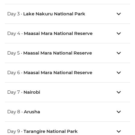
Day 3 •
Lake Nakuru National Park
Day 4 •
Maasai Mara National Reserve
Day 5 •
Maasai Mara National Reserve
Day 6 •
Maasai Mara National Reserve
Day 7 •
Nairobi
Day 8 •
Arusha
Day 9 •
Tarangire National Park