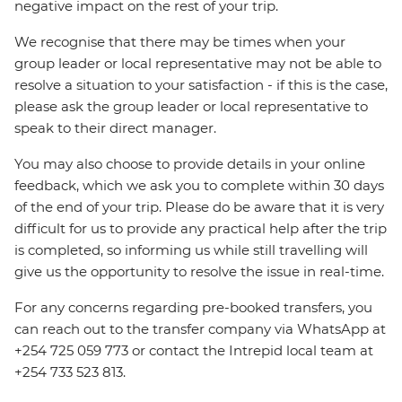
negative impact on the rest of your trip.
We recognise that there may be times when your
group leader or local representative may not be able to
resolve a situation to your satisfaction - if this is the case,
please ask the group leader or local representative to
speak to their direct manager.
You may also choose to provide details in your online
feedback, which we ask you to complete within 30 days
of the end of your trip. Please do be aware that it is very
difficult for us to provide any practical help after the trip
is completed, so informing us while still travelling will
give us the opportunity to resolve the issue in real-time.
For any concerns regarding pre-booked transfers, you
can reach out to the transfer company via WhatsApp at
+254 725 059 773 or contact the Intrepid local team at
+254 733 523 813.