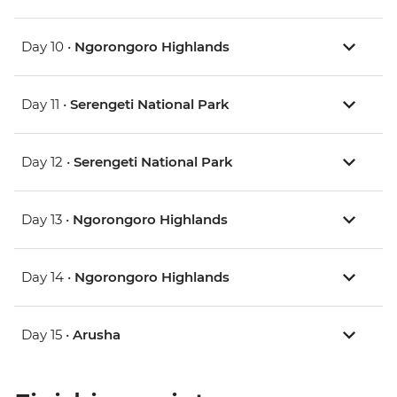
Day 10 •
Ngorongoro Highlands
Day 11 •
Serengeti National Park
Day 12 •
Serengeti National Park
Day 13 •
Ngorongoro Highlands
Day 14 •
Ngorongoro Highlands
Day 15 •
Arusha