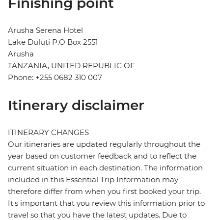
Finishing point
Arusha Serena Hotel
Lake Duluti P.O Box 2551
Arusha
TANZANIA, UNITED REPUBLIC OF
Phone: +255 0682 310 007
Itinerary disclaimer
ITINERARY CHANGES
Our itineraries are updated regularly throughout the
year based on customer feedback and to reflect the
current situation in each destination. The information
included in this Essential Trip Information may
therefore differ from when you first booked your trip.
It's important that you review this information prior to
travel so that you have the latest updates. Due to