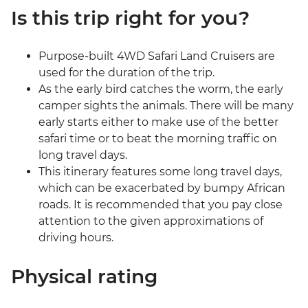
Is this trip right for you?
Purpose-built 4WD Safari Land Cruisers are
used for the duration of the trip.
As the early bird catches the worm, the early
camper sights the animals. There will be many
early starts either to make use of the better
safari time or to beat the morning traffic on
long travel days.
This itinerary features some long travel days,
which can be exacerbated by bumpy African
roads. It is recommended that you pay close
attention to the given approximations of
driving hours.
Physical rating