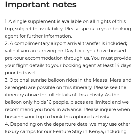
Important notes
1. A single supplement is available on all nights of this
trip, subject to availability. Please speak to your booking
agent for further information.
2. A complimentary airport arrival transfer is included;
valid if you are arriving on Day 1 or if you have booked
pre-tour accommodation through us. You must provide
your flight details to your booking agent at least 14 days
prior to travel.
3. Optional sunrise balloon rides in the Maasai Mara and
Serengeti are possible on this itinerary. Please see the
itinerary above for full details of this activity. As the
balloon only holds 16 people, places are limited and we
recommend you book in advance. Please inquire when
booking your trip to book this optional activity.
4. Depending on the departure date, we may use other
luxury camps for our Feature Stay in Kenya, including