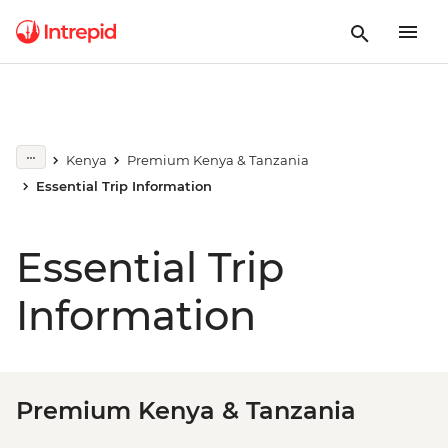
Kenya
Premium Kenya & Tanzania
Essential Trip Information
Essential Trip
Information
Premium Kenya & Tanzania