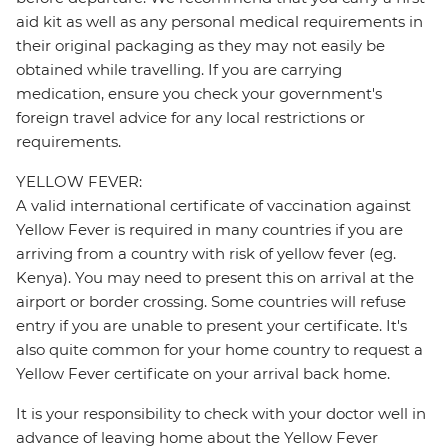
aid kit as well as any personal medical requirements in
their original packaging as they may not easily be
obtained while travelling. If you are carrying
medication, ensure you check your government's
foreign travel advice for any local restrictions or
requirements.
YELLOW FEVER:
A valid international certificate of vaccination against
Yellow Fever is required in many countries if you are
arriving from a country with risk of yellow fever (eg.
Kenya). You may need to present this on arrival at the
airport or border crossing. Some countries will refuse
entry if you are unable to present your certificate. It's
also quite common for your home country to request a
Yellow Fever certificate on your arrival back home.
It is your responsibility to check with your doctor well in
advance of leaving home about the Yellow Fever