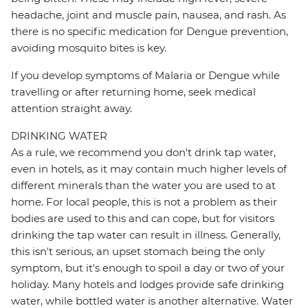
headache, joint and muscle pain, nausea, and rash. As
there is no specific medication for Dengue prevention,
avoiding mosquito bites is key.
If you develop symptoms of Malaria or Dengue while
travelling or after returning home, seek medical
attention straight away.
DRINKING WATER
As a rule, we recommend you don't drink tap water,
even in hotels, as it may contain much higher levels of
different minerals than the water you are used to at
home. For local people, this is not a problem as their
bodies are used to this and can cope, but for visitors
drinking the tap water can result in illness. Generally,
this isn't serious, an upset stomach being the only
symptom, but it's enough to spoil a day or two of your
holiday. Many hotels and lodges provide safe drinking
water, while bottled water is another alternative. Water