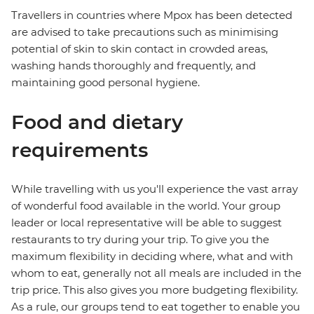
Travellers in countries where Mpox has been detected
are advised to take precautions such as minimising
potential of skin to skin contact in crowded areas,
washing hands thoroughly and frequently, and
maintaining good personal hygiene.
Food and dietary
requirements
While travelling with us you'll experience the vast array
of wonderful food available in the world. Your group
leader or local representative will be able to suggest
restaurants to try during your trip. To give you the
maximum flexibility in deciding where, what and with
whom to eat, generally not all meals are included in the
trip price. This also gives you more budgeting flexibility.
As a rule, our groups tend to eat together to enable you