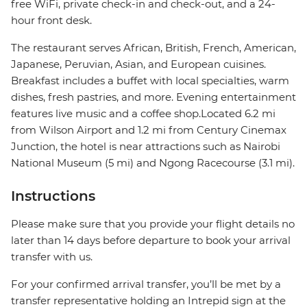
free WiFi, private check-in and check-out, and a 24-
hour front desk.
The restaurant serves African, British, French, American,
Japanese, Peruvian, Asian, and European cuisines.
Breakfast includes a buffet with local specialties, warm
dishes, fresh pastries, and more. Evening entertainment
features live music and a coffee shop.Located 6.2 mi
from Wilson Airport and 1.2 mi from Century Cinemax
Junction, the hotel is near attractions such as Nairobi
National Museum (5 mi) and Ngong Racecourse (3.1 mi).
Instructions
Please make sure that you provide your flight details no
later than 14 days before departure to book your arrival
transfer with us.
For your confirmed arrival transfer, you’ll be met by a
transfer representative holding an Intrepid sign at the