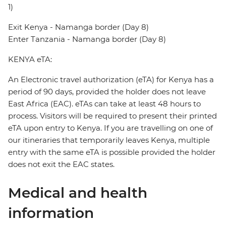
1)
Exit Kenya - Namanga border (Day 8)
Enter Tanzania - Namanga border (Day 8)
KENYA eTA:
An Electronic travel authorization (eTA) for Kenya has a
period of 90 days, provided the holder does not leave
East Africa (EAC). eTAs can take at least 48 hours to
process. Visitors will be required to present their printed
eTA upon entry to Kenya. If you are travelling on one of
our itineraries that temporarily leaves Kenya, multiple
entry with the same eTA is possible provided the holder
does not exit the EAC states.
Medical and health
information