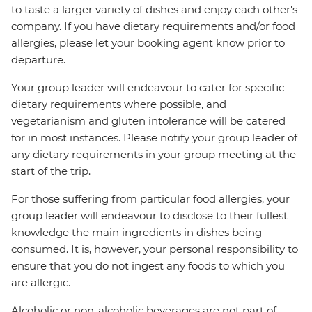
to taste a larger variety of dishes and enjoy each other's
company. If you have dietary requirements and/or food
allergies, please let your booking agent know prior to
departure.
Your group leader will endeavour to cater for specific
dietary requirements where possible, and
vegetarianism and gluten intolerance will be catered
for in most instances. Please notify your group leader of
any dietary requirements in your group meeting at the
start of the trip.
For those suffering from particular food allergies, your
group leader will endeavour to disclose to their fullest
knowledge the main ingredients in dishes being
consumed. It is, however, your personal responsibility to
ensure that you do not ingest any foods to which you
are allergic.
Alcoholic or non-alcoholic beverages are not part of