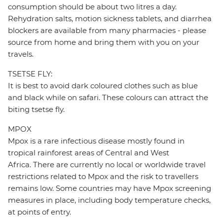
consumption should be about two litres a day.
Rehydration salts, motion sickness tablets, and diarrhea
blockers are available from many pharmacies - please
source from home and bring them with you on your
travels.
TSETSE FLY:
It is best to avoid dark coloured clothes such as blue
and black while on safari. These colours can attract the
biting tsetse fly.
MPOX
Mpox is a rare infectious disease mostly found in
tropical rainforest areas of Central and West
Africa. There are currently no local or worldwide travel
restrictions related to Mpox and the risk to travellers
remains low. Some countries may have Mpox screening
measures in place, including body temperature checks,
at points of entry.