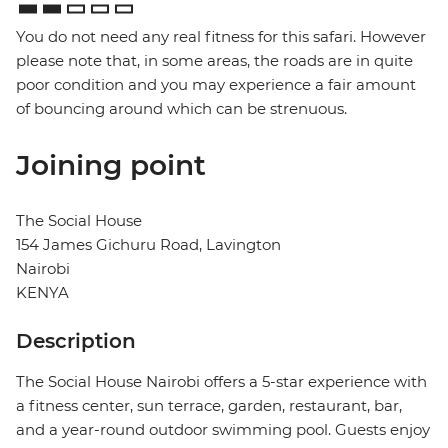
You do not need any real fitness for this safari. However
please note that, in some areas, the roads are in quite
poor condition and you may experience a fair amount
of bouncing around which can be strenuous.
Joining point
The Social House
154 James Gichuru Road, Lavington
Nairobi
KENYA
Description
The Social House Nairobi offers a 5-star experience with
a fitness center, sun terrace, garden, restaurant, bar,
and a year-round outdoor swimming pool. Guests enjoy