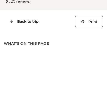
5 .
20 reviews
Back to trip
Print
WHAT'S ON THIS PAGE