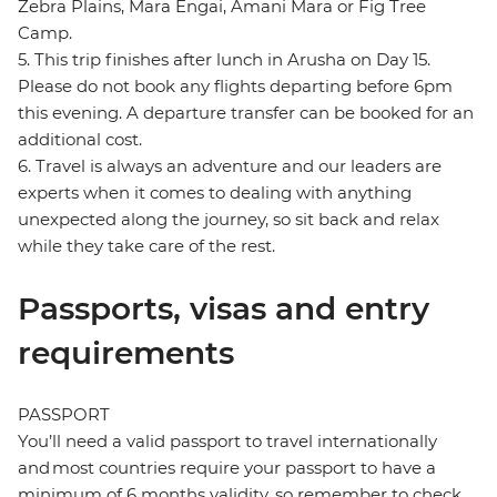
Zebra Plains, Mara Engai, Amani Mara or Fig Tree
Camp.
5. This trip finishes after lunch in Arusha on Day 15.
Please do not book any flights departing before 6pm
this evening. A departure transfer can be booked for an
additional cost.
6. Travel is always an adventure and our leaders are
experts when it comes to dealing with anything
unexpected along the journey, so sit back and relax
while they take care of the rest.
Passports, visas and entry
requirements
PASSPORT
You’ll need a valid passport to travel internationally
and most countries require your passport to have a
minimum of 6 months validity, so remember to check