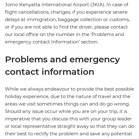
Jomo Kenyatta International Airport (JKIA). In case of
flight cancellations, changes, if you experience severe
delays at immigration, baggage collection or customs,
or if you are not able to find the driver, please contact
our local office on the number in the ‘Problems and
emergency contact Information’ section.
Problems and emergency
contact information
While we always endeavour to provide the best possible
holiday experience, due to the nature of travel and the
areas we visit sometimes things can and do go wrong.
Should any issue occur while you are on your trip, it is
imperative that you discuss this with your group leader
or local representative straight away so that they can do
their best to rectify the problem and save any potential