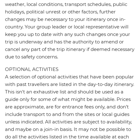
weather, local conditions, transport schedules, public
holidays, political unrest or other factors, further
changes may be necessary to your itinerary once in-
country. Your group leader or local representative will
keep you up to date with any such changes once your
trip is underway and has the authority to amend or
cancel any part of the trip itinerary if deemed necessary
due to safety concerns.
OPTIONAL ACTIVITIES
A selection of optional activities that have been popular
with past travellers are listed in the day-to-day itinerary.
This isn't an exhaustive list and should be used as a
guide only for some of what might be available. Prices
are approximate, are for entrance fees only, and don’t
include transport to and from the sites or local guides
unless indicated. All activities are subject to availability,
and maybe on a join-in basis. It may not be possible to
do all the activities listed in the time available at each