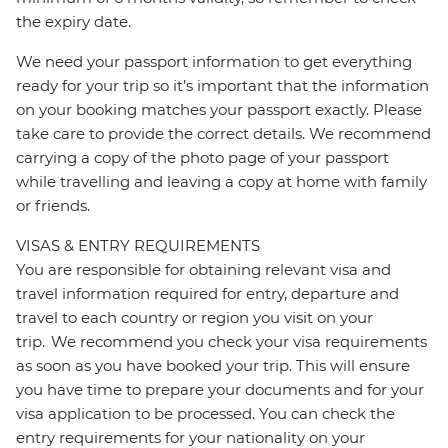
the expiry date.
We need your passport information to get everything
ready for your trip so it’s important that the information
on your booking matches your passport exactly. Please
take care to provide the correct details. We recommend
carrying a copy of the photo page of your passport
while travelling and leaving a copy at home with family
or friends.
VISAS & ENTRY REQUIREMENTS
You are responsible for obtaining relevant visa and
travel information required for entry, departure and
travel to each country or region you visit on your
trip. We recommend you check your visa requirements
as soon as you have booked your trip. This will ensure
you have time to prepare your documents and for your
visa application to be processed. You can check the
entry requirements for your nationality on your