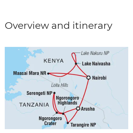
Overview and itinerary