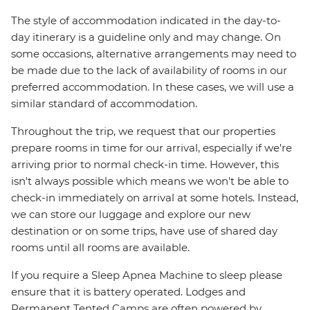
The style of accommodation indicated in the day-to-
day itinerary is a guideline only and may change. On
some occasions, alternative arrangements may need to
be made due to the lack of availability of rooms in our
preferred accommodation. In these cases, we will use a
similar standard of accommodation.
Throughout the trip, we request that our properties
prepare rooms in time for our arrival, especially if we're
arriving prior to normal check-in time. However, this
isn't always possible which means we won't be able to
check-in immediately on arrival at some hotels. Instead,
we can store our luggage and explore our new
destination or on some trips, have use of shared day
rooms until all rooms are available.
If you require a Sleep Apnea Machine to sleep please
ensure that it is battery operated. Lodges and
Permanent Tented Camps are often powered by