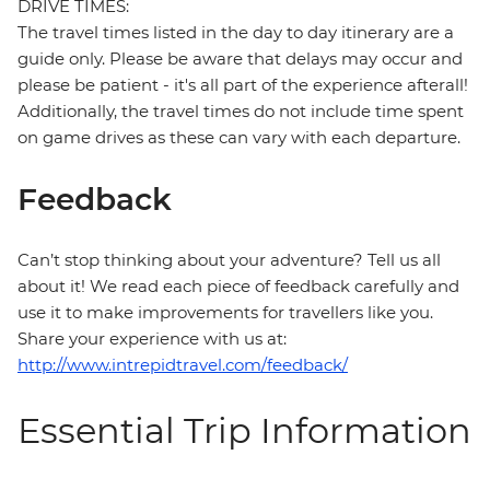
DRIVE TIMES:
The travel times listed in the day to day itinerary are a
guide only. Please be aware that delays may occur and
please be patient - it's all part of the experience afterall!
Additionally, the travel times do not include time spent
on game drives as these can vary with each departure.
Feedback
Can’t stop thinking about your adventure? Tell us all
about it! We read each piece of feedback carefully and
use it to make improvements for travellers like you.
Share your experience with us at:
http://www.intrepidtravel.com/feedback/
Essential Trip Information