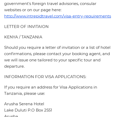
government's foreign travel advisories, consular
websites or on our page here:
http://www.intrepidtravel.com/visa-entry-requirements
LETTER OF INVITAION
KENYA / TANZANIA
Should you require a letter of invitation or a list of hotel
confirmations, please contact your booking agent, and
we will issue one tailored to your specific tour and
departure.
INFORMATION FOR VISA APPLICATIONS:
If you require an address for Visa Applications in
Tanzania, please use:
Arusha Serena Hotel
Lake Duluti P.O Box 2551
Arusha