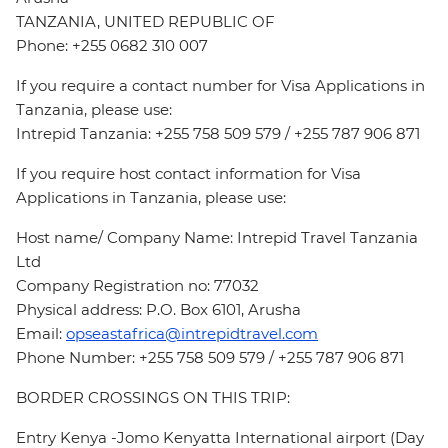
TANZANIA, UNITED REPUBLIC OF
Phone: +255 0682 310 007
If you require a contact number for Visa Applications in
Tanzania, please use:
Intrepid Tanzania: +255 758 509 579 / +255 787 906 871
If you require host contact information for Visa
Applications in Tanzania, please use:
Host name/ Company Name: Intrepid Travel Tanzania
Ltd
Company Registration no: 77032
Physical address: P.O. Box 6101, Arusha
Email:
opseastafrica@intrepidtravel.com
Phone Number: +255 758 509 579 / +255 787 906 871
BORDER CROSSINGS ON THIS TRIP:
Entry Kenya -Jomo Kenyatta International airport (Day