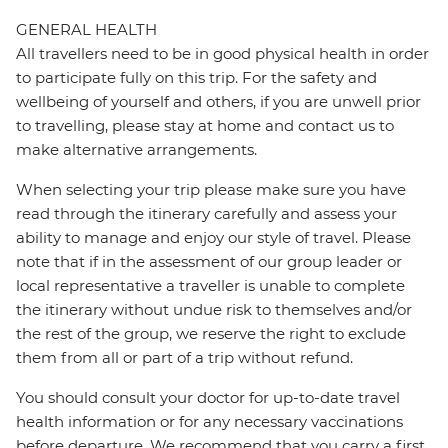
GENERAL HEALTH
All travellers need to be in good physical health in order
to participate fully on this trip. For the safety and
wellbeing of yourself and others, if you are unwell prior
to travelling, please stay at home and contact us to
make alternative arrangements.
When selecting your trip please make sure you have
read through the itinerary carefully and assess your
ability to manage and enjoy our style of travel. Please
note that if in the assessment of our group leader or
local representative a traveller is unable to complete
the itinerary without undue risk to themselves and/or
the rest of the group, we reserve the right to exclude
them from all or part of a trip without refund.
You should consult your doctor for up-to-date travel
health information or for any necessary vaccinations
before departure. We recommend that you carry a first