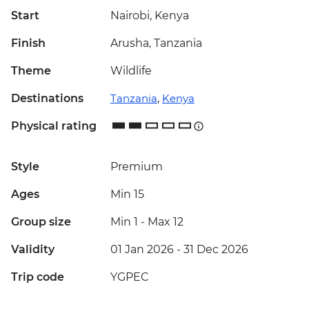
Start
Nairobi, Kenya
Finish
Arusha, Tanzania
Theme
Wildlife
Destinations
Tanzania
,
Kenya
Physical rating
Style
Premium
Ages
Min 15
Group size
Min 1
-
Max 12
Validity
01 Jan 2026 - 31 Dec 2026
Trip code
YGPEC