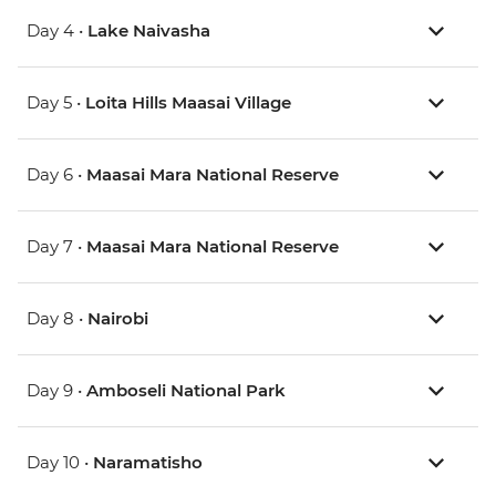
Day 4 •
Lake Naivasha
Day 5 •
Loita Hills Maasai Village
Day 6 •
Maasai Mara National Reserve
Day 7 •
Maasai Mara National Reserve
Day 8 •
Nairobi
Day 9 •
Amboseli National Park
Day 10 •
Naramatisho