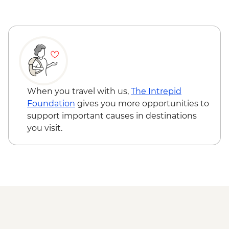
Serengeti National Park - Balloon Safari
(from price) - USD600
Ngorongoro Forest - Elephant Cave Trek -
USD80
Lake Manyara Game drive - USD100
Karatu - Village Visit - USD20
When you travel with us,
The Intrepid
Foundation
gives you more opportunities to
support important causes in destinations
you visit.