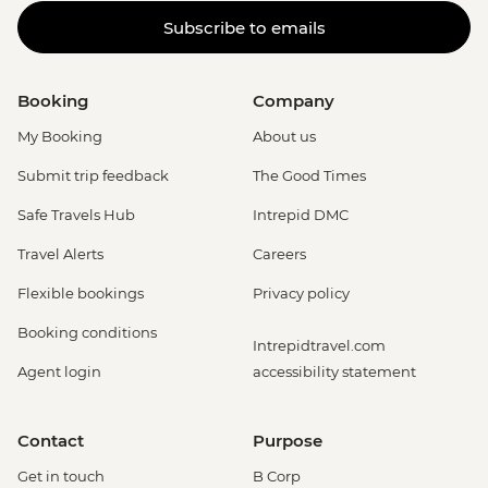
Subscribe to emails
Booking
Company
My Booking
About us
Submit trip feedback
The Good Times
Safe Travels Hub
Intrepid DMC
Travel Alerts
Careers
Flexible bookings
Privacy policy
Booking conditions
Intrepidtravel.com
Agent login
accessibility statement
Contact
Purpose
Get in touch
B Corp