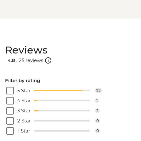
Reviews
4.8 .
25 reviews
Filter by rating
5 Star
22
4 Star
1
3 Star
2
2 Star
0
1 Star
0