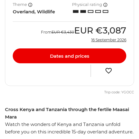
Theme
Physical rating
Overland, Wildlife
EUR
€3,087
From
EUR
€3,430
16 September 2026
Dates and prices
Trip code: YGOCC
Cross Kenya and Tanzania through the fertile Maasai
Mara
Watch the wonders of Kenya and Tanzania unfold
before you on this incredible 15-day overland adventure.