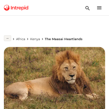
Africa
Kenya
The Maasai Heartlands