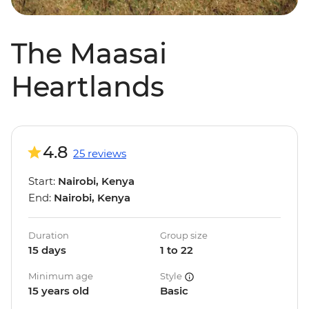
The Maasai
Heartlands
4.8
25 reviews
Start:
Nairobi, Kenya
End:
Nairobi, Kenya
Duration
Group size
15 days
1 to 22
Minimum age
Style
15 years old
Basic