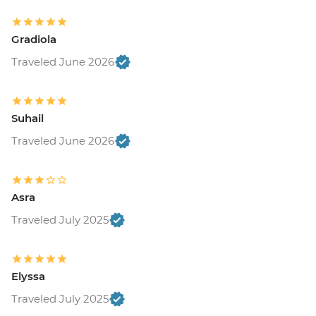
Gradiola
Traveled June 2026
Suhail
Traveled June 2026
Asra
Traveled July 2025
Elyssa
Traveled July 2025