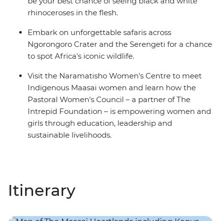
be your best chance of seeing black and white
rhinoceroses in the flesh.
Embark on unforgettable safaris across
Ngorongoro Crater and the Serengeti for a chance
to spot Africa's iconic wildlife.
Visit the Naramatisho Women's Centre to meet
Indigenous Maasai women and learn how the
Pastoral Women's Council – a partner of The
Intrepid Foundation – is empowering women and
girls through education, leadership and
sustainable livelihoods.
Itinerary