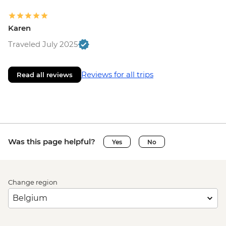
Karen
Traveled July 2025
Reviews for all trips
Read all reviews
Was this page helpful?
Yes
No
Change region