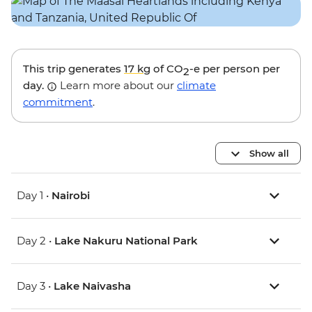
This trip generates
17 kg
of CO
-e per person per
2
day.
Learn more about our
climate
commitment
.
Show all
Day 1 •
Nairobi
Day 2 •
Lake Nakuru National Park
Day 3 •
Lake Naivasha