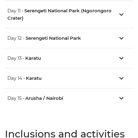
Day 11 •
Serengeti National Park (Ngorongoro
Crater)
Day 12 •
Serengeti National Park
Day 13 •
Karatu
Day 14 •
Karatu
Day 15 •
Arusha / Nairobi
Inclusions and activities