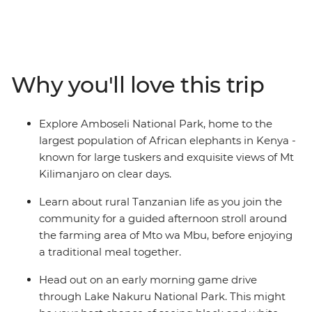
Head deep into the heartland of the Maasai
tribespeople and the finest game parks in eastern
Africa. Travelling through the acclaimed Maasai Mara
and the vast Serengeti plains to the stunning lakes of
the Great Rift Valley and the dramatic scenery of the
Why you'll love this trip
Ngorongoro Crater, you'll spot a wealth of exotic
predators and peaceful herbivores. Follow in the
footsteps of the Maasai with local knowledge each step
Explore Amboseli National Park, home to the
of the way, leaving you with memories of Africa to last a
largest population of African elephants in Kenya -
lifetime.
known for large tuskers and exquisite views of Mt
Kilimanjaro on clear days.
Learn about rural Tanzanian life as you join the
community for a guided afternoon stroll around
the farming area of Mto wa Mbu, before enjoying
a traditional meal together.
Head out on an early morning game drive
through Lake Nakuru National Park. This might