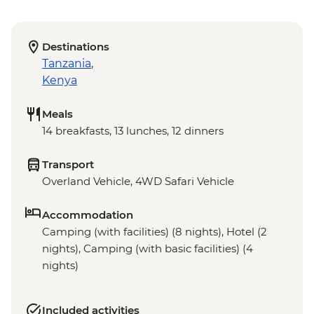
Destinations
Tanzania
,
Kenya
Meals
14 breakfasts, 13 lunches, 12 dinners
Transport
Overland Vehicle, 4WD Safari Vehicle
Accommodation
Camping (with facilities) (8 nights), Hotel (2
nights), Camping (with basic facilities) (4
nights)
Included activities