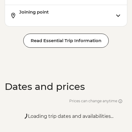
Joining point
Read Essential Trip Information
Dates and prices
Prices can change anytime
Loading trip dates and availabilities...