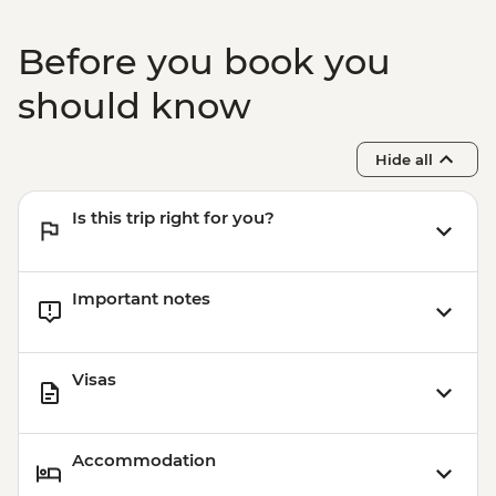
Before you book you
should know
Hide all
Is this trip right for you?
Important notes
Visas
Accommodation