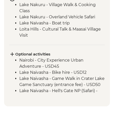
Lake Nakuru - Village Walk & Cooking
Class
Lake Nakuru - Overland Vehicle Safari
Lake Naivasha - Boat trip
Loita Hills - Cultural Talk & Maasai Village
Visit
Maasai Mara - 4WD Safari
Amboseli National Park - Overland Vehicle
Game Drive
Optional activities
Naramatisho - Maasai Village Visit
Nairobi - City Experience Urban
Naramatisho - Women's Centre Visit
Adventure - USD45
Ngorongoro Crater - 4WD Safari
Lake Naivasha - Bike hire - USD12
Serengeti National Park - Afternoon 4WD
Lake Naivasha - Game Walk in Crater Lake
Safari
Game Sanctuary (entrance fee) - USD50
Serengeti National Park - Morning 4WD
Lake Naivasha - Hell's Gate NP (Safari) -
Safari
USD65
Karatu - Coffee Tour
Maasai Mara National Reserve - Balloon
Safari - USD500