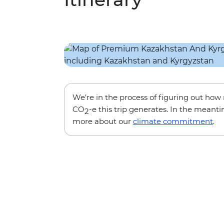
We’re in the process of figuring out ho
CO
-e this trip generates. In the meanti
2
more about our
climate commitment
.