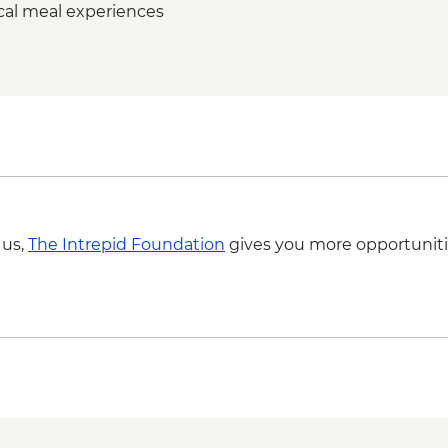
ocal meal experiences
 us,
The Intrepid Foundation
gives you more opportuniti