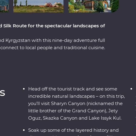
d Silk Route for the spectacular landscapes of
nd Kyrgyzstan with this nine-day adventure full
connect to local people and traditional cuisine.
side, you’ll visit Sharyn Canyon, Skazka Canyon
k up the scenery. Spend a night in a traditional
re still manufactured without electric tools,
 Kul. See the monuments, learn the histories and
like Bishkek and Almaty. Visit a family-owned
s
Head off the tourist track and see some
illage for a traditional lunch and enjoy a
incredible natural landscapes – on this trip,
family. With all this and more, what’s holding
you’ll visit Sharyn Canyon (nicknamed the
little brother of the Grand Canyon), Jety
Oguz, Skazka Canyon and Lake Issyk Kul.
Soak up some of the layered history and