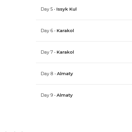
Day 5 •
Issyk Kul
Day 6 •
Karakol
Day 7 •
Karakol
Day 8 •
Almaty
Day 9 •
Almaty