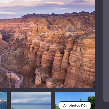
All photos (10)