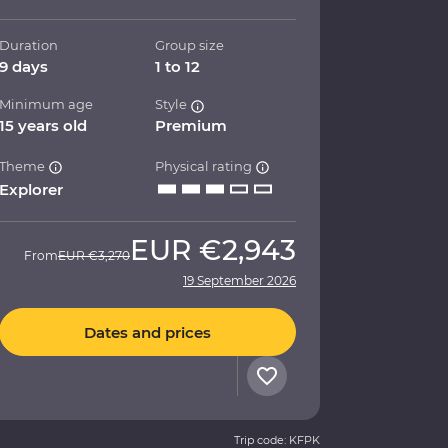
Duration
Group size
9 days
1 to 12
Minimum age
Style
15 years old
Premium
Theme
Physical rating
Explorer
EUR
€2,943
From
EUR
€3,270
19 September 2026
Dates and prices
Trip code: KFPK