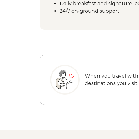
Daily breakfast and signature l
24/7 on-ground support
When you travel with
destinations you visit.