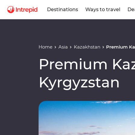
Destinations
Ways to travel
De
Home
Asia
Kazakhstan
Premium Ka
Premium Kaz
Kyrgyzstan