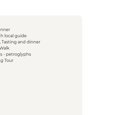
inner
th local guide
, Tasting and dinner
 Walk
s - petroglyphs
ng Tour
n Textile Visit
u - Yurt Making Workshop
wer
yon Visit
isit
ily Visit and Cooking Masterclass
yon Hike