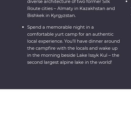
diverse architecture of two former Silk
Route cities – Almaty in Kazakhstan and
Bishkek in Kyrgyzstan.
Spend a memorable night in a
comfortable yurt camp for an authentic
local experience. You’ll have dinner around
the campfire with the locals and wake up
in the morning beside Lake Issyk Kul – the
second largest alpine lake in the world!