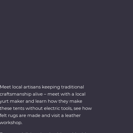
Meet local artisans keeping traditional
craftsmanship alive – meet with a local
yurt maker and learn how they make
these tents without electric tools, see how
felt rugs are made and visit a leather
workshop.