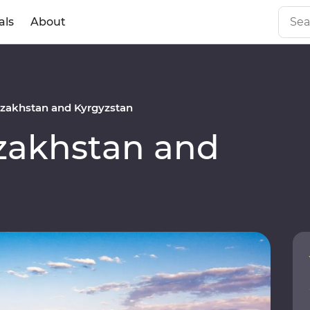
als
About
zakhstan and Kyrgyzstan
akhstan and