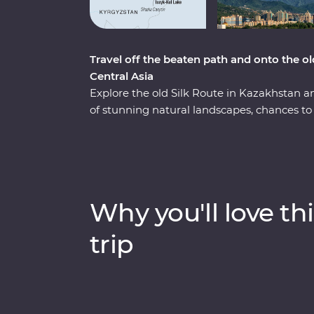
Travel off the beaten path and onto the ol
Central Asia
Explore the old Silk Route in Kazakhstan a
of stunning natural landscapes, chances to 
With a knowledgeable local leader by your 
and Jety Oguz Valley and go on hikes to soa
yurt camp, after learning about how these a
alongside the massive alpine lake of Issyk
dive into the local cultures of main cities 
Why you'll love thi
winery for a tasting, head to a small local v
masterclass of local cuisine from a Dungan 
trip
you back from your next adventure?