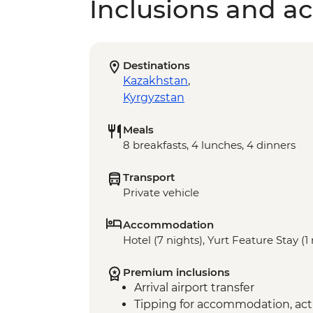
Inclusions and act
Destinations
Kazakhstan
,
Kyrgyzstan
Meals
8 breakfasts, 4 lunches, 4 dinners
Transport
Private vehicle
Accommodation
Hotel (7 nights), Yurt Feature Stay (1
Premium inclusions
Arrival airport transfer
Tipping for accommodation, acti