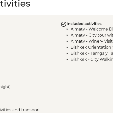
ivities
Included activities
Almaty - Welcome D
Almaty - City tour wi
Almaty - Winery Visit
Bishkek Orientation
Bishkek - Tamgaly Ta
Bishkek - City Walki
Bishkek - Central Asia
Issky Kul - Kyzyl Tu
Bishkek - Burana To
Karakol - Skazka Can
 night)
Karakol - Jety Oguz V
Karakol - City Tour
Karakol - Dungan Fam
Almaty - Charyn Can
vities and transport