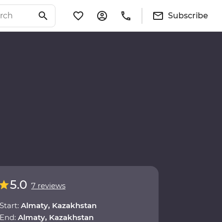
Subscribe
5.0
7 reviews
Start:
Almaty, Kazakhstan
End:
Almaty, Kazakhstan