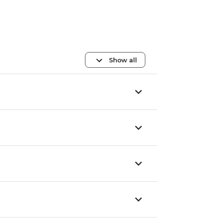
Show all