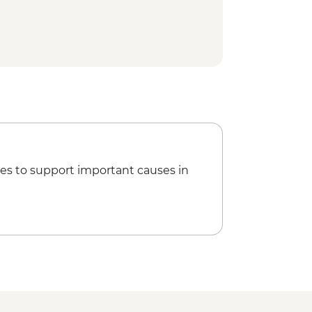
es to support important causes in