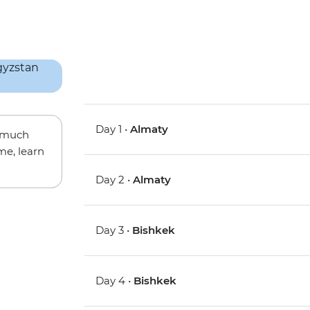
Day 1 •
Almaty
w much
me, learn
Day 2 •
Almaty
Day 3 •
Bishkek
Day 4 •
Bishkek