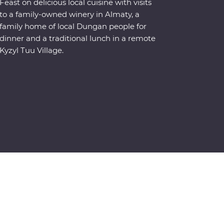
Feast on delicious local cuisine with visits
to a family-owned winery in Almaty, a
family home of local Dungan people for
dinner and a traditional lunch in a remote
Kyzyl Tuu Village.