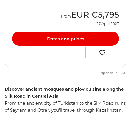
EUR
€5,795
From
27 April 2027
Dates and prices
Trip code: KFSKC
Discover ancient mosques and plov cuisine along the
Silk Road in Central Asia
From the ancient city of Turkistan to the Silk Road ruins
of Sayram and Otrar, you’ll travel through Kazakhstan,
Kyrgyzstan, Tajikistan and Uzbekistan on this 27-day
journey. Take in the surreal landscapes of Kolsay Lakes,