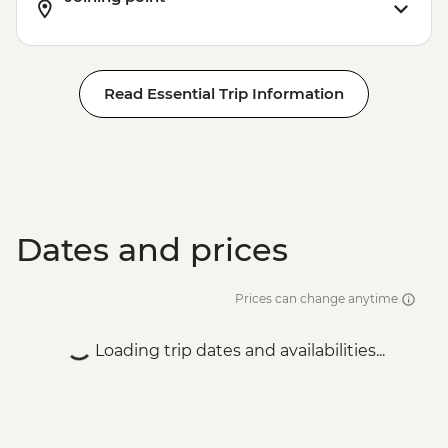
Read Essential Trip Information
Dates and prices
Prices can change anytime
Loading trip dates and availabilities...