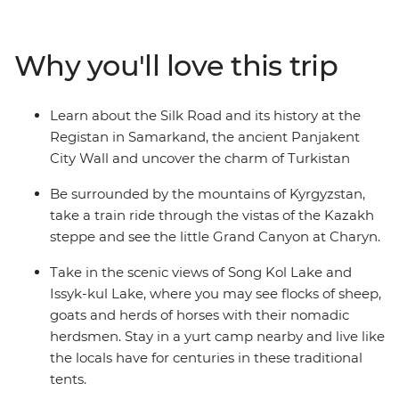
stay in a yurt camp near Song-kul Lake, see the
Solomon’s Throne in Osh and wander the mosques and
museums in Samarkand. Visit a Tajik family, scale the
Why you'll love this trip
Panjakent city wall and go in search of samsa in your
free time. Dive into the region’s heritage and natural
beauty on an adventure that will leave you yearning to
Learn about the Silk Road and its history at the
discover more of Central Asia.
Registan in Samarkand, the ancient Panjakent
City Wall and uncover the charm of Turkistan
Be surrounded by the mountains of Kyrgyzstan,
take a train ride through the vistas of the Kazakh
steppe and see the little Grand Canyon at Charyn.
Take in the scenic views of Song Kol Lake and
Issyk-kul Lake, where you may see flocks of sheep,
goats and herds of horses with their nomadic
herdsmen. Stay in a yurt camp nearby and live like
the locals have for centuries in these traditional
tents.