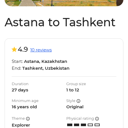
Astana to Tashkent
4.9
10 reviews
Start:
Astana, Kazakhstan
End:
Tashkent, Uzbekistan
Duration
Group size
27 days
1 to 12
Minimum age
Style
16 years old
Original
Theme
Physical rating
Explorer