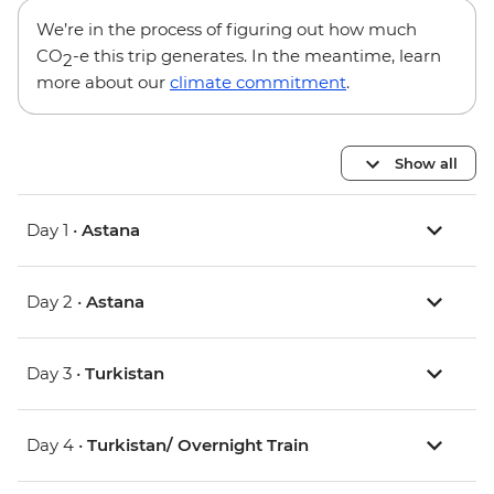
We’re in the process of figuring out how much
CO
-e this trip generates. In the meantime, learn
2
more about our
climate commitment
.
Show all
Day 1 •
Astana
Day 2 •
Astana
Day 3 •
Turkistan
Day 4 •
Turkistan/ Overnight Train