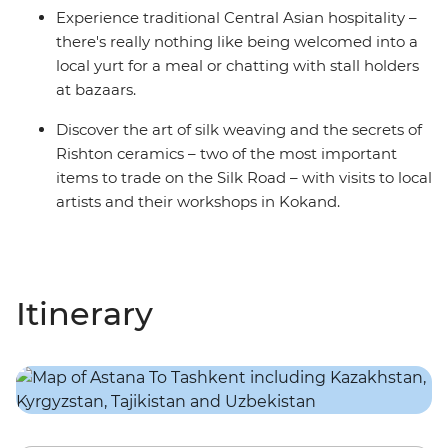
Experience traditional Central Asian hospitality –
there's really nothing like being welcomed into a
local yurt for a meal or chatting with stall holders
at bazaars.
Discover the art of silk weaving and the secrets of
Rishton ceramics – two of the most important
items to trade on the Silk Road – with visits to local
artists and their workshops in Kokand.
Itinerary