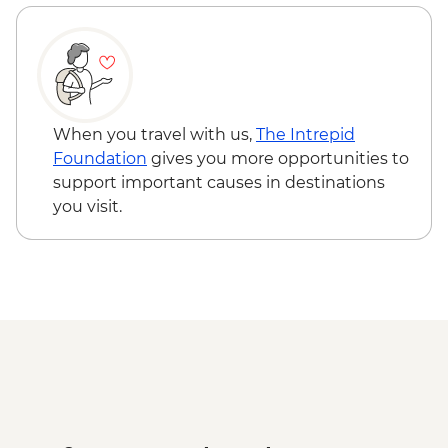
Bishkek - City Walking Tour
Shamsy Valley - Burana tower
Don Aryk - Kyrgyz family visit and home-
cooked lunch
Issyk-Kul Lake - Yurt workshop
Kochkor - Market
When you travel with us,
The Intrepid
Kochkor - Women's Felt Co-op
Foundation
gives you more opportunities to
Kyzyl-Oi - Boorsok Cooking
support important causes in destinations
Demonstration
you visit.
Uzgen - Uzgen Minaret & Complex
Osh - Sulaiman-Too Mountain
Osh - National Historical and
Archaeological Museum Complex
Kokand - home cooked lunch
Kokand - Rishton ceramics workshop visit
Margilan - Ikat Silk workshop visit
Kokand - Khudoyar Khan Palace Museum
Khujand - Jami Mosque
Panjakent - Ancient city wall & museum