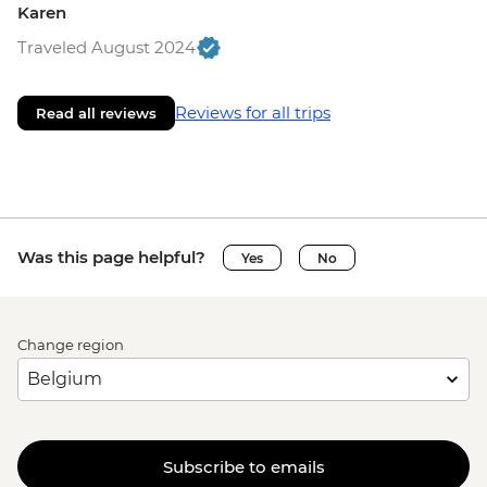
Karen
Traveled August 2024
Reviews for all trips
Read all reviews
Was this page helpful?
Yes
No
Change region
Subscribe to emails