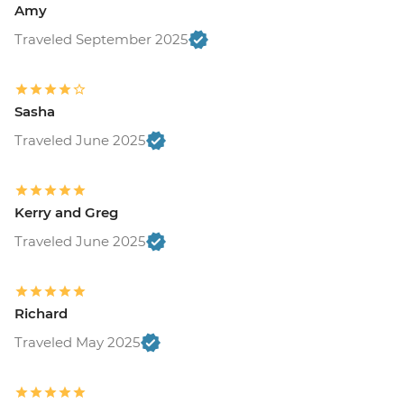
Amy
Traveled September 2025
Sasha
Traveled June 2025
Kerry and Greg
Traveled June 2025
Richard
Traveled May 2025