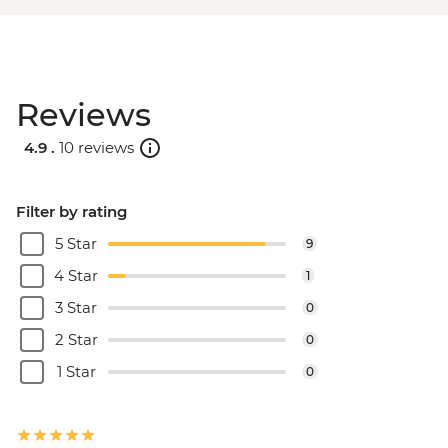
Reviews
4.9 .
10 reviews
Filter by rating
5 Star
9
4 Star
1
3 Star
0
2 Star
0
1 Star
0