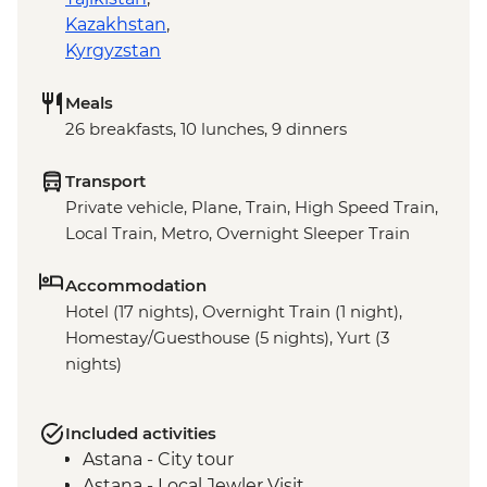
Kazakhstan
,
Kyrgyzstan
Meals
26 breakfasts, 10 lunches, 9 dinners
Transport
Private vehicle, Plane, Train, High Speed Train,
Local Train, Metro, Overnight Sleeper Train
Accommodation
Hotel (17 nights), Overnight Train (1 night),
Homestay/Guesthouse (5 nights), Yurt (3
nights)
Included activities
Astana - City tour
Astana - Local Jewler Visit