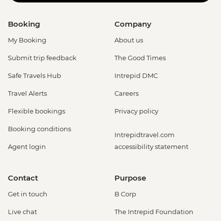
Booking
Company
My Booking
About us
Submit trip feedback
The Good Times
Safe Travels Hub
Intrepid DMC
Travel Alerts
Careers
Flexible bookings
Privacy policy
Booking conditions
Intrepidtravel.com
Agent login
accessibility statement
Contact
Purpose
Get in touch
B Corp
Live chat
The Intrepid Foundation