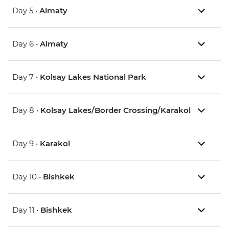
Day 5 •
Almaty
Day 6 •
Almaty
Day 7 •
Kolsay Lakes National Park
Day 8 •
Kolsay Lakes/Border Crossing/Karakol
Day 9 •
Karakol
Day 10 •
Bishkek
Day 11 •
Bishkek