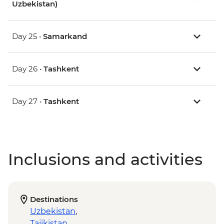
Uzbekistan)
Day 25 •
Samarkand
Day 26 •
Tashkent
Day 27 •
Tashkent
Inclusions and activities
Destinations
Uzbekistan
,
Tajikistan
,