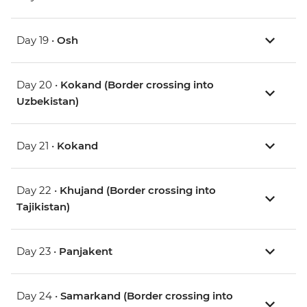
Day 19 •
Osh
Day 20 •
Kokand (Border crossing into
Uzbekistan)
Day 21 •
Kokand
Day 22 •
Khujand (Border crossing into
Tajikistan)
Day 23 •
Panjakent
Day 24 •
Samarkand (Border crossing into