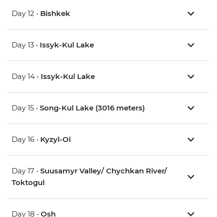
Day 12 •
Bishkek
Day 13 •
Issyk-Kul Lake
Day 14 •
Issyk-Kul Lake
Day 15 •
Song-Kul Lake (3016 meters)
Day 16 •
Kyzyl-Oi
Day 17 •
Suusamyr Valley/ Chychkan River/
Toktogul
Day 18 •
Osh