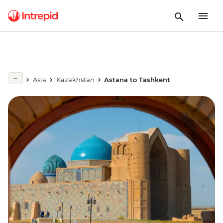
Asia
Kazakhstan
Astana to Tashkent