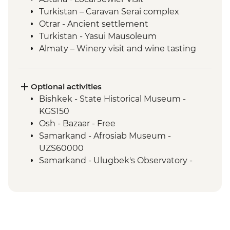
Turkistan – Caravan Serai complex
Otrar - Ancient settlement
Turkistan - Yasui Mausoleum
Almaty – Winery visit and wine tasting
Almaty – Turgen Gorge
Almaty – Lake Issyk
Almaty - Zenkov Cathedral
Optional activities
Almaty - Panfilov Park
Bishkek - State Historical Museum -
Almaty - Museum of Kazakh Musical
KGS150
Instruments
Osh - Bazaar - Free
Almaty - Zelenyi Bazaar
Samarkand - Afrosiab Museum -
Charyn Canyon - National Park
UZS60000
Kolsay Lakes National Park - Hiking
Samarkand - Ulugbek's Observatory -
Karakol - Dungan Mosque
UZS50000
Karakol - Holy Trinity Orthodox Cathedral
Karakol - Jeti Orghuz Canyon Hike
Cholpon Ata - Petroglyphs
Lake Issyk-Kul - Boat tour