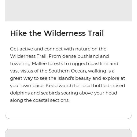
Hike the Wilderness Trail
Get active and connect with nature on the
Wilderness Trail. From dense bushland and
towering Mallee forests to rugged coastline and
vast vistas of the Southern Ocean, walking is a
great way to see the island's beauty and explore at
your own pace. Keep watch for local bottled-nosed
dolphins and seabirds soaring above your head
along the coastal sections.