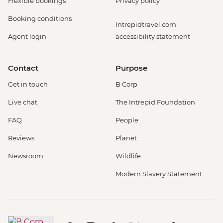
Flexible bookings
Privacy policy
Booking conditions
Intrepidtravel.com
Agent login
accessibility statement
Contact
Purpose
Get in touch
B Corp
Live chat
The Intrepid Foundation
FAQ
People
Reviews
Planet
Newsroom
Wildlife
Modern Slavery Statement