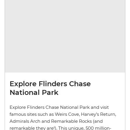
Explore Flinders Chase
National Park
Explore Flinders Chase National Park and visit
famous sites such as Weirs Cove, Harvey’s Return,
Admirals Arch and Remarkable Rocks (and
remarkable they are!). This unique, 500 million-