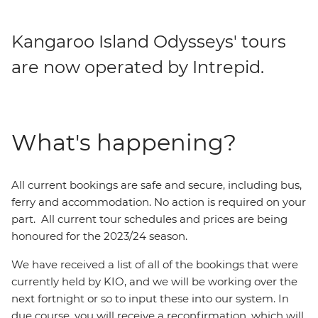
Kangaroo Island Odysseys' tours
are now operated by Intrepid.
What's happening?
All current bookings are safe and secure, including bus,
ferry and accommodation. No action is required on your
part. All current tour schedules and prices are being
honoured for the 2023/24 season.
We have received a list of all of the bookings that were
currently held by KIO, and we will be working over the
next fortnight or so to input these into our system. In
due course, you will receive a reconfirmation, which will