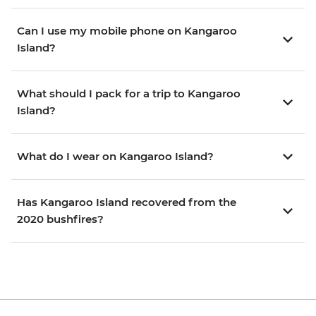
Can I use my mobile phone on Kangaroo
Island?
What should I pack for a trip to Kangaroo
Island?
What do I wear on Kangaroo Island?
Has Kangaroo Island recovered from the
2020 bushfires?