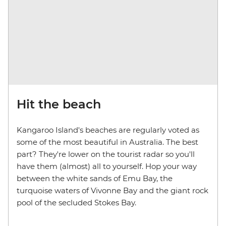
Hit the beach
Kangaroo Island's beaches are regularly voted as
some of the most beautiful in Australia. The best
part? They're lower on the tourist radar so you'll
have them (almost) all to yourself. Hop your way
between the white sands of Emu Bay, the
turquoise waters of Vivonne Bay and the giant rock
pool of the secluded Stokes Bay.