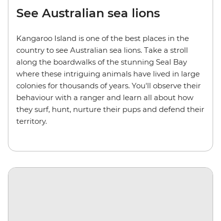
See Australian sea lions
Kangaroo Island is one of the best places in the
country to see Australian sea lions. Take a stroll
along the boardwalks of the stunning Seal Bay
where these intriguing animals have lived in large
colonies for thousands of years. You'll observe their
behaviour with a ranger and learn all about how
they surf, hunt, nurture their pups and defend their
territory.