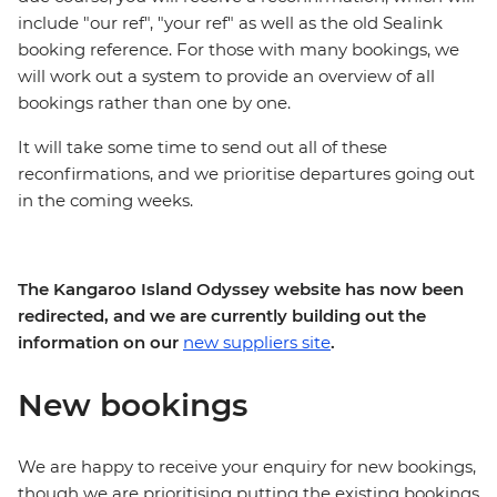
include "our ref", "your ref" as well as the old Sealink
booking reference. For those with many bookings, we
will work out a system to provide an overview of all
bookings rather than one by one.
It will take some time to send out all of these
reconfirmations, and we prioritise departures going out
in the coming weeks.
The Kangaroo Island Odyssey website has now been
redirected, and we are currently building out the
information on our
new suppliers site
.
New bookings
We are happy to receive your enquiry for new bookings,
though we are prioritising putting the existing bookings