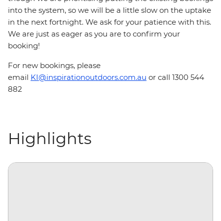
into the system, so we will be a little slow on the uptake
in the next fortnight. We ask for your patience with this.
We are just as eager as you are to confirm your
booking!
For new bookings, please
email
KI@inspirationoutdoors.com.au
or call 1300 544
882
Highlights