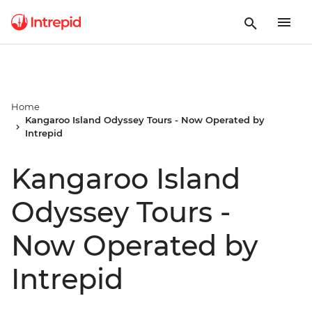
Home
Kangaroo Island Odyssey Tours - Now Operated by
Intrepid
Kangaroo Island
Odyssey Tours -
Now Operated by
Intrepid