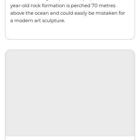
year-old rock formation is perched 70 metres
above the ocean and could easily be mistaken for
a modern art sculpture.