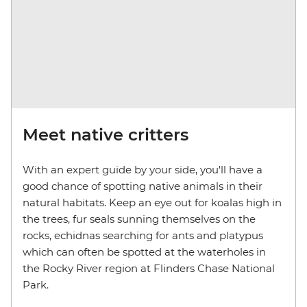
Meet native critters
With an expert guide by your side, you'll have a
good chance of spotting native animals in their
natural habitats. Keep an eye out for koalas high in
the trees, fur seals sunning themselves on the
rocks, echidnas searching for ants and platypus
which can often be spotted at the waterholes in
the Rocky River region at Flinders Chase National
Park.