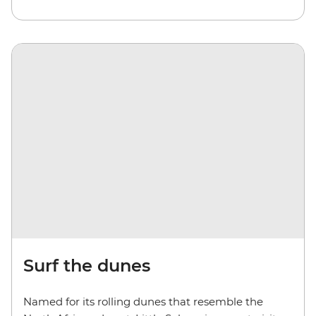
Surf the dunes
Named for its rolling dunes that resemble the