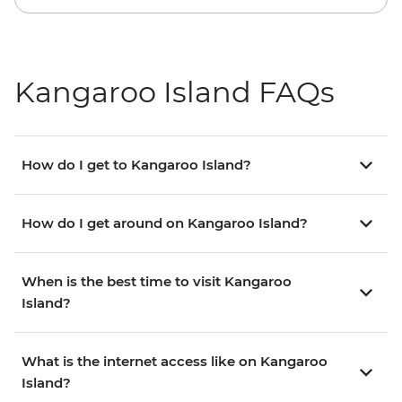
Kangaroo Island FAQs
How do I get to Kangaroo Island?
How do I get around on Kangaroo Island?
When is the best time to visit Kangaroo
Island?
What is the internet access like on Kangaroo
Island?