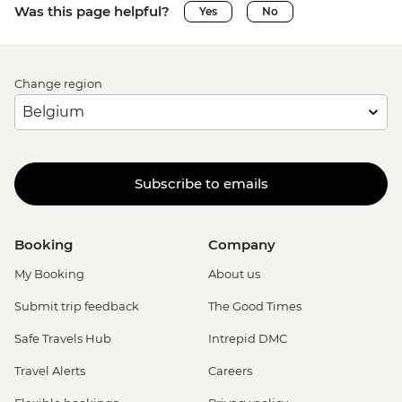
Was this page helpful?
Yes
No
Change region
Subscribe to emails
Booking
Company
My Booking
About us
Submit trip feedback
The Good Times
Safe Travels Hub
Intrepid DMC
Travel Alerts
Careers