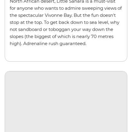
North African desert, Little Sahara is a must-visit
for anyone who wants to admire sweeping views of
the spectacular Vivonne Bay. But the fun doesn't
stop at the top. To get back down to sea level, why
not sandboard or toboggan your way down the
slopes (the biggest of which is nearly 70 metres
high). Adrenaline rush guaranteed.