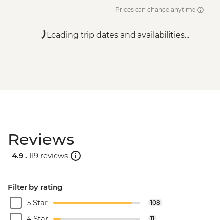
Prices can change anytime
Loading trip dates and availabilities...
Reviews
4.9 .
119 reviews
Filter by rating
5 Star
108
4 Star
11