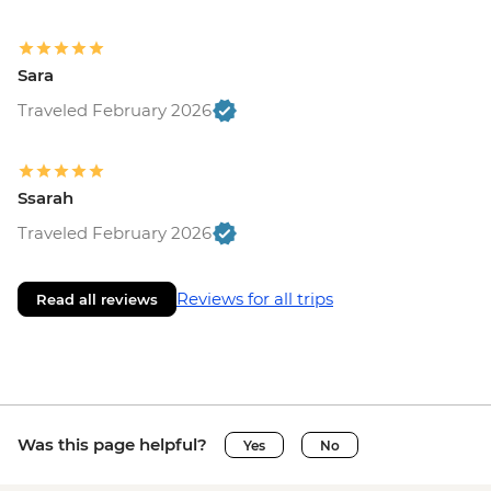
Sara
Traveled February 2026
Ssarah
Traveled February 2026
Reviews for all trips
Read all reviews
Was this page helpful?
Yes
No