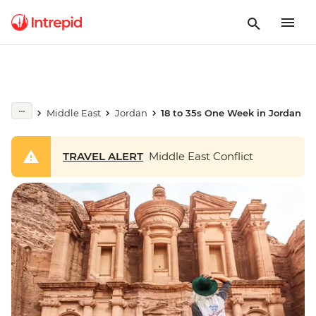
Middle East
Jordan
18 to 35s One Week in Jordan
TRAVEL ALERT
Middle East Conflict