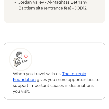
Jordan Valley - Al-Maghtas Bethany
Baptism site (entrance fee) - JOD12
Amman - Jordan Archaeological Museum
(entrance fee) - JOD3
Petra - Petra By Night - JOD30
Petra - Home-cooked Dinner - JOD17
Petra - Little Petra - Free
Mt Nebo - Entrance fee - JOD3
When you travel with us,
The Intrepid
Foundation
gives you more opportunities to
support important causes in destinations
you visit.