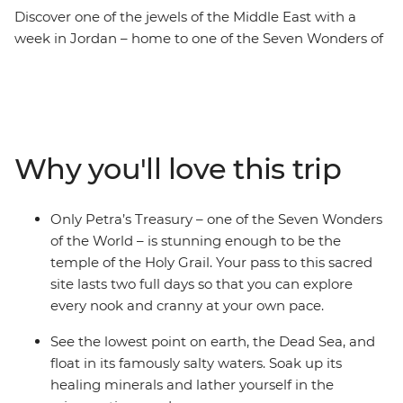
Discover one of the jewels of the Middle East with a
week in Jordan – home to one of the Seven Wonders of
the World. Kick off your adventure in Amman, where
you can find hidden bars and delicious falafel, then
head on to Wadi Rum to hike, watch the sunrise and
explore the land in a 4WD. Witness the awe-inspiring
site of Petra and soak away your worries in the Dead
Why you'll love this trip
Sea. Head back to Amman’s satellite city of Madaba to
end it all among beautiful mosaics. Your week-long
journey takes you to the best places and gives you
Only Petra’s Treasury – one of the Seven Wonders
enough time to dive straight into the history, culture
of the World – is stunning enough to be the
and delicious food that this region is known for.
temple of the Holy Grail. Your pass to this sacred
site lasts two full days so that you can explore
every nook and cranny at your own pace.
See the lowest point on earth, the Dead Sea, and
float in its famously salty waters. Soak up its
healing minerals and lather yourself in the