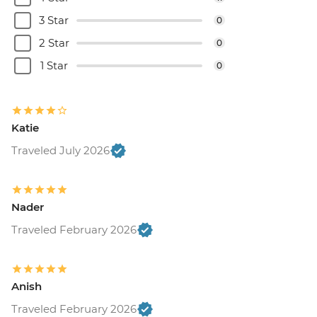
3 Star
0
2 Star
0
1 Star
0
Katie
Traveled July 2026
Nader
Traveled February 2026
Anish
Traveled February 2026