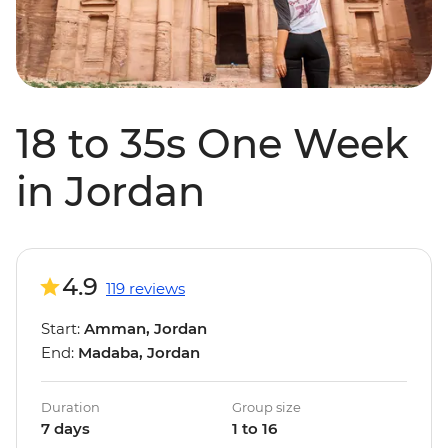
18 to 35s One Week
in Jordan
4.9
119 reviews
Start:
Amman, Jordan
End:
Madaba, Jordan
Duration
Group size
7 days
1 to 16