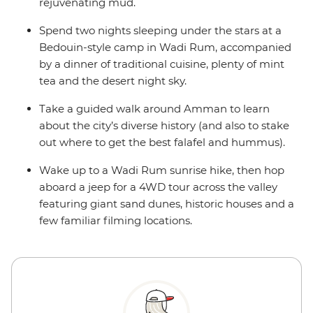
rejuvenating mud.
Spend two nights sleeping under the stars at a
Bedouin-style camp in Wadi Rum, accompanied
by a dinner of traditional cuisine, plenty of mint
tea and the desert night sky.
Take a guided walk around Amman to learn
about the city’s diverse history (and also to stake
out where to get the best falafel and hummus).
Wake up to a Wadi Rum sunrise hike, then hop
aboard a jeep for a 4WD tour across the valley
featuring giant sand dunes, historic houses and a
few familiar filming locations.