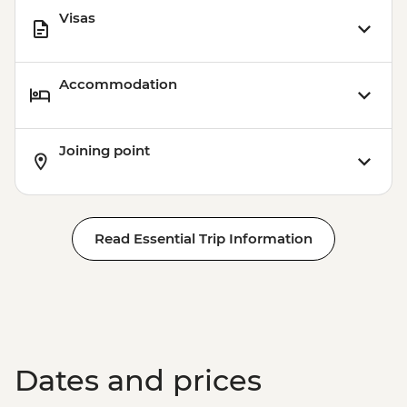
Visas
Accommodation
Joining point
Read Essential Trip Information
Dates and prices