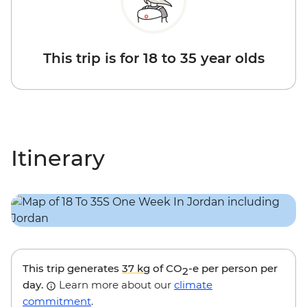
This trip is for 18 to 35 year olds
Itinerary
This trip generates
37 kg
of CO
-e per person per
2
day.
Learn more about our
climate
commitment
.