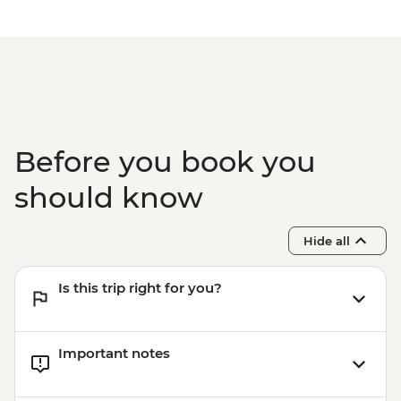
Before you book you
should know
Hide all
Is this trip right for you?
Important notes