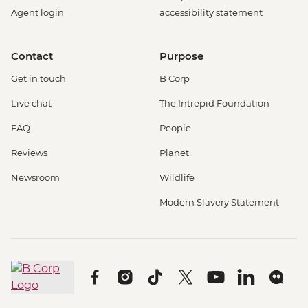
Agent login
accessibility statement
Contact
Purpose
Get in touch
B Corp
Live chat
The Intrepid Foundation
FAQ
People
Reviews
Planet
Newsroom
Wildlife
Modern Slavery Statement