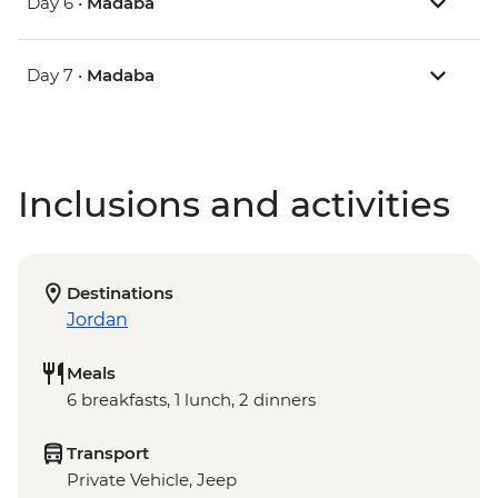
Day 6 •
Madaba
Day 7 •
Madaba
Inclusions and activities
Destinations
Jordan
Meals
6 breakfasts, 1 lunch, 2 dinners
Transport
Private Vehicle, Jeep