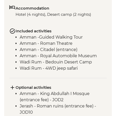
Accommodation
Hotel (4 nights), Desert camp (2 nights)
Included activities
Amman -Guided Walking Tour
Amman - Roman Theatre
Amman - Citadel (entrance)
Amman - Royal Automobile Museum
Wadi Rum - Bedouin Desert Camp
Wadi Rum - 4WD jeep safari
Wadi Rum - Guided hike
Petra - Leader-led tour of Petra
Petra - Two-Day Pass
Optional activities
Dead Sea - Visit and Swim
Amman - King Abdullah I Mosque
Madaba - St Georges Church
(entrance fee) - JOD2
Jerash - Roman ruins (entrance fee) -
JOD10