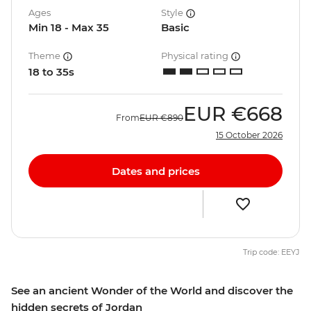
Ages
Style
Min 18 - Max 35
Basic
Theme
Physical rating
18 to 35s
EUR
€668
From
EUR
€890
15 October 2026
Dates and prices
Trip code: EEYJ
See an ancient Wonder of the World and discover the
hidden secrets of Jordan