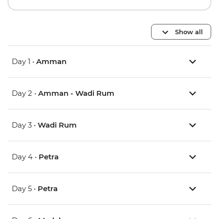
Show all
Day 1 •
Amman
Day 2 •
Amman - Wadi Rum
Day 3 •
Wadi Rum
Day 4 •
Petra
Day 5 •
Petra