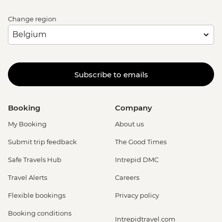
Change region
Subscribe to emails
Booking
Company
My Booking
About us
Submit trip feedback
The Good Times
Safe Travels Hub
Intrepid DMC
Travel Alerts
Careers
Flexible bookings
Privacy policy
Booking conditions
Intrepidtravel.com