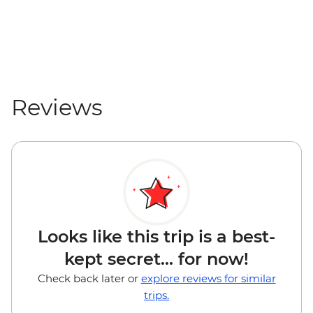
Reviews
Looks like this trip is a best-
kept secret... for now!
Check back later or
explore reviews for similar
trips.