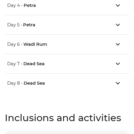
Day 4 •
Petra
Day 5 •
Petra
Day 6 •
Wadi Rum
Day 7 •
Dead Sea
Day 8 •
Dead Sea
Inclusions and activities