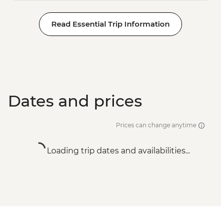
Read Essential Trip Information
Dates and prices
Prices can change anytime
Loading trip dates and availabilities...