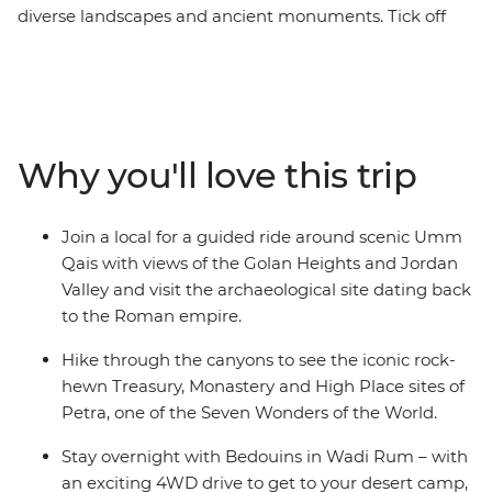
diverse landscapes and ancient monuments. Tick off
UNESCO-listed sites like Petra and natural wonders like
the Dead Sea, but don’t just see them like everyone
else. Instead, cycle the trails up to the ancient site of
Umm Qais, hike the backdoor paths to Petra’s Treasury
and snorkel the waters of Aqaba. Start by seeing the
Why you'll love this trip
capital from a new perspective, stopping at an Aljoun
Reserve eco-lodge to hike and dine al fresco in the
orchards. Then, take to the desert in a 4WD, awake to
Join a local for a guided ride around scenic Umm
see a Wadi Rum sunrise and end your adventure with a
Qais with views of the Golan Heights and Jordan
sunset float in the Dead Sea.
Valley and visit the archaeological site dating back
to the Roman empire.
Hike through the canyons to see the iconic rock-
hewn Treasury, Monastery and High Place sites of
Petra, one of the Seven Wonders of the World.
Stay overnight with Bedouins in Wadi Rum – with
an exciting 4WD drive to get to your desert camp,