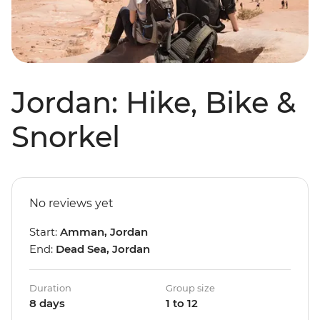
Jordan: Hike, Bike &
Snorkel
No reviews yet
Start:
Amman, Jordan
End:
Dead Sea, Jordan
Duration
Group size
8 days
1 to 12