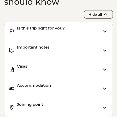
should know
Hide all
Is this trip right for you?
Important notes
Visas
Accommodation
Joining point