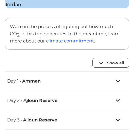
We’re in the process of figuring out how much
CO
-e this trip generates. In the meantime, learn
2
more about our
climate commitment
.
Show all
Day 1 •
Amman
Day 2 •
Ajloun Reserve
Day 3 •
Ajloun Reserve