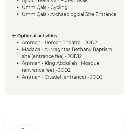
Ajloun Reserve - Forest Walk
Umm Qais - Cycling
Umm Qais - Archaeological Site Entrance
Petra - Guided Hike
Wadi Rum - Desert Jeep Excursion
Dead Sea - Sunset Swim
Optional activities
Aqaba - Snorkeling
Amman - Roman Theatre - JOD2
Wadi Rum - Sunrise Hike
Madaba - Al-Maghtas Bethany Baptism
site (entrance fee) - JOD12
Amman - King Abdullah I Mosque
(entrance fee) - JOD2
Amman - Citadel (entrance) - JOD3
Amman - Jordan Archaeological Museum
(entrance fee) - JOD3