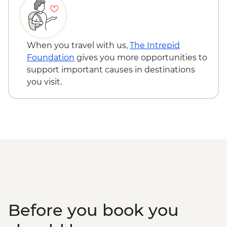
When you travel with us,
The Intrepid
Foundation
gives you more opportunities to
support important causes in destinations
you visit.
Before you book you