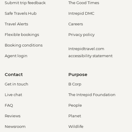
Submit trip feedback
The Good Times
Safe Travels Hub
Intrepid DMC
Travel Alerts
Careers
Flexible bookings
Privacy policy
Booking conditions
Intrepidtravel.com
Agent login
accessibility statement
Contact
Purpose
Get in touch
B Corp
Live chat
The Intrepid Foundation
FAQ
People
Reviews
Planet
Newsroom
Wildlife