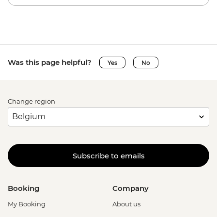
Was this page helpful?
Yes
No
Change region
Subscribe to emails
Booking
Company
My Booking
About us