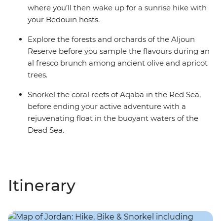
where you’ll then wake up for a sunrise hike with
your Bedouin hosts.
Explore the forests and orchards of the Aljoun
Reserve before you sample the flavours during an
al fresco brunch among ancient olive and apricot
trees.
Snorkel the coral reefs of Aqaba in the Red Sea,
before ending your active adventure with a
rejuvenating float in the buoyant waters of the
Dead Sea.
Itinerary