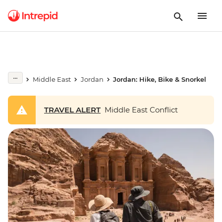
Middle East
Jordan
Jordan: Hike, Bike & Snorkel
TRAVEL ALERT
Middle East Conflict