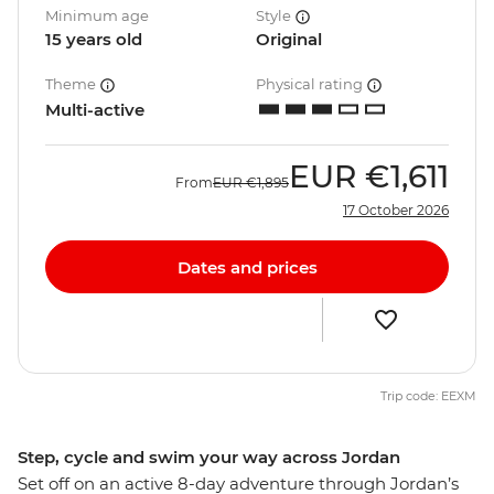
Minimum age
Style
15 years old
Original
Theme
Physical rating
Multi-active
EUR
€1,611
From
EUR
€1,895
17 October 2026
Dates and prices
Trip code: EEXM
Step, cycle and swim your way across Jordan
Set off on an active 8-day adventure through Jordan’s