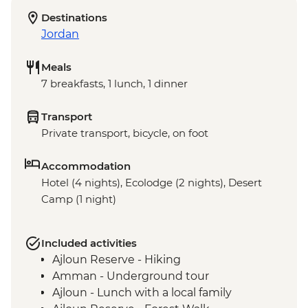
Destinations
Jordan
Meals
7 breakfasts, 1 lunch, 1 dinner
Transport
Private transport, bicycle, on foot
Accommodation
Hotel (4 nights), Ecolodge (2 nights), Desert
Camp (1 night)
Included activities
Ajloun Reserve - Hiking
Amman - Underground tour
Ajloun - Lunch with a local family