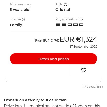
Minimum age
Style
5 years old
Original
Theme
Physical rating
Family
EUR
€1,324
From
EUR
€1,765
27 September 2026
Dates and prices
Trip code: ERFJ
Embark on a family tour of Jordan
Delve into the magical ancient world of Jordan on this