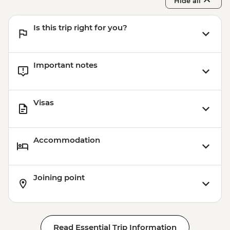
Hide all
Is this trip right for you?
Important notes
Visas
Accommodation
Joining point
Read Essential Trip Information