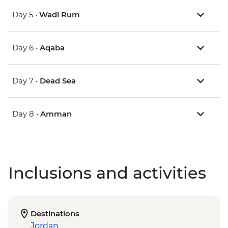
Day 5 •
Wadi Rum
Day 6 •
Aqaba
Day 7 •
Dead Sea
Day 8 •
Amman
Inclusions and activities
Destinations
Jordan