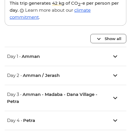
This trip generates
42 kg
of CO
-e per person per
2
day.
Learn more about our
climate
commitment
.
Show all
Day 1 •
Amman
Day 2 •
Amman / Jerash
Day 3 •
Amman - Madaba - Dana Village -
Petra
Day 4 •
Petra