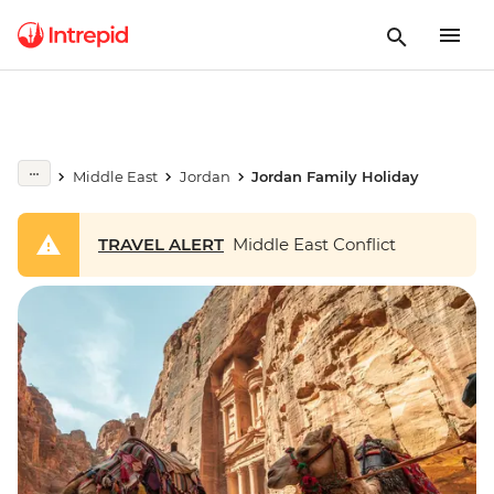
Middle East
Jordan
Jordan Family Holiday
TRAVEL ALERT
Middle East Conflict