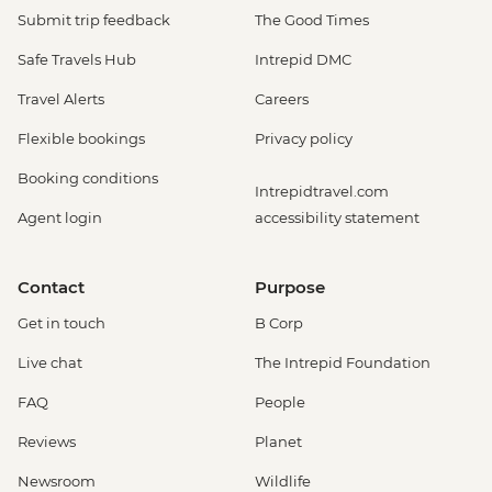
Submit trip feedback
The Good Times
Safe Travels Hub
Intrepid DMC
Travel Alerts
Careers
Flexible bookings
Privacy policy
Booking conditions
Intrepidtravel.com
Agent login
accessibility statement
Contact
Purpose
Get in touch
B Corp
Live chat
The Intrepid Foundation
FAQ
People
Reviews
Planet
Newsroom
Wildlife