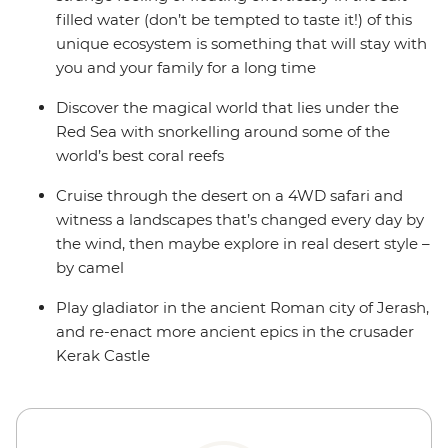
filled water (don’t be tempted to taste it!) of this
unique ecosystem is something that will stay with
you and your family for a long time
Discover the magical world that lies under the
Red Sea with snorkelling around some of the
world’s best coral reefs
Cruise through the desert on a 4WD safari and
witness a landscapes that’s changed every day by
the wind, then maybe explore in real desert style –
by camel
Play gladiator in the ancient Roman city of Jerash,
and re-enact more ancient epics in the crusader
Kerak Castle