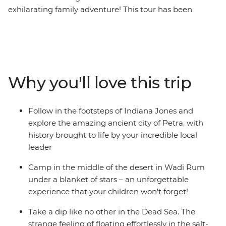
exhilarating family adventure! This tour has been
specially designed to highlight the most exciting
corners of Jordan, from historical Jerash to magnificent
Petra, from Wadi Rum desert to the blissful Red Sea
coast. With a carefully weighted balance of activities
and down time, your family will love this cultural Middle
Why you'll love this trip
Eastern odyssey.
Follow in the footsteps of Indiana Jones and
explore the amazing ancient city of Petra, with
history brought to life by your incredible local
leader
Camp in the middle of the desert in Wadi Rum
under a blanket of stars – an unforgettable
experience that your children won't forget!
Take a dip like no other in the Dead Sea. The
strange feeling of floating effortlessly in the salt-