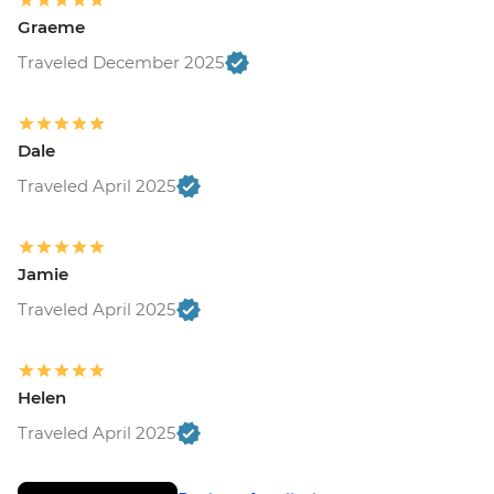
Graeme
Traveled December 2025
Dale
Traveled April 2025
Jamie
Traveled April 2025
Helen
Traveled April 2025