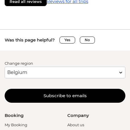
Reviews for all trips
Read all reviews
Was this page helpful?
Yes
No
Change region
Subscribe to emails
Booking
Company
My Booking
About us