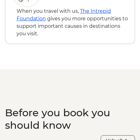
When you travel with us,
The Intrepid
Foundation
gives you more opportunities to
support important causes in destinations
you visit.
Before you book you
should know