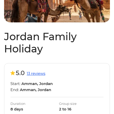
Jordan Family
Holiday
5.0
13 reviews
Start:
Amman, Jordan
End:
Amman, Jordan
Duration
Group size
8 days
2 to 16