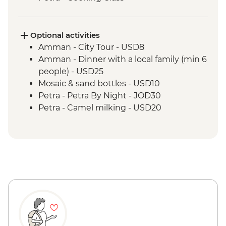
Wadi Rum - 4WD jeep safari
Dead Sea - visit and swim
Optional activities
Amman - City Tour - USD8
Amman - Dinner with a local family (min 6
people) - USD25
Mosaic & sand bottles - USD10
Petra - Petra By Night - JOD30
Petra - Camel milking - USD20
Petra - Goat milking - USD20
Petra - Telescope (30 mins) - USD15
Aqaba - Snorkelling Boat trip - JOD35