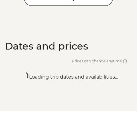
Dates and prices
Prices can change anytime
Loading trip dates and availabilities...