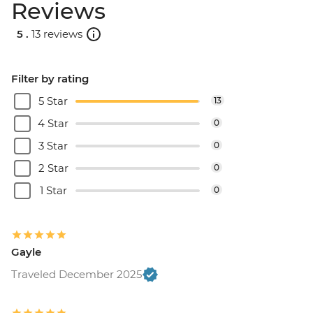
Reviews
5 .
13 reviews
Filter by rating
5 Star
13
4 Star
0
3 Star
0
2 Star
0
1 Star
0
Gayle
Traveled December 2025