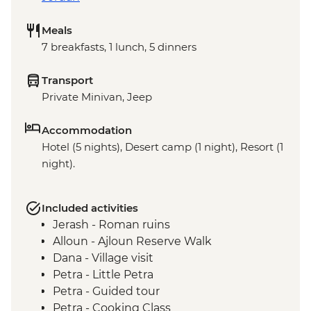
Meals
7 breakfasts, 1 lunch, 5 dinners
Transport
Private Minivan, Jeep
Accommodation
Hotel (5 nights), Desert camp (1 night), Resort (1
night).
Included activities
Jerash - Roman ruins
Alloun - Ajloun Reserve Walk
Dana - Village visit
Petra - Little Petra
Petra - Guided tour
Petra - Cooking Class