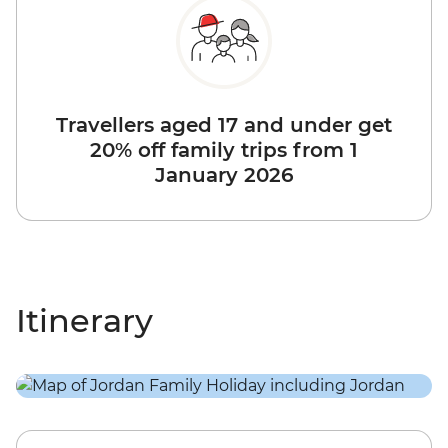
Travellers aged 17 and under get
20% off family trips from 1
January 2026
Itinerary