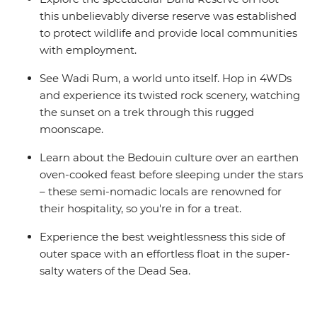
this unbelievably diverse reserve was established
to protect wildlife and provide local communities
with employment.
See Wadi Rum, a world unto itself. Hop in 4WDs
and experience its twisted rock scenery, watching
the sunset on a trek through this rugged
moonscape.
Learn about the Bedouin culture over an earthen
oven-cooked feast before sleeping under the stars
– these semi-nomadic locals are renowned for
their hospitality, so you're in for a treat.
Experience the best weightlessness this side of
outer space with an effortless float in the super-
salty waters of the Dead Sea.