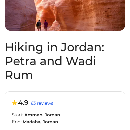
Hiking in Jordan:
Petra and Wadi
Rum
4.9
63 reviews
Start:
Amman, Jordan
End:
Madaba, Jordan