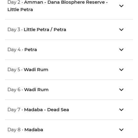
Day 2 •
Amman - Dana Biosphere Reserve -
Little Petra
Day 3 •
Little Petra / Petra
Day 4 •
Petra
Day 5 •
Wadi Rum
Day 6 •
Wadi Rum
Day 7 •
Madaba - Dead Sea
Day 8 •
Madaba