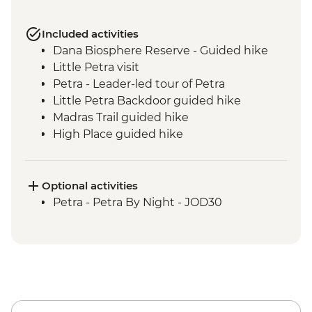
Included activities
Dana Biosphere Reserve - Guided hike
Little Petra visit
Petra - Leader-led tour of Petra
Little Petra Backdoor guided hike
Madras Trail guided hike
High Place guided hike
Wadi Farasa guided hike
Wadi Rum - Desert Jeep Excursion
Sunset hike including Um Fruth Rock
Optional activities
Arch
Petra - Petra By Night - JOD30
Desert guided hike including lunch
Madaba visit including St George's
Church
Dead Sea sunset swim