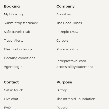
Booking
Company
My Booking
About us
Submit trip feedback
The Good Times
Safe Travels Hub
Intrepid DMC
Travel Alerts
Careers
Flexible bookings
Privacy policy
Booking conditions
Intrepidtravel.com
Agent login
accessibility statement
Contact
Purpose
Get in touch
B Corp
Live chat
The Intrepid Foundation
FAQ
People