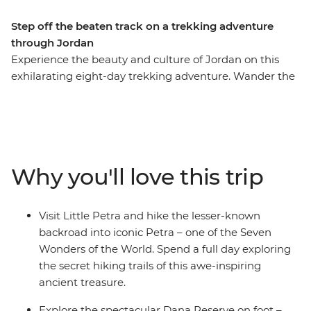
Step off the beaten track on a trekking adventure
through Jordan
Experience the beauty and culture of Jordan on this
exhilarating eight-day trekking adventure. Wander the
streets of modern Amman, marvel at Little Petra, get
off the beaten track around ancient Petra (ticking this
Wonder of the World off your bucket list), be dazzled by
the famous Treasury building, join the Bedouins for a
desert adventure in 4WDs, admire the Byzantine
Why you'll love this trip
mosaics in Madaba and float in the famously salty Dead
Sea. This is Jordan at its active, action-packed best.
Visit Little Petra and hike the lesser-known
backroad into iconic Petra – one of the Seven
Wonders of the World. Spend a full day exploring
the secret hiking trails of this awe-inspiring
ancient treasure.
Explore the spectacular Dana Reserve on foot –