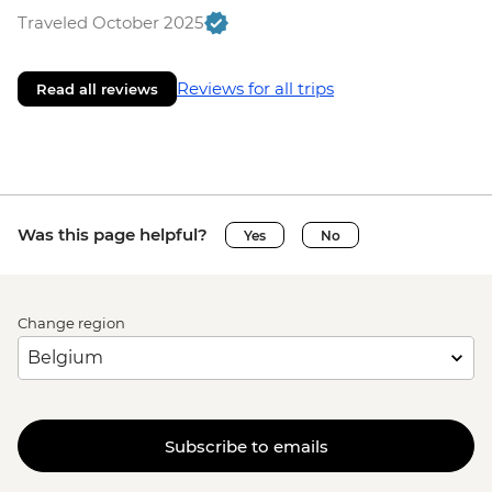
Traveled October 2025
Reviews for all trips
Read all reviews
Was this page helpful?
Yes
No
Change region
Subscribe to emails