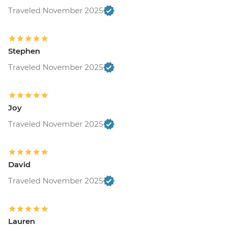
Traveled November 2025
Stephen
Traveled November 2025
Joy
Traveled November 2025
David
Traveled November 2025
Lauren