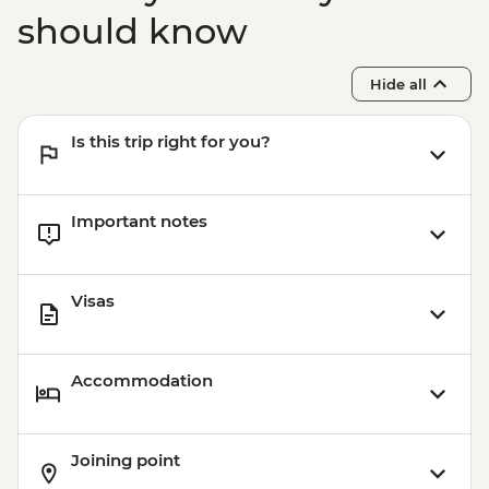
should know
Hide all
Is this trip right for you?
Important notes
Visas
Accommodation
Joining point