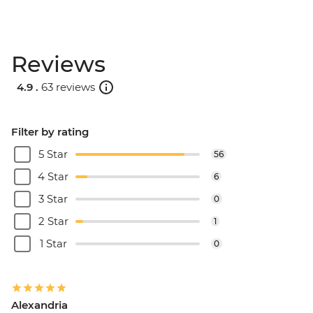
Reviews
4.9 .
63 reviews
Filter by rating
5 Star
56
4 Star
6
3 Star
0
2 Star
1
1 Star
0
Alexandria