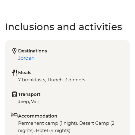
Inclusions and activities
Destinations
Jordan
Meals
7 breakfasts, 1 lunch, 3 dinners
Transport
Jeep, Van
Accommodation
Permanent camp (1 night), Desert Camp (2
nights), Hotel (4 nights)