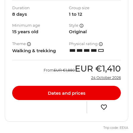
Duration
Group size
8 days
1 to 12
Minimum age
Style
15 years old
Original
Theme
Physical rating
Walking & trekking
EUR
€1,410
From
EUR
€1,880
24 October 2026
Dates and prices
Trip code: EEXA