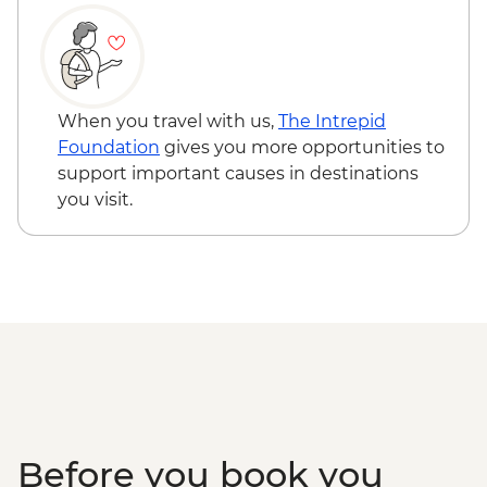
When you travel with us,
The Intrepid
Foundation
gives you more opportunities to
support important causes in destinations
you visit.
Before you book you