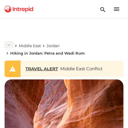
Middle East
Jordan
Hiking in Jordan: Petra and Wadi Rum
TRAVEL ALERT
Middle East Conflict