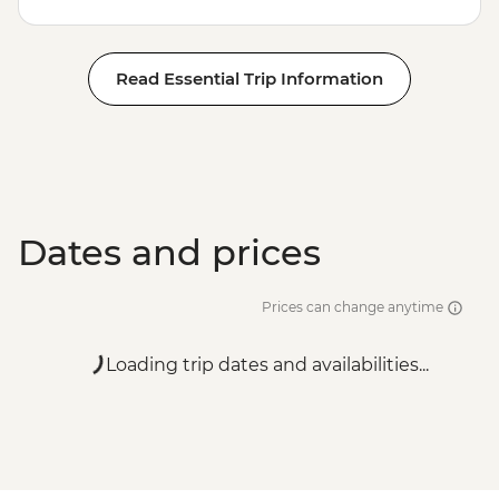
Read Essential Trip Information
Dates and prices
Prices can change anytime
Loading trip dates and availabilities...