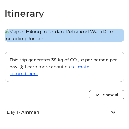
Itinerary
This trip generates
38 kg
of CO
-e per person per
2
day.
Learn more about our
climate
commitment
.
Show all
Day 1 •
Amman