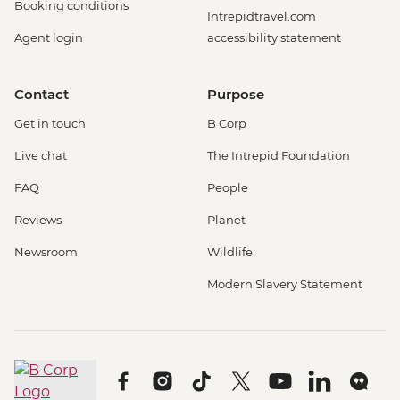
Booking conditions
Intrepidtravel.com
Agent login
accessibility statement
Contact
Purpose
Get in touch
B Corp
Live chat
The Intrepid Foundation
FAQ
People
Reviews
Planet
Newsroom
Wildlife
Modern Slavery Statement