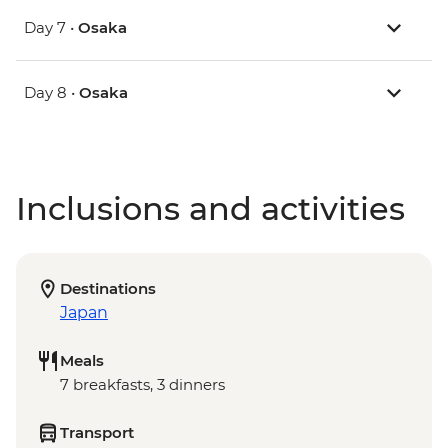
Day 7 •
Osaka
Day 8 •
Osaka
Inclusions and activities
Destinations
Japan
Meals
7 breakfasts, 3 dinners
Transport