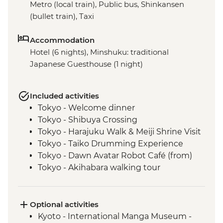
Metro (local train), Public bus, Shinkansen
(bullet train), Taxi
Accommodation
Hotel (6 nights), Minshuku: traditional
Japanese Guesthouse (1 night)
Included activities
Tokyo - Welcome dinner
Tokyo - Shibuya Crossing
Tokyo - Harajuku Walk & Meiji Shrine Visit
Tokyo - Taiko Drumming Experience
Tokyo - Dawn Avatar Robot Café (from)
Tokyo - Akihabara walking tour
Oshino Hakkai - Japanese temple
experience
Oshino Hakkai - Hoto noodle making
Optional activities
Kyoto - Gion Walk
Kyoto - International Manga Museum -