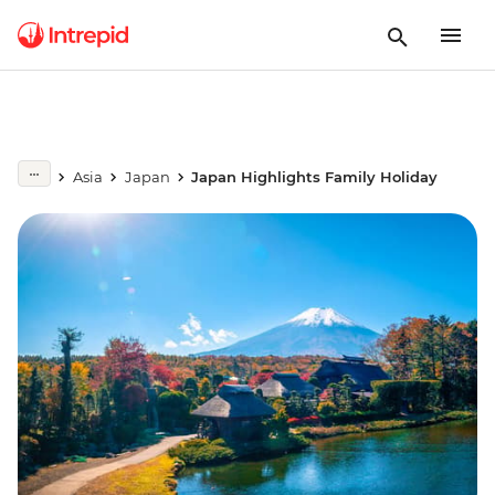
Asia
Japan
Japan Highlights Family Holiday