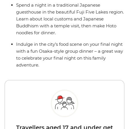
Spend a night in a traditional Japanese
guesthouse in the beautiful Fuji Five Lakes region.
Learn about local customs and Japanese
Buddhism with a temple visit, then make Hoto
noodles for dinner.
Indulge in the city’s food scene on your final night
with a fun Osaka-style group dinner – a great way
to celebrate your final night on this family
adventure.
Travellers aged 17 and under get