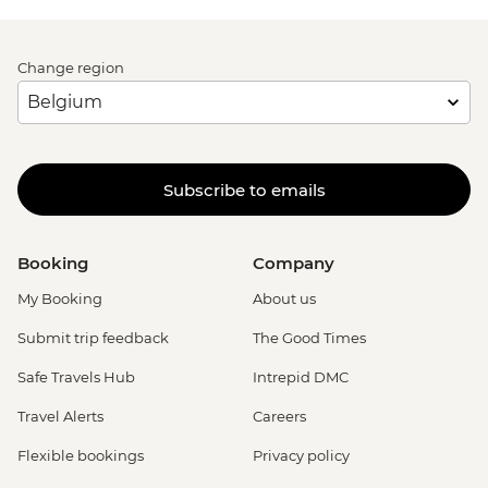
Change region
Subscribe to emails
Booking
Company
My Booking
About us
Submit trip feedback
The Good Times
Safe Travels Hub
Intrepid DMC
Travel Alerts
Careers
Flexible bookings
Privacy policy