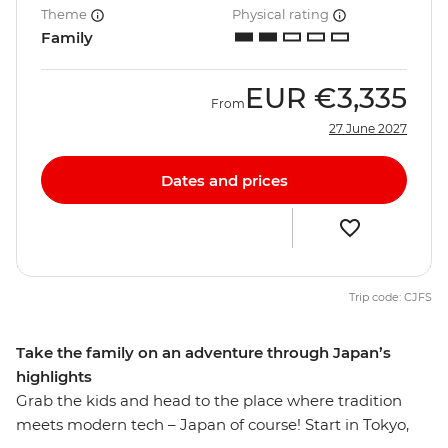
Theme
Physical rating
Family
EUR
€3,335
From
27 June 2027
Dates and prices
Trip code: CJFS
Take the family on an adventure through Japan’s
highlights
Grab the kids and head to the place where tradition
meets modern tech – Japan of course! Start in Tokyo,