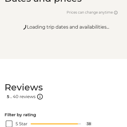
Prices can change anytime
Loading trip dates and availabilities...
Reviews
5 .
40 reviews
Filter by rating
5 Star
38