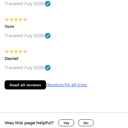
Traveled July 2026
Tom
Traveled July 2026
Daniel
Traveled July 2026
Reviews for all trips
Read all reviews
Was this page helpful?
Yes
No