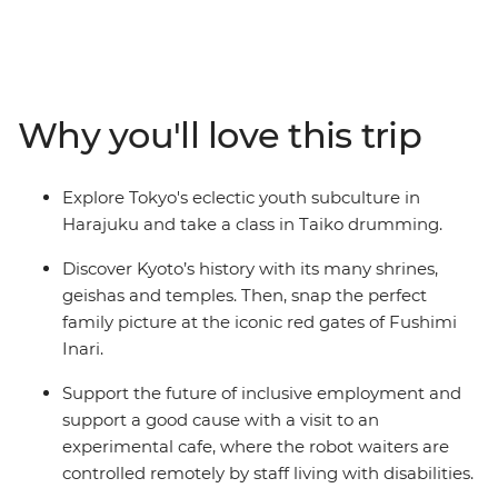
where you’ll discover the Harajuku district, kawaii
culture and ancient shrines. Learn to play the Taiko
drums, visit a robot cafe, then travel through the
countryside on a shinkansen. Spend a night in a
traditional Japanese guesthouse in the Fuji Five Lakes
Why you'll love this trip
region, explore a temple before wandering through the
sights in Kyoto. End in Osaka where you'll indulge in a
traditional local-style dinner and toast to a fun-filled
Explore Tokyo's eclectic youth subculture in
adventure.
Harajuku and take a class in Taiko drumming.
Discover Kyoto’s history with its many shrines,
geishas and temples. Then, snap the perfect
family picture at the iconic red gates of Fushimi
Inari.
Support the future of inclusive employment and
support a good cause with a visit to an
experimental cafe, where the robot waiters are
controlled remotely by staff living with disabilities.