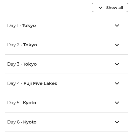
Show all
Day 1 •
Tokyo
Day 2 •
Tokyo
Day 3 •
Tokyo
Day 4 •
Fuji Five Lakes
Day 5 •
Kyoto
Day 6 •
Kyoto