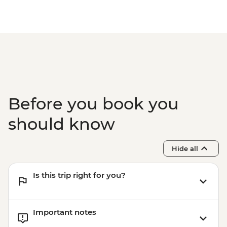
Before you book you
should know
Hide all
Is this trip right for you?
Important notes