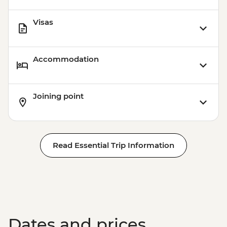
Visas
Accommodation
Joining point
Read Essential Trip Information
Dates and prices