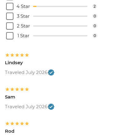
4 Star
2
3 Star
0
2 Star
0
1 Star
0
Lindsey
Traveled July 2026
Sam
Traveled July 2026
Rod