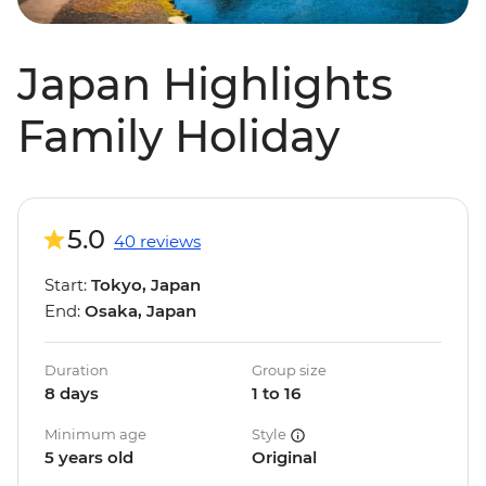
Japan Highlights
Family Holiday
5.0
40 reviews
Start:
Tokyo, Japan
End:
Osaka, Japan
Duration
Group size
8 days
1 to 16
Minimum age
Style
5 years old
Original