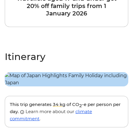
20% off family trips from 1
January 2026
Itinerary
This trip generates
34 kg
of CO
-e per person per
2
day.
Learn more about our
climate
commitment
.