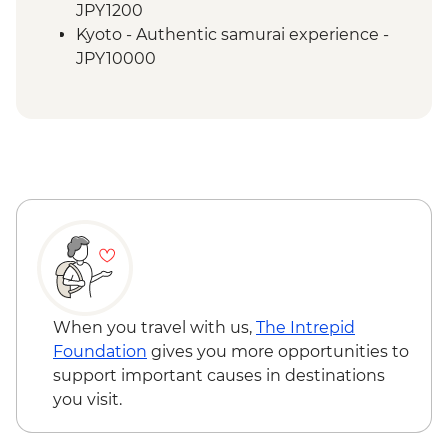
Kyoto - Fushimi Inari - Taisha
JPY1200
Osaka - Farewell Dinner
Kyoto - Authentic samurai experience -
JPY10000
When you travel with us,
The Intrepid
Foundation
gives you more opportunities to
support important causes in destinations
you visit.