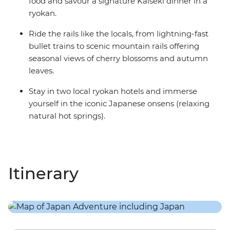
food and savour a signature Kaiseki dinner in a
ryokan.
Ride the rails like the locals, from lightning-fast
bullet trains to scenic mountain rails offering
seasonal views of cherry blossoms and autumn
leaves.
Stay in two local ryokan hotels and immerse
yourself in the iconic Japanese onsens (relaxing
natural hot springs).
Itinerary