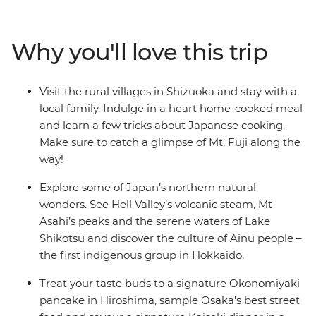
Travel on a futuristic bullet train to Kyoto and step into
this nation’s history before heading to the foodie
paradise of Osaka. Then, head north to Aomori’s ancient
Why you'll love this trip
sites and Hokkaido’s hot springs, meet the Ainu people
in Asahikawa and treat your tastebuds to traditional
dumplings after a cooking demonstration.
Visit the rural villages in Shizuoka and stay with a
local family. Indulge in a heart home-cooked meal
and learn a few tricks about Japanese cooking.
Make sure to catch a glimpse of Mt. Fuji along the
way!
Explore some of Japan’s northern natural
wonders. See Hell Valley’s volcanic steam, Mt
Asahi’s peaks and the serene waters of Lake
Shikotsu and discover the culture of Ainu people –
the first indigenous group in Hokkaido.
Treat your taste buds to a signature Okonomiyaki
pancake in Hiroshima, sample Osaka's best street