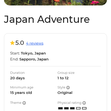
Japan Adventure
5.0
4 reviews
Start:
Tokyo, Japan
End:
Sapporo, Japan
Duration
Group size
20 days
1 to 12
Minimum age
Style
15 years old
Original
Theme
Physical rating