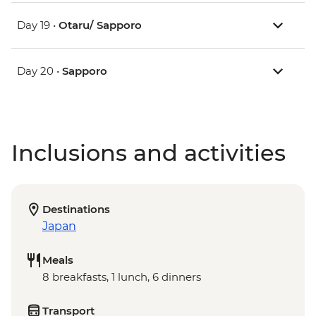
Day 19 •
Otaru/ Sapporo
Day 20 •
Sapporo
Inclusions and activities
Destinations
Japan
Meals
8 breakfasts, 1 lunch, 6 dinners
Transport