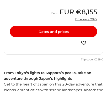
EUR
€8,155
From
16 January 2027
Dates and prices
Trip code: CJSHC
From Tokyo’s lights to Sapporo’s peaks, take an
adventure through Japan’s highlights
Get to the heart of Japan on this 20-day adventure that
blends vibrant cities with serene landscapes. Absorb the
bustle of Tokyo before heading into the countryside for
a homestay and take in the views of the iconic Mt Fuji.