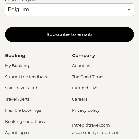
Subscribe to emails
Booking
Company
My Booking
About us
Submit trip feedback
The Good Times
Safe Travels Hub
Intrepid DMC
Travel Alerts
Careers
Flexible bookings
Privacy policy
Booking conditions
Intrepidtravel.com
Agent login
accessibility statement