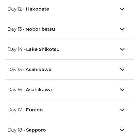
Day 12 •
Hakodate
Day 13 •
Noboribetsu
Day 14 •
Lake Shikotsu
Day 15 •
Asahikawa
Day 16 •
Asahikawa
Day 17 •
Furano
Day 18 •
Sapporo