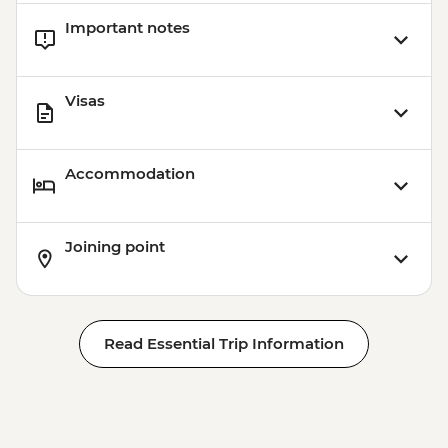
Important notes
Visas
Accommodation
Joining point
Read Essential Trip Information