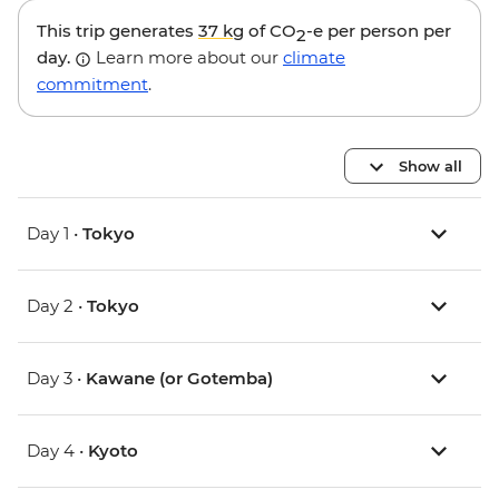
This trip generates
37 kg
of CO
-e per person per
2
day.
Learn more about our
climate
commitment
.
Show all
Day 1 •
Tokyo
Day 2 •
Tokyo
Day 3 •
Kawane (or Gotemba)
Day 4 •
Kyoto