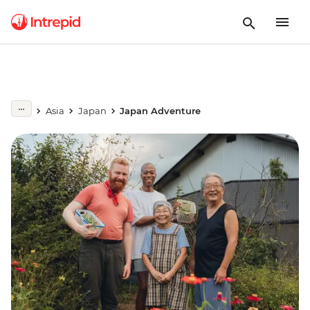
Asia
Japan
Japan Adventure