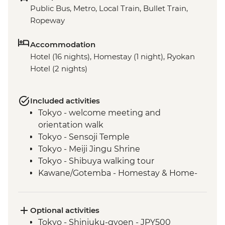
Public Bus, Metro, Local Train, Bullet Train,
Ropeway
Accommodation
Hotel (16 nights), Homestay (1 night), Ryokan
Hotel (2 nights)
Included activities
Tokyo - welcome meeting and
orientation walk
Tokyo - Sensoji Temple
Tokyo - Meiji Jingu Shrine
Tokyo - Shibuya walking tour
Kawane/Gotemba - Homestay & Home-
cooked Dinner
Kawane - Tea Farm Visit & Tea Brewing &
Tasting (or Gotemba - Local farm and
Optional activities
vegetable picking)
Tokyo - Shinjuku-gyoen - JPY500