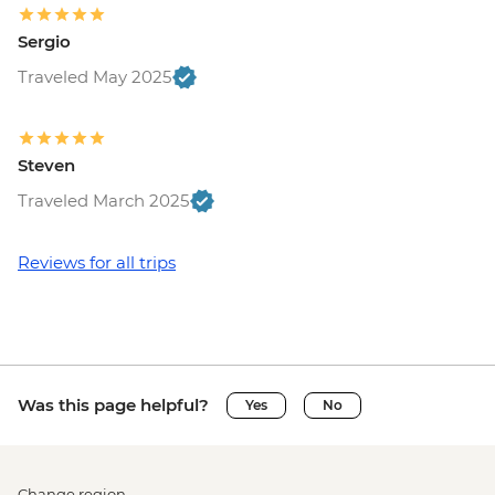
Sergio
Traveled May 2025
Steven
Traveled March 2025
Reviews for all trips
Was this page helpful?
Yes
No
Change region