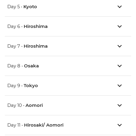
Day 5 •
Kyoto
Day 6 •
Hiroshima
Day 7 •
Hiroshima
Day 8 •
Osaka
Day 9 •
Tokyo
Day 10 •
Aomori
Day 11 •
Hirosaki/ Aomori