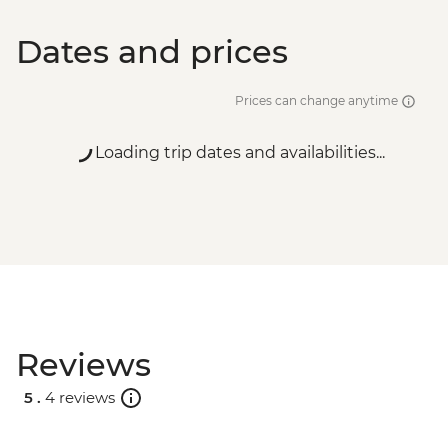
Dates and prices
Prices can change anytime
Loading trip dates and availabilities...
Reviews
5 .
4 reviews