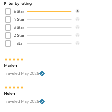
Filter by rating
5 Star
4
4 Star
0
3 Star
0
2 Star
0
1 Star
0
Marlen
Traveled May 2026
Helen
Traveled May 2026