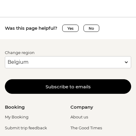
Was this page helpful?
Yes
No
Change region
Subscribe to emails
Booking
Company
My Booking
About us
Submit trip feedback
The Good Times