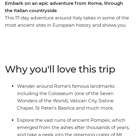
Embark on an epic adventure from Rome, through
the Italian countryside
This 17-day adventure around Italy takes in some of the
most ancient sites in European history and shows you
the lesser-known countryside, too. With a local by your
side, you’ll explore the bustling streets of Rome, then
travel through beautiful countryside past villas,
vineyards and rolling hills as you visit historical sites like
Pompeii, Lecce and the Sassi dwellings in Matera.
Why you'll love this trip
There’s plenty of free time available to explore the area
and take in the sites at your own pace, whether you
want to indulge in food and wine or enjoy local
Wander around Rome's famous landmarks
experiences.
including the Colosseum (one of the Seven
Wonders of the World), Vatican City, Sistine
Chapel, St Peter's Basilica and much more.
Explore the vast ruins of ancient Pompeii, which
emerged from the ashes after thousands of years,
and take a peek into the steaming crater of Mt