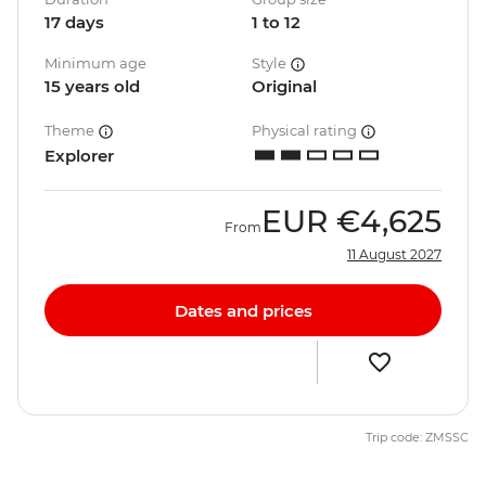
17 days
1 to 12
Minimum age
Style
15 years old
Original
Theme
Physical rating
Explorer
EUR
€4,625
From
11 August 2027
Dates and prices
Trip code: ZMSSC