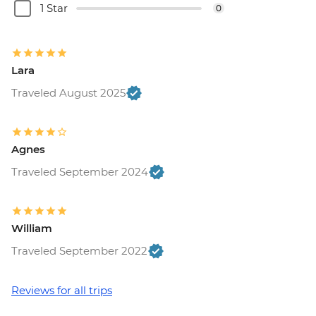
1 Star
0
Lara
Traveled August 2025
Agnes
Traveled September 2024
William
Traveled September 2022
Reviews for all trips