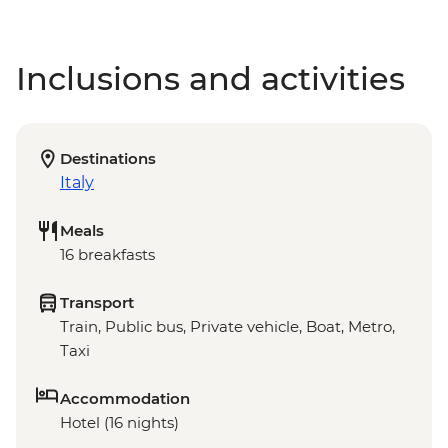
Inclusions and activities
Destinations
Italy
Meals
16 breakfasts
Transport
Train, Public bus, Private vehicle, Boat, Metro,
Taxi
Accommodation
Hotel (16 nights)