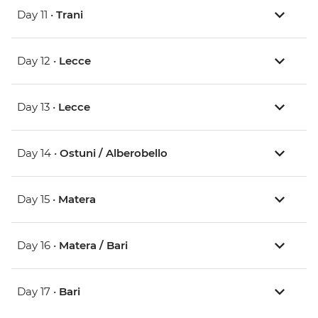
Day 11 •
Trani
Day 12 •
Lecce
Day 13 •
Lecce
Day 14 •
Ostuni / Alberobello
Day 15 •
Matera
Day 16 •
Matera / Bari
Day 17 •
Bari