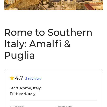
Rome to Southern
Italy: Amalfi &
Puglia
4.7
3 reviews
Start:
Rome, Italy
End:
Bari, Italy
Duration
Group size