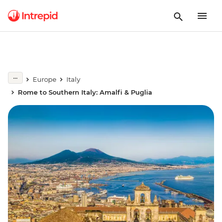
Europe
Italy
Rome to Southern Italy: Amalfi & Puglia