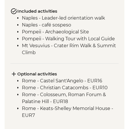
Included activities
Naples - Leader-led orientation walk
Naples - café sospeso
Pompeii - Archaeological Site
Pompeii - Walking Tour with Local Guide
Mt Vesuvius - Crater Rim Walk & Summit
Climb
Sorrento - Limoncello Tasting
Sorrento - Gelato Making Demonstration
Amalfi - Walk of the Gods Hike (Sentiero
Optional activities
degli Dei)
Rome - Castel Sant'Angelo - EUR16
Amalfi - Coastal Ferry Cruise Positano to
Rome - Christian Catacombs - EUR10
Amalfi
Rome - Colosseum, Roman Forum &
Trani - City Walking Tour leader led
Palatine Hill - EUR18
Lecce - Guided City Walking Tour
Rome - Keats-Shelley Memorial House -
Lecce - Aperitivo with Local Specialties
EUR7
Alberobello - Olive Oil Mill Visit and
Rome - Galleria Borghese - EUR17
Tasting