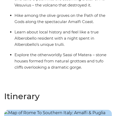
Vesuvius – the volcano that destroyed it.
Hike among the olive groves on the Path of the
Gods along the spectacular Amalfi Coast.
Learn about local history and feel like a true
Alberobello resident with a night spent in
Alberobello’s unique trulli.
Explore the otherworldly Sassi of Matera – stone
houses formed from natural grottoes and tufo
cliffs overlooking a dramatic gorge.
Itinerary