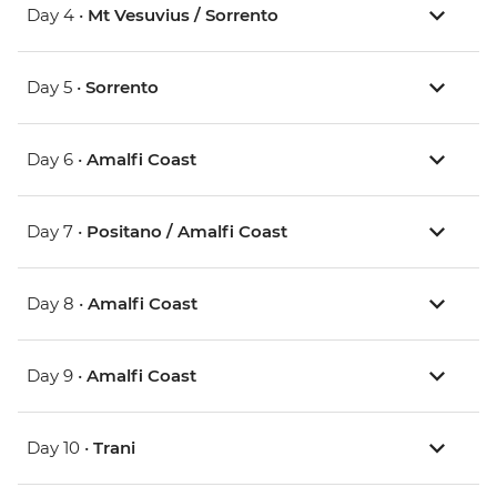
Day 4 •
Mt Vesuvius / Sorrento
Day 5 •
Sorrento
Day 6 •
Amalfi Coast
Day 7 •
Positano / Amalfi Coast
Day 8 •
Amalfi Coast
Day 9 •
Amalfi Coast
Day 10 •
Trani