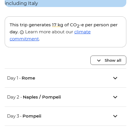
This trip generates
17 kg
of CO
-e per person per
2
day.
Learn more about our
climate
commitment
.
Show all
Day 1 •
Rome
Day 2 •
Naples / Pompeii
Day 3 •
Pompeii