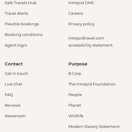
Safe Travels Hub
Intrepid DMC
Travel Alerts
Careers
Flexible bookings
Privacy policy
Booking conditions
Intrepidtravel.com
Agent login
accessibility statement
Contact
Purpose
Get in touch
B Corp
Live chat
The Intrepid Foundation
FAQ
People
Reviews
Planet
Newsroom
Wildlife
Modern Slavery Statement