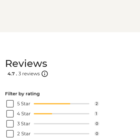
Reviews
4.7 .
3 reviews
Filter by rating
5 Star
2
4 Star
1
3 Star
0
2 Star
0