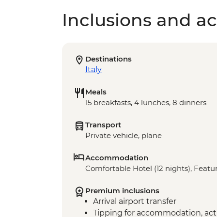
Inclusions and act
Destinations
Italy
Meals
15 breakfasts, 4 lunches, 8 dinners
Transport
Private vehicle, plane
Accommodation
Comfortable Hotel (12 nights), Featur
Premium inclusions
Arrival airport transfer
Tipping for accommodation, acti