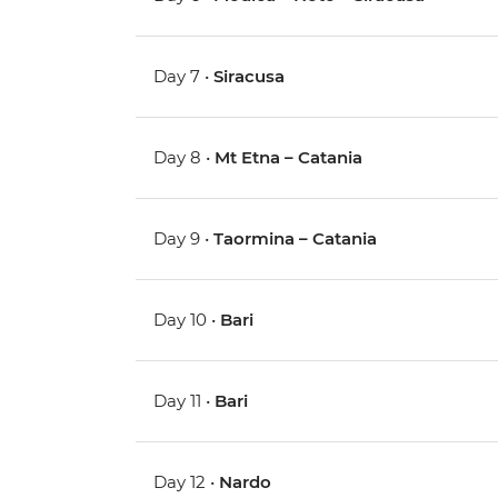
Day 7 •
Siracusa
Day 8 •
Mt Etna – Catania
Day 9 •
Taormina – Catania
Day 10 •
Bari
Day 11 •
Bari
Day 12 •
Nardo