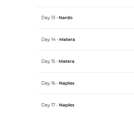
Day 13 •
Nardo
Day 14 •
Matera
Day 15 •
Matera
Day 16 •
Naples
Day 17 •
Naples