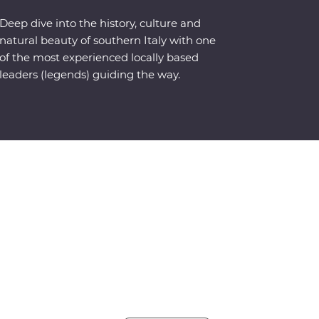
Deep dive into the history, culture and
natural beauty of southern Italy with one
of the most experienced locally based
leaders (legends) guiding the way.