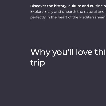
Discover the history, culture and cuisine o
Explore Sicily and unearth the natural and h
perfectly in the heart of the Mediterranean. 
find dreamy beaches, inspiring architectu
adventure will take you on a deep dive thr
experienced locally based leaders to help un
Why you'll love thi
trip