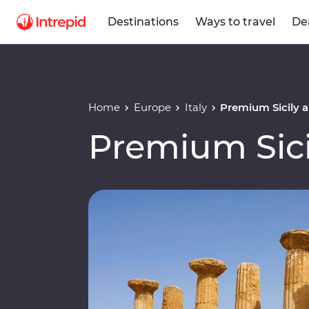
Destinations
Ways to travel
De
Home
Europe
Italy
Premium Sicily a
Premium Sici