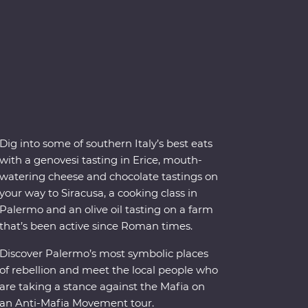
Dig into some of southern Italy’s best eats
with a genovesi tasting in Erice, mouth-
watering cheese and chocolate tastings on
your way to Siracusa, a cooking class in
Palermo and an olive oil tasting on a farm
that’s been active since Roman times.
Discover Palermo’s most symbolic places
of rebellion and meet the local people who
are taking a stance against the Mafia on
an Anti-Mafia Movement tour.