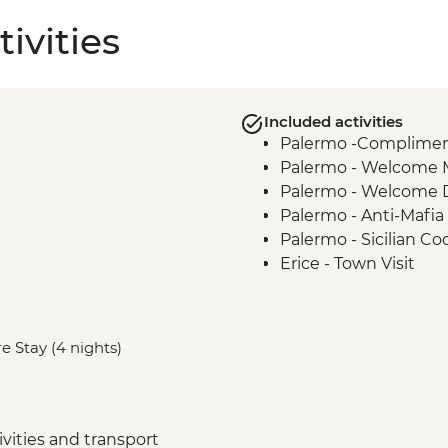
ivities
Included activities
Palermo -Complimenta
Palermo - Welcome 
Palermo - Welcome 
Palermo - Anti-Mafia
Palermo - Sicilian Co
Erice - Town Visit
Erice - Genovesi Tast
Erice - Cable Car
Mazara del Vallo - Ka
e Stay (4 nights)
Scala dei Turchi - Visi
Agrigento - Guided vi
Modica - Visit and C
Noto - Guided Walk
vities and transport