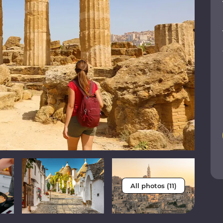
All photos (11)