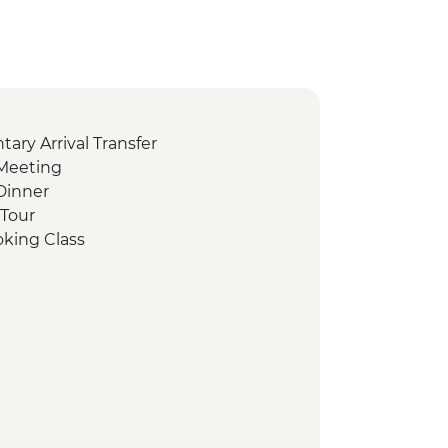
ry Arrival Transfer
Meeting
Dinner
 Tour
oking Class
ing
sbah Visit
t
sit Valley of the Temples
hocolate Tasting