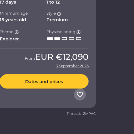
17 days
1 to 12
Minimum age
Style
15 years old
Premium
Theme
Physical rating
Explorer
EUR
€12,090
From
3 September 2026
Dates and prices
Trip code: ZMPAC