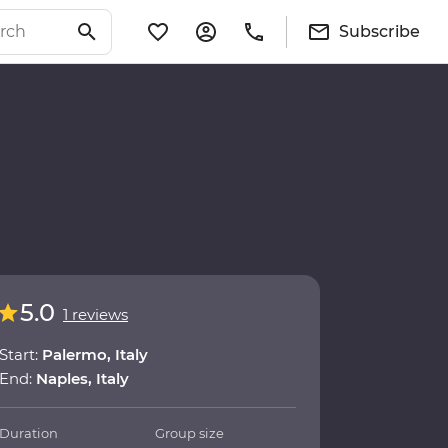
Subscribe
5.0
1 reviews
Start:
Palermo, Italy
End:
Naples, Italy
Duration
Group size