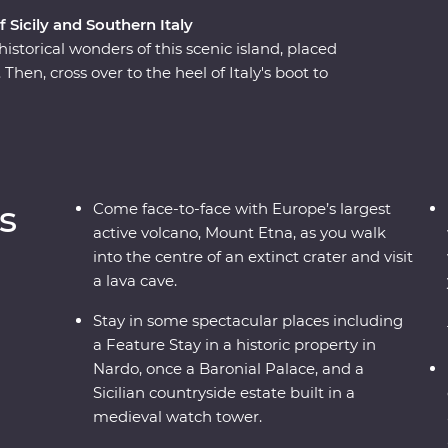
f Sicily and Southern Italy
istorical wonders of this scenic island, placed
Then, cross over to the heel of Italy's boot to
re and ancient wonders. This Premium
ough southern Italy with one of the most
cover all the best sights and bites.
s
Come face-to-face with Europe’s largest
active volcano, Mount Etna, as you walk
into the centre of an extinct crater and visit
a lava cave.
Stay in some spectacular places including
a Feature Stay in a historic property in
Nardo, once a Baronial Palace, and a
Sicilian countryside estate built in a
medieval watch tower.