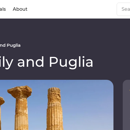
als
About
nd Puglia
ly and Puglia