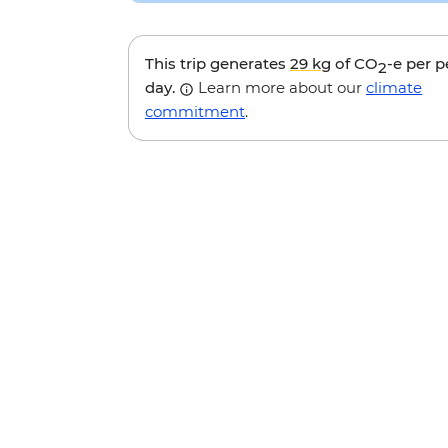
This trip generates
29 kg
of CO
-e per 
2
day.
Learn more about our
climate
commitment
.