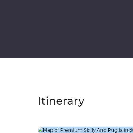
Itinerary