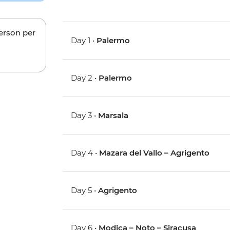
person per
Day 1 •
Palermo
Day 2 •
Palermo
Day 3 •
Marsala
Day 4 •
Mazara del Vallo – Agrigento
Day 5 •
Agrigento
Day 6 •
Modica – Noto – Siracusa