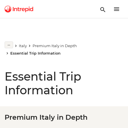
Italy
Premium Italy in Depth
Essential Trip Information
Essential Trip
Information
Premium Italy in Depth