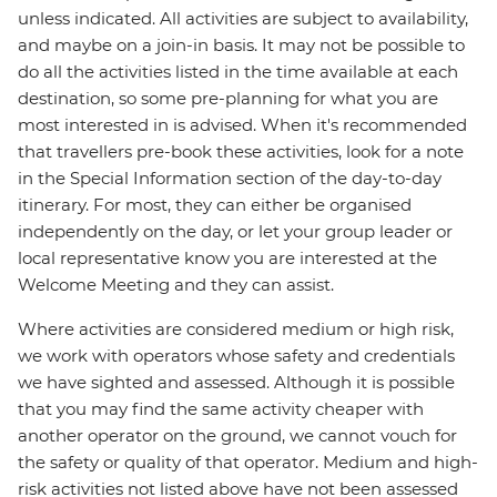
unless indicated. All activities are subject to availability,
and maybe on a join-in basis. It may not be possible to
do all the activities listed in the time available at each
destination, so some pre-planning for what you are
most interested in is advised. When it's recommended
that travellers pre-book these activities, look for a note
in the Special Information section of the day-to-day
itinerary. For most, they can either be organised
independently on the day, or let your group leader or
local representative know you are interested at the
Welcome Meeting and they can assist.
Where activities are considered medium or high risk,
we work with operators whose safety and credentials
we have sighted and assessed. Although it is possible
that you may find the same activity cheaper with
another operator on the ground, we cannot vouch for
the safety or quality of that operator. Medium and high-
risk activities not listed above have not been assessed