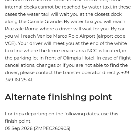
internal docks cannot be reached by water taxi, in these
cases the water taxi will wait you at the closest dock
along the Canale Grande. By water taxi you will reach
Piazzale Roma where a driver will wait for you. By car
you will reach Venice Marco Polo Airport (airport code
VCE). Your driver will meet you at the end of the white
taxi line where the limo service area NCC is located, in
the parking lot in front of Olimpia Hotel. In case of flight
cancellations, changes or if you are not able to find the
driver, please contact the transfer operator directly: +39
349 161 25 41.
Alternate finishing point
For trips departing on the following dates, use this
finish point.
05 Sep 2026 (ZMPEC260905)