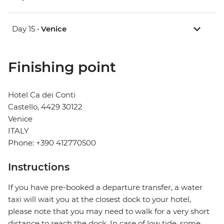
Day 15 •
Venice
Finishing point
Hotel Ca dei Conti
Castello, 4429 30122
Venice
ITALY
Phone: +390 412770500
Instructions
If you have pre-booked a departure transfer, a water
taxi will wait you at the closest dock to your hotel,
please note that you may need to walk for a very short
distance to reach the dock. In case of low tide, some