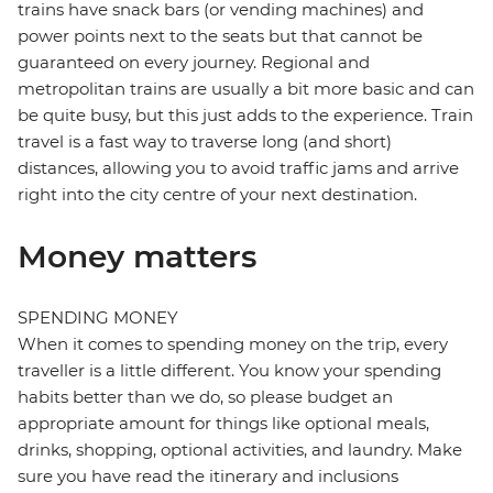
trains have snack bars (or vending machines) and
power points next to the seats but that cannot be
guaranteed on every journey. Regional and
metropolitan trains are usually a bit more basic and can
be quite busy, but this just adds to the experience. Train
travel is a fast way to traverse long (and short)
distances, allowing you to avoid traffic jams and arrive
right into the city centre of your next destination.
Money matters
SPENDING MONEY
When it comes to spending money on the trip, every
traveller is a little different. You know your spending
habits better than we do, so please budget an
appropriate amount for things like optional meals,
drinks, shopping, optional activities, and laundry. Make
sure you have read the itinerary and inclusions