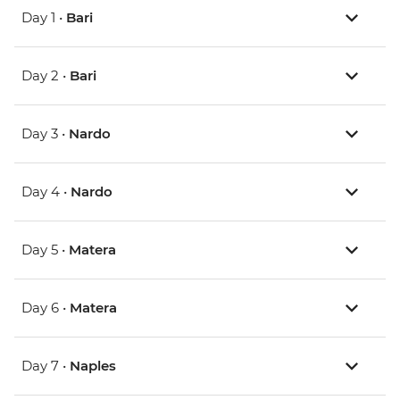
Day 1 •
Bari
Day 2 •
Bari
Day 3 •
Nardo
Day 4 •
Nardo
Day 5 •
Matera
Day 6 •
Matera
Day 7 •
Naples