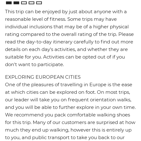
This trip can be enjoyed by just about anyone with a
reasonable level of fitness. Some trips may have
individual inclusions that may be of a higher physical
rating compared to the overall rating of the trip. Please
read the day-to-day itinerary carefully to find out more
details on each day's activities, and whether they are
suitable for you. Activities can be opted out of if you
don't want to participate.
EXPLORING EUROPEAN CITIES
One of the pleasures of travelling in Europe is the ease
at which cities can be explored on foot. On most trips,
our leader will take you on frequent orientation walks,
and you will be able to further explore in your own time.
We recommend you pack comfortable walking shoes
for this trip. Many of our customers are surprised at how
much they end up walking, however this is entirely up
to you, and public transport to take you back to our