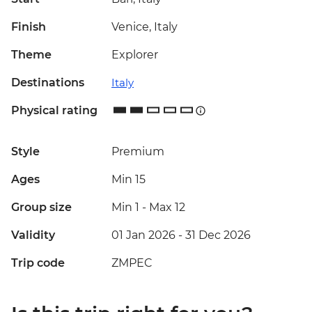
Finish
Venice, Italy
Theme
Explorer
Destinations
Italy
Physical rating
Style
Premium
Ages
Min 15
Group size
Min 1
-
Max 12
Validity
01 Jan 2026 - 31 Dec 2026
Trip code
ZMPEC