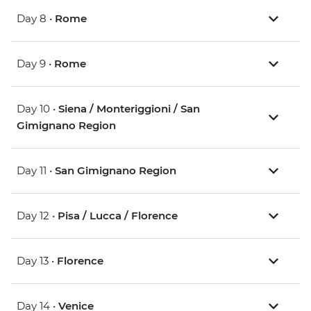
Day 8 •
Rome
Day 9 •
Rome
Day 10 •
Siena / Monteriggioni / San
Gimignano Region
Day 11 •
San Gimignano Region
Day 12 •
Pisa / Lucca / Florence
Day 13 •
Florence
Day 14 •
Venice