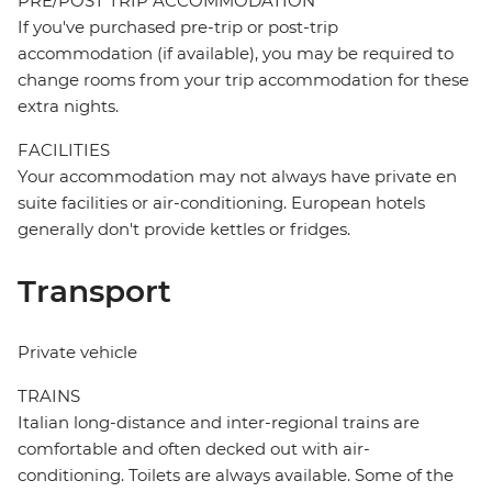
PRE/POST TRIP ACCOMMODATION
If you've purchased pre-trip or post-trip
accommodation (if available), you may be required to
change rooms from your trip accommodation for these
extra nights.
FACILITIES
Your accommodation may not always have private en
suite facilities or air-conditioning. European hotels
generally don't provide kettles or fridges.
Transport
Private vehicle
TRAINS
Italian long-distance and inter-regional trains are
comfortable and often decked out with air-
conditioning. Toilets are always available. Some of the