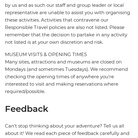
by us and as such our staff and group leader or local
representative are unable to assist you with organising
these activities. Activities that contravene our
Responsible Travel policies are also not listed. Please
remember that the decision to partake in any activity
not listed is at your own discretion and risk.
MUSEUM VISITS & OPENING TIMES
Many sites, attractions and museums are closed on
Mondays (and sometimes Tuesdays). We recommend
checking the opening times of anywhere you're
interested to visit and making reservations where
required/possible.
Feedback
Can’t stop thinking about your adventure? Tell us all
about it! We read each piece of feedback carefully and