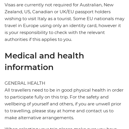
Visas are currently not required for Australian, New
Zealand, US, Canadian or UK/EU passport holders
wishing to visit Italy as a tourist. Some EU nationals may
travel in Europe using only an identity card, however it
is your responsibility to check with the relevant
authorities if this applies to you.
Medical and health
information
GENERAL HEALTH
All travellers need to be in good physical health in order
to participate fully on this trip. For the safety and
wellbeing of yourself and others, if you are unwell prior
to travelling, please stay at home and contact us to
make alternative arrangements.