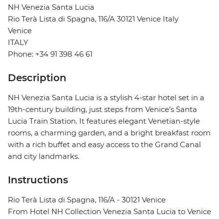
NH Venezia Santa Lucia
Rio Terà Lista di Spagna, 116/A 30121 Venice Italy
Venice
ITALY
Phone: +34 91 398 46 61
Description
NH Venezia Santa Lucia is a stylish 4-star hotel set in a
19th-century building, just steps from Venice’s Santa
Lucia Train Station. It features elegant Venetian-style
rooms, a charming garden, and a bright breakfast room
with a rich buffet and easy access to the Grand Canal
and city landmarks.
Instructions
Rio Terà Lista di Spagna, 116/A - 30121 Venice
From Hotel NH Collection Venezia Santa Lucia to Venice