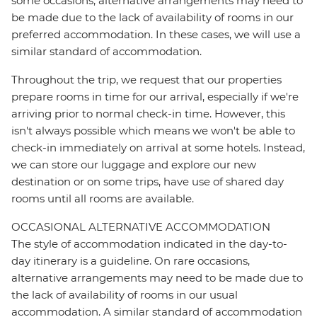
some occasions, alternative arrangements may need to
be made due to the lack of availability of rooms in our
preferred accommodation. In these cases, we will use a
similar standard of accommodation.
Throughout the trip, we request that our properties
prepare rooms in time for our arrival, especially if we're
arriving prior to normal check-in time. However, this
isn't always possible which means we won't be able to
check-in immediately on arrival at some hotels. Instead,
we can store our luggage and explore our new
destination or on some trips, have use of shared day
rooms until all rooms are available.
OCCASIONAL ALTERNATIVE ACCOMMODATION
The style of accommodation indicated in the day-to-
day itinerary is a guideline. On rare occasions,
alternative arrangements may need to be made due to
the lack of availability of rooms in our usual
accommodation. A similar standard of accommodation