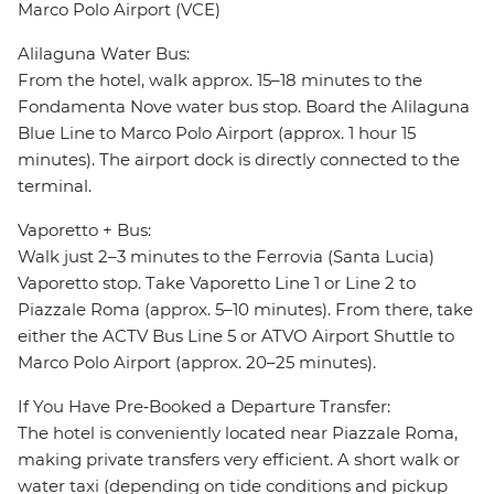
Marco Polo Airport (VCE)
Alilaguna Water Bus:
From the hotel, walk approx. 15–18 minutes to the
Fondamenta Nove water bus stop. Board the Alilaguna
Blue Line to Marco Polo Airport (approx. 1 hour 15
minutes). The airport dock is directly connected to the
terminal.
Vaporetto + Bus:
Walk just 2–3 minutes to the Ferrovia (Santa Lucia)
Vaporetto stop. Take Vaporetto Line 1 or Line 2 to
Piazzale Roma (approx. 5–10 minutes). From there, take
either the ACTV Bus Line 5 or ATVO Airport Shuttle to
Marco Polo Airport (approx. 20–25 minutes).
If You Have Pre‑Booked a Departure Transfer:
The hotel is conveniently located near Piazzale Roma,
making private transfers very efficient. A short walk or
water taxi (depending on tide conditions and pickup