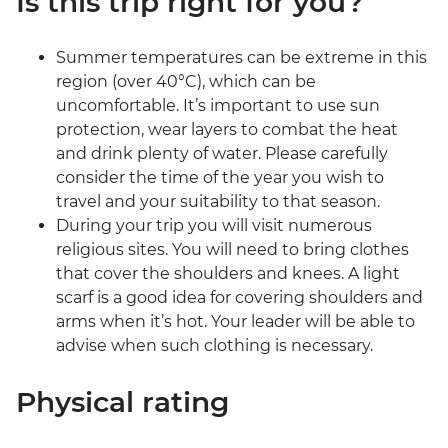
Is this trip right for you?
Summer temperatures can be extreme in this
region (over 40°C), which can be
uncomfortable. It’s important to use sun
protection, wear layers to combat the heat
and drink plenty of water. Please carefully
consider the time of the year you wish to
travel and your suitability to that season.
During your trip you will visit numerous
religious sites. You will need to bring clothes
that cover the shoulders and knees. A light
scarf is a good idea for covering shoulders and
arms when it’s hot. Your leader will be able to
advise when such clothing is necessary.
Physical rating