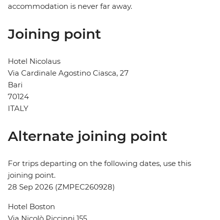
accommodation is never far away.
Joining point
Hotel Nicolaus
Via Cardinale Agostino Ciasca, 27
Bari
70124
ITALY
Alternate joining point
For trips departing on the following dates, use this
joining point.
28 Sep 2026 (ZMPEC260928)
Hotel Boston
Via Nicolò Piccinni 155