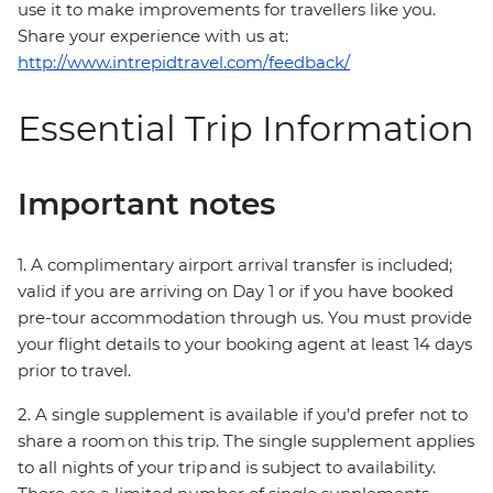
use it to make improvements for travellers like you.
Share your experience with us at:
http://www.intrepidtravel.com/feedback/
Essential Trip Information
Important notes
1. A complimentary airport arrival transfer is included;
valid if you are arriving on Day 1 or if you have booked
pre-tour accommodation through us. You must provide
your flight details to your booking agent at least 14 days
prior to travel.
2. A single supplement is available if you’d prefer not to
share a room on this trip. The single supplement applies
to all nights of your trip and is subject to availability.