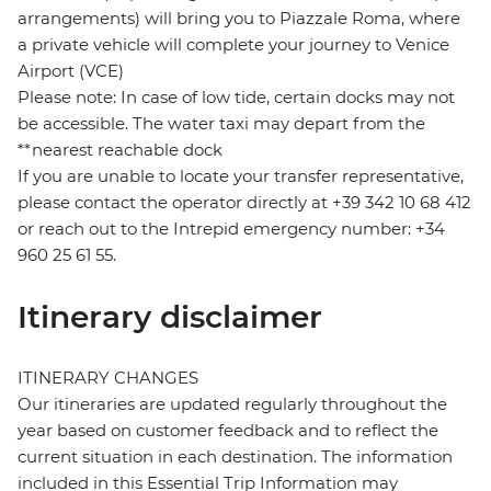
arrangements) will bring you to Piazzale Roma, where
a private vehicle will complete your journey to Venice
Airport (VCE)
Please note: In case of low tide, certain docks may not
be accessible. The water taxi may depart from the
**nearest reachable dock
If you are unable to locate your transfer representative,
please contact the operator directly at +39 342 10 68 412
or reach out to the Intrepid emergency number: +34
960 25 61 55.
Itinerary disclaimer
ITINERARY CHANGES
Our itineraries are updated regularly throughout the
year based on customer feedback and to reflect the
current situation in each destination. The information
included in this Essential Trip Information may