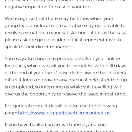
negative impact on the rest of your trip.
We recognise that there may be times when your
group leader or local representative may not be able to
resolve a situation to your satisfaction - if this is the case,
please ask the group leader or local representative to
speak to their direct manager.
You may also choose to provide details in your online
feedback, which we ask you to complete within 30 days
of the end of your trip. Please do be aware that it is very
difficult for us to provide any practical help after the trip
is completed, so informing us while still travelling will
give us the opportunity to resolve the issue in real-time.
For general contact details please use the following
page:
https://www.intrepidtravel.com/contact-us
If you have booked an arrival transfer, and you
experience severe delays at immigration, baggage