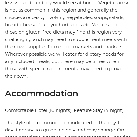
less varied than they would see at home. Vegetarianism
is not as common in this region and generally the
choices are basic, involving vegetables, soups, salads,
bread, cheese, fruit, yoghurt, eggs etc. Vegans and
those on gluten-free diets may find this region very
challenging and may need to supplement meals with
their own supplies from supermarkets and markets.
Wherever possible we will cater for dietary needs for
any included meals, but there may be times when
those with special requirements may need to provide
their own.
Accommodation
Comfortable Hotel (10 nights), Feature Stay (4 night)
The style of accommodation indicated in the day-to-
day itinerary is a guideline only and may change. On