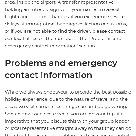
area, inside the airport. A transfer representative
holding an Intrepid sign with your name. In case of
flight cancellations, changes, if you experience severe
delays at immigration, baggage collection or customs,
or if you are not able to find the driver, please contact
our local office on the number in the ‘Problems and
emergency contact information’ section
Problems and emergency
contact information
While we always endeavour to provide the best possible
holiday experience, due to the nature of travel and the
areas we visit sometimes things can and do go wrong.
Should any issue occur while you are on your trip, it is
imperative that you discuss this with your group leader
or local representative straight away so that they can do
their best to rectify the problem and save any potential