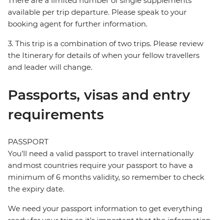
There are a limited number of single supplements
available per trip departure. Please speak to your
booking agent for further information.
3. This trip is a combination of two trips. Please review
the Itinerary for details of when your fellow travellers
and leader will change.
Passports, visas and entry
requirements
PASSPORT
You’ll need a valid passport to travel internationally
and most countries require your passport to have a
minimum of 6 months validity, so remember to check
the expiry date.
We need your passport information to get everything