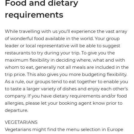
Food and dietary
requirements
While travelling with us you'll experience the vast array
of wonderful food available in the world. Your group
leader or local representative will be able to suggest
restaurants to try during your trip. To give you the
maximum flexibility in deciding where, what and with
whom to eat, generally not all meals are included in the
trip price. This also gives you more budgeting flexibility.
As a rule, our groups tend to eat together to enable you
to taste a larger variety of dishes and enjoy each other's
company. If you have dietary requirements and/or food
allergies, please let your booking agent know prior to
departure.
VEGETARIANS
Vegetarians might find the menu selection in Europe