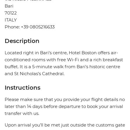
Bari
70122
ITALY
Phone: +39 0805216633
Description
Located right in Bari’s centre, Hotel Boston offers air-
conditioned rooms with free Wi-Fi and a rich breakfast
buffet. It is a 5-minute walk from Bari’s historic centre
and St Nicholas’s Cathedral.
Instructions
Please make sure that you provide your flight details no
later than 14 days before departure to book your arrival
transfer with us.
Upon arrival you’ll be met just outside the customs gate