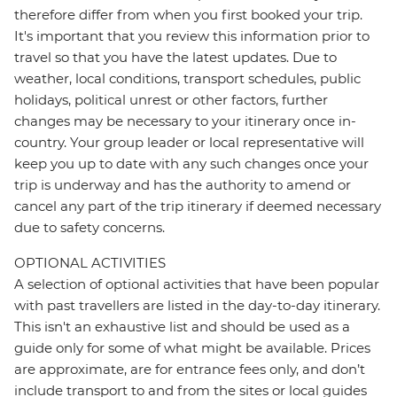
therefore differ from when you first booked your trip.
It's important that you review this information prior to
travel so that you have the latest updates. Due to
weather, local conditions, transport schedules, public
holidays, political unrest or other factors, further
changes may be necessary to your itinerary once in-
country. Your group leader or local representative will
keep you up to date with any such changes once your
trip is underway and has the authority to amend or
cancel any part of the trip itinerary if deemed necessary
due to safety concerns.
OPTIONAL ACTIVITIES
A selection of optional activities that have been popular
with past travellers are listed in the day-to-day itinerary.
This isn't an exhaustive list and should be used as a
guide only for some of what might be available. Prices
are approximate, are for entrance fees only, and don’t
include transport to and from the sites or local guides