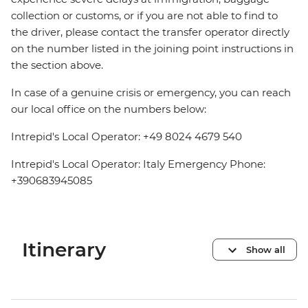
collection or customs, or if you are not able to find to
the driver, please contact the transfer operator directly
on the number listed in the joining point instructions in
the section above.
In case of a genuine crisis or emergency, you can reach
our local office on the numbers below:
Intrepid's Local Operator: +49 8024 4679 540
Intrepid's Local Operator: Italy Emergency Phone:
+390683945085
Itinerary
Show all