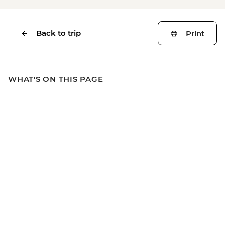
Back to trip
Print
WHAT'S ON THIS PAGE