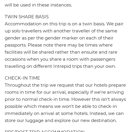
will be used in these instances.
TWIN SHARE BASIS
Accommodation on this trip is on a twin basis. We pair
up solo travellers with another traveller of the same
gender as per the gender marker on each of their
passports. Please note there may be times where
facilities will be shared rather than ensuite and rare
occasions when you share a room with passengers
travelling on different Intrepid trips than your own.
CHECK-IN TIME
Throughout the trip we request that our hotels prepare
rooms in time for our arrival, especially if we're arriving
prior to normal check-in time. However this isn't always
possible which means we won't be able to check-in
immediately on arrival at some hotels. Instead, we can
store our luggage and explore our new destination.