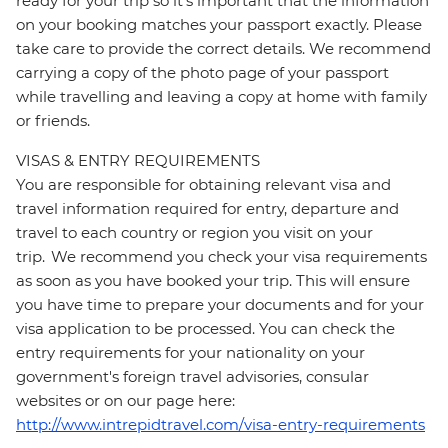
ready for your trip so it’s important that the information
on your booking matches your passport exactly. Please
take care to provide the correct details. We recommend
carrying a copy of the photo page of your passport
while travelling and leaving a copy at home with family
or friends.
VISAS & ENTRY REQUIREMENTS
You are responsible for obtaining relevant visa and
travel information required for entry, departure and
travel to each country or region you visit on your
trip. We recommend you check your visa requirements
as soon as you have booked your trip. This will ensure
you have time to prepare your documents and for your
visa application to be processed. You can check the
entry requirements for your nationality on your
government's foreign travel advisories, consular
websites or on our page here:
http://www.intrepidtravel.com/visa-entry-requirements