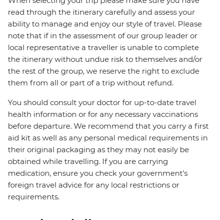
When selecting your trip please make sure you have
read through the itinerary carefully and assess your
ability to manage and enjoy our style of travel. Please
note that if in the assessment of our group leader or
local representative a traveller is unable to complete
the itinerary without undue risk to themselves and/or
the rest of the group, we reserve the right to exclude
them from all or part of a trip without refund.
You should consult your doctor for up-to-date travel
health information or for any necessary vaccinations
before departure. We recommend that you carry a first
aid kit as well as any personal medical requirements in
their original packaging as they may not easily be
obtained while travelling. If you are carrying
medication, ensure you check your government's
foreign travel advice for any local restrictions or
requirements.