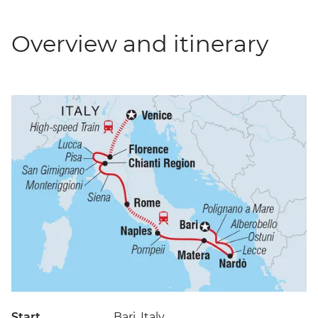
Overview and itinerary
Start
Bari, Italy