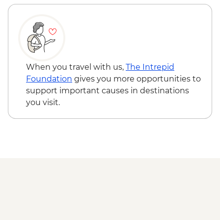
When you travel with us,
The Intrepid
Foundation
gives you more opportunities to
support important causes in destinations
you visit.