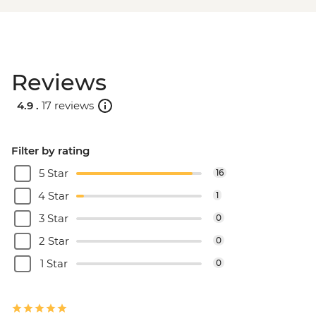
Reviews
4.9 .
17 reviews
Filter by rating
5 Star
16
4 Star
1
3 Star
0
2 Star
0
1 Star
0