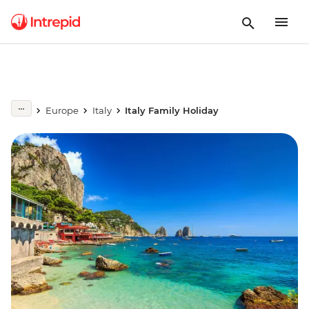
Europe
Italy
Italy Family Holiday