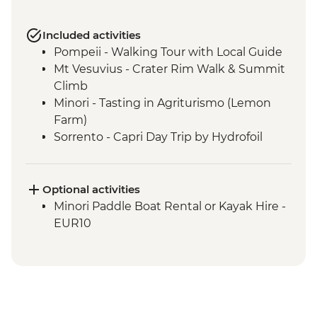
Included activities
Pompeii - Walking Tour with Local Guide
Mt Vesuvius - Crater Rim Walk & Summit
Climb
Minori - Tasting in Agriturismo (Lemon
Farm)
Sorrento - Capri Day Trip by Hydrofoil
Sorrento - Gelato Making Demonstration
Sorrento - Pizza making demonstration
and Dinner at Agriturismo
Optional activities
Minori Paddle Boat Rental or Kayak Hire -
EUR10