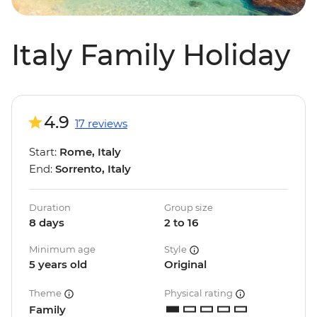
Italy Family Holiday
4.9
17 reviews
Start:
Rome, Italy
End:
Sorrento, Italy
Duration
Group size
8 days
2 to 16
Minimum age
Style
5 years old
Original
Theme
Physical rating
Family