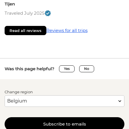
Tijen
Traveled July 2025
Reviews for all trips
Read all reviews
Was this page helpful?
Yes
No
Change region
Subscribe to emails