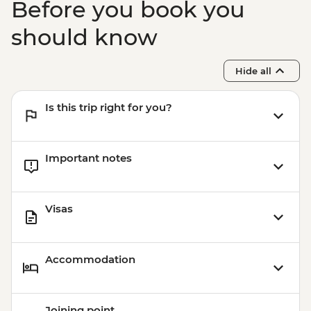
Before you book you
should know
Hide all
Is this trip right for you?
Important notes
Visas
Accommodation
Joining point