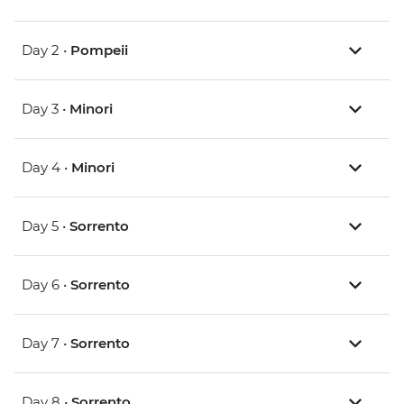
Day 2 •
Pompeii
Day 3 •
Minori
Day 4 •
Minori
Day 5 •
Sorrento
Day 6 •
Sorrento
Day 7 •
Sorrento
Day 8 •
Sorrento