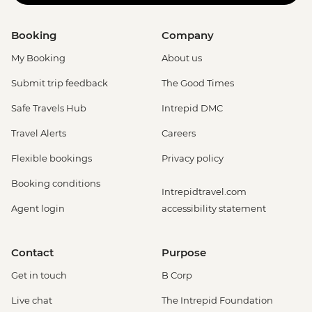
Booking
Company
My Booking
About us
Submit trip feedback
The Good Times
Safe Travels Hub
Intrepid DMC
Travel Alerts
Careers
Flexible bookings
Privacy policy
Booking conditions
Intrepidtravel.com
Agent login
accessibility statement
Contact
Purpose
Get in touch
B Corp
Live chat
The Intrepid Foundation