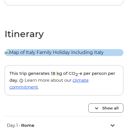
Itinerary
This trip generates
18 kg
of CO
-e per person per
2
day.
Learn more about our
climate
commitment
.
Show all
Day 1 •
Rome