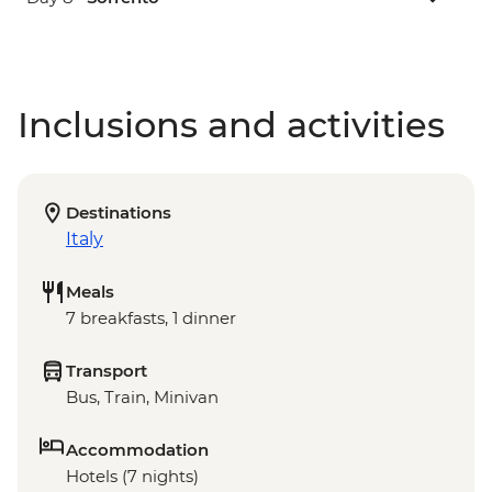
Inclusions and activities
Destinations
Italy
Meals
7 breakfasts, 1 dinner
Transport
Bus, Train, Minivan
Accommodation
Hotels (7 nights)