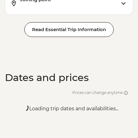
Read Essential Trip Information
Dates and prices
Prices can change anytime
Loading trip dates and availabilities...