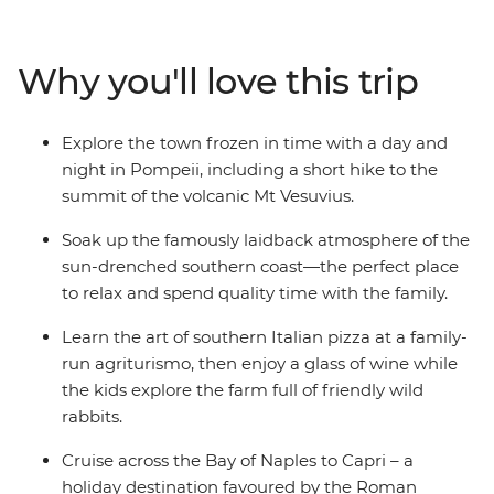
Deep dive into the history of the ancient ruins of
Pompeii, then sit back and relax with a glass of
Sangiovese (while the kids chase wild rabbits) on the
Why you'll love this trip
farmlands of an agriturismo. Take a daytrip to the
island of Capri and redesign family pizza night after
learning the tricks of the trade in a cooking
Explore the town frozen in time with a day and
demonstration in Sorrento. With all the logistics and
night in Pompeii, including a short hike to the
essential experiences taken care of, you can treat
summit of the volcanic Mt Vesuvius.
yourself to some family time on an Italian adventure
that does the job, so you don’t have to.
Soak up the famously laidback atmosphere of the
sun-drenched southern coast—the perfect place
to relax and spend quality time with the family.
Learn the art of southern Italian pizza at a family-
run agriturismo, then enjoy a glass of wine while
the kids explore the farm full of friendly wild
rabbits.
Cruise across the Bay of Naples to Capri – a
holiday destination favoured by the Roman