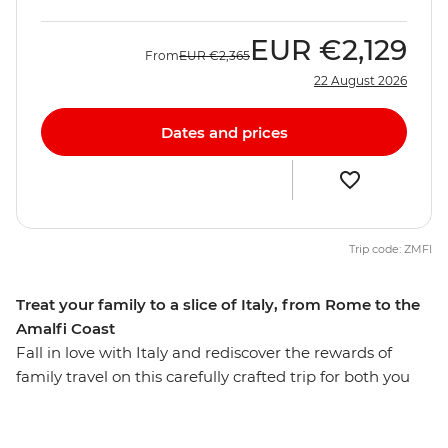
EUR
€2,129
From
EUR
€2,365
22 August 2026
Dates and prices
Trip code: ZMFI
Treat your family to a slice of Italy, from Rome to the
Amalfi Coast
Fall in love with Italy and rediscover the rewards of
family travel on this carefully crafted trip for both you
and the kids. Over eight days, you’ll journey from the
ruins of Rome to the shadow of mighty Mt Vesuvius.