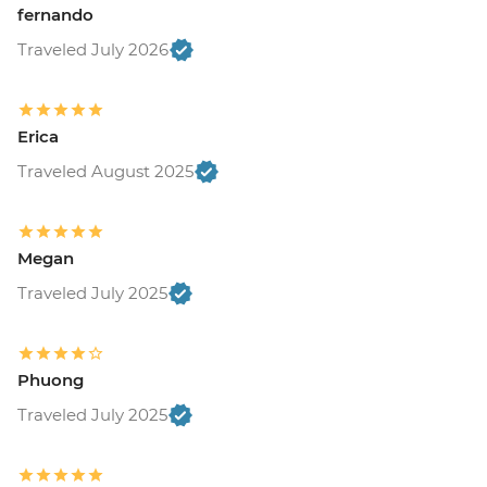
fernando
Traveled July 2026
Erica
Traveled August 2025
Megan
Traveled July 2025
Phuong
Traveled July 2025