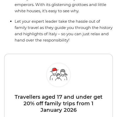
emperors. With its glistening grottoes and little
white houses, it’s easy to see why.
Let your expert leader take the hassle out of
family travel as they guide you through the history
and highlights of Italy – so you can just relax and
hand over the responsibility!
Travellers aged 17 and under get
20% off family trips from 1
January 2026