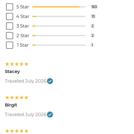
5 Star
163
4 Star
13
3 Star
2
2 Star
2
1 Star
1
Stacey
Traveled July 2026
Birgit
Traveled July 2026