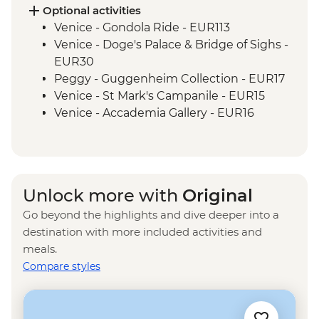
Optional activities
Venice - Gondola Ride - EUR113
Venice - Doge's Palace & Bridge of Sighs -
EUR30
Peggy - Guggenheim Collection - EUR17
Venice - St Mark's Campanile - EUR15
Venice - Accademia Gallery - EUR16
Ca’ D’Oro - Galería Franchetti - EUR15
Venice - Ca' Rezzonico Museum of
Eighteenth Century Art - EUR11
Venice - Glass Museum Murano - EUR11
Unlock more with
Original
Venice - Museum of St Mark's Basilica -
Go beyond the highlights and dive deeper into a
EUR20
destination with more included activities and
Venice - Scuola Grande di San Rocco -
meals.
EUR14
Compare styles
Venice - Uncommon Venice Urban
Adventure (must be prebooked in
advance) - EUR79
Venice - Chicchetti & Wine Tour of Venice