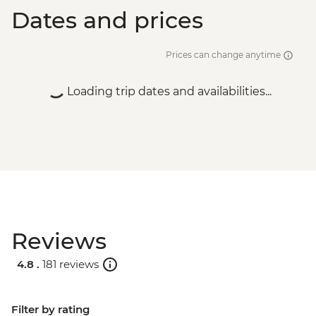
Dates and prices
Prices can change anytime
Loading trip dates and availabilities...
Reviews
4.8 .
181 reviews
Filter by rating