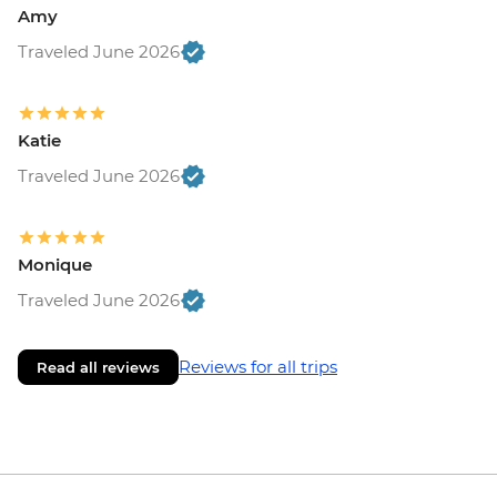
Amy
Traveled June 2026
Katie
Traveled June 2026
Monique
Traveled June 2026
Reviews for all trips
Read all reviews