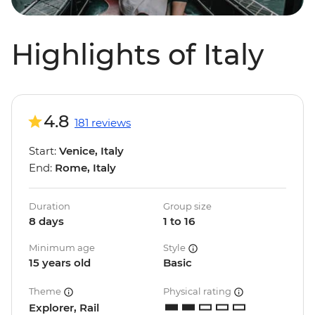
Highlights of Italy
4.8
181 reviews
Start:
Venice, Italy
End:
Rome, Italy
Duration
Group size
8 days
1 to 16
Minimum age
Style
15 years old
Basic
Theme
Physical rating
Explorer, Rail