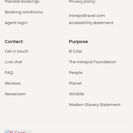
Flexible bookings
Privacy policy
Booking conditions
Intrepidtravel.com
Agent login
accessibility statement
Contact
Purpose
Get in touch
B Corp
Live chat
The Intrepid Foundation
FAQ
People
Reviews
Planet
Newsroom
Wildlife
Modern Slavery Statement