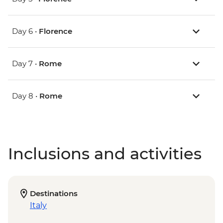
Day 6 •
Florence
Day 7 •
Rome
Day 8 •
Rome
Inclusions and activities
Destinations
Italy