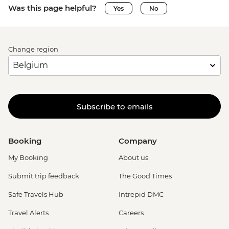
Was this page helpful?
Yes
No
Change region
Subscribe to emails
Booking
Company
My Booking
About us
Submit trip feedback
The Good Times
Safe Travels Hub
Intrepid DMC
Travel Alerts
Careers