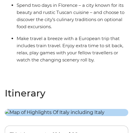
Spend two days in Florence – a city known for its
beauty and rustic Tuscan cuisine – and choose to
discover the city’s culinary traditions on optional
food excursions.
Make travel a breeze with a European trip that
includes train travel. Enjoy extra time to sit back,
relax, play games with your fellow travellers or
watch the changing scenery roll by.
Itinerary