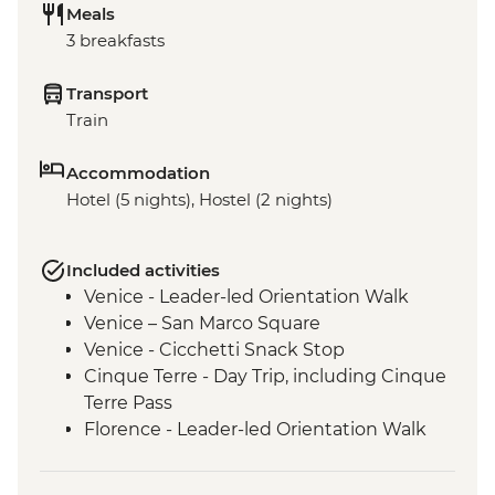
Meals
3 breakfasts
Transport
Train
Accommodation
Hotel (5 nights), Hostel (2 nights)
Included activities
Venice - Leader-led Orientation Walk
Venice – San Marco Square
Venice - Cicchetti Snack Stop
Cinque Terre - Day Trip, including Cinque
Terre Pass
Florence - Leader-led Orientation Walk
Rome – Leader-led Orientation Walk
Rome – Trevi Fountain