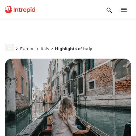
Europe
Italy
Highlights of Italy