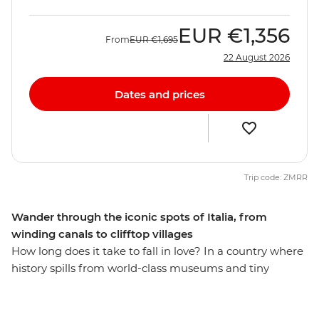
EUR
€1,356
From
EUR
€1,695
22 August 2026
Dates and prices
Trip code: ZMRR
Wander through the iconic spots of Italia, from
winding canals to clifftop villages
How long does it take to fall in love? In a country where
history spills from world-class museums and tiny
osterias serve up life-changing pasta recipes, eight days
might just be enough (but if you have more time, why