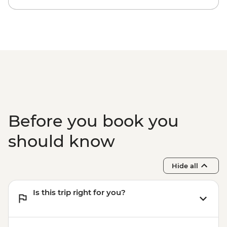
Before you book you
should know
Hide all
Is this trip right for you?