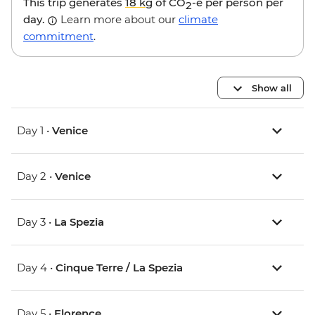
This trip generates
18 kg
of CO
-e per person per
2
day.
Learn more about our
climate
commitment
.
Show all
Day 1 •
Venice
Day 2 •
Venice
Day 3 •
La Spezia
Day 4 •
Cinque Terre / La Spezia
Day 5 •
Florence