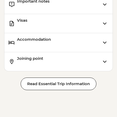
Important notes
Visas
Accommodation
Joining point
Read Essential Trip Information