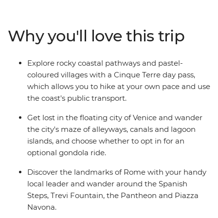
not extend your adventure?). On this trip, you’ll begin
winding your way through the canals of Venice, hiking
through the scenic Cinque Terre, soaking up beauty
Why you'll love this trip
and history of Florence and finishing up in the piazzas
of Rome. With plenty of free time for independent
exploration and the freedom to discover Italy's history
Explore rocky coastal pathways and pastel-
and culture at your own pace, there's no better way to
coloured villages with a Cinque Terre day pass,
see this popular pocket of Europe.
which allows you to hike at your own pace and use
the coast's public transport.
Get lost in the floating city of Venice and wander
the city's maze of alleyways, canals and lagoon
islands, and choose whether to opt in for an
optional gondola ride.
Discover the landmarks of Rome with your handy
local leader and wander around the Spanish
Steps, Trevi Fountain, the Pantheon and Piazza
Navona.