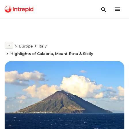
Europe
Italy
Highlights of Calabria, Mount Etna & Sicily