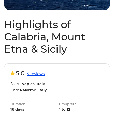
Highlights of
Calabria, Mount
Etna & Sicily
5.0
4 reviews
Start:
Naples, Italy
End:
Palermo, Italy
Duration
Group size
16 days
1 to 12