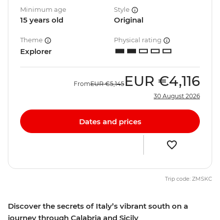
Minimum age
Style
15 years old
Original
Theme
Physical rating
Explorer
EUR
€4,116
From
EUR
€5,145
30 August 2026
Dates and prices
Trip code: ZMSKC
Discover the secrets of Italy’s vibrant south on a
journey through Calabria and Sicily