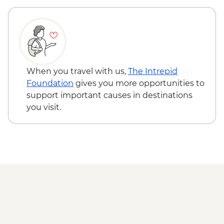
When you travel with us,
The Intrepid
Foundation
gives you more opportunities to
support important causes in destinations
you visit.