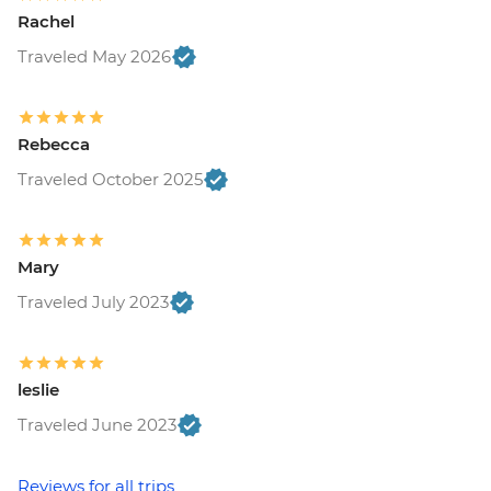
Rachel
Traveled May 2026
Rebecca
Traveled October 2025
Mary
Traveled July 2023
leslie
Traveled June 2023
Reviews for all trips