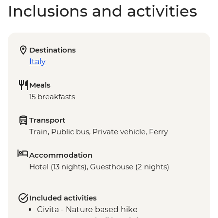
Inclusions and activities
Destinations
Italy
Meals
15 breakfasts
Transport
Train, Public bus, Private vehicle, Ferry
Accommodation
Hotel (13 nights), Guesthouse (2 nights)
Included activities
Civita - Nature based hike