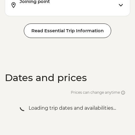
Joining point
Read Essential Trip Information
Dates and prices
Prices can change anytime
Loading trip dates and availabilities...