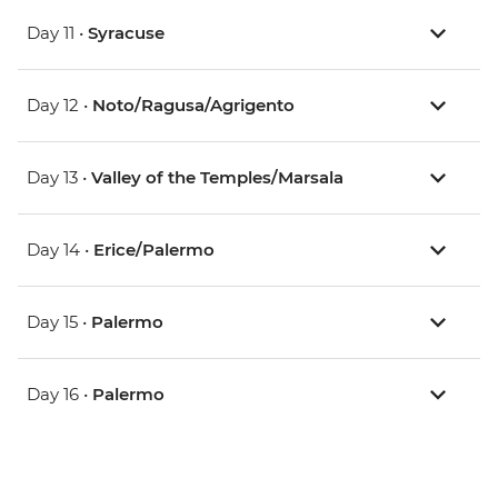
Day 11 •
Syracuse
Day 12 •
Noto/Ragusa/Agrigento
Day 13 •
Valley of the Temples/Marsala
Day 14 •
Erice/Palermo
Day 15 •
Palermo
Day 16 •
Palermo