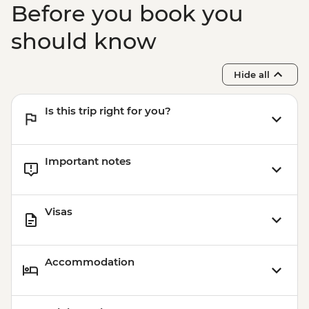
Before you book you
should know
Hide all
Is this trip right for you?
Important notes
Visas
Accommodation