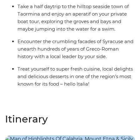
Take a half daytrip to the hilltop seaside town of
Taormina and enjoy an aperatif on your private
boat tour, exploring the groves and bays and
maybe jumping into the water for a swim.
Encounter the crumbling facades of Syracuse and
unearth hundreds of years of Greco-Roman
history with a local leader by your side.
Treat yourself to super fresh cuisine, local delights
and delicious desserts in one of the region's most
known for its food – hello Italia!
Itinerary