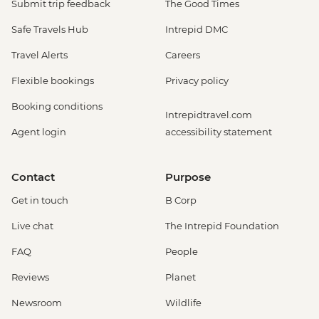
Submit trip feedback
The Good Times
Safe Travels Hub
Intrepid DMC
Travel Alerts
Careers
Flexible bookings
Privacy policy
Booking conditions
Intrepidtravel.com
Agent login
accessibility statement
Contact
Purpose
Get in touch
B Corp
Live chat
The Intrepid Foundation
FAQ
People
Reviews
Planet
Newsroom
Wildlife