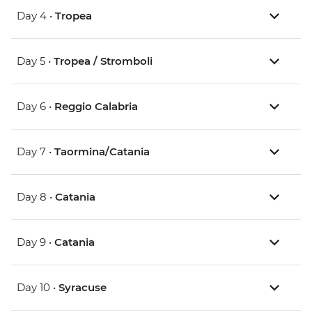
Day 4 •
Tropea
Day 5 •
Tropea / Stromboli
Day 6 •
Reggio Calabria
Day 7 •
Taormina/Catania
Day 8 •
Catania
Day 9 •
Catania
Day 10 •
Syracuse