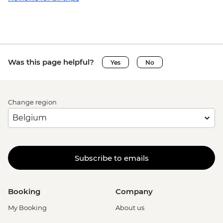
Was this page helpful?
Yes
No
Change region
Subscribe to emails
Booking
Company
My Booking
About us