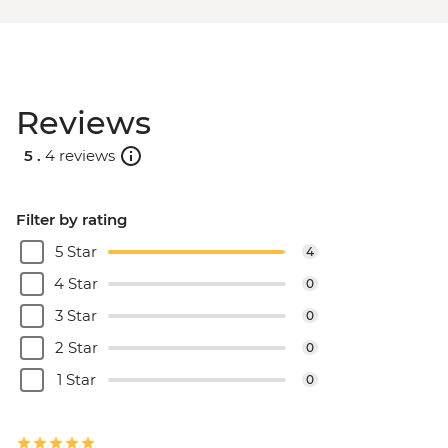
Reviews
5 .
4 reviews
Filter by rating
5 Star
4
4 Star
0
3 Star
0
2 Star
0
1 Star
0