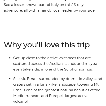
See a lesser-known part of Italy on this 16-day
adventure, all with a handy local leader by your side.
From the fresh waters and fortifications of Tropea, all
the way to the volcanoes of the Aeolian Islands, you’ll
stray off Italy’s beaten path. Discover this less-visited
part of the country before delving into the spectacular
sights of bustling Sicily, the volcanic valleys of Mt. Etna,
Why you'll love this trip
timeworn streets of Syracuse, the Baroque wonders of
Ragusa and the rich anti-Mafia history of Palermo.
Starring dramatic cliffside villages, clear waters and
Get up close to the active volcanoes that are
delicious seafood, this is a chance to experience the
scattered across the Aeolian Islands and maybe
highlights of this European gem.
even take a dip in one of the Sulphur springs.
See Mt. Etna – surrounded by dramatic valleys and
craters set in a lunar-like landscape, towering Mt.
Etna is one of the greatest natural beauties of the
Mediterranean, and Europe’s largest active
volcano!