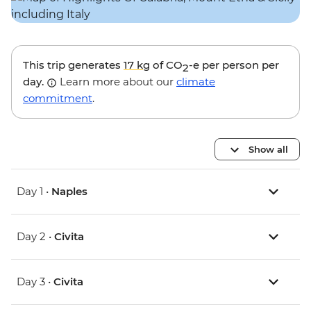
This trip generates
17 kg
of CO
-e per person per
2
day.
Learn more about our
climate
commitment
.
Show all
Day 1 •
Naples
Day 2 •
Civita
Day 3 •
Civita