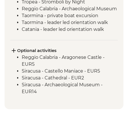
Tropea - Stromboli by Night
Reggio Calabria - Archaeological Museum
Taormina - private boat excursion
Taormina - leader led orientation walk
Catania - leader led orientation walk
Catania - local granita tasting
Mt Etna - Day Trip
Siracusa - Leader-led Orientation Walk
Optional activities
Noto & Ragusa - Day Trip
Reggio Calabria - Aragonese Castle -
Agrigento - Guided visit Valley of the
EUR5
Temples
Siracusa - Castello Maniace - EUR5
Erice - local sweets tasting
Siracusa - Cathedral - EUR2
Palermo - Anti-Mafia Movement Tour
Siracusa - Archaeological Museum -
EUR14
Siracusa - Neapolis Archaeological Park -
EUR17
Monreale - Cathedral & Cloister - EUR13