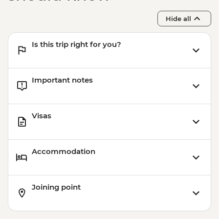
Hide all
Is this trip right for you?
Important notes
Visas
Accommodation
Joining point