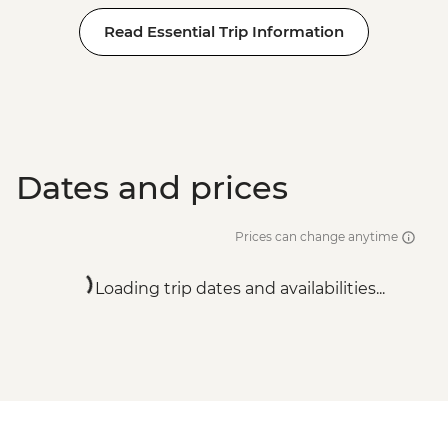
Read Essential Trip Information
Dates and prices
Prices can change anytime
Loading trip dates and availabilities...