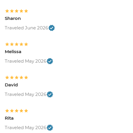
Sharon
Traveled June 2026
Melissa
Traveled May 2026
David
Traveled May 2026
Rita
Traveled May 2026