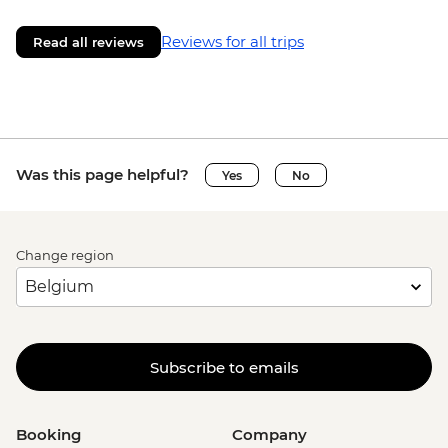
Reviews for all trips
Read all reviews
Was this page helpful?
Yes
No
Change region
Subscribe to emails
Booking
Company