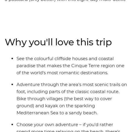
trip. The houses are painted in multi-coloured shades,
the sea is brighter than the sky, and the sun beams
down brightly – welcome to the Cinque Terre. This jewel
of Europe changes with the light of the day and is best
explored on foot, on a bike or on a kayak. On this trip,
Why you'll love this trip
you’ll witness natural beauty on all three! Cycle past
olive groves, hike to medieval monuments, kayak to
sandy beaches and refuel your energy every afternoon
See the colourful cliffside houses and coastal
with cocktails and carbs. This is living!
paradise that makes the Cinque Terre region one
of the world's most romantic destinations.
Adventure through the area's most scenic trails on
foot, including parts of the classic coastal route.
Bike through villages (the best way to cover
ground) and kayak on the sparkling
Mediterranean Sea to a sandy beach.
Choose your own adventure – if you'd rather
spend more time relaxing on the beach, there's