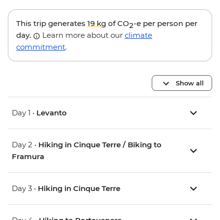
This trip generates
19 kg
of CO
-e per person per
2
day.
Learn more about our
climate
commitment
.
Show all
Day 1 •
Levanto
Day 2 •
Hiking in Cinque Terre / Biking to
Framura
Day 3 •
Hiking in Cinque Terre