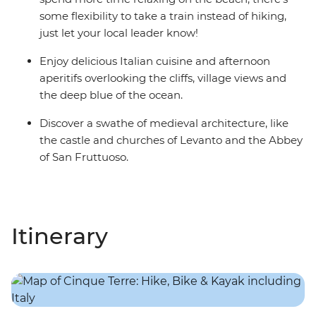
some flexibility to take a train instead of hiking,
just let your local leader know!
Enjoy delicious Italian cuisine and afternoon
aperitifs overlooking the cliffs, village views and
the deep blue of the ocean.
Discover a swathe of medieval architecture, like
the castle and churches of Levanto and the Abbey
of San Fruttuoso.
Itinerary