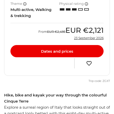
Theme
Physical rating
Multi-active, Walking
& trekking
EUR
€2,121
From
EUR
€2,495
23 September 2026
Dates and prices
Trip code: ZGXT
Hike, bike and kayak your way through the colourful
Cinque Terre
Explore a surreal region of Italy that looks straight out of
a postcard (only better) with this eight-day multi-active