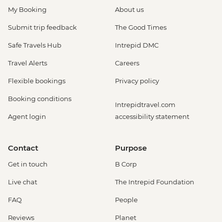
My Booking
About us
Submit trip feedback
The Good Times
Safe Travels Hub
Intrepid DMC
Travel Alerts
Careers
Flexible bookings
Privacy policy
Booking conditions
Intrepidtravel.com
Agent login
accessibility statement
Contact
Purpose
Get in touch
B Corp
Live chat
The Intrepid Foundation
FAQ
People
Reviews
Planet