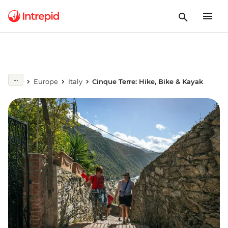
Europe
Italy
Cinque Terre: Hike, Bike & Kayak