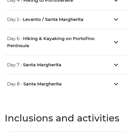
Day 4 •
Hiking to Portovenere
Day 5 •
Levanto / Santa Margherita
Day 6 •
Hiking & Kayaking on Portofino
Peninsula
Day 7 •
Santa Margherita
Day 8 •
Santa Margherita
Inclusions and activities