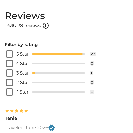
Reviews
4.9 .
28 reviews
Filter by rating
5 Star
27
4 Star
0
3 Star
1
2 Star
0
1 Star
0
Tania
Traveled June 2026