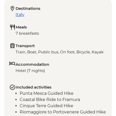
Destinations
Italy
Meals
7 breakfasts
Transport
Train, Boat, Public bus, On foot, Bicycle, Kayak
Accommodation
Hotel (7 nights)
Included activities
Punta Mesca Guided Hike
Coastal Bike Ride to Framura
Cinque Terre Guided Hike
Riomaggiore to Portovenere Guided Hike