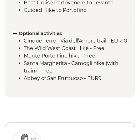
Boat Cruise Portovenere to Levanto
Guided Hike to Portofino
Portofino Sea Kayaking
Optional activities
Cinque Terre - Via dell’Amore trail - EUR10
The Wild West Coast Hike - Free
Monte Porto Fino hike - Free
Santa Margherita - Camogli hike (with
train) - Free
Abbey of San Fruttuoso - EUR9
Rapallo hike with gondola - EUR10