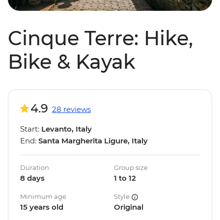
Cinque Terre: Hike,
Bike & Kayak
4.9
28 reviews
Start:
Levanto, Italy
End:
Santa Margherita Ligure, Italy
Duration
Group size
8 days
1 to 12
Minimum age
Style
15 years old
Original