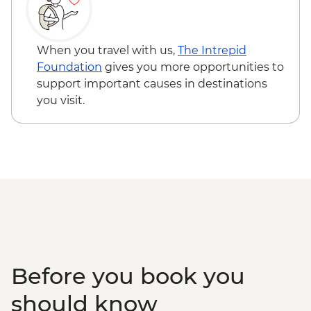
When you travel with us,
The Intrepid
Foundation
gives you more opportunities to
support important causes in destinations
you visit.
Before you book you
should know